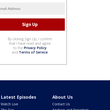
By clicking Sign Up, I confirm
that I have read and agree
to the
Privacy Policy
and
Terms of Service
.
Latest Episodes
About Us
Watch Live
Contact Us
The Ten
Anchors and Reporters