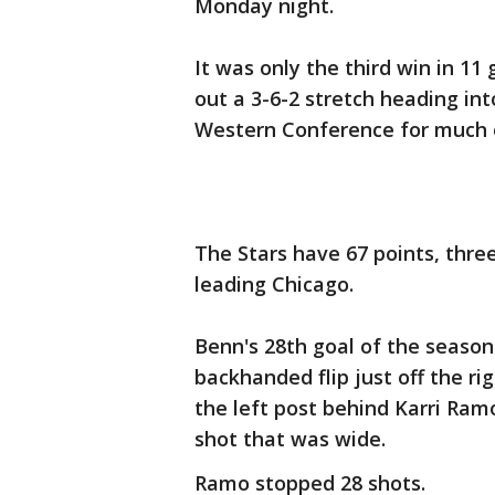
Monday night.
It was only the third win in 11
out a 3-6-2 stretch heading int
Western Conference for much 
The Stars have 67 points, thre
leading Chicago.
Benn's 28th goal of the season 
backhanded flip just off the r
the left post behind Karri Ram
shot that was wide.
Ramo stopped 28 shots.