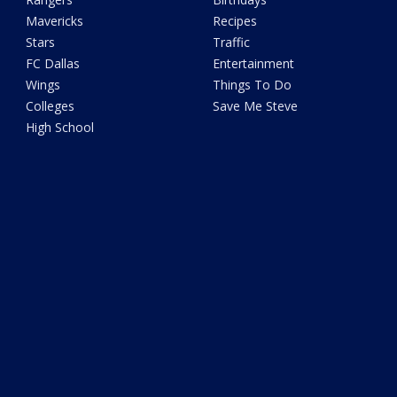
Mavericks
Recipes
Stars
Traffic
FC Dallas
Entertainment
Wings
Things To Do
Colleges
Save Me Steve
High School