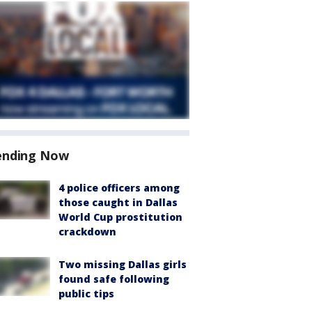
ending Now
4 police officers among
those caught in Dallas
World Cup prostitution
crackdown
Two missing Dallas girls
found safe following
public tips