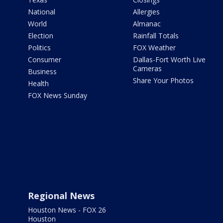
National
Allergies
World
Almanac
Election
Rainfall Totals
Politics
FOX Weather
Consumer
Dallas-Fort Worth Live
Cameras
Business
Share Your Photos
Health
FOX News Sunday
Regional News
Houston News - FOX 26
Houston