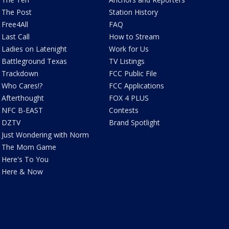
The Post
Station History
Free4All
FAQ
Last Call
How to Stream
Ladies on Latenight
Work for Us
Battleground Texas
TV Listings
Trackdown
FCC Public File
Who Cares!?
FCC Applications
Afterthought
FOX 4 PLUS
NFC B-EAST
Contests
DZTV
Brand Spotlight
Just Wondering with Norm
The Mom Game
Here's To You
Here & Now