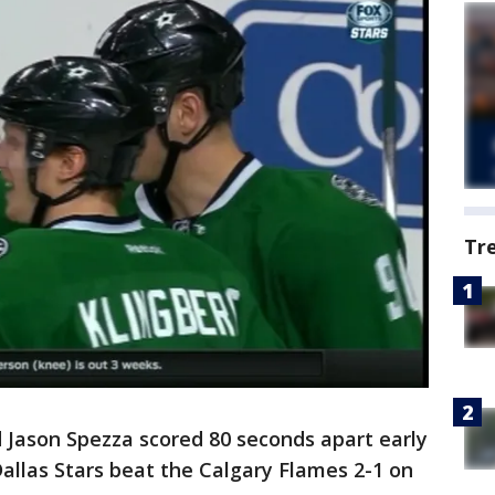
Tr
Jason Spezza scored 80 seconds apart early
Dallas Stars beat the Calgary Flames 2-1 on