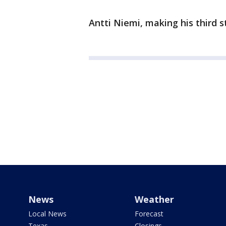
Antti Niemi, making his third st
News
Weather
Local News
Forecast
Texas
Closings