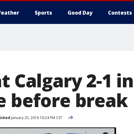
eather
Sports
Good Day
Contests
t Calgary 2-1 in
e before break
ished
January 25, 2016 10:24 PM CST