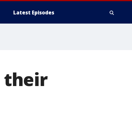
Latest Episodes
 their