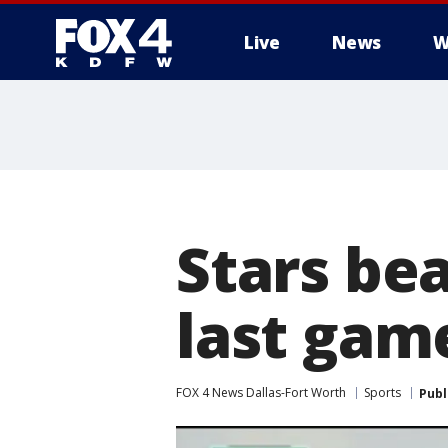
Live
News
W
More
Stars bea
last gam
FOX 4 News Dallas-Fort Worth
Sports
Publ