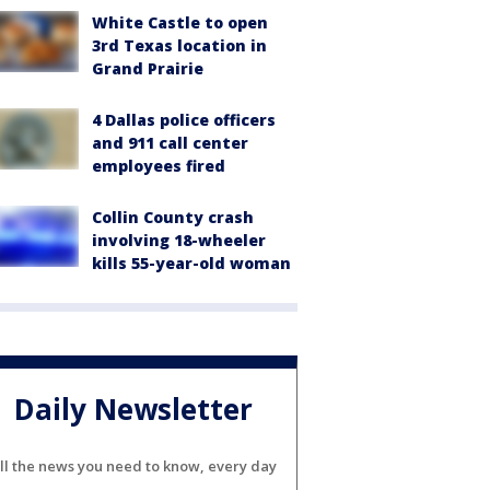
White Castle to open
3rd Texas location in
Grand Prairie
4 Dallas police officers
and 911 call center
employees fired
Collin County crash
involving 18-wheeler
kills 55-year-old woman
Daily Newsletter
ll the news you need to know, every day