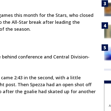
 games this month for the Stars, who closed
o the All-Star break after leading the
of the season.
e behind conference and Central Division-
came 2:43 in the second, with a little
ight post. Then Spezza had an open shot off
o after the goalie had skated up for another
A