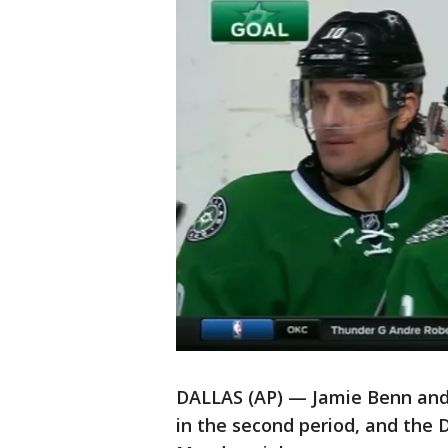
DALLAS (AP) — Jamie Benn and 
in the second period, and the 