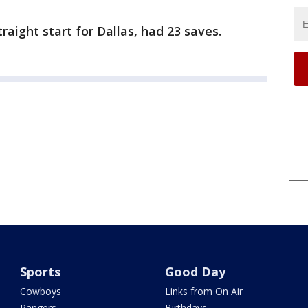
raight start for Dallas, had 23 saves.
Sports
Good Day
Cowboys
Links from On Air
Rangers
Birthdays