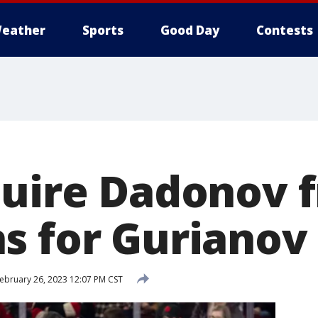
eather
Sports
Good Day
Contests
quire Dadonov 
s for Gurianov
ebruary 26, 2023 12:07 PM CST