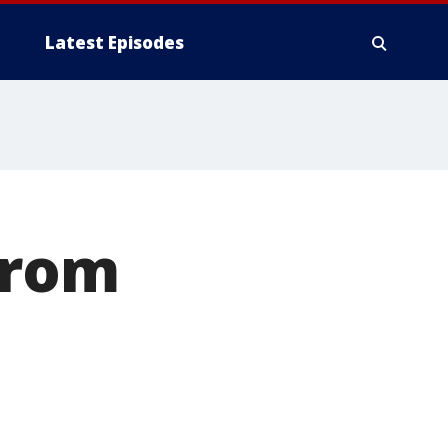
Latest Episodes
from