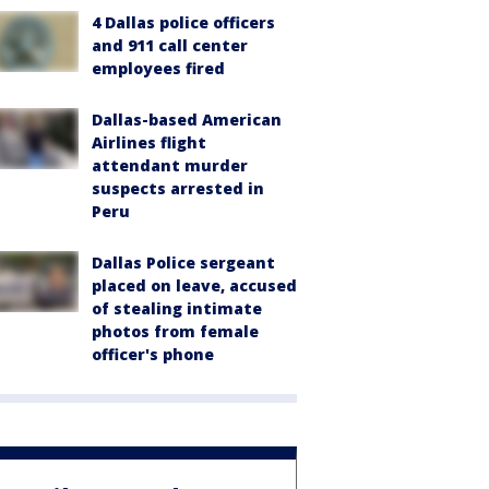
4 Dallas police officers
and 911 call center
employees fired
Dallas-based American
Airlines flight
attendant murder
suspects arrested in
Peru
Dallas Police sergeant
placed on leave, accused
of stealing intimate
photos from female
officer's phone