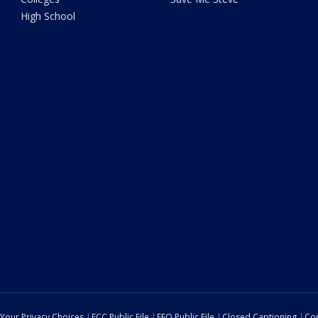
High School
Your Privacy Choices
FCC Public File
EEO Public File
Closed Captioning
Con