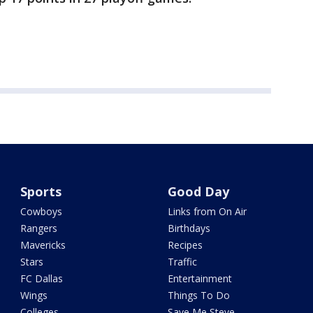
Sports
Good Day
Cowboys
Links from On Air
Rangers
Birthdays
Mavericks
Recipes
Stars
Traffic
FC Dallas
Entertainment
Wings
Things To Do
Colleges
Save Me Steve