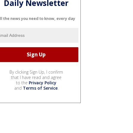
Daily Newsletter
ll the news you need to know, every day
By clicking Sign Up, I confirm
that I have read and agree
to the
Privacy Policy
and
Terms of Service
.