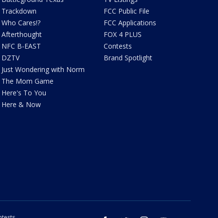
Trackdown
FCC Public File
Who Cares!?
FCC Applications
Afterthought
FOX 4 PLUS
NFC B-EAST
Contests
DZTV
Brand Spotlight
Just Wondering with Norm
The Mom Game
Here's To You
Here & Now
tests