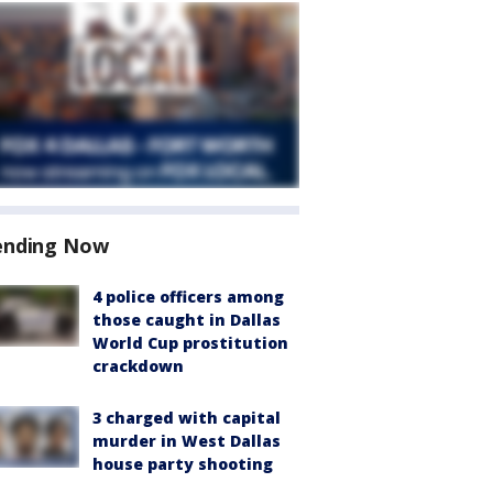
ending Now
4 police officers among
those caught in Dallas
World Cup prostitution
crackdown
3 charged with capital
murder in West Dallas
house party shooting