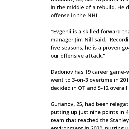
in the middle of a rebuild. He 
offense in the NHL.
"Evgenii is a skilled forward t
manager Jim Nill said. "Recordi
five seasons, he is a proven go
our offensive attack."
Dadonov has 19 career game-wi
went to 3-on-3 overtime in 2015
decided in OT and 5-12 overall
Gurianov, 25, had been relegate
putting up just nine points in
team that reached the Stanley
environment in 2020, putting u