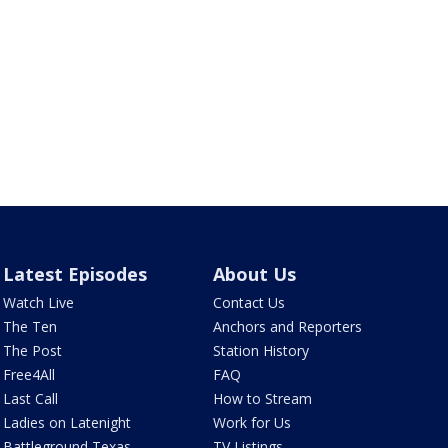
Latest Episodes
About Us
Watch Live
Contact Us
The Ten
Anchors and Reporters
The Post
Station History
Free4All
FAQ
Last Call
How to Stream
Ladies on Latenight
Work for Us
Battleground Texas
TV Listings