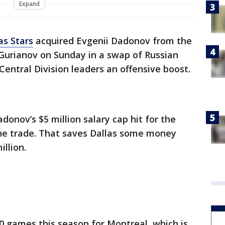
Expand
as Stars
acquired Evgenii Dadonov from the
Gurianov on Sunday in a swap of Russian
Central Division leaders an offensive boost.
adonov’s $5 million salary cap hit for the
the trade. That saves Dallas some money
illion.
50 games this season for Montreal, which is