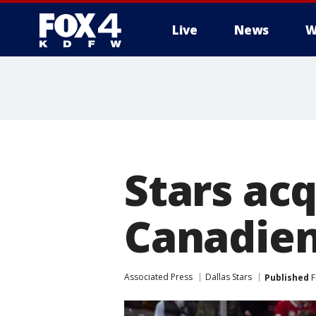
Live
News
W
More
Stars ac
Canadien
Associated Press
Dallas Stars
Published
F