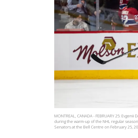
MONTREAL, CANADA - FEBRUARY 25: Evgenii Da
during the warm-up of the NHL regular seas
Senators at the Bell Centre on February 25, 2