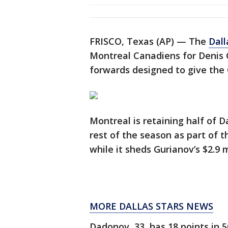
FRISCO, Texas (AP) — The
Dall
Montreal Canadiens for Denis 
forwards designed to give the 
Montreal is retaining half of D
rest of the season as part of 
while it sheds Gurianov’s $2.9 m
MORE DALLAS STARS NEWS
Dadonov, 33, has 18 points in 