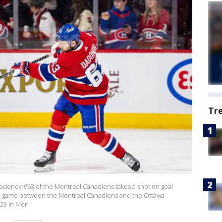
Tr
donov #63 of the Montreal Canadiens takes a shot on goal
on game between the Montreal Canadiens and the Ottawa
023 in Mon