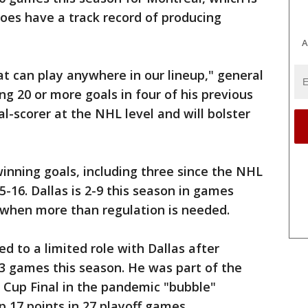
does have a track record of producing
A
hat can play anywhere in our lineup," general
ng 20 or more goals in four of his previous
al-scorer at the NHL level and will bolster
nning goals, including three since the NHL
-16. Dallas is 2-9 this season in games
 when more than regulation is needed.
d to a limited role with Dallas after
 43 games this season. He was part of the
 Cup Final in the pandemic "bubble"
p 17 points in 27 playoff games.