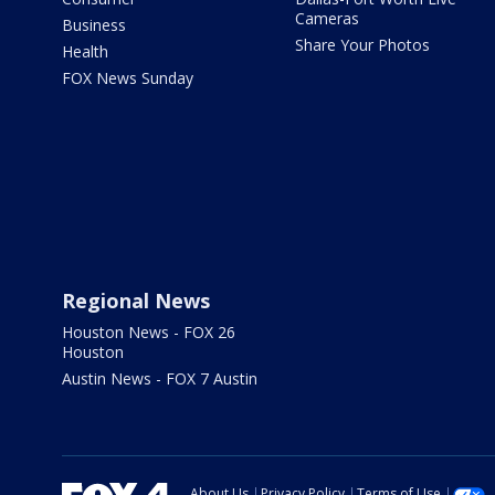
Cameras
Business
Share Your Photos
Health
FOX News Sunday
Regional News
Houston News - FOX 26
Houston
Austin News - FOX 7 Austin
About Us
Privacy Policy
Terms of Use