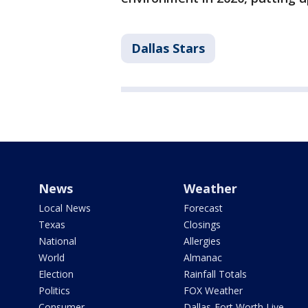
Dallas Stars
News
Weather
Local News
Forecast
Texas
Closings
National
Allergies
World
Almanac
Election
Rainfall Totals
Politics
FOX Weather
Consumer
Dallas-Fort Worth Live