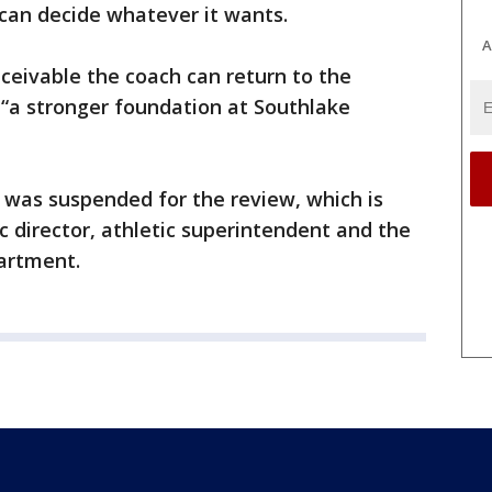
 can decide whatever it wants.
A
nceivable the coach can return to the
 “a stronger foundation at Southlake
 was suspended for the review, which is
c director, athletic superintendent and the
partment.