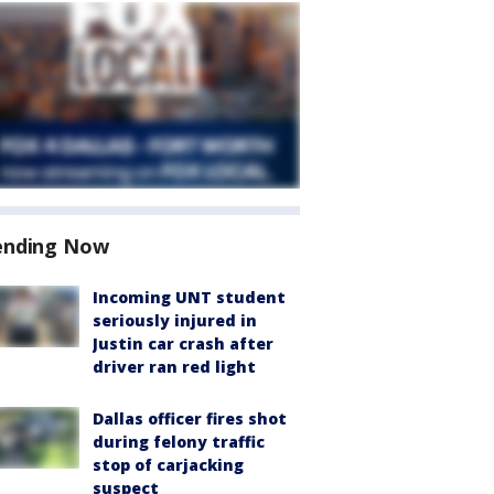
ending Now
Incoming UNT student
seriously injured in
Justin car crash after
driver ran red light
Dallas officer fires shot
during felony traffic
stop of carjacking
suspect