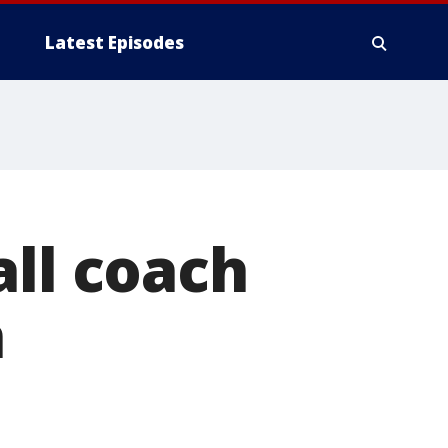
Latest Episodes
all coach
n