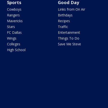
Sports
Good Day
Cowboys
Links from On Air
Rangers
Birthdays
Mavericks
Recipes
Stars
Traffic
FC Dallas
Entertainment
Wings
Things To Do
Colleges
Save Me Steve
High School