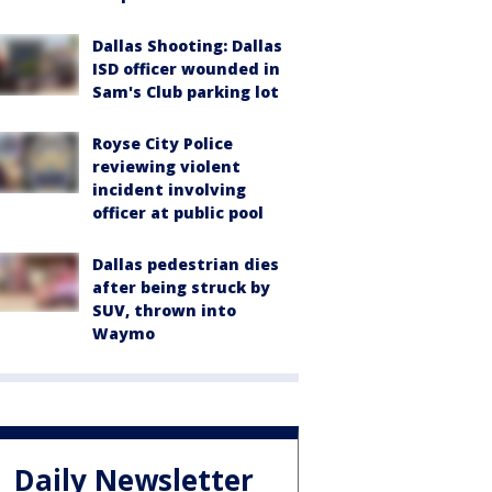
Dallas Shooting: Dallas
ISD officer wounded in
Sam's Club parking lot
Royse City Police
reviewing violent
incident involving
officer at public pool
Dallas pedestrian dies
after being struck by
SUV, thrown into
Waymo
Daily Newsletter