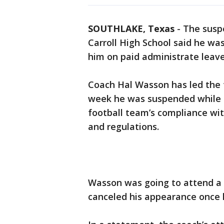
SOUTHLAKE, Texas
-
The susp
Carroll High School said he was
him on paid administrate leave
Coach Hal Wasson has led the t
week he was suspended while the
football team’s compliance wit
and regulations.
Wasson was going to attend a 
canceled his appearance once 