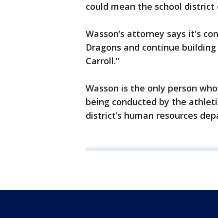
could mean the school district
Wasson’s attorney says it's co
Dragons and continue building
Carroll.”
Wasson is the only person who
being conducted by the athleti
district’s human resources de