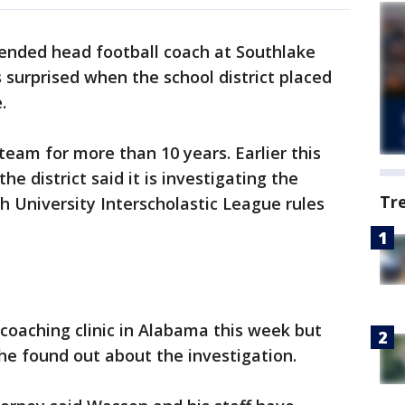
ended head football coach at Southlake
 surprised when the school district placed
.
eam for more than 10 years. Earlier this
 district said it is investigating the
Tr
h University Interscholastic League rules
coaching clinic in Alabama this week but
he found out about the investigation.