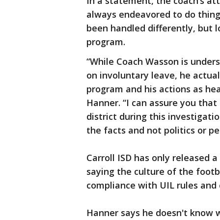
In a statement, the coach’s at
always endeavored to do thing
been handled differently, but 
program.
“While Coach Wasson is under
on involuntary leave, he actua
program and his actions as hea
Hanner. “I can assure you that
district during this investigat
the facts and not politics or p
Carroll ISD has only released 
saying the culture of the footb
compliance with UIL rules and 
Hanner says he doesn't know w