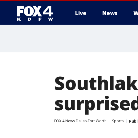
Live
News
W
More
Southlak
surprise
FOX 4 News Dallas-Fort Worth
Sports
Publ