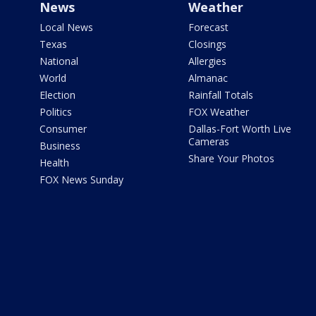
News
Weather
Local News
Forecast
Texas
Closings
National
Allergies
World
Almanac
Election
Rainfall Totals
Politics
FOX Weather
Consumer
Dallas-Fort Worth Live
Cameras
Business
Share Your Photos
Health
FOX News Sunday