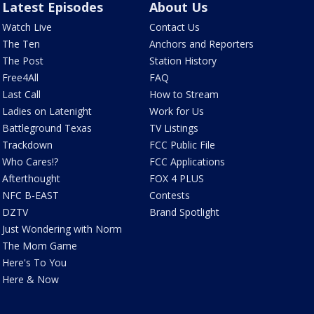
Latest Episodes
About Us
Watch Live
Contact Us
The Ten
Anchors and Reporters
The Post
Station History
Free4All
FAQ
Last Call
How to Stream
Ladies on Latenight
Work for Us
Battleground Texas
TV Listings
Trackdown
FCC Public File
Who Cares!?
FCC Applications
Afterthought
FOX 4 PLUS
NFC B-EAST
Contests
DZTV
Brand Spotlight
Just Wondering with Norm
The Mom Game
Here's To You
Here & Now