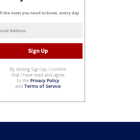
ll the news you need to know, every day
By clicking Sign Up, I confirm
that I have read and agree
to the
Privacy Policy
and
Terms of Service
.