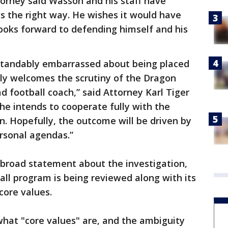
torney said Wasson and his staff have
s the right way. He wishes it would have
looks forward to defending himself and his
standably embarrassed about being placed
lly welcomes the scrutiny of the Dragon
d football coach,” said Attorney Karl Tiger
 he intends to cooperate fully with the
ion. Hopefully, the outcome will be driven by
ersonal agendas.”
a broad statement about the investigation,
all program is being reviewed along with its
core values.
hat "core values" are, and the ambiguity