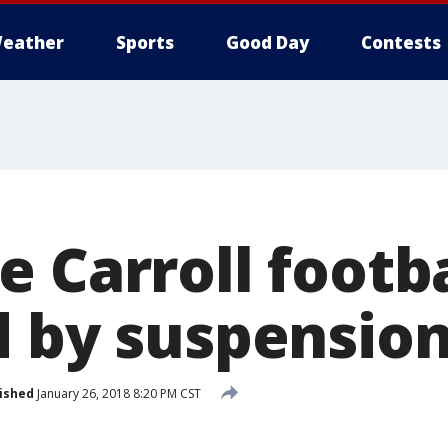
eather
Sports
Good Day
Contests
e Carroll footb
d by suspensio
ished
January 26, 2018 8:20 PM CST