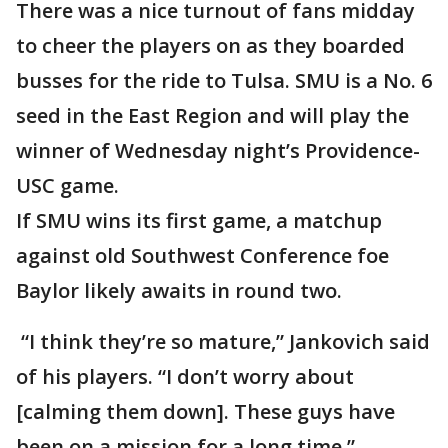
There was a nice turnout of fans midday
to cheer the players on as they boarded
busses for the ride to Tulsa. SMU is a No. 6
seed in the East Region and will play the
winner of Wednesday night’s Providence-
USC game.
If SMU wins its first game, a matchup
against old Southwest Conference foe
Baylor likely awaits in round two.
“I think they’re so mature,” Jankovich said
of his players. “I don’t worry about
[calming them down]. These guys have
been on a mission for a long time.”