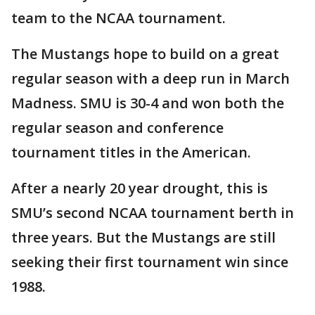
team to the NCAA tournament.
The Mustangs hope to build on a great
regular season with a deep run in March
Madness. SMU is 30-4 and won both the
regular season and conference
tournament titles in the American.
After a nearly 20 year drought, this is
SMU’s second NCAA tournament berth in
three years. But the Mustangs are still
seeking their first tournament win since
1988.