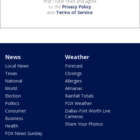
that I have read and agree
to the
Privacy Policy
and
Terms of Service
.
News
Weather
Local News
Forecast
Texas
Closings
National
Allergies
World
Almanac
Election
Rainfall Totals
Politics
FOX Weather
Consumer
Dallas-Fort Worth Live
Cameras
Business
Share Your Photos
Health
FOX News Sunday