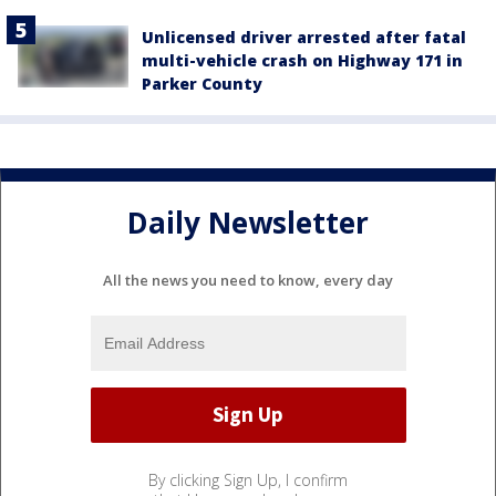
Unlicensed driver arrested after fatal
multi-vehicle crash on Highway 171 in
Parker County
Daily Newsletter
All the news you need to know, every day
By clicking Sign Up, I confirm