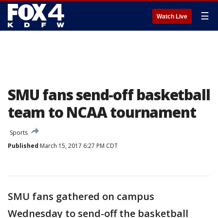
☰
Watch Live
SMU fans send-off basketball
team to NCAA tournament
Sports
Published
March 15, 2017 6:27 PM CDT
SMU fans gathered on campus
Wednesday to send-off the basketball