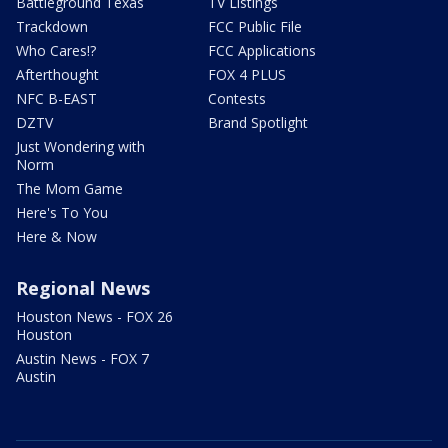
Battleground Texas
TV Listings
Trackdown
FCC Public File
Who Cares!?
FCC Applications
Afterthought
FOX 4 PLUS
NFC B-EAST
Contests
DZTV
Brand Spotlight
Just Wondering with
Norm
The Mom Game
Here's To You
Here & Now
Regional News
Houston News - FOX 26
Houston
Austin News - FOX 7
Austin