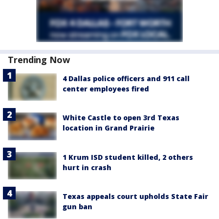
Trending Now
4 Dallas police officers and 911 call
center employees fired
White Castle to open 3rd Texas
location in Grand Prairie
1 Krum ISD student killed, 2 others
hurt in crash
Texas appeals court upholds State Fair
gun ban