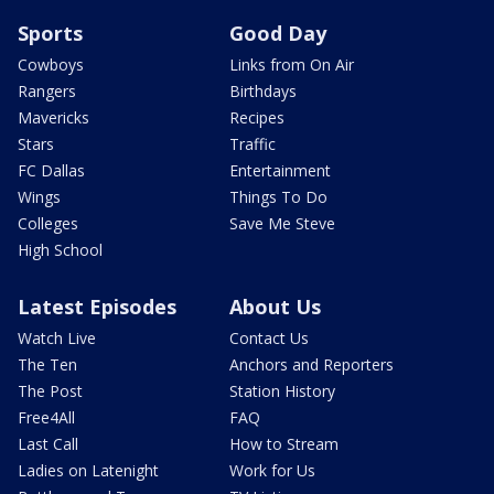
Sports
Good Day
Cowboys
Links from On Air
Rangers
Birthdays
Mavericks
Recipes
Stars
Traffic
FC Dallas
Entertainment
Wings
Things To Do
Colleges
Save Me Steve
High School
Latest Episodes
About Us
Watch Live
Contact Us
The Ten
Anchors and Reporters
The Post
Station History
Free4All
FAQ
Last Call
How to Stream
Ladies on Latenight
Work for Us