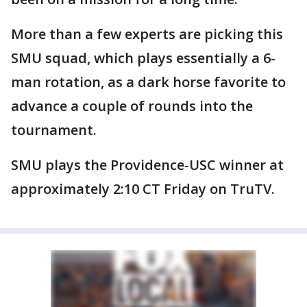
More than a few experts are picking this
SMU squad, which plays essentially a 6-
man rotation, as a dark horse favorite to
advance a couple of rounds into the
tournament.
SMU plays the Providence-USC winner at
approximately 2:10 CT Friday on TruTV.