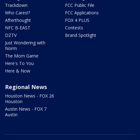
Trackdown
FCC Public File
Who Cares!?
FCC Applications
Afterthought
FOX 4 PLUS
NFC B-EAST
Contests
DZTV
Brand Spotlight
Just Wondering with
Norm
The Mom Game
Here's To You
Here & Now
Regional News
Houston News - FOX 26
Houston
Austin News - FOX 7
Austin