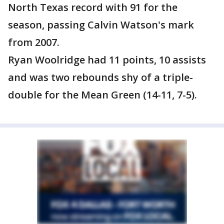
North Texas record with 91 for the
season, passing Calvin Watson's mark
from 2007.
Ryan Woolridge had 11 points, 10 assists
and was two rebounds shy of a triple-
double for the Mean Green (14-11, 7-5).