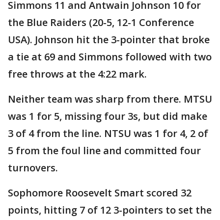
Simmons 11 and Antwain Johnson 10 for
the Blue Raiders (20-5, 12-1 Conference
USA). Johnson hit the 3-pointer that broke
a tie at 69 and Simmons followed with two
free throws at the 4:22 mark.
Neither team was sharp from there. MTSU
was 1 for 5, missing four 3s, but did make
3 of 4 from the line. NTSU was 1 for 4, 2 of
5 from the foul line and committed four
turnovers.
Sophomore Roosevelt Smart scored 32
points, hitting 7 of 12 3-pointers to set the