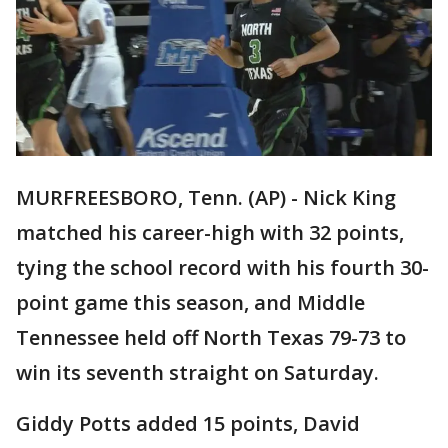
MURFREESBORO, Tenn. (AP) - Nick King
matched his career-high with 32 points,
tying the school record with his fourth 30-
point game this season, and Middle
Tennessee held off North Texas 79-73 to
win its seventh straight on Saturday.
Giddy Potts added 15 points, David