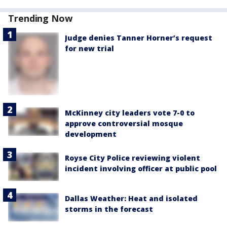
Trending Now
Judge denies Tanner Horner’s request
for new trial
McKinney city leaders vote 7-0 to
approve controversial mosque
development
Royse City Police reviewing violent
incident involving officer at public pool
Dallas Weather: Heat and isolated
storms in the forecast