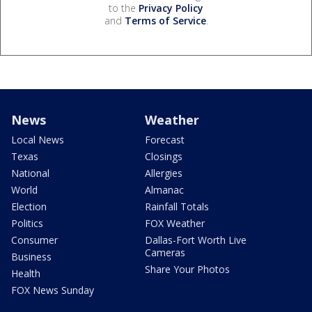
to the
Privacy Policy
and
Terms of Service
.
News
Weather
Local News
Forecast
Texas
Closings
National
Allergies
World
Almanac
Election
Rainfall Totals
Politics
FOX Weather
Consumer
Dallas-Fort Worth Live
Cameras
Business
Share Your Photos
Health
FOX News Sunday