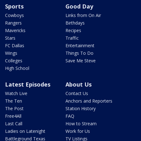
Sports
Good Day
Cowboys
Links from On Air
Rangers
Birthdays
Mavericks
Recipes
Stars
Traffic
FC Dallas
Entertainment
Wings
Things To Do
Colleges
Save Me Steve
High School
Latest Episodes
About Us
Watch Live
Contact Us
The Ten
Anchors and Reporters
The Post
Station History
Free4All
FAQ
Last Call
How to Stream
Ladies on Latenight
Work for Us
Battleground Texas
TV Listings