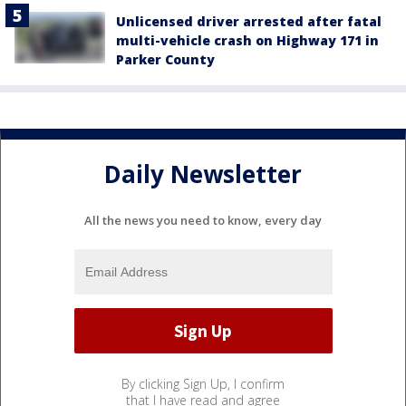
Unlicensed driver arrested after fatal
multi-vehicle crash on Highway 171 in
Parker County
Daily Newsletter
All the news you need to know, every day
By clicking Sign Up, I confirm
that I have read and agree