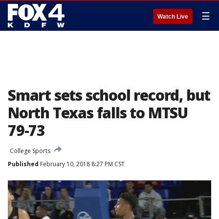
☰
Watch Live
Smart sets school record, but
North Texas falls to MTSU
79-73
College Sports
Published
February 10, 2018 8:27 PM CST