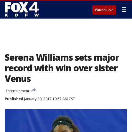
☰
Watch Live
Serena Williams sets major
record with win over sister
Venus
Entertainment
Published
January 30, 2017 10:57 AM CST