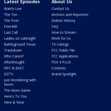
Latest Episodes
About Us
Watch Live
Contact Us
The Ten
Anchors and Reporters
The Post
Station History
Free4All
FAQ
Last Call
How to Stream
Ladies on Latenight
Work for Us
Battleground Texas
TV Listings
Trackdown
FCC Public File
Who Cares!?
FCC Applications
Afterthought
FOX 4 PLUS
NFC B-EAST
Contests
DZTV
Brand Spotlight
Just Wondering with
Norm
The Mom Game
Here's To You
Here & Now