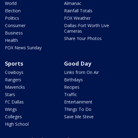
World
Almanac
Election
Rainfall Totals
Politics
FOX Weather
Consumer
Dallas-Fort Worth Live
Cameras
Business
Share Your Photos
Health
FOX News Sunday
Sports
Good Day
Cowboys
Links from On Air
Rangers
Birthdays
Mavericks
Recipes
Stars
Traffic
FC Dallas
Entertainment
Wings
Things To Do
Colleges
Save Me Steve
High School