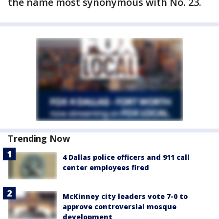
the name most synonymous with No. 23.
Trending Now
4 Dallas police officers and 911 call
center employees fired
McKinney city leaders vote 7-0 to
approve controversial mosque
development