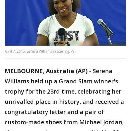
April 7, 2015: Serena Williams in Sterling, Va.
MELBOURNE, Australia (AP)
-
Serena
Williams held up a Grand Slam winner's
trophy for the 23rd time, celebrating her
unrivalled place in history, and received a
congratulatory letter and a pair of
custom-made shoes from Michael Jordan,