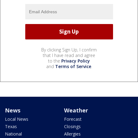
By clicking Sign Up, I confirm
that I have read and agree
to the
Privacy Policy
and
Terms of Service
.
News
Weather
Local News
Forecast
Texas
Closings
National
Allergies