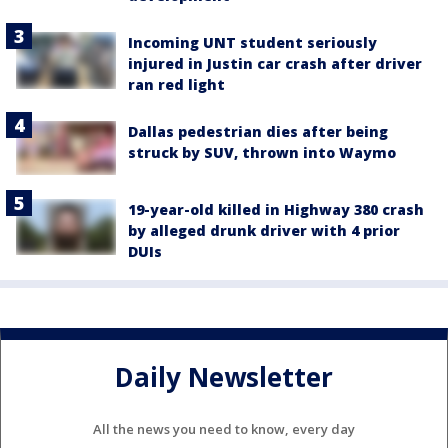
Incoming UNT student seriously
injured in Justin car crash after driver
ran red light
Dallas pedestrian dies after being
struck by SUV, thrown into Waymo
19-year-old killed in Highway 380 crash
by alleged drunk driver with 4 prior
DUIs
Daily Newsletter
All the news you need to know, every day