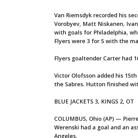
Van Riemsdyk recorded his sec
Vorobyev, Matt Niskanen, Ivan 
with goals for Philadelphia, wh
Flyers were 3 for 5 with the 
Flyers goaltender Carter had 1
Victor Olofsson added his 15th
the Sabres. Hutton finished wi
BLUE JACKETS 3, KINGS 2, OT
COLUMBUS, Ohio (AP) — Pierre-
Werenski had a goal and an ass
Angeles.