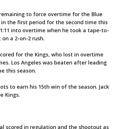
remaining to force overtime for the Blue
in the first period for the second time this
1:11 into overtime when he took a tape-to-
on a 2-on-2 rush.
cored for the Kings, who lost in overtime
mes. Los Angeles was beaten after leading
me this season.
ots to earn his 15th win of the season. Jack
e Kings.
 scored in regulation and the shootout as