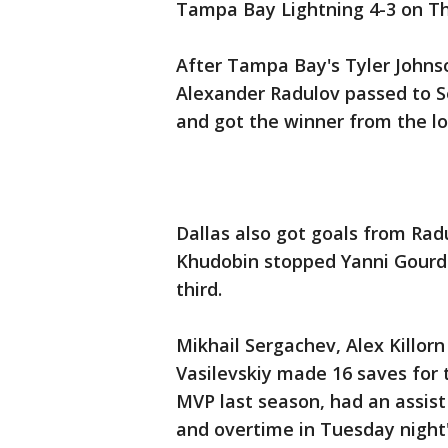
Tampa Bay Lightning 4-3 on Th
After Tampa Bay's Tyler Johns
Alexander Radulov passed to S
and got the winner from the lo
Dallas also got goals from Rad
Khudobin stopped Yanni Gourde
third.
Mikhail Sergachev, Alex Killor
Vasilevskiy made 16 saves for 
MVP last season, had an assist
and overtime in Tuesday night'