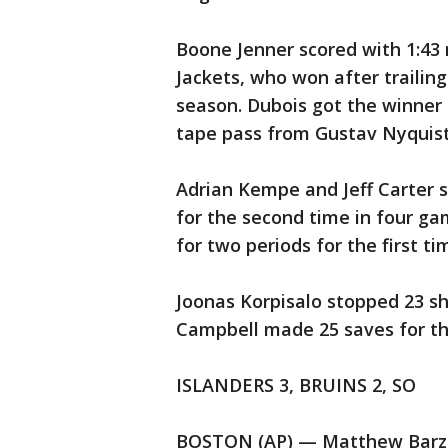
Boone Jenner scored with 1:43 
Jackets, who won after trailing 
season. Dubois got the winner 
tape pass from Gustav Nyquist 
Adrian Kempe and Jeff Carter s
for the second time in four ga
for two periods for the first ti
Joonas Korpisalo stopped 23 sh
Campbell made 25 saves for th
ISLANDERS 3, BRUINS 2, SO
BOSTON (AP) — Matthew Barzal