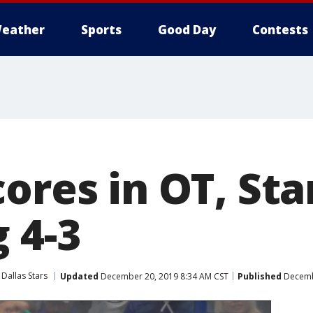
eather
Sports
Good Day
Contests
ores in OT, Sta
 4-3
Dallas Stars
Updated
December 20, 2019 8:34 AM CST
Published
Decembe