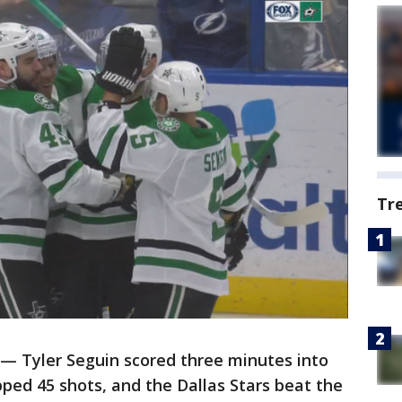
Tr
 — Tyler Seguin scored three minutes into
ped 45 shots, and the Dallas Stars beat the