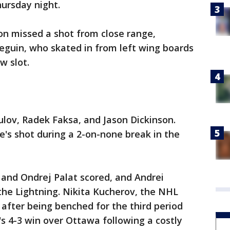
ursday night.
on missed a shot from close range,
eguin, who skated in from left wing boards
w slot.
ulov, Radek Faksa, and Jason Dickinson.
's shot during a 2-on-none break in the
n and Ondrej Palat scored, and Andrei
the Lightning. Nikita Kucherov, the NHL
 after being benched for the third period
s 4-3 win over Ottawa following a costly