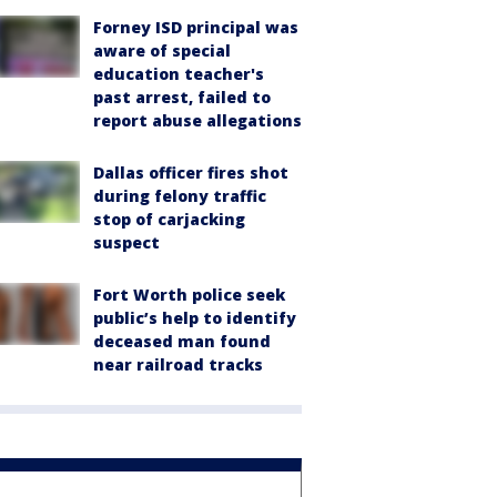
Forney ISD principal was
aware of special
education teacher's
past arrest, failed to
report abuse allegations
Dallas officer fires shot
during felony traffic
stop of carjacking
suspect
Fort Worth police seek
public’s help to identify
deceased man found
near railroad tracks