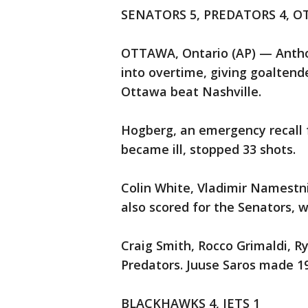
SENATORS 5, PREDATORS 4, O
OTTAWA, Ontario (AP) — Anthon
into overtime, giving goaltend
Ottawa beat Nashville.
Hogberg, an emergency recall 
became ill, stopped 33 shots.
Colin White, Vladimir Namest
also scored for the Senators, 
Craig Smith, Rocco Grimaldi, R
Predators. Juuse Saros made 19
BLACKHAWKS 4, JETS 1