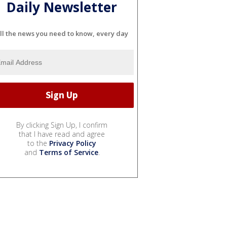
Daily Newsletter
ll the news you need to know, every day
By clicking Sign Up, I confirm
that I have read and agree
to the
Privacy Policy
and
Terms of Service
.