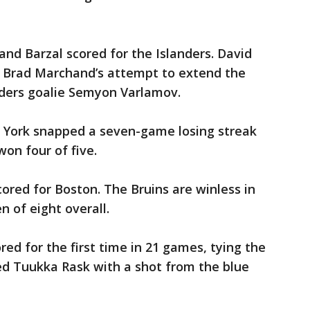
and Barzal scored for the Islanders. David
s. Brad Marchand’s attempt to extend the
ders goalie Semyon Varlamov.
 York snapped a seven-game losing streak
on four of five.
ored for Boston. The Bruins are winless in
n of eight overall.
ed for the first time in 21 games, tying the
ed Tuukka Rask with a shot from the blue