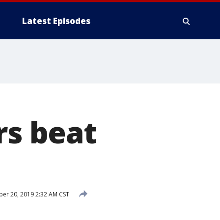
Latest Episodes
rs beat
r 20, 2019 2:32 AM CST