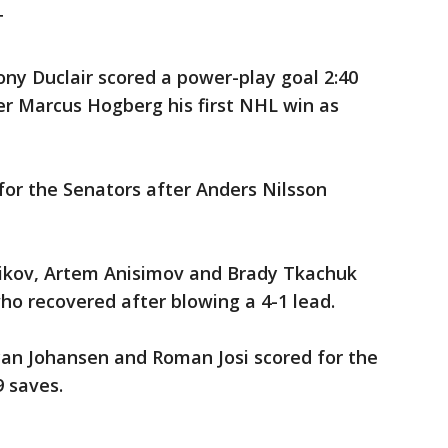
T
y Duclair scored a power-play goal 2:40
er Marcus Hogberg his first NHL win as
for the Senators after Anders Nilsson
nikov, Artem Anisimov and Brady Tkachuk
who recovered after blowing a 4-1 lead.
yan Johansen and Roman Josi scored for the
 saves.