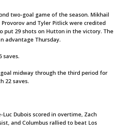
ond two-goal game of the season. Mikhail
Provorov and Tyler Pitlick were credited
o put 29 shots on Hutton in the victory. The
man advantage Thursday.
6 saves.
 goal midway through the third period for
th 22 saves.
Luc Dubois scored in overtime, Zach
ist, and Columbus rallied to beat Los