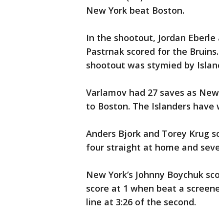
New York beat Boston.
In the shootout, Jordan Eberle 
Pastrnak scored for the Bruin
shootout was stymied by Islan
Varlamov had 27 saves as New
to Boston. The Islanders have w
Anders Bjork and Torey Krug sc
four straight at home and seve
New York’s Johnny Boychuk scor
score at 1 when beat a screen
line at 3:26 of the second.