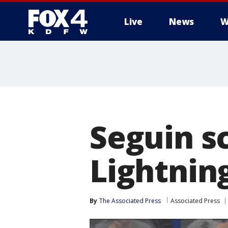
Live
News
W
More
Seguin sc
Lightning
By
The Associated Press
Associated Press