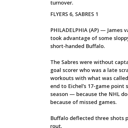
turnover.
FLYERS 6, SABRES 1
PHILADELPHIA (AP) — James va
took advantage of some sloppy
short-handed Buffalo.
The Sabres were without captai
goal scorer who was a late scr
workouts with what was called
end to Eichel’s 17-game point 
season — because the NHL does
because of missed games.
Buffalo deflected three shots 
rout.