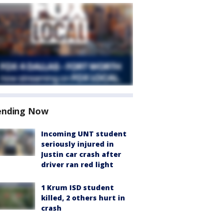
ending Now
Incoming UNT student
seriously injured in
Justin car crash after
driver ran red light
1 Krum ISD student
killed, 2 others hurt in
crash