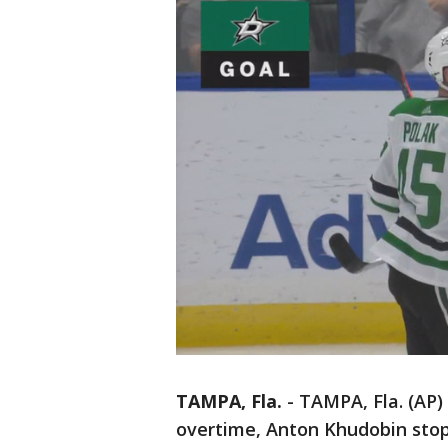
TAMPA, Fla.
-
TAMPA, Fla. (AP)
overtime, Anton Khudobin stop