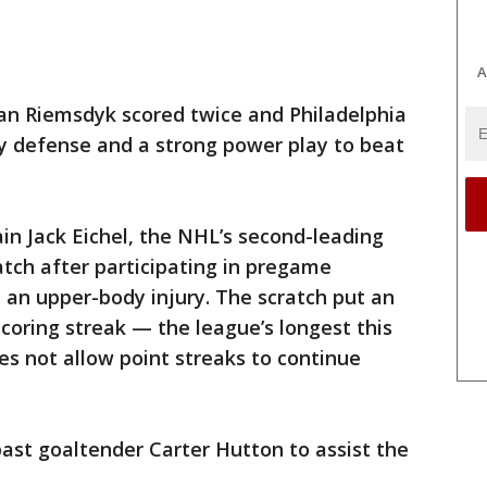
A
n Riemsdyk scored twice and Philadelphia
 defense and a strong power play to beat
n Jack Eichel, the NHL’s second-leading
atch after participating in pregame
 an upper-body injury. The scratch put an
scoring streak — the league’s longest this
 not allow point streaks to continue
past goaltender Carter Hutton to assist the