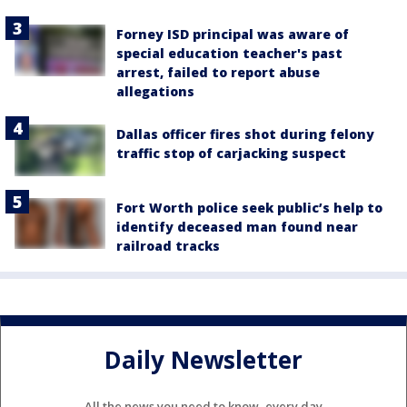
Forney ISD principal was aware of
special education teacher's past
arrest, failed to report abuse
allegations
Dallas officer fires shot during felony
traffic stop of carjacking suspect
Fort Worth police seek public’s help to
identify deceased man found near
railroad tracks
Daily Newsletter
All the news you need to know, every day