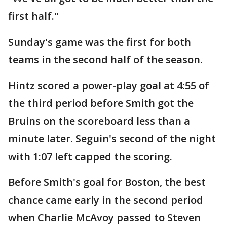
first half."
Sunday's game was the first for both
teams in the second half of the season.
Hintz scored a power-play goal at 4:55 of
the third period before Smith got the
Bruins on the scoreboard less than a
minute later. Seguin's second of the night
with 1:07 left capped the scoring.
Before Smith's goal for Boston, the best
chance came early in the second period
when Charlie McAvoy passed to Steven