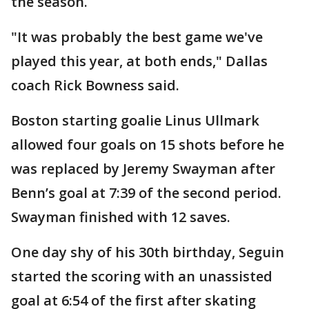
the season.
"It was probably the best game we've
played this year, at both ends," Dallas
coach Rick Bowness said.
Boston starting goalie Linus Ullmark
allowed four goals on 15 shots before he
was replaced by Jeremy Swayman after
Benn’s goal at 7:39 of the second period.
Swayman finished with 12 saves.
One day shy of his 30th birthday, Seguin
started the scoring with an unassisted
goal at 6:54 of the first after skating