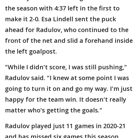
the season with 4:37 left in the first to
make it 2-0. Esa Lindell sent the puck
ahead for Radulov, who continued to the
front of the net and slid a forehand inside
the left goalpost.
"While I didn't score, I was still pushing,"
Radulov said. "I knew at some point I was
going to turn it on and go my way. I'm just
happy for the team win. It doesn't really
matter who's getting the goals."
Radulov played just 11 games in 2020-21
and has missed six games this season