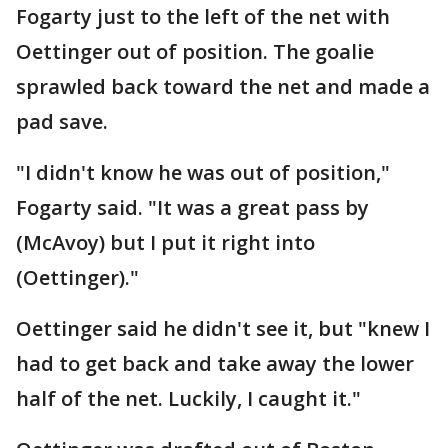
Fogarty just to the left of the net with
Oettinger out of position. The goalie
sprawled back toward the net and made a
pad save.
"I didn't know he was out of position,"
Fogarty said. "It was a great pass by
(McAvoy) but I put it right into
(Oettinger)."
Oettinger said he didn't see it, but "knew I
had to get back and take away the lower
half of the net. Luckily, I caught it."