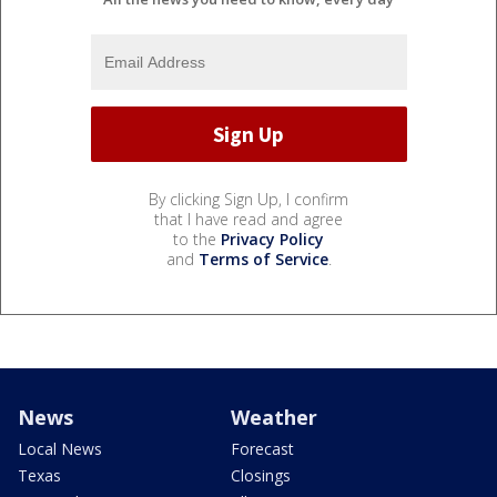
By clicking Sign Up, I confirm
that I have read and agree
to the
Privacy Policy
and
Terms of Service
.
News
Weather
Local News
Forecast
Texas
Closings