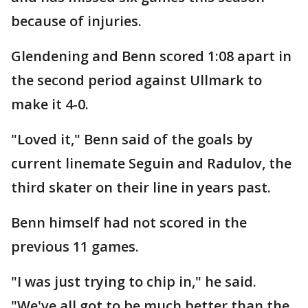
because of injuries.
Glendening and Benn scored 1:08 apart in
the second period against Ullmark to
make it 4-0.
"Loved it," Benn said of the goals by
current linemate Seguin and Radulov, the
third skater on their line in years past.
Benn himself had not scored in the
previous 11 games.
"I was just trying to chip in," he said.
"We've all got to be much better than the