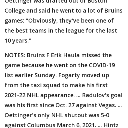
Oettinger was drafted out of Boston
College and said he went to a lot of Bruins
games: "Obviously, they've been one of
the best teams in the league for the last
10 years."
NOTES: Bruins F Erik Haula missed the
game because he went on the COVID-19
list earlier Sunday. Fogarty moved up
from the taxi squad to make his first
2021-22 NHL appearance. ... Radulov's goal
was his first since Oct. 27 against Vegas. ...
Oettinger's only NHL shutout was 5-0
against Columbus March 6, 2021. ... Hintz