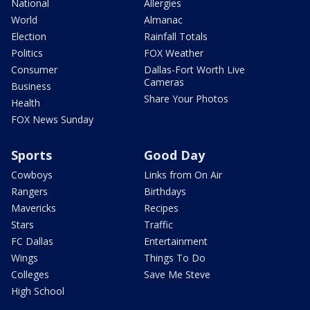
National
Allergies
World
Almanac
Election
Rainfall Totals
Politics
FOX Weather
Consumer
Dallas-Fort Worth Live
Cameras
Business
Share Your Photos
Health
FOX News Sunday
Sports
Good Day
Cowboys
Links from On Air
Rangers
Birthdays
Mavericks
Recipes
Stars
Traffic
FC Dallas
Entertainment
Wings
Things To Do
Colleges
Save Me Steve
High School