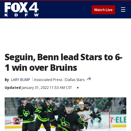
☰
Watch Live
Seguin, Benn lead Stars to 6-
1 win over Bruins
By
LARY BUMP
Associated Press
Dallas Stars
Updated
January 31, 2022 11:53 AM CST
▾