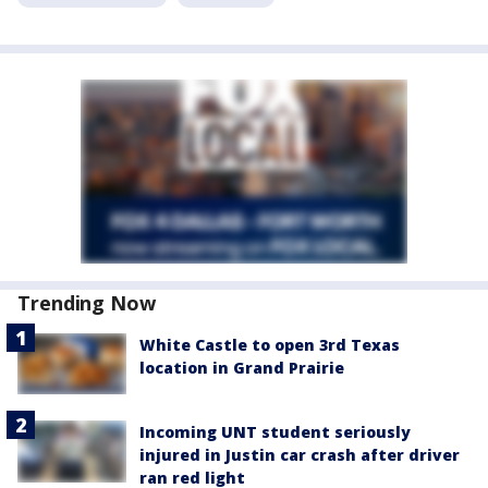
Trending Now
White Castle to open 3rd Texas
location in Grand Prairie
Incoming UNT student seriously
injured in Justin car crash after driver
ran red light