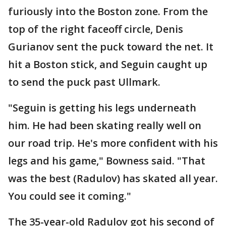
furiously into the Boston zone. From the
top of the right faceoff circle, Denis
Gurianov sent the puck toward the net. It
hit a Boston stick, and Seguin caught up
to send the puck past Ullmark.
"Seguin is getting his legs underneath
him. He had been skating really well on
our road trip. He's more confident with his
legs and his game," Bowness said. "That
was the best (Radulov) has skated all year.
You could see it coming."
The 35-year-old Radulov got his second of