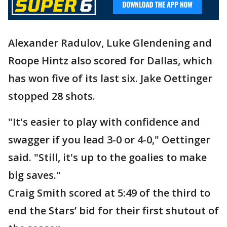
Alexander Radulov, Luke Glendening and
Roope Hintz also scored for Dallas, which
has won five of its last six. Jake Oettinger
stopped 28 shots.
"It's easier to play with confidence and
swagger if you lead 3-0 or 4-0," Oettinger
said. "Still, it's up to the goalies to make
big saves."
Craig Smith scored at 5:49 of the third to
end the Stars’ bid for their first shutout of