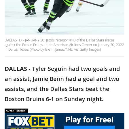
DALLAS, TX - JANUARY 30: Jacob Peterson #40 of the Dallas Stars skates
against the Boston Bruins at the American Airlines Center on January 30, 2022
in Dallas, Texas. (Photo by Glenn James/NHLI via Getty Images)
DALLAS
-
Tyler Seguin had two goals and
an assist, Jamie Benn had a goal and two
assists, and the Dallas Stars beat the
Boston Bruins 6-1 on Sunday night.