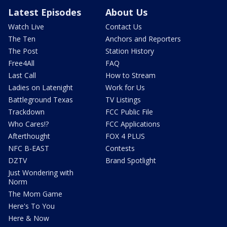
Latest Episodes
About Us
Watch Live
Contact Us
The Ten
Anchors and Reporters
The Post
Station History
Free4All
FAQ
Last Call
How to Stream
Ladies on Latenight
Work for Us
Battleground Texas
TV Listings
Trackdown
FCC Public File
Who Cares!?
FCC Applications
Afterthought
FOX 4 PLUS
NFC B-EAST
Contests
DZTV
Brand Spotlight
Just Wondering with
Norm
The Mom Game
Here's To You
Here & Now