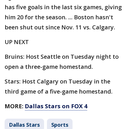
has five goals in the last six games, giving
him 20 for the season. ... Boston hasn't
been shut out since Nov. 11 vs. Calgary.
UP NEXT
Bruins: Host Seattle on Tuesday night to
open a three-game homestand.
Stars: Host Calgary on Tuesday in the
third game of a five-game homestand.
MORE:
Dallas Stars on FOX 4
Dallas Stars
Sports