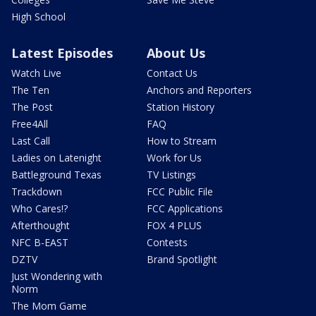
High School
Latest Episodes
About Us
Watch Live
Contact Us
The Ten
Anchors and Reporters
The Post
Station History
Free4All
FAQ
Last Call
How to Stream
Ladies on Latenight
Work for Us
Battleground Texas
TV Listings
Trackdown
FCC Public File
Who Cares!?
FCC Applications
Afterthought
FOX 4 PLUS
NFC B-EAST
Contests
DZTV
Brand Spotlight
Just Wondering with
Norm
The Mom Game