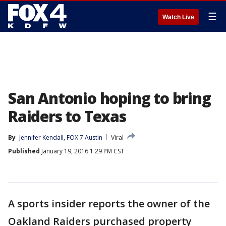
☰
Watch Live
San Antonio hoping to bring
Raiders to Texas
By
Jennifer Kendall, FOX 7 Austin
Viral
Published
January 19, 2016 1:29 PM CST
A sports insider reports the owner of the
Oakland Raiders purchased property