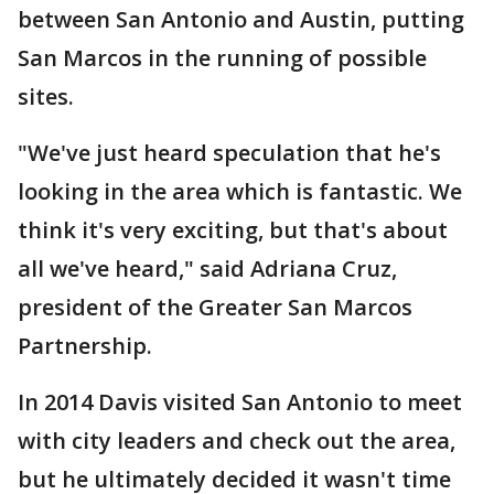
between San Antonio and Austin, putting
San Marcos in the running of possible
sites.
"We've just heard speculation that he's
looking in the area which is fantastic. We
think it's very exciting, but that's about
all we've heard," said Adriana Cruz,
president of the Greater San Marcos
Partnership.
In 2014 Davis visited San Antonio to meet
with city leaders and check out the area,
but he ultimately decided it wasn't time