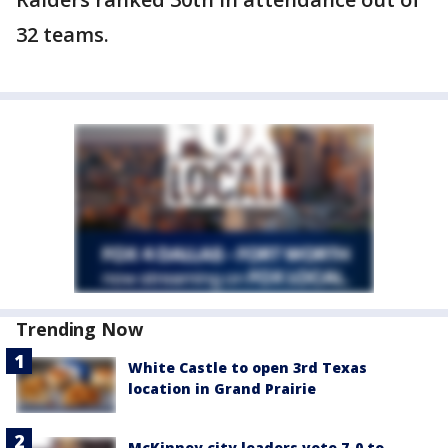
32 teams.
Trending Now
White Castle to open 3rd Texas
location in Grand Prairie
McKinney city leaders vote 7-0 to