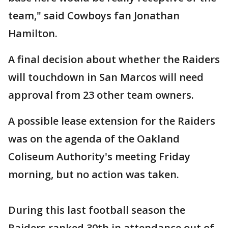
team," said Cowboys fan Jonathan
Hamilton.
A final decision about whether the Raiders
will touchdown in San Marcos will need
approval from 23 other team owners.
A possible lease extension for the Raiders
was on the agenda of the Oakland
Coliseum Authority's meeting Friday
morning, but no action was taken.
During this last football season the
Raiders ranked 30th in attendance out of