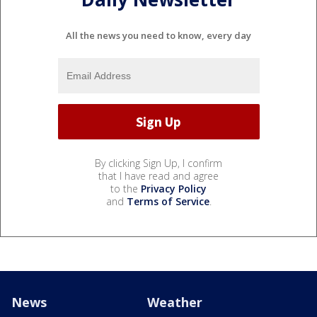
All the news you need to know, every day
By clicking Sign Up, I confirm
that I have read and agree
to the
Privacy Policy
and
Terms of Service
.
News
Weather