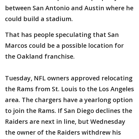
between San Antonio and Austin where he
could build a stadium.
That has people speculating that San
Marcos could be a possible location for
the Oakland franchise.
Tuesday, NFL owners approved relocating
the Rams from St. Louis to the Los Angeles
area. The chargers have a yearlong option
to join the Rams. If San Diego declines the
Raiders are next in line, but Wednesday
the owner of the Raiders withdrew his