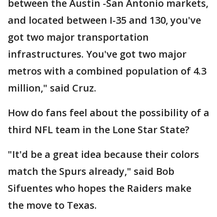
between the Austin -San Antonio markets,
and located between I-35 and 130, you've
got two major transportation
infrastructures. You've got two major
metros with a combined population of 4.3
million," said Cruz.
How do fans feel about the possibility of a
third NFL team in the Lone Star State?
"It'd be a great idea because their colors
match the Spurs already," said Bob
Sifuentes who hopes the Raiders make
the move to Texas.