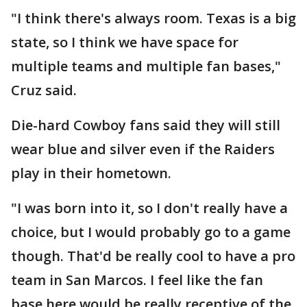
"I think there's always room. Texas is a big
state, so I think we have space for
multiple teams and multiple fan bases,"
Cruz said.
Die-hard Cowboy fans said they will still
wear blue and silver even if the Raiders
play in their hometown.
"I was born into it, so I don't really have a
choice, but I would probably go to a game
though. That'd be really cool to have a pro
team in San Marcos. I feel like the fan
base here would be really receptive of the