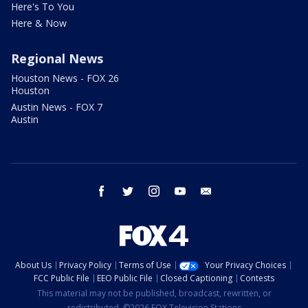
Here's To You
Here & Now
Regional News
Houston News - FOX 26
Houston
Austin News - FOX 7
Austin
facebook
twitter
instagram
youtube
email
About Us
Privacy Policy
Terms of Use
Your Privacy Choices
FCC Public File
EEO Public File
Closed Captioning
Contests
This material may not be published, broadcast, rewritten, or
redistributed. ©2026 FOX Television Stations