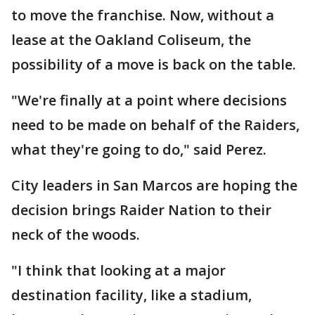
to move the franchise. Now, without a
lease at the Oakland Coliseum, the
possibility of a move is back on the table.
"We're finally at a point where decisions
need to be made on behalf of the Raiders,
what they're going to do," said Perez.
City leaders in San Marcos are hoping the
decision brings Raider Nation to their
neck of the woods.
"I think that looking at a major
destination facility, like a stadium,