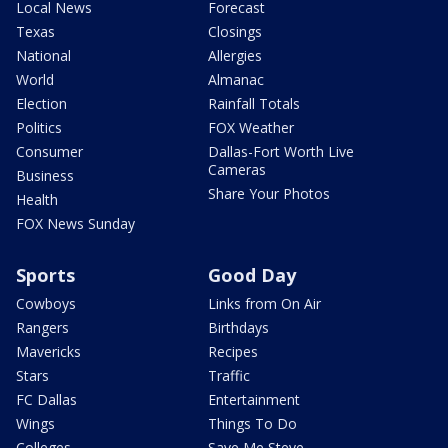
Local News
Forecast
Texas
Closings
National
Allergies
World
Almanac
Election
Rainfall Totals
Politics
FOX Weather
Consumer
Dallas-Fort Worth Live
Cameras
Business
Share Your Photos
Health
FOX News Sunday
Sports
Good Day
Cowboys
Links from On Air
Rangers
Birthdays
Mavericks
Recipes
Stars
Traffic
FC Dallas
Entertainment
Wings
Things To Do
Colleges
Save Me Steve