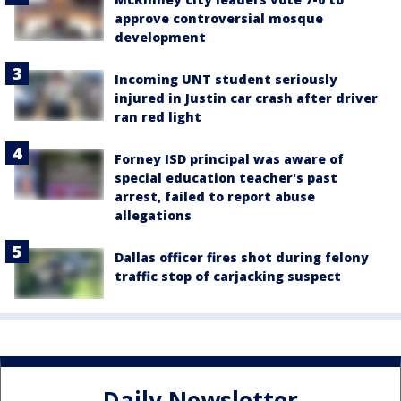
approve controversial mosque
development
Incoming UNT student seriously
injured in Justin car crash after driver
ran red light
Forney ISD principal was aware of
special education teacher's past
arrest, failed to report abuse
allegations
Dallas officer fires shot during felony
traffic stop of carjacking suspect
Daily Newsletter