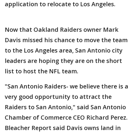
application to relocate to Los Angeles.
Now that Oakland Raiders owner Mark
Davis missed his chance to move the team
to the Los Angeles area, San Antonio city
leaders are hoping they are on the short
list to host the NFL team.
"San Antonio Raiders- we believe there is a
very good opportunity to attract the
Raiders to San Antonio," said San Antonio
Chamber of Commerce CEO Richard Perez.
Bleacher Report said Davis owns land in