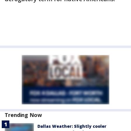
Trending Now
Dallas Weather: Slightly cooler