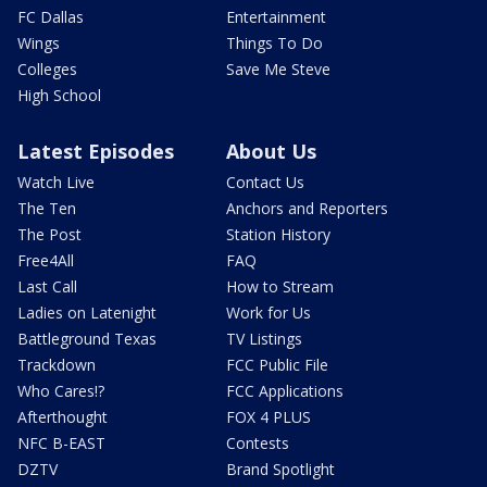
FC Dallas
Entertainment
Wings
Things To Do
Colleges
Save Me Steve
High School
Latest Episodes
About Us
Watch Live
Contact Us
The Ten
Anchors and Reporters
The Post
Station History
Free4All
FAQ
Last Call
How to Stream
Ladies on Latenight
Work for Us
Battleground Texas
TV Listings
Trackdown
FCC Public File
Who Cares!?
FCC Applications
Afterthought
FOX 4 PLUS
NFC B-EAST
Contests
DZTV
Brand Spotlight