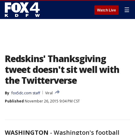
☰
Watch Live
Redskins' Thanksgiving
tweet doesn't sit well with
the Twitterverse
By
fox5dc.com staff
Viral
Published
November 26, 2015 9:04 PM CST
WASHINGTON
-
Washington's football