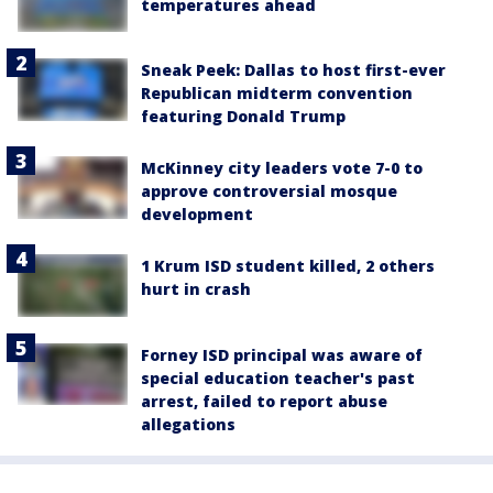
temperatures ahead
Sneak Peek: Dallas to host first-ever
Republican midterm convention
featuring Donald Trump
McKinney city leaders vote 7-0 to
approve controversial mosque
development
1 Krum ISD student killed, 2 others
hurt in crash
Forney ISD principal was aware of
special education teacher's past
arrest, failed to report abuse
allegations