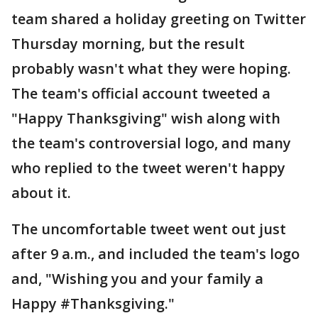
team shared a holiday greeting on Twitter
Thursday morning, but the result
probably wasn't what they were hoping.
The team's official account tweeted a
"Happy Thanksgiving" wish along with
the team's controversial logo, and many
who replied to the tweet weren't happy
about it.
The uncomfortable tweet went out just
after 9 a.m., and included the team's logo
and, "Wishing you and your family a
Happy #Thanksgiving."