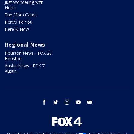
Just Wondering with
Norm
The Mom Game
Here's To You
Here & Now
Regional News
Houston News - FOX 26
Houston
Austin News - FOX 7
Austin
facebook
twitter
instagram
youtube
email