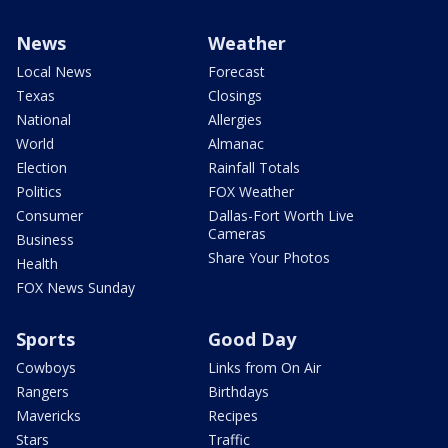
News
Weather
Local News
Forecast
Texas
Closings
National
Allergies
World
Almanac
Election
Rainfall Totals
Politics
FOX Weather
Consumer
Dallas-Fort Worth Live
Cameras
Business
Share Your Photos
Health
FOX News Sunday
Sports
Good Day
Cowboys
Links from On Air
Rangers
Birthdays
Mavericks
Recipes
Stars
Traffic