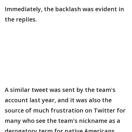
Immediately, the backlash was evident in
the replies.
A similar tweet was sent by the team's
account last year, and it was also the
source of much frustration on Twitter for
many who see the team's nickname as a
derogatory term for native Americans.