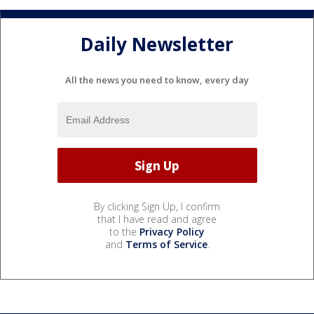
Daily Newsletter
All the news you need to know, every day
By clicking Sign Up, I confirm
that I have read and agree
to the
Privacy Policy
and
Terms of Service
.