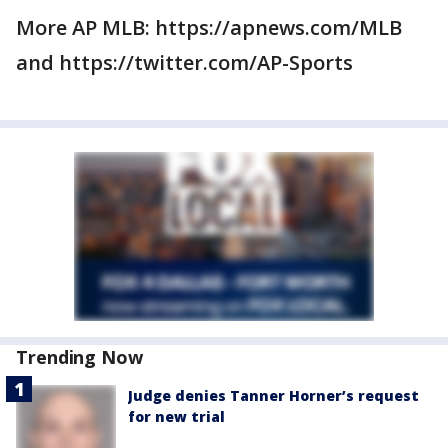
More AP MLB: https://apnews.com/MLB
and https://twitter.com/AP-Sports
Trending Now
Judge denies Tanner Horner’s request
for new trial