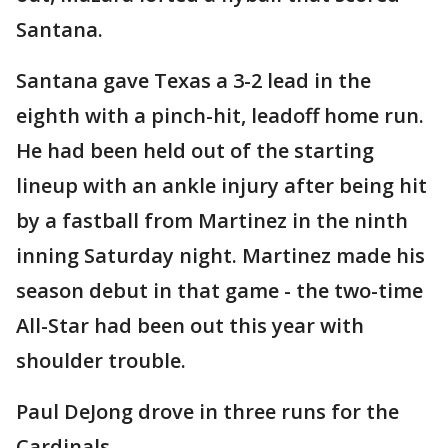
Santana.
Santana gave Texas a 3-2 lead in the
eighth with a pinch-hit, leadoff home run.
He had been held out of the starting
lineup with an ankle injury after being hit
by a fastball from Martinez in the ninth
inning Saturday night. Martinez made his
season debut in that game - the two-time
All-Star had been out this year with
shoulder trouble.
Paul DeJong drove in three runs for the
Cardinals.