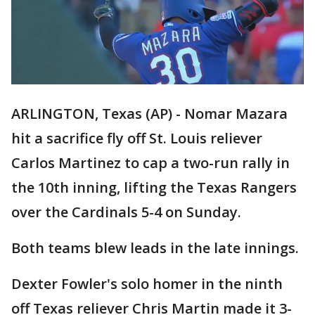
ARLINGTON, Texas (AP) - Nomar Mazara
hit a sacrifice fly off St. Louis reliever
Carlos Martinez to cap a two-run rally in
the 10th inning, lifting the Texas Rangers
over the Cardinals 5-4 on Sunday.
Both teams blew leads in the late innings.
Dexter Fowler's solo homer in the ninth
off Texas reliever Chris Martin made it 3-