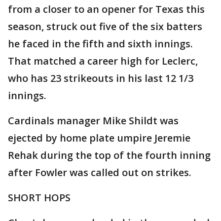
from a closer to an opener for Texas this
season, struck out five of the six batters
he faced in the fifth and sixth innings.
That matched a career high for Leclerc,
who has 23 strikeouts in his last 12 1/3
innings.
Cardinals manager Mike Shildt was
ejected by home plate umpire Jeremie
Rehak during the top of the fourth inning
after Fowler was called out on strikes.
SHORT HOPS