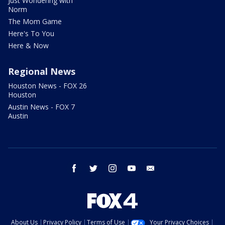
Just Wondering with
Norm
The Mom Game
Here's To You
Here & Now
Regional News
Houston News - FOX 26
Houston
Austin News - FOX 7
Austin
facebook
twitter
instagram
youtube
email
About Us
Privacy Policy
Terms of Use
Your Privacy Choices