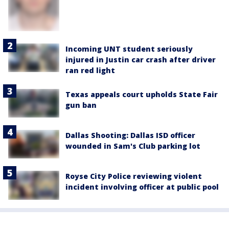
Incoming UNT student seriously
injured in Justin car crash after driver
ran red light
Texas appeals court upholds State Fair
gun ban
Dallas Shooting: Dallas ISD officer
wounded in Sam's Club parking lot
Royse City Police reviewing violent
incident involving officer at public pool