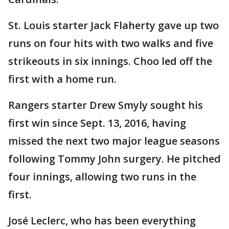
St. Louis starter Jack Flaherty gave up two
runs on four hits with two walks and five
strikeouts in six innings. Choo led off the
first with a home run.
Rangers starter Drew Smyly sought his
first win since Sept. 13, 2016, having
missed the next two major league seasons
following Tommy John surgery. He pitched
four innings, allowing two runs in the
first.
José Leclerc, who has been everything