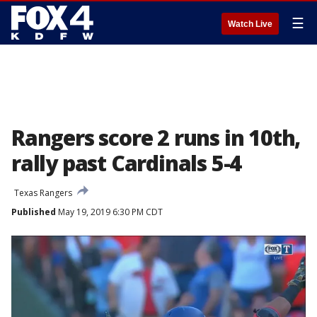
☰
Watch Live
Rangers score 2 runs in 10th,
rally past Cardinals 5-4
Texas Rangers
Published
May 19, 2019 6:30 PM CDT