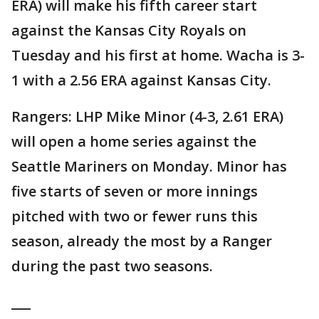
ERA) will make his fifth career start
against the Kansas City Royals on
Tuesday and his first at home. Wacha is 3-
1 with a 2.56 ERA against Kansas City.
Rangers: LHP Mike Minor (4-3, 2.61 ERA)
will open a home series against the
Seattle Mariners on Monday. Minor has
five starts of seven or more innings
pitched with two or fewer runs this
season, already the most by a Ranger
during the past two seasons.
___