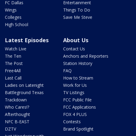
FC Dallas
Entertainment
Wings
Things To Do
Colleges
Save Me Steve
High School
Latest Episodes
About Us
Watch Live
Contact Us
The Ten
Anchors and Reporters
The Post
Station History
Free4All
FAQ
Last Call
How to Stream
Ladies on Latenight
Work for Us
Battleground Texas
TV Listings
Trackdown
FCC Public File
Who Cares!?
FCC Applications
Afterthought
FOX 4 PLUS
NFC B-EAST
Contests
DZTV
Brand Spotlight