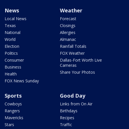
News
Weather
Local News
Forecast
Texas
Closings
National
Allergies
World
Almanac
Election
Rainfall Totals
Politics
FOX Weather
Consumer
Dallas-Fort Worth Live
Cameras
Business
Share Your Photos
Health
FOX News Sunday
Sports
Good Day
Cowboys
Links from On Air
Rangers
Birthdays
Mavericks
Recipes
Stars
Traffic