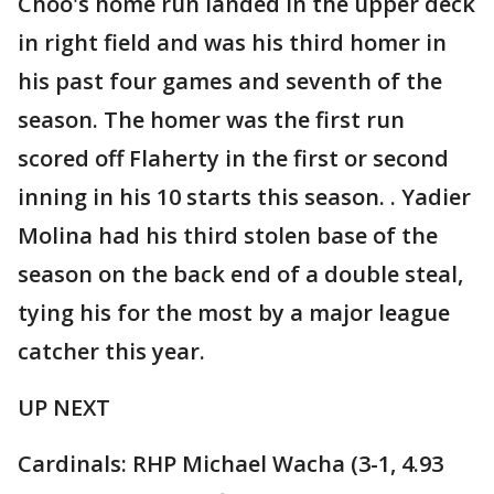
Choo's home run landed in the upper deck
in right field and was his third homer in
his past four games and seventh of the
season. The homer was the first run
scored off Flaherty in the first or second
inning in his 10 starts this season. . Yadier
Molina had his third stolen base of the
season on the back end of a double steal,
tying his for the most by a major league
catcher this year.
UP NEXT
Cardinals: RHP Michael Wacha (3-1, 4.93