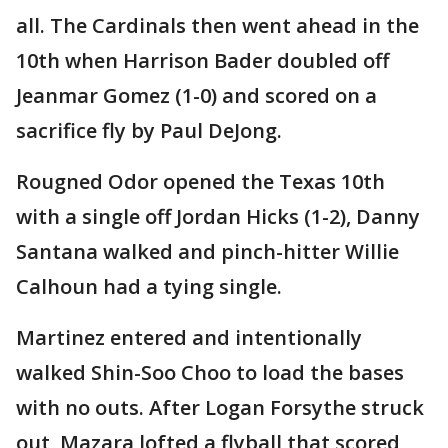
all. The Cardinals then went ahead in the
10th when Harrison Bader doubled off
Jeanmar Gomez (1-0) and scored on a
sacrifice fly by Paul DeJong.
Rougned Odor opened the Texas 10th
with a single off Jordan Hicks (1-2), Danny
Santana walked and pinch-hitter Willie
Calhoun had a tying single.
Martinez entered and intentionally
walked Shin-Soo Choo to load the bases
with no outs. After Logan Forsythe struck
out, Mazara lofted a flyball that scored