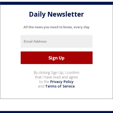
Daily Newsletter
All the news you need to know, every day
By clicking Sign Up, I confirm
that I have read and agree
to the
Privacy Policy
and
Terms of Service
.