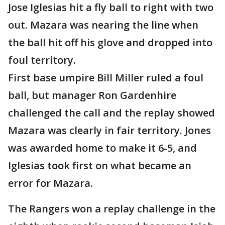
Jose Iglesias hit a fly ball to right with two
out. Mazara was nearing the line when
the ball hit off his glove and dropped into
foul territory.
First base umpire Bill Miller ruled a foul
ball, but manager Ron Gardenhire
challenged the call and the replay showed
Mazara was clearly in fair territory. Jones
was awarded home to make it 6-5, and
Iglesias took first on what became an
error for Mazara.
The Rangers won a replay challenge in the