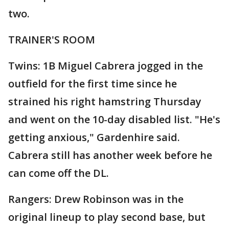
two.
TRAINER'S ROOM
Twins: 1B Miguel Cabrera jogged in the
outfield for the first time since he
strained his right hamstring Thursday
and went on the 10-day disabled list. "He's
getting anxious," Gardenhire said.
Cabrera still has another week before he
can come off the DL.
Rangers: Drew Robinson was in the
original lineup to play second base, but