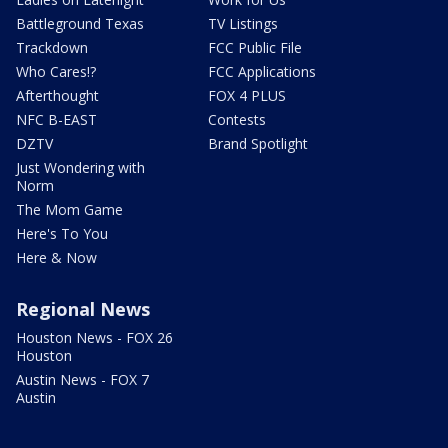
Battleground Texas
TV Listings
Trackdown
FCC Public File
Who Cares!?
FCC Applications
Afterthought
FOX 4 PLUS
NFC B-EAST
Contests
DZTV
Brand Spotlight
Just Wondering with
Norm
The Mom Game
Here's To You
Here & Now
Regional News
Houston News - FOX 26
Houston
Austin News - FOX 7
Austin