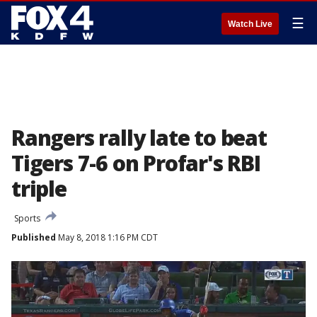
☰
Watch Live
Rangers rally late to beat
Tigers 7-6 on Profar's RBI
triple
Sports
Published
May 8, 2018 1:16 PM CDT