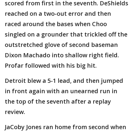
scored from first in the seventh. DeShields
reached on a two-out error and then
raced around the bases when Choo
singled on a grounder that trickled off the
outstretched glove of second baseman
Dixon Machado into shallow right field.
Profar followed with his big hit.
Detroit blew a 5-1 lead, and then jumped
in front again with an unearned run in
the top of the seventh after a replay
review.
JaCoby Jones ran home from second when