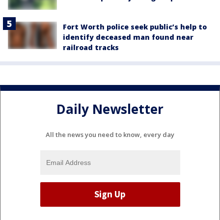
Fort Worth police seek public’s help to
identify deceased man found near
railroad tracks
Daily Newsletter
All the news you need to know, every day