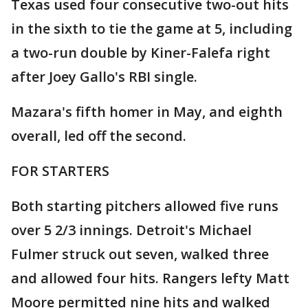
Texas used four consecutive two-out hits
in the sixth to tie the game at 5, including
a two-run double by Kiner-Falefa right
after Joey Gallo's RBI single.
Mazara's fifth homer in May, and eighth
overall, led off the second.
FOR STARTERS
Both starting pitchers allowed five runs
over 5 2/3 innings. Detroit's Michael
Fulmer struck out seven, walked three
and allowed four hits. Rangers lefty Matt
Moore permitted nine hits and walked