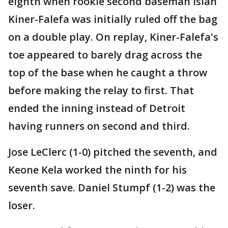
eighth when rookie second baseman Isiah
Kiner-Falefa was initially ruled off the bag
on a double play. On replay, Kiner-Falefa's
toe appeared to barely drag across the
top of the base when he caught a throw
before making the relay to first. That
ended the inning instead of Detroit
having runners on second and third.
Jose LeClerc (1-0) pitched the seventh, and
Keone Kela worked the ninth for his
seventh save. Daniel Stumpf (1-2) was the
loser.