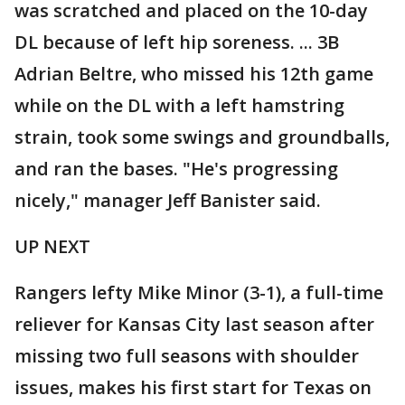
was scratched and placed on the 10-day
DL because of left hip soreness. ... 3B
Adrian Beltre, who missed his 12th game
while on the DL with a left hamstring
strain, took some swings and groundballs,
and ran the bases. "He's progressing
nicely," manager Jeff Banister said.
UP NEXT
Rangers lefty Mike Minor (3-1), a full-time
reliever for Kansas City last season after
missing two full seasons with shoulder
issues, makes his first start for Texas on