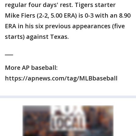
regular four days' rest. Tigers starter
Mike Fiers (2-2, 5.00 ERA) is 0-3 with an 8.90
ERA in his six previous appearances (five
starts) against Texas.
___
More AP baseball:
https://apnews.com/tag/MLBbaseball