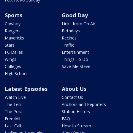
Sports
Good Day
Cowboys
Links from On Air
Rangers
Birthdays
Mavericks
Recipes
Stars
Traffic
FC Dallas
Entertainment
Wings
Things To Do
Colleges
Save Me Steve
High School
Latest Episodes
About Us
Watch Live
Contact Us
The Ten
Anchors and Reporters
The Post
Station History
Free4All
FAQ
Last Call
How to Stream
Ladies on Latenight
Work for Us