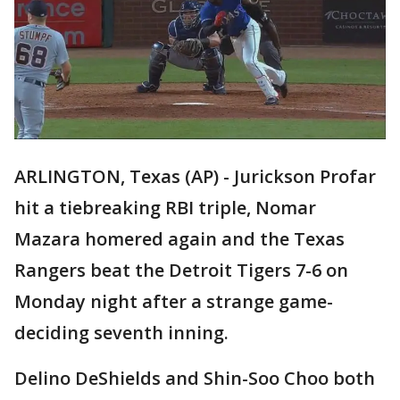
ARLINGTON, Texas (AP) - Jurickson Profar
hit a tiebreaking RBI triple, Nomar
Mazara homered again and the Texas
Rangers beat the Detroit Tigers 7-6 on
Monday night after a strange game-
deciding seventh inning.
Delino DeShields and Shin-Soo Choo both