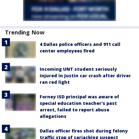
Trending Now
4 Dallas police officers and 911 call
center employees fired
Incoming UNT student seriously
injured in Justin car crash after driver
ran red light
Forney ISD principal was aware of
special education teacher's past
arrest, failed to report abuse
allegations
Dallas officer fires shot during felony
traffic stop of carjacking suspect