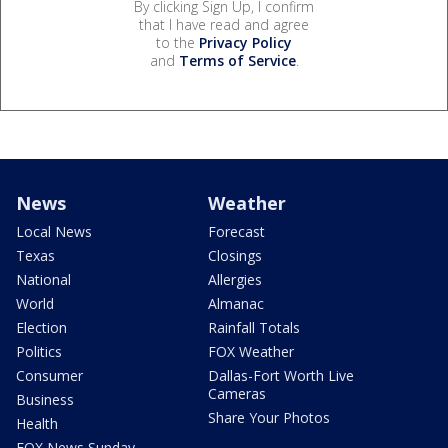
By clicking Sign Up, I confirm
that I have read and agree
to the
Privacy Policy
and
Terms of Service
.
News
Weather
Local News
Forecast
Texas
Closings
National
Allergies
World
Almanac
Election
Rainfall Totals
Politics
FOX Weather
Consumer
Dallas-Fort Worth Live
Cameras
Business
Share Your Photos
Health
FOX News Sunday