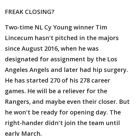
FREAK CLOSING?
Two-time NL Cy Young winner Tim
Lincecum hasn't pitched in the majors
since August 2016, when he was
designated for assignment by the Los
Angeles Angels and later had hip surgery.
He has started 270 of his 278 career
games. He will be a reliever for the
Rangers, and maybe even their closer. But
he won't be ready for opening day. The
right-hander didn't join the team until
early March.