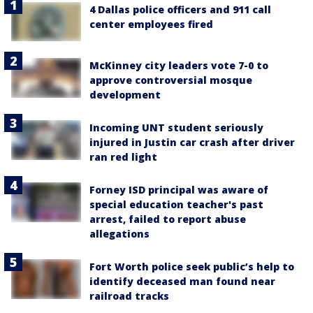
4 Dallas police officers and 911 call
center employees fired
McKinney city leaders vote 7-0 to
approve controversial mosque
development
Incoming UNT student seriously
injured in Justin car crash after driver
ran red light
Forney ISD principal was aware of
special education teacher's past
arrest, failed to report abuse
allegations
Fort Worth police seek public’s help to
identify deceased man found near
railroad tracks