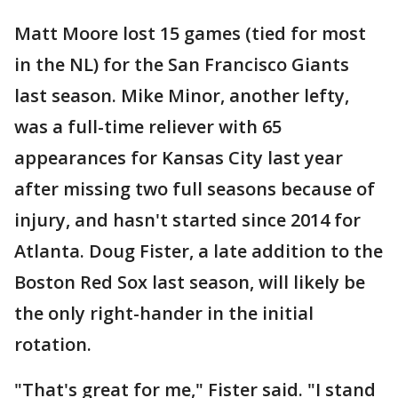
Matt Moore lost 15 games (tied for most
in the NL) for the San Francisco Giants
last season. Mike Minor, another lefty,
was a full-time reliever with 65
appearances for Kansas City last year
after missing two full seasons because of
injury, and hasn't started since 2014 for
Atlanta. Doug Fister, a late addition to the
Boston Red Sox last season, will likely be
the only right-hander in the initial
rotation.
"That's great for me," Fister said. "I stand