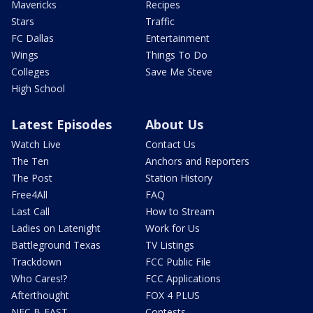
Mavericks
Recipes
Stars
Traffic
FC Dallas
Entertainment
Wings
Things To Do
Colleges
Save Me Steve
High School
Latest Episodes
About Us
Watch Live
Contact Us
The Ten
Anchors and Reporters
The Post
Station History
Free4All
FAQ
Last Call
How to Stream
Ladies on Latenight
Work for Us
Battleground Texas
TV Listings
Trackdown
FCC Public File
Who Cares!?
FCC Applications
Afterthought
FOX 4 PLUS
NFC B-EAST
Contests