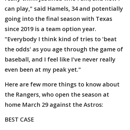
can play," said Hamels, 34 and potentially
going into the final season with Texas
since 2019 is a team option year.
"Everybody I think kind of tries to 'beat
the odds' as you age through the game of
baseball, and I feel like I've never really
even been at my peak yet."
Here are few more things to know about
the Rangers, who open the season at
home March 29 against the Astros:
BEST CASE