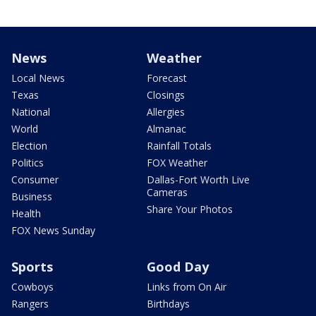
News
Weather
Local News
Forecast
Texas
Closings
National
Allergies
World
Almanac
Election
Rainfall Totals
Politics
FOX Weather
Consumer
Dallas-Fort Worth Live
Cameras
Business
Share Your Photos
Health
FOX News Sunday
Sports
Good Day
Cowboys
Links from On Air
Rangers
Birthdays