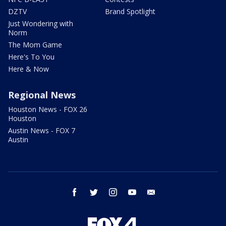
DZTV
Brand Spotlight
Just Wondering with
Norm
The Mom Game
Here's To You
Here & Now
Regional News
Houston News - FOX 26
Houston
Austin News - FOX 7
Austin
facebook
twitter
instagram
youtube
email