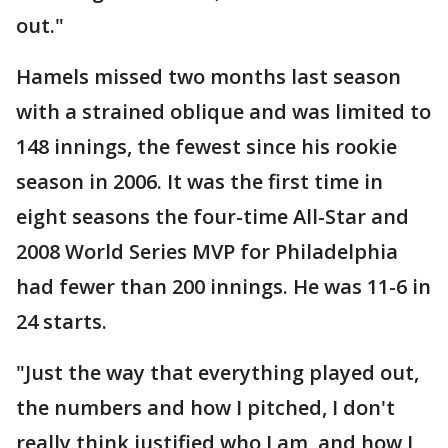
out."
Hamels missed two months last season
with a strained oblique and was limited to
148 innings, the fewest since his rookie
season in 2006. It was the first time in
eight seasons the four-time All-Star and
2008 World Series MVP for Philadelphia
had fewer than 200 innings. He was 11-6 in
24 starts.
"Just the way that everything played out,
the numbers and how I pitched, I don't
really think justified who I am, and how I