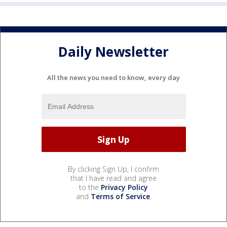
Daily Newsletter
All the news you need to know, every day
By clicking Sign Up, I confirm
that I have read and agree
to the
Privacy Policy
and
Terms of Service
.