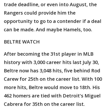
trade deadline, or even into August, the
Rangers could provide him the
opportunity to go to a contender if a deal
can be made. And maybe Hamels, too.
BELTRE WATCH
After becoming the 31st player in MLB
history with 3,000 career hits last July 30,
Beltre now has 3,048 hits, five behind Rod
Carew for 25th on the career list. With 100
more hits, Beltre would move to 18th. His
462 homers are tied with Detroit's Miguel
Cabrera for 35th on the career list.