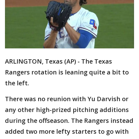
ARLINGTON, Texas (AP) - The Texas
Rangers rotation is leaning quite a bit to
the left.
There was no reunion with Yu Darvish or
any other high-prized pitching additions
during the offseason. The Rangers instead
added two more lefty starters to go with