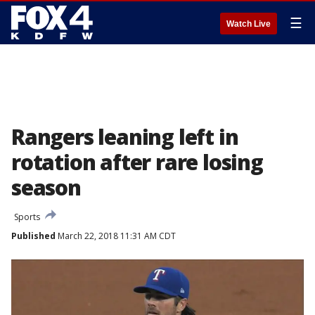
☰
Watch Live
Rangers leaning left in
rotation after rare losing
season
Sports
Published
March 22, 2018 11:31 AM CDT