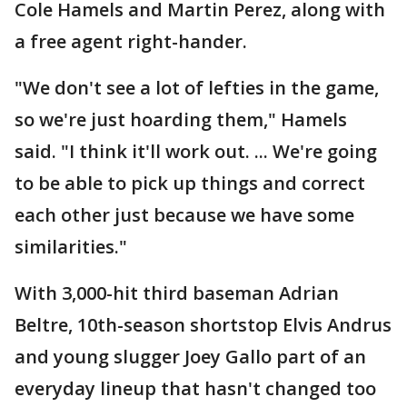
Cole Hamels and Martin Perez, along with
a free agent right-hander.
"We don't see a lot of lefties in the game,
so we're just hoarding them," Hamels
said. "I think it'll work out. ... We're going
to be able to pick up things and correct
each other just because we have some
similarities."
With 3,000-hit third baseman Adrian
Beltre, 10th-season shortstop Elvis Andrus
and young slugger Joey Gallo part of an
everyday lineup that hasn't changed too