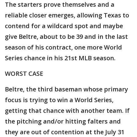
The starters prove themselves and a
reliable closer emerges, allowing Texas to
contend for a wildcard spot and maybe
give Beltre, about to be 39 and in the last
season of his contract, one more World
Series chance in his 21st MLB season.
WORST CASE
Beltre, the third baseman whose primary
focus is trying to win a World Series,
getting that chance with another team. If
the pitching and/or hitting falters and
they are out of contention at the July 31