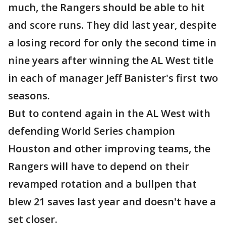
much, the Rangers should be able to hit
and score runs. They did last year, despite
a losing record for only the second time in
nine years after winning the AL West title
in each of manager Jeff Banister's first two
seasons.
But to contend again in the AL West with
defending World Series champion
Houston and other improving teams, the
Rangers will have to depend on their
revamped rotation and a bullpen that
blew 21 saves last year and doesn't have a
set closer.