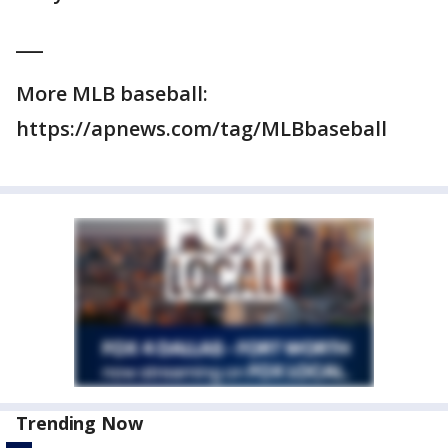
___
More MLB baseball:
https://apnews.com/tag/MLBbaseball
Trending Now