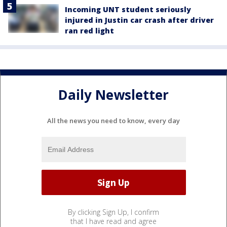
Incoming UNT student seriously
injured in Justin car crash after driver
ran red light
Daily Newsletter
All the news you need to know, every day
By clicking Sign Up, I confirm
that I have read and agree