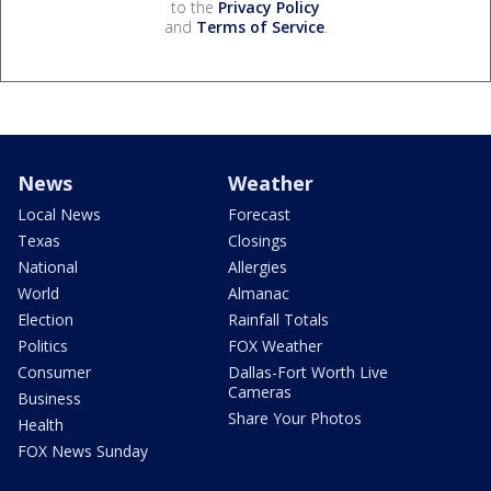
to the
Privacy Policy
and
Terms of Service
.
News
Weather
Local News
Forecast
Texas
Closings
National
Allergies
World
Almanac
Election
Rainfall Totals
Politics
FOX Weather
Consumer
Dallas-Fort Worth Live
Cameras
Business
Share Your Photos
Health
FOX News Sunday