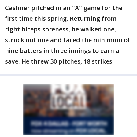
Cashner pitched in an "A'' game for the
first time this spring. Returning from
right biceps soreness, he walked one,
struck out one and faced the minimum of
nine batters in three innings to earn a
save. He threw 30 pitches, 18 strikes.