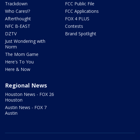
Trackdown
FCC Public File
Who Cares!?
FCC Applications
Afterthought
FOX 4 PLUS
NFC B-EAST
Contests
DZTV
Brand Spotlight
Just Wondering with
Norm
The Mom Game
Here's To You
Here & Now
Regional News
Houston News - FOX 26
Houston
Austin News - FOX 7
Austin