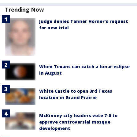
Trending Now
Judge denies Tanner Horner’s request
for new trial
When Texans can catch a lunar eclipse
in August
White Castle to open 3rd Texas
location in Grand Prairie
McKinney city leaders vote 7-0 to
approve controversial mosque
development