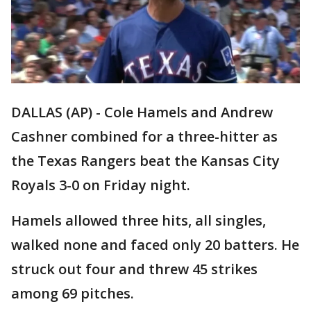
DALLAS (AP) - Cole Hamels and Andrew
Cashner combined for a three-hitter as
the Texas Rangers beat the Kansas City
Royals 3-0 on Friday night.
Hamels allowed three hits, all singles,
walked none and faced only 20 batters. He
struck out four and threw 45 strikes
among 69 pitches.