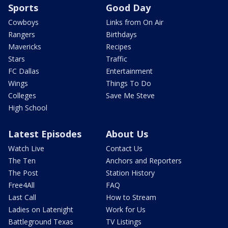
Sports
Good Day
Cowboys
Links from On Air
Rangers
Birthdays
Mavericks
Recipes
Stars
Traffic
FC Dallas
Entertainment
Wings
Things To Do
Colleges
Save Me Steve
High School
Latest Episodes
About Us
Watch Live
Contact Us
The Ten
Anchors and Reporters
The Post
Station History
Free4All
FAQ
Last Call
How to Stream
Ladies on Latenight
Work for Us
Battleground Texas
TV Listings