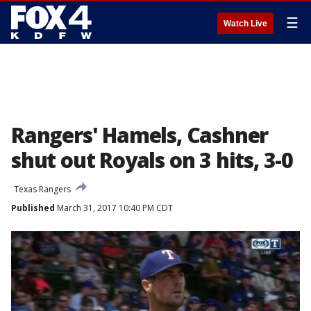
☰
Watch Live
Rangers' Hamels, Cashner
shut out Royals on 3 hits, 3-0
Texas Rangers
Published
March 31, 2017 10:40 PM CDT