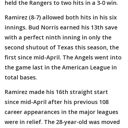
held the Rangers to two hits in a 3-0 win.
Ramirez (8-7) allowed both hits in his six
innings. Bud Norris earned his 13th save
with a perfect ninth inning in only the
second shutout of Texas this season, the
first since mid-April. The Angels went into
the game last in the American League in
total bases.
Ramirez made his 16th straight start
since mid-April after his previous 108
career appearances in the major leagues
were in relief. The 28-year-old was moved