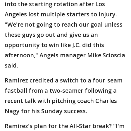
into the starting rotation after Los
Angeles lost multiple starters to injury.
"We're not going to reach our goal unless
these guys go out and give us an
opportunity to win like J.C. did this
afternoon," Angels manager Mike Scioscia
said.
Ramirez credited a switch to a four-seam
fastball from a two-seamer following a
recent talk with pitching coach Charles
Nagy for his Sunday success.
Ramirez's plan for the All-Star break? "I'm