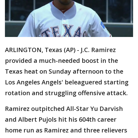
ARLINGTON, Texas (AP) - J.C. Ramirez
provided a much-needed boost in the
Texas heat on Sunday afternoon to the
Los Angeles Angels' beleaguered starting
rotation and struggling offensive attack.
Ramirez outpitched All-Star Yu Darvish
and Albert Pujols hit his 604th career
home run as Ramirez and three relievers