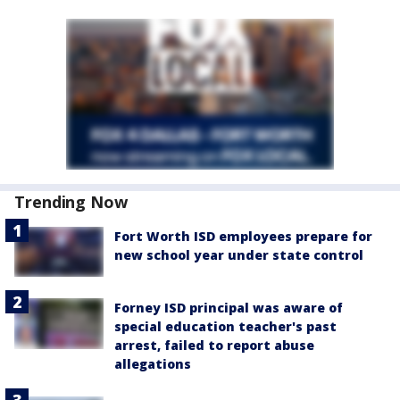
Trending Now
Fort Worth ISD employees prepare for
new school year under state control
Forney ISD principal was aware of
special education teacher's past
arrest, failed to report abuse
allegations