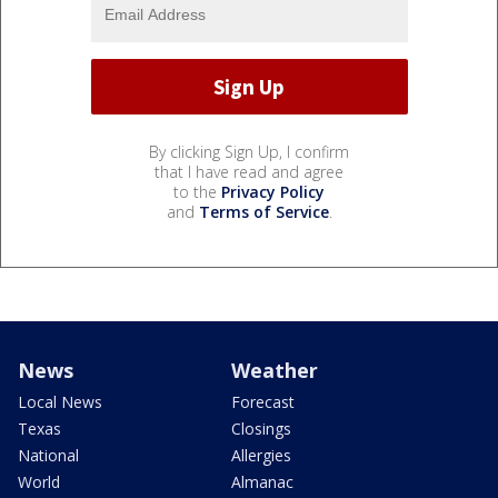
By clicking Sign Up, I confirm
that I have read and agree
to the
Privacy Policy
and
Terms of Service
.
News
Weather
Local News
Forecast
Texas
Closings
National
Allergies
World
Almanac