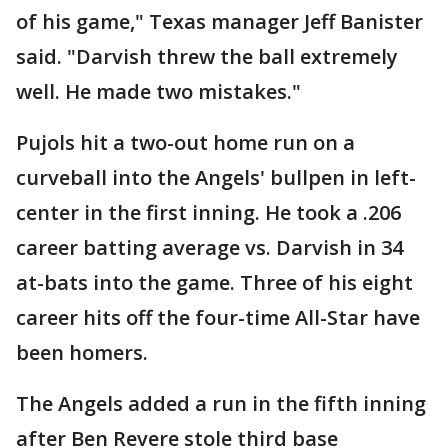
of his game," Texas manager Jeff Banister
said. "Darvish threw the ball extremely
well. He made two mistakes."
Pujols hit a two-out home run on a
curveball into the Angels' bullpen in left-
center in the first inning. He took a .206
career batting average vs. Darvish in 34
at-bats into the game. Three of his eight
career hits off the four-time All-Star have
been homers.
The Angels added a run in the fifth inning
after Ben Revere stole third base