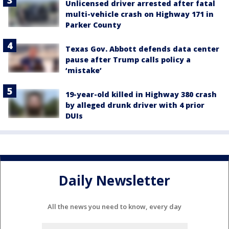
Unlicensed driver arrested after fatal
multi-vehicle crash on Highway 171 in
Parker County
Texas Gov. Abbott defends data center
pause after Trump calls policy a
‘mistake’
19-year-old killed in Highway 380 crash
by alleged drunk driver with 4 prior
DUIs
Daily Newsletter
All the news you need to know, every day