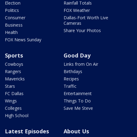
Election
Rainfall Totals
Politics
FOX Weather
Consumer
Dallas-Fort Worth Live
Cameras
Business
Share Your Photos
Health
FOX News Sunday
Sports
Good Day
Cowboys
Links from On Air
Rangers
Birthdays
Mavericks
Recipes
Stars
Traffic
FC Dallas
Entertainment
Wings
Things To Do
Colleges
Save Me Steve
High School
Latest Episodes
About Us