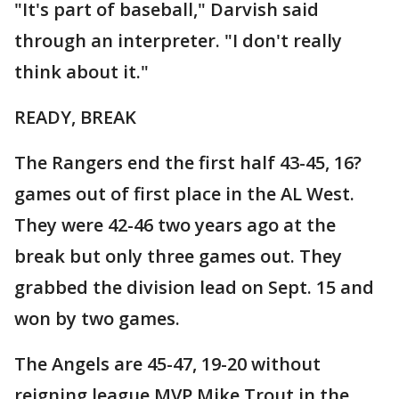
"It's part of baseball," Darvish said
through an interpreter. "I don't really
think about it."
READY, BREAK
The Rangers end the first half 43-45, 16?
games out of first place in the AL West.
They were 42-46 two years ago at the
break but only three games out. They
grabbed the division lead on Sept. 15 and
won by two games.
The Angels are 45-47, 19-20 without
reigning league MVP Mike Trout in the