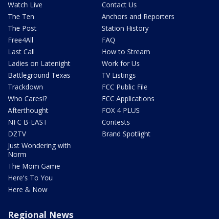
Watch Live
Contact Us
The Ten
Anchors and Reporters
The Post
Station History
Free4All
FAQ
Last Call
How to Stream
Ladies on Latenight
Work for Us
Battleground Texas
TV Listings
Trackdown
FCC Public File
Who Cares!?
FCC Applications
Afterthought
FOX 4 PLUS
NFC B-EAST
Contests
DZTV
Brand Spotlight
Just Wondering with
Norm
The Mom Game
Here's To You
Here & Now
Regional News