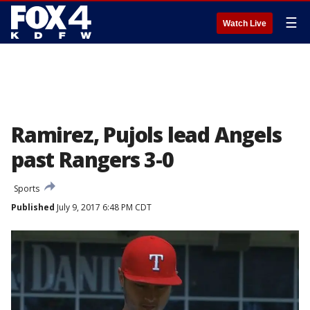
☰
Watch Live
Ramirez, Pujols lead Angels
past Rangers 3-0
Sports
Published
July 9, 2017 6:48 PM CDT