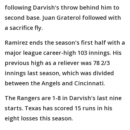
following Darvish's throw behind him to
second base. Juan Graterol followed with
a sacrifice fly.
Ramirez ends the season's first half with a
major league career-high 103 innings. His
previous high as a reliever was 78 2/3
innings last season, which was divided
between the Angels and Cincinnati.
The Rangers are 1-8 in Darvish's last nine
starts. Texas has scored 15 runs in his
eight losses this season.