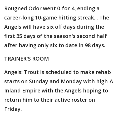
Rougned Odor went 0-for-4, ending a
career-long 10-game hitting streak. . The
Angels will have six off days during the
first 35 days of the season's second half
after having only six to date in 98 days.
TRAINER'S ROOM
Angels: Trout is scheduled to make rehab
starts on Sunday and Monday with high-A
Inland Empire with the Angels hoping to
return him to their active roster on
Friday.