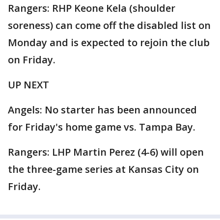
Rangers: RHP Keone Kela (shoulder
soreness) can come off the disabled list on
Monday and is expected to rejoin the club
on Friday.
UP NEXT
Angels: No starter has been announced
for Friday's home game vs. Tampa Bay.
Rangers: LHP Martin Perez (4-6) will open
the three-game series at Kansas City on
Friday.