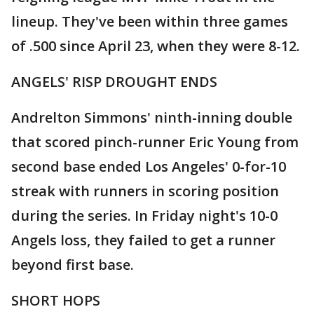
lineup. They've been within three games
of .500 since April 23, when they were 8-12.
ANGELS' RISP DROUGHT ENDS
Andrelton Simmons' ninth-inning double
that scored pinch-runner Eric Young from
second base ended Los Angeles' 0-for-10
streak with runners in scoring position
during the series. In Friday night's 10-0
Angels loss, they failed to get a runner
beyond first base.
SHORT HOPS