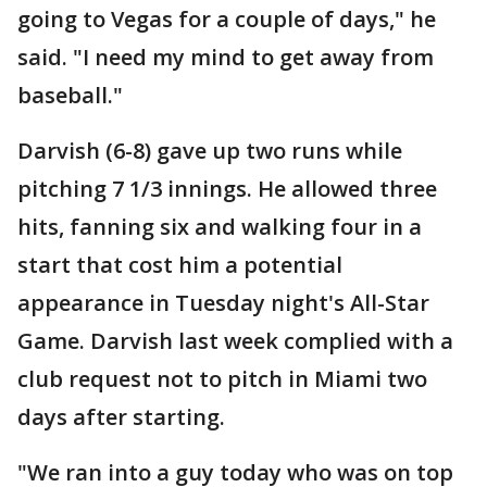
going to Vegas for a couple of days," he
said. "I need my mind to get away from
baseball."
Darvish (6-8) gave up two runs while
pitching 7 1/3 innings. He allowed three
hits, fanning six and walking four in a
start that cost him a potential
appearance in Tuesday night's All-Star
Game. Darvish last week complied with a
club request not to pitch in Miami two
days after starting.
"We ran into a guy today who was on top