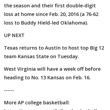
the season and their first double-digit
loss at home since Feb. 20, 2016 (a 76-62
loss to Buddy Hield-led Oklahoma).
UP NEXT
Texas returns to Austin to host top Big 12
team Kansas State on Tuesday.
West Virginia will have a week off before
heading to No. 13 Kansas on Feb. 16.
------
More AP college basketball: