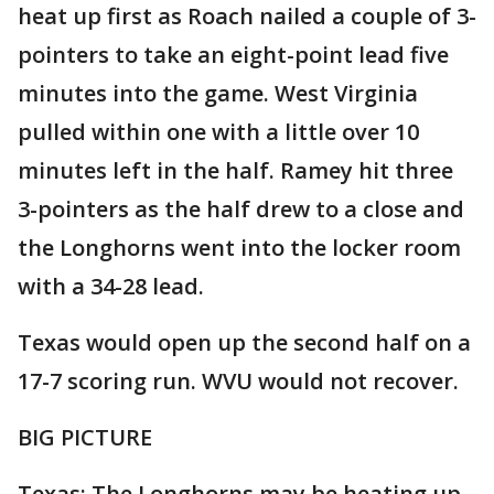
heat up first as Roach nailed a couple of 3-
pointers to take an eight-point lead five
minutes into the game. West Virginia
pulled within one with a little over 10
minutes left in the half. Ramey hit three
3-pointers as the half drew to a close and
the Longhorns went into the locker room
with a 34-28 lead.
Texas would open up the second half on a
17-7 scoring run. WVU would not recover.
BIG PICTURE
Texas: The Longhorns may be heating up