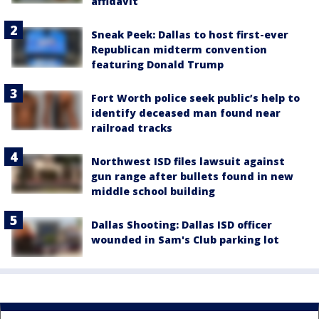
affidavit
Sneak Peek: Dallas to host first-ever
Republican midterm convention
featuring Donald Trump
Fort Worth police seek public’s help to
identify deceased man found near
railroad tracks
Northwest ISD files lawsuit against
gun range after bullets found in new
middle school building
Dallas Shooting: Dallas ISD officer
wounded in Sam's Club parking lot