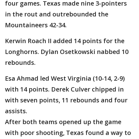
four games. Texas made nine 3-pointers
in the rout and outrebounded the
Mountaineers 42-34.
Kerwin Roach II added 14 points for the
Longhorns. Dylan Osetkowski nabbed 10
rebounds.
Esa Ahmad led West Virginia (10-14, 2-9)
with 14 points. Derek Culver chipped in
with seven points, 11 rebounds and four
assists.
After both teams opened up the game
with poor shooting, Texas found a way to