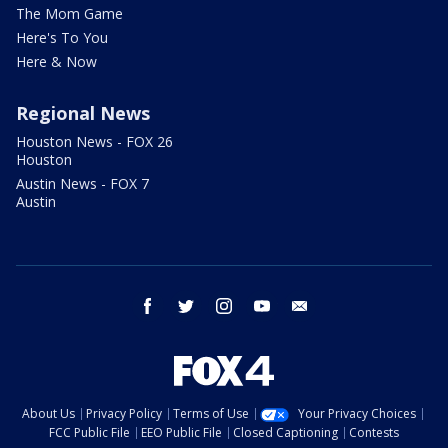
The Mom Game
Here's To You
Here & Now
Regional News
Houston News - FOX 26
Houston
Austin News - FOX 7
Austin
facebook
twitter
instagram
youtube
email
About Us
Privacy Policy
Terms of Use
Your Privacy Choices
FCC Public File
EEO Public File
Closed Captioning
Contests