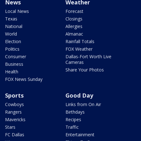
News
Weather
Local News
Forecast
Texas
Closings
National
Allergies
World
Almanac
Election
Rainfall Totals
Politics
FOX Weather
Consumer
Dallas-Fort Worth Live
Cameras
Business
Share Your Photos
Health
FOX News Sunday
Sports
Good Day
Cowboys
Links from On Air
Rangers
Birthdays
Mavericks
Recipes
Stars
Traffic
FC Dallas
Entertainment