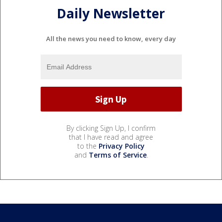
Daily Newsletter
All the news you need to know, every day
By clicking Sign Up, I confirm
that I have read and agree
to the
Privacy Policy
and
Terms of Service
.