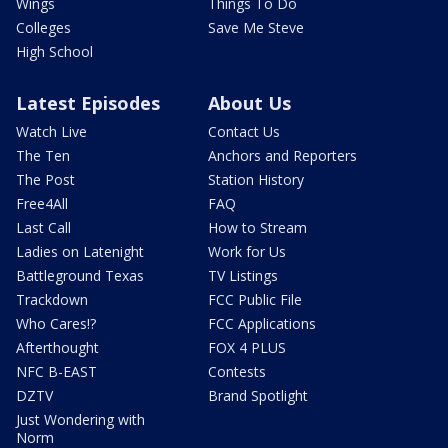
Wings
Things To Do
Colleges
Save Me Steve
High School
Latest Episodes
About Us
Watch Live
Contact Us
The Ten
Anchors and Reporters
The Post
Station History
Free4All
FAQ
Last Call
How to Stream
Ladies on Latenight
Work for Us
Battleground Texas
TV Listings
Trackdown
FCC Public File
Who Cares!?
FCC Applications
Afterthought
FOX 4 PLUS
NFC B-EAST
Contests
DZTV
Brand Spotlight
Just Wondering with
Norm