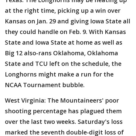
at the right time, picking up a win over
Kansas on Jan. 29 and giving Iowa State all
they could handle on Feb. 9. With Kansas
State and Iowa State at home as well as
Big 12 also-rans Oklahoma, Oklahoma
State and TCU left on the schedule, the
Longhorns might make a run for the
NCAA Tournament bubble.
West Virginia: The Mountaineers' poor
shooting percentage has plagued them
over the last two weeks. Saturday's loss
marked the seventh double-digit loss of