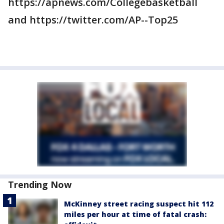
https://apnews.com/Collegebasketball
and https://twitter.com/AP--Top25
Trending Now
McKinney street racing suspect hit 112
miles per hour at time of fatal crash: