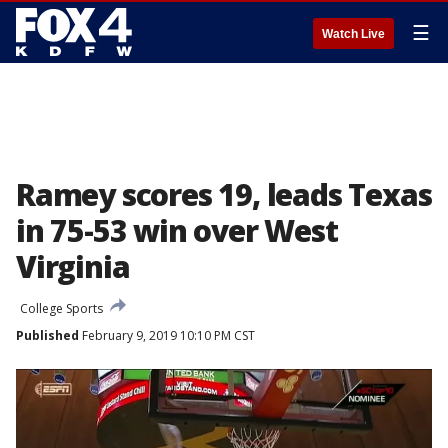
☰
Watch Live
Ramey scores 19, leads Texas
in 75-53 win over West
Virginia
College Sports
Published
February 9, 2019 10:10 PM CST