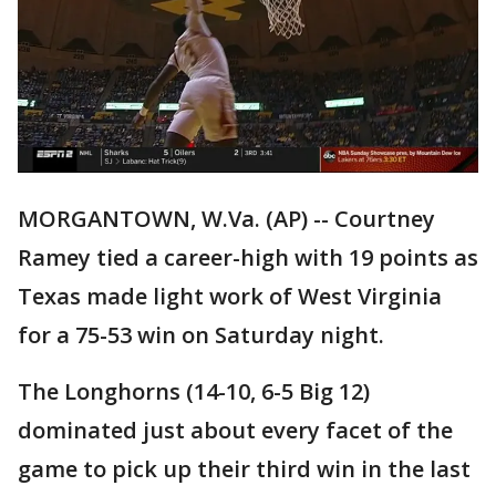
MORGANTOWN, W.Va. (AP) -- Courtney
Ramey tied a career-high with 19 points as
Texas made light work of West Virginia
for a 75-53 win on Saturday night.
The Longhorns (14-10, 6-5 Big 12)
dominated just about every facet of the
game to pick up their third win in the last