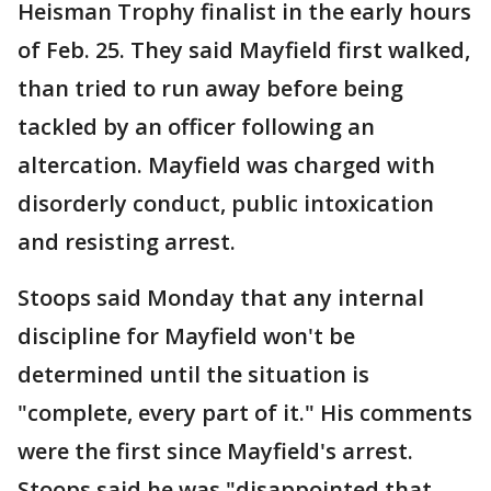
Heisman Trophy finalist in the early hours
of Feb. 25. They said Mayfield first walked,
than tried to run away before being
tackled by an officer following an
altercation. Mayfield was charged with
disorderly conduct, public intoxication
and resisting arrest.
Stoops said Monday that any internal
discipline for Mayfield won't be
determined until the situation is
"complete, every part of it." His comments
were the first since Mayfield's arrest.
Stoops said he was "disappointed that