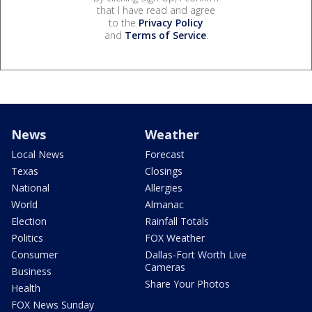
that I have read and agree
to the
Privacy Policy
and
Terms of Service
.
News
Weather
Local News
Forecast
Texas
Closings
National
Allergies
World
Almanac
Election
Rainfall Totals
Politics
FOX Weather
Consumer
Dallas-Fort Worth Live
Cameras
Business
Share Your Photos
Health
FOX News Sunday