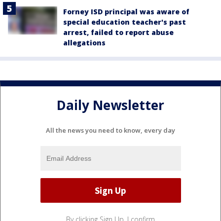
Forney ISD principal was aware of
special education teacher's past
arrest, failed to report abuse
allegations
Daily Newsletter
All the news you need to know, every day
By clicking Sign Up, I confirm