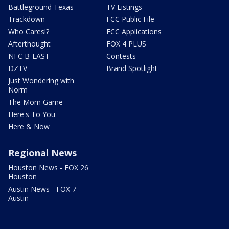
Battleground Texas
TV Listings
Trackdown
FCC Public File
Who Cares!?
FCC Applications
Afterthought
FOX 4 PLUS
NFC B-EAST
Contests
DZTV
Brand Spotlight
Just Wondering with
Norm
The Mom Game
Here's To You
Here & Now
Regional News
Houston News - FOX 26
Houston
Austin News - FOX 7
Austin