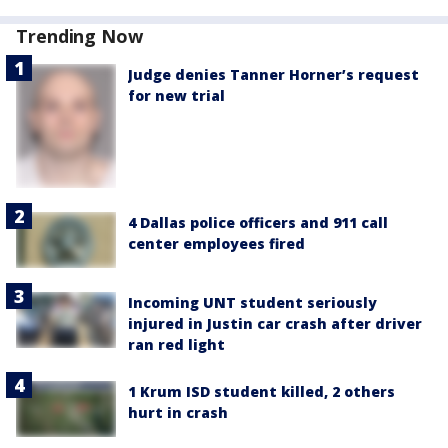
Trending Now
Judge denies Tanner Horner’s request
for new trial
4 Dallas police officers and 911 call
center employees fired
Incoming UNT student seriously
injured in Justin car crash after driver
ran red light
1 Krum ISD student killed, 2 others
hurt in crash