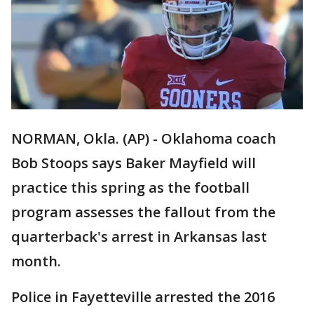
NORMAN, Okla. (AP) - Oklahoma coach
Bob Stoops says Baker Mayfield will
practice this spring as the football
program assesses the fallout from the
quarterback's arrest in Arkansas last
month.
Police in Fayetteville arrested the 2016