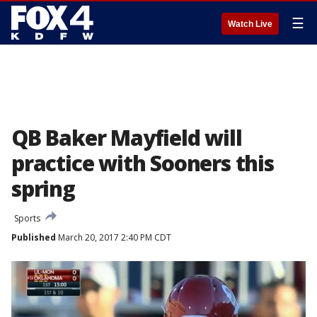
☰
Watch Live
QB Baker Mayfield will
practice with Sooners this
spring
Sports
Published
March 20, 2017 2:40 PM CDT