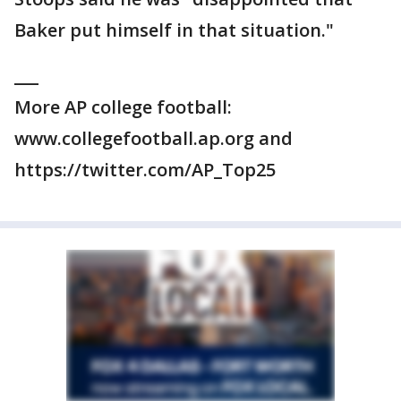
Baker put himself in that situation."
___
More AP college football:
www.collegefootball.ap.org and
https://twitter.com/AP_Top25