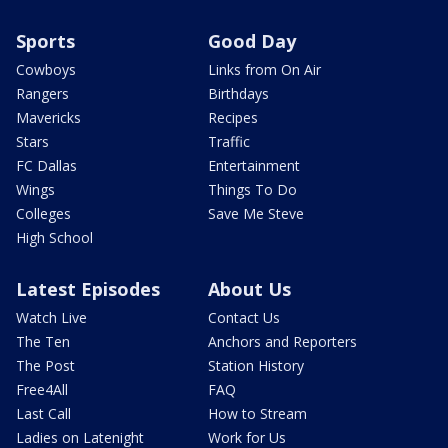
Sports
Good Day
Cowboys
Links from On Air
Rangers
Birthdays
Mavericks
Recipes
Stars
Traffic
FC Dallas
Entertainment
Wings
Things To Do
Colleges
Save Me Steve
High School
Latest Episodes
About Us
Watch Live
Contact Us
The Ten
Anchors and Reporters
The Post
Station History
Free4All
FAQ
Last Call
How to Stream
Ladies on Latenight
Work for Us