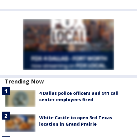
Trending Now
4 Dallas police officers and 911 call
center employees fired
White Castle to open 3rd Texas
location in Grand Prairie