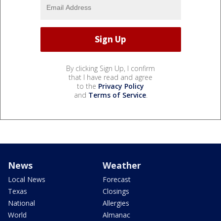
By clicking Sign Up, I confirm
that I have read and agree
to the
Privacy Policy
and
Terms of Service
.
News
Weather
Local News
Forecast
Texas
Closings
National
Allergies
World
Almanac