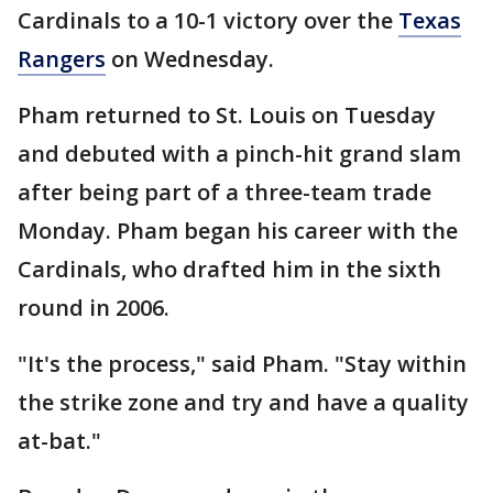
Cardinals to a 10-1 victory over the
Texas
Rangers
on Wednesday.
Pham returned to St. Louis on Tuesday
and debuted with a pinch-hit grand slam
after being part of a three-team trade
Monday. Pham began his career with the
Cardinals, who drafted him in the sixth
round in 2006.
"It's the process," said Pham. "Stay within
the strike zone and try and have a quality
at-bat."