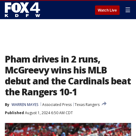
☰
Watch Live
Pham drives in 2 runs,
McGreevy wins his MLB
debut and the Cardinals beat
the Rangers 10-1
By
WARREN MAYES
Associated Press
Texas Rangers
Published
August 1, 2024 6:50 AM CDT