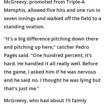
McGreevy, promoted from Triple-A
Memphis, allowed five hits and one run in
seven innings and walked off the field to a
standing ovation.
"It's a big difference pitching down there
and pitching up here," catcher Pedro
Pagés said. "One hundred percent, it’s
hard. He handled it all really well. Before
the game, I asked him if he was nervous
and he said no. I thought he was lying but
that's just me."
McGreevy, who had about 15 family