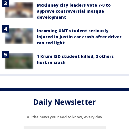
McKinney city leaders vote 7-0 to
approve controversial mosque
development
Incoming UNT student seriously
injured in Justin car crash after driver
ran red light
1 Krum ISD student killed, 2 others
hurt in crash
Daily Newsletter
All the news you need to know, every day