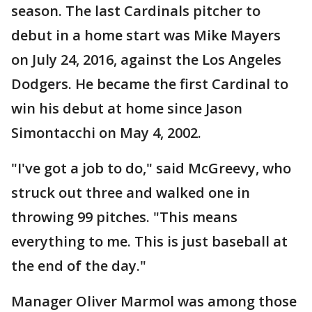
season. The last Cardinals pitcher to
debut in a home start was Mike Mayers
on July 24, 2016, against the Los Angeles
Dodgers. He became the first Cardinal to
win his debut at home since Jason
Simontacchi on May 4, 2002.
"I've got a job to do," said McGreevy, who
struck out three and walked one in
throwing 99 pitches. "This means
everything to me. This is just baseball at
the end of the day."
Manager Oliver Marmol was among those