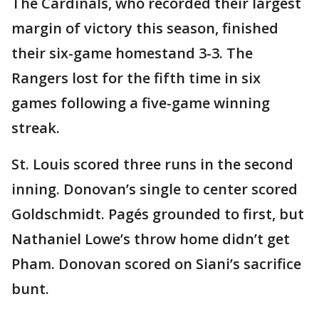
The Cardinals, who recorded their largest
margin of victory this season, finished
their six-game homestand 3-3. The
Rangers lost for the fifth time in six
games following a five-game winning
streak.
St. Louis scored three runs in the second
inning. Donovan’s single to center scored
Goldschmidt. Pagés grounded to first, but
Nathaniel Lowe’s throw home didn’t get
Pham. Donovan scored on Siani’s sacrifice
bunt.