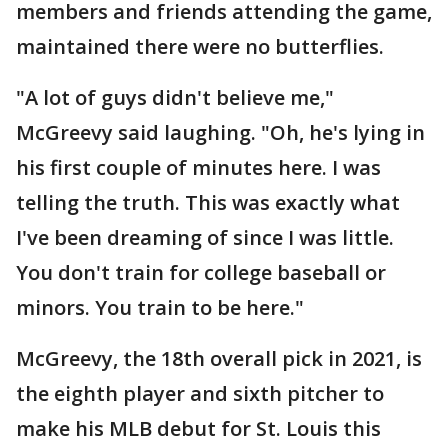
members and friends attending the game,
maintained there were no butterflies.
"A lot of guys didn't believe me,"
McGreevy said laughing. "Oh, he's lying in
his first couple of minutes here. I was
telling the truth. This was exactly what
I've been dreaming of since I was little.
You don't train for college baseball or
minors. You train to be here."
McGreevy, the 18th overall pick in 2021, is
the eighth player and sixth pitcher to
make his MLB debut for St. Louis this