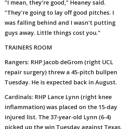
"I mean, they're good," Heaney said.
"They're going to lay off good pitches. I
was falling behind and I wasn't putting
guys away. Little things cost you."
TRAINERS ROOM
Rangers: RHP Jacob deGrom (right UCL
repair surgery) threw a 45-pitch bullpen
Tuesday. He is expected back in August.
Cardinals: RHP Lance Lynn (right knee
inflammation) was placed on the 15-day
injured list. The 37-year-old Lynn (6-4)
picked up the win Tuesday against Texas,