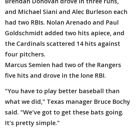
Brendan Donovan drove in three runs,
and Michael Siani and Alec Burleson each
had two RBIs. Nolan Arenado and Paul
Goldschmidt added two hits apiece, and
the Cardinals scattered 14 hits against
four pitchers.
Marcus Semien had two of the Rangers
five hits and drove in the lone RBI.
"You have to play better baseball than
what we did," Texas manager Bruce Bochy
said. "We've got to get these bats going.
It's pretty simple."