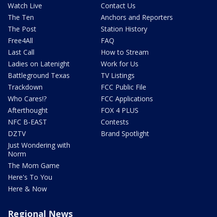
Watch Live
Contact Us
The Ten
Anchors and Reporters
The Post
Station History
Free4All
FAQ
Last Call
How to Stream
Ladies on Latenight
Work for Us
Battleground Texas
TV Listings
Trackdown
FCC Public File
Who Cares!?
FCC Applications
Afterthought
FOX 4 PLUS
NFC B-EAST
Contests
DZTV
Brand Spotlight
Just Wondering with
Norm
The Mom Game
Here's To You
Here & Now
Regional News