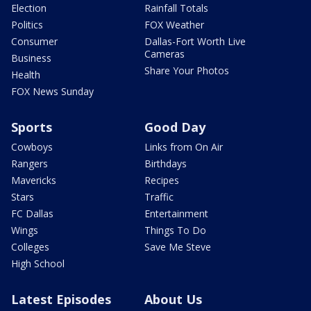
Election
Rainfall Totals
Politics
FOX Weather
Consumer
Dallas-Fort Worth Live
Cameras
Business
Share Your Photos
Health
FOX News Sunday
Sports
Good Day
Cowboys
Links from On Air
Rangers
Birthdays
Mavericks
Recipes
Stars
Traffic
FC Dallas
Entertainment
Wings
Things To Do
Colleges
Save Me Steve
High School
Latest Episodes
About Us