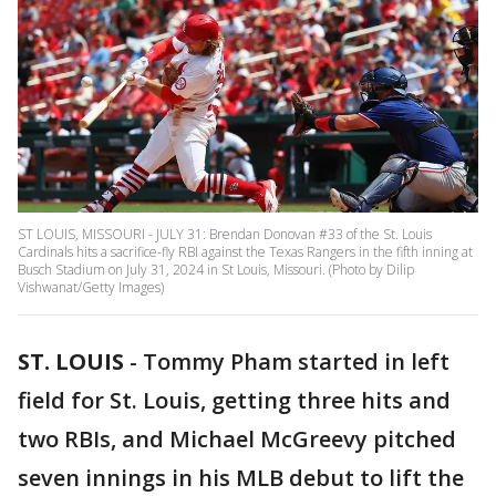
ST LOUIS, MISSOURI - JULY 31: Brendan Donovan #33 of the St. Louis
Cardinals hits a sacrifice-fly RBI against the Texas Rangers in the fifth inning at
Busch Stadium on July 31, 2024 in St Louis, Missouri. (Photo by Dilip
Vishwanat/Getty Images)
ST. LOUIS
-
Tommy Pham started in left
field for St. Louis, getting three hits and
two RBIs, and Michael McGreevy pitched
seven innings in his MLB debut to lift the