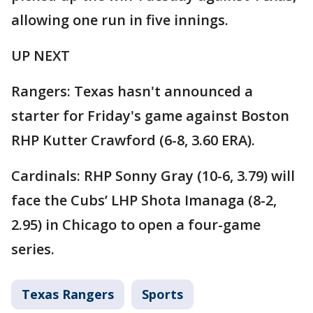
allowing one run in five innings.
UP NEXT
Rangers: Texas hasn't announced a
starter for Friday's game against Boston
RHP Kutter Crawford (6-8, 3.60 ERA).
Cardinals: RHP Sonny Gray (10-6, 3.79) will
face the Cubs’ LHP Shota Imanaga (8-2,
2.95) in Chicago to open a four-game
series.
Texas Rangers
Sports