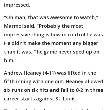
impressed.
"Oh man, that was awesome to watch,"
Marmol said. "Probably the most
impressive thing is how in control he was.
He didn't make the moment any bigger
than it was. The game never sped up on
him."
Andrew Heaney (4-11) was lifted in the
fifth inning with one out. Heaney allowed
six runs on six hits and fell to 0-2 in three
career starts against St. Louis.