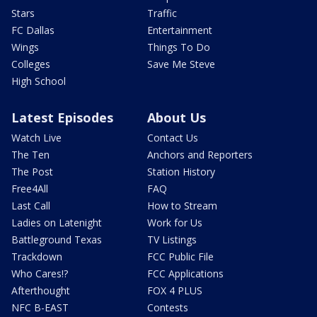
Stars
Traffic
FC Dallas
Entertainment
Wings
Things To Do
Colleges
Save Me Steve
High School
Latest Episodes
About Us
Watch Live
Contact Us
The Ten
Anchors and Reporters
The Post
Station History
Free4All
FAQ
Last Call
How to Stream
Ladies on Latenight
Work for Us
Battleground Texas
TV Listings
Trackdown
FCC Public File
Who Cares!?
FCC Applications
Afterthought
FOX 4 PLUS
NFC B-EAST
Contests