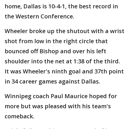
home, Dallas is 10-4-1, the best record in
the Western Conference.
Wheeler broke up the shutout with a wrist
shot from low in the right circle that
bounced off Bishop and over his left
shoulder into the net at 1:38 of the third.
It was Wheeler's ninth goal and 37th point
in 34 career games against Dallas.
Winnipeg coach Paul Maurice hoped for
more but was pleased with his team's
comeback.