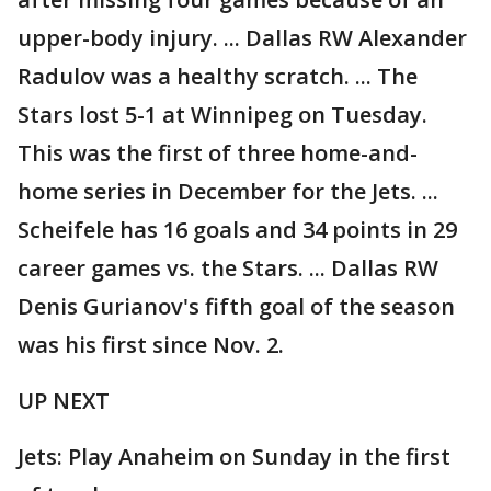
upper-body injury. ... Dallas RW Alexander
Radulov was a healthy scratch. ... The
Stars lost 5-1 at Winnipeg on Tuesday.
This was the first of three home-and-
home series in December for the Jets. ...
Scheifele has 16 goals and 34 points in 29
career games vs. the Stars. ... Dallas RW
Denis Gurianov's fifth goal of the season
was his first since Nov. 2.
UP NEXT
Jets: Play Anaheim on Sunday in the first