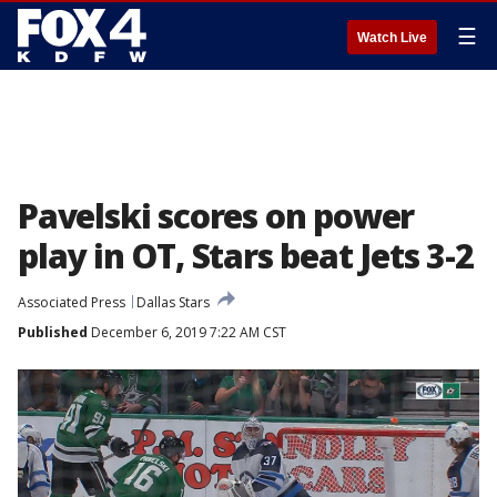
☰
Watch Live
Pavelski scores on power
play in OT, Stars beat Jets 3-2
Associated Press
Dallas Stars
Published
December 6, 2019 7:22 AM CST