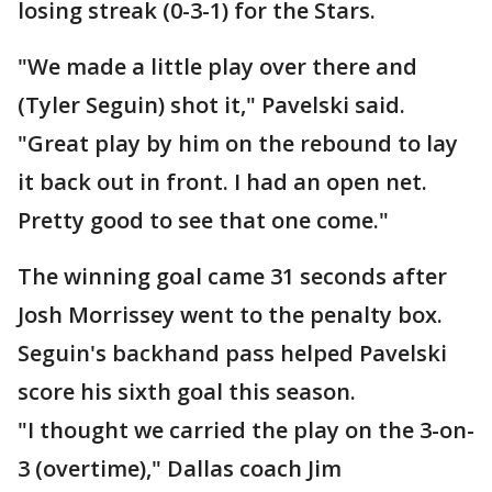
losing streak (0-3-1) for the Stars.
"We made a little play over there and
(Tyler Seguin) shot it," Pavelski said.
"Great play by him on the rebound to lay
it back out in front. I had an open net.
Pretty good to see that one come."
The winning goal came 31 seconds after
Josh Morrissey went to the penalty box.
Seguin's backhand pass helped Pavelski
score his sixth goal this season.
"I thought we carried the play on the 3-on-
3 (overtime)," Dallas coach Jim