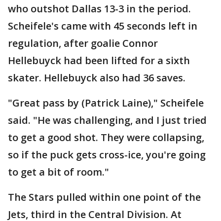
who outshot Dallas 13-3 in the period.
Scheifele's came with 45 seconds left in
regulation, after goalie Connor
Hellebuyck had been lifted for a sixth
skater. Hellebuyck also had 36 saves.
"Great pass by (Patrick Laine)," Scheifele
said. "He was challenging, and I just tried
to get a good shot. They were collapsing,
so if the puck gets cross-ice, you're going
to get a bit of room."
The Stars pulled within one point of the
Jets, third in the Central Division. At