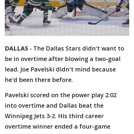
DALLAS
-
The Dallas Stars didn't want to
be in overtime after blowing a two-goal
lead. Joe Pavelski didn't mind because
he'd been there before.
Pavelski scored on the power play 2:02
into overtime and Dallas beat the
Winnipeg Jets 3-2. His third career
overtime winner ended a four-game