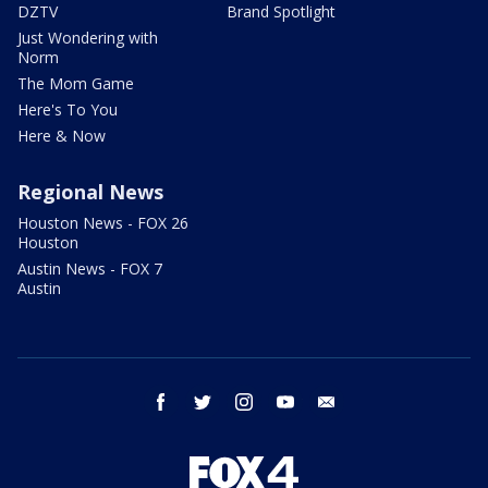
DZTV
Brand Spotlight
Just Wondering with
Norm
The Mom Game
Here's To You
Here & Now
Regional News
Houston News - FOX 26
Houston
Austin News - FOX 7
Austin
facebook
twitter
instagram
youtube
email