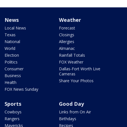
News
Weather
Local News
Forecast
Texas
Closings
National
Allergies
World
Almanac
Election
Rainfall Totals
Politics
FOX Weather
Consumer
Dallas-Fort Worth Live
Cameras
Business
Share Your Photos
Health
FOX News Sunday
Sports
Good Day
Cowboys
Links from On Air
Rangers
Birthdays
Mavericks
Recipes