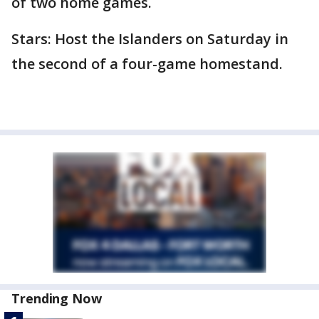
of two home games.
Stars: Host the Islanders on Saturday in
the second of a four-game homestand.
Trending Now