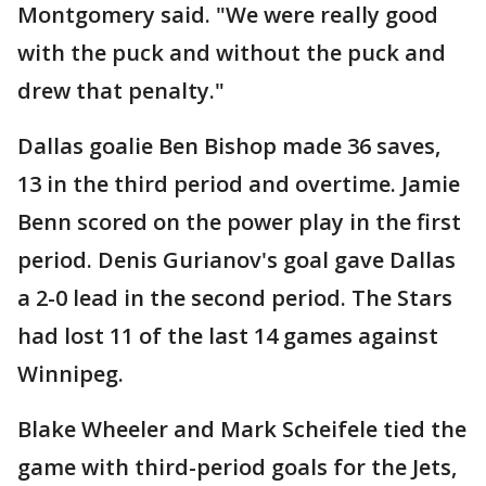
Montgomery said. "We were really good
with the puck and without the puck and
drew that penalty."
Dallas goalie Ben Bishop made 36 saves,
13 in the third period and overtime. Jamie
Benn scored on the power play in the first
period. Denis Gurianov's goal gave Dallas
a 2-0 lead in the second period. The Stars
had lost 11 of the last 14 games against
Winnipeg.
Blake Wheeler and Mark Scheifele tied the
game with third-period goals for the Jets,