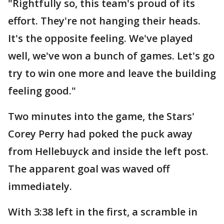
"Rightfully so, this team's proud of its
effort. They're not hanging their heads.
It's the opposite feeling. We've played
well, we've won a bunch of games. Let's go
try to win one more and leave the building
feeling good."
Two minutes into the game, the Stars'
Corey Perry had poked the puck away
from Hellebuyck and inside the left post.
The apparent goal was waved off
immediately.
With 3:38 left in the first, a scramble in