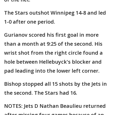
The Stars outshot Winnipeg 14-8 and led
1-0 after one period.
Gurianov scored his first goal in more
than a month at 9:25 of the second. His
wrist shot from the right circle found a
hole between Hellebuyck's blocker and
pad leading into the lower left corner.
Bishop stopped all 15 shots by the Jets in
the second. The Stars had 16.
NOTES: Jets D Nathan Beaulieu returned
after missing four games because of an