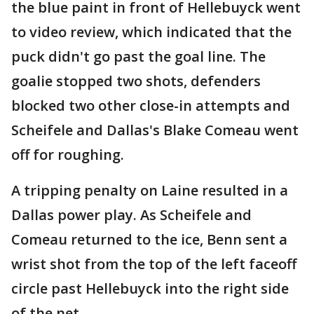
the blue paint in front of Hellebuyck went
to video review, which indicated that the
puck didn't go past the goal line. The
goalie stopped two shots, defenders
blocked two other close-in attempts and
Scheifele and Dallas's Blake Comeau went
off for roughing.
A tripping penalty on Laine resulted in a
Dallas power play. As Scheifele and
Comeau returned to the ice, Benn sent a
wrist shot from the top of the left faceoff
circle past Hellebuyck into the right side
of the net.