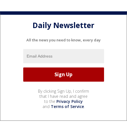
Daily Newsletter
All the news you need to know, every day
By clicking Sign Up, I confirm
that I have read and agree
to the
Privacy Policy
and
Terms of Service
.