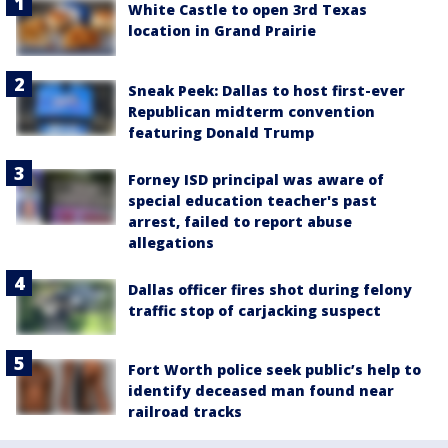
White Castle to open 3rd Texas
location in Grand Prairie
Sneak Peek: Dallas to host first-ever
Republican midterm convention
featuring Donald Trump
Forney ISD principal was aware of
special education teacher's past
arrest, failed to report abuse
allegations
Dallas officer fires shot during felony
traffic stop of carjacking suspect
Fort Worth police seek public’s help to
identify deceased man found near
railroad tracks