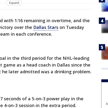
Expand
d with 1:16 remaining in overtime, and the
 victory over the
Dallas Stars
on Tuesday
team in each conference.
oal in the third period for the NHL-leading
st game as a head coach in Dallas since the
at he later admitted was a drinking problem.
57 seconds of a 5-on-3 power play in the
A
 4-on-3 session in the extra period.