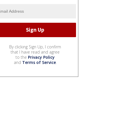
By clicking Sign Up, I confirm
that I have read and agree
to the
Privacy Policy
and
Terms of Service
.