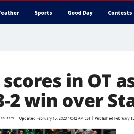
eather
Sports
Good Day
Contests
scores in OT a
 3-2 win over St
las Stars
Updated
February 15, 2023 10:42 AM CST
Published
February 15