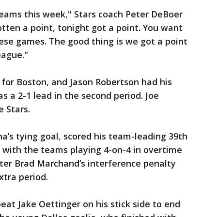
eams this week," Stars coach Peter DeBoer
ten a point, tonight got a point. You want
ese games. The good thing is we got a point
eague."
 for Boston, and Jason Robertson had his
s a 2-1 lead in the second period. Joe
e Stars.
a’s tying goal, scored his team-leading 39th
 with the teams playing 4-on-4 in overtime
ter Brad Marchand’s interference penalty
xtra period.
at Jake Oettinger on his stick side to end