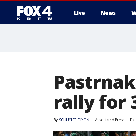
Live
News
W
More
Pastrnak 
rally for
By
SCHUYLER DIXON
Associated Press
Dal