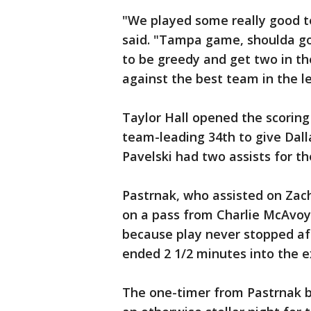
"We played some really good t
said. "Tampa game, shoulda got
to be greedy and get two in th
against the best team in the l
Taylor Hall opened the scoring
team-leading 34th to give Dalla
Pavelski had two assists for th
Pastrnak, who assisted on Zach
on a pass from Charlie McAvoy
because play never stopped af
ended 2 1/2 minutes into the e
The one-timer from Pastrnak be