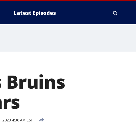
Latest Episodes
s Bruins
ars
, 2023 4:36 AM CST