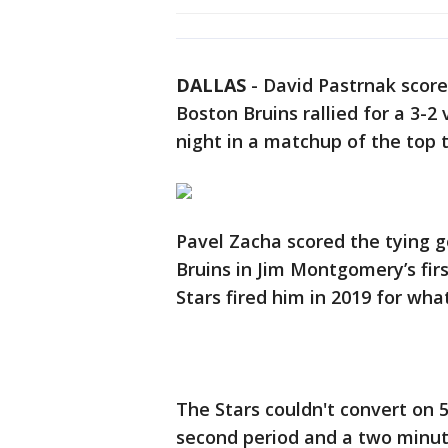
DALLAS
-
David Pastrnak score
Boston Bruins rallied for a 3-2
night in a matchup of the top 
Pavel Zacha scored the tying g
Bruins in Jim Montgomery’s fir
Stars fired him in 2019 for wh
The Stars couldn't convert on 
second period and a two minute