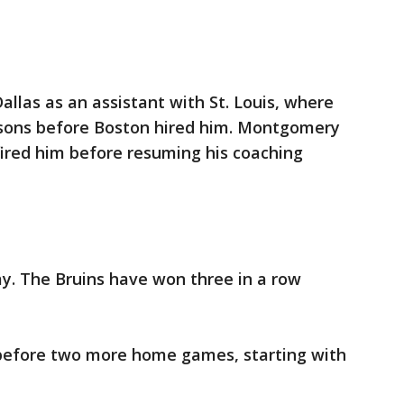
las as an assistant with St. Louis, where
asons before Boston hired him. Montgomery
fired him before resuming his coaching
ay. The Bruins have won three in a row
 before two more home games, starting with