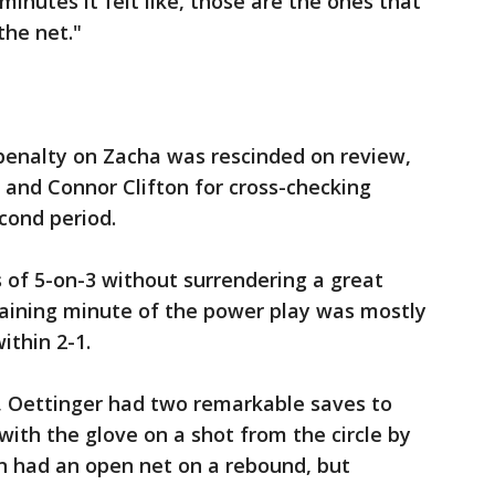
inutes it felt like, those are the ones that
the net."
 penalty on Zacha was rescinded on review,
 and Connor Clifton for cross-checking
cond period.
 of 5-on-3 without surrendering a great
maining minute of the power play was mostly
ithin 2-1.
y, Oettinger had two remarkable saves to
 with the glove on a shot from the circle by
n had an open net on a rebound, but