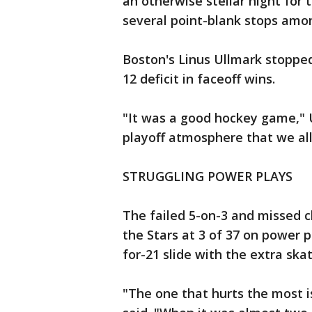
an otherwise stellar night for 
several point-blank stops amo
Boston's Linus Ullmark stopped
12 deficit in faceoff wins.
"It was a good hockey game," Ul
playoff atmosphere that we all
STRUGGLING POWER PLAYS
The failed 5-on-3 and missed 
the Stars at 3 of 37 on power p
for-21 slide with the extra skat
"The one that hurts the most i