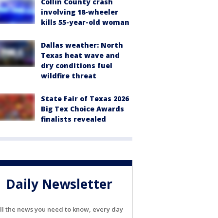
Collin County crash
involving 18-wheeler
kills 55-year-old woman
Dallas weather: North
Texas heat wave and
dry conditions fuel
wildfire threat
State Fair of Texas 2026
Big Tex Choice Awards
finalists revealed
Daily Newsletter
ll the news you need to know, every day