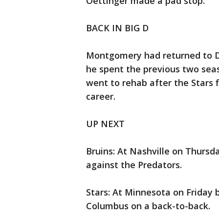
Oettinger made a pad stop.
BACK IN BIG D
Montgomery had returned to Dal
he spent the previous two se
went to rehab after the Stars 
career.
UP NEXT
Bruins: At Nashville on Thursd
against the Predators.
Stars: At Minnesota on Friday
Columbus on a back-to-back.