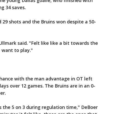
the young Dallas goalie, who finished with
ng 34 saves.
 29 shots and the Bruins won despite a 50-
lmark said. "Felt like like a bit towards the
 want to play."
chance with the man advantage in OT left
lays over 12 games. The Bruins are in an 0-
er.
s the 5 on 3 during regulation time," DeBoer