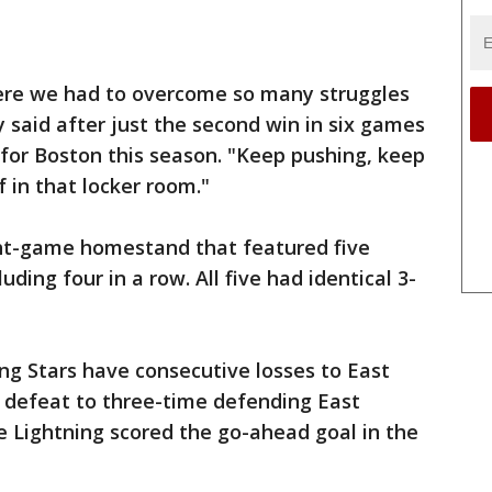
ere we had to overcome so many struggles
said after just the second win in six games
p for Boston this season. "Keep pushing, keep
ef in that locker room."
ight-game homestand that featured five
ding four in a row. All five had identical 3-
g Stars have consecutive losses to East
1 defeat to three-time defending East
Lightning scored the go-ahead goal in the