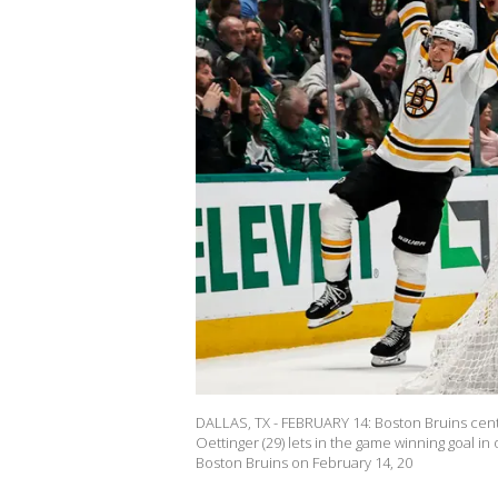
DALLAS, TX - FEBRUARY 14: Boston Bruins center
Oettinger (29) lets in the game winning goal i
Boston Bruins on February 14, 20