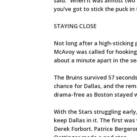
said. "When it was almost two m
you've got to stick the puck in 
STAYING CLOSE
Not long after a high-sticking
McAvoy was called for hooking
about a minute apart in the se
The Bruins survived 57 seconds
chance for Dallas, and the re
drama-free as Boston stayed w
With the Stars struggling earl
keep Dallas in it. The first was
Derek Forbort. Patrice Bergero