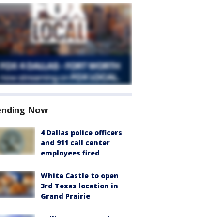
ending Now
4 Dallas police officers
and 911 call center
employees fired
White Castle to open
3rd Texas location in
Grand Prairie