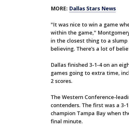
MORE:
Dallas Stars News
"It was nice to win a game wh
within the game," Montgomery 
in the closest thing to a slum
believing. There’s a lot of beli
Dallas finished 3-1-4 on an e
games going to extra time, inclu
2 scores.
The Western Conference-leadin
contenders. The first was a 3-
champion Tampa Bay when the 
final minute.