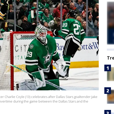
Tr
 Charlie Coyle (13) celebrates after Dallas Stars goaltender Jake
n overtime during the game between the Dallas Stars and the