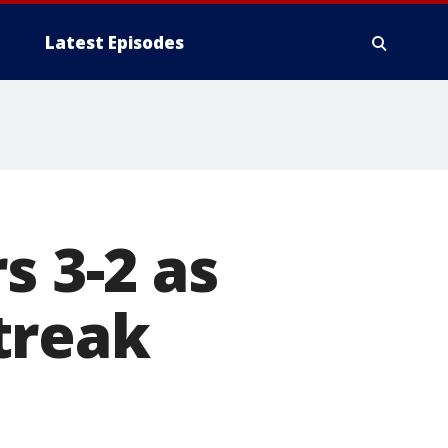
Latest Episodes
s 3-2 as
treak