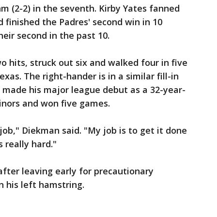
 (2-2) in the seventh. Kirby Yates fanned
d finished the Padres' second win in 10
eir second in the past 10.
 hits, struck out six and walked four in five
exas. The right-hander is in a similar fill-in
e made his major league debut as a 32-year-
minors and won five games.
ob," Diekman said. "My job is to get it done
s really hard."
after leaving early for precautionary
 his left hamstring.