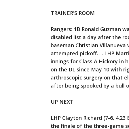
TRAINER'S ROOM
Rangers: 1B Ronald Guzman wa
disabled list a day after the r
baseman Christian Villanueva
attempted pickoff. ... LHP Mart
innings for Class A Hickory in 
on the DL since May 10 with ri
arthroscopic surgery on that e
after being spooked by a bull o
UP NEXT
LHP Clayton Richard (7-6, 4.23 
the finale of the three-game se