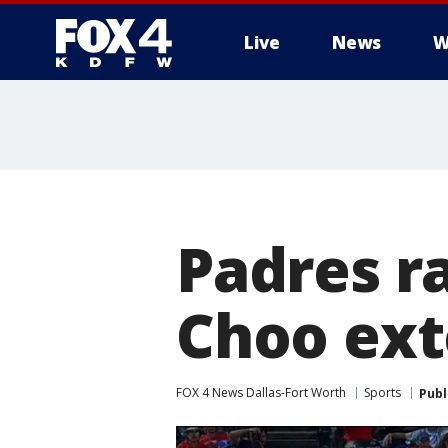
Live
News
W
More
Padres ra
Choo ext
FOX 4 News Dallas-Fort Worth
Sports
Publ