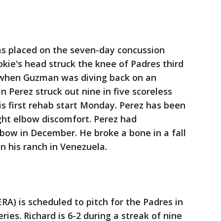
s placed on the seven-day concussion
ookie's head struck the knee of Padres third
 when Guzman was diving back on an
in Perez struck out nine in five scoreless
his first rehab start Monday. Perez has been
ght elbow discomfort. Perez had
lbow in December. He broke a bone in a fall
n his ranch in Venezuela.
ERA) is scheduled to pitch for the Padres in
ries. Richard is 6-2 during a streak of nine