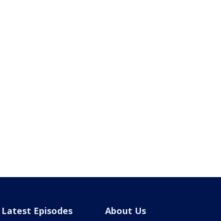
Latest Episodes
About Us