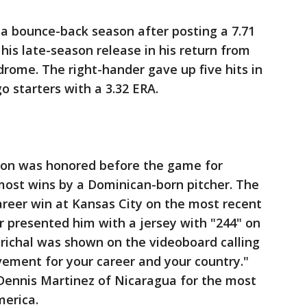
n a bounce-back season after posting a 7.71
his late-season release in his return from
drome. The right-hander gave up five hits in
go starters with a 3.32 ERA.
lon was honored before the game for
most wins by a Dominican-born pitcher. The
areer win at Kansas City on the most recent
er presented him with a jersey with "244" on
richal was shown on the videoboard calling
vement for your career and your country."
Dennis Martinez of Nicaragua for the most
merica.