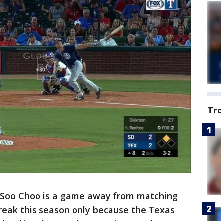
Tr
-Soo Choo is a game away from matching
treak this season only because the Texas