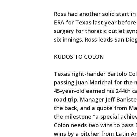
Ross had another solid start i
ERA for Texas last year before 
surgery for thoracic outlet syn
six innings. Ross leads San Die
KUDOS TO COLON
Texas right-hander Bartolo Co
passing Juan Marichal for the 
45-year-old earned his 244th c
road trip. Manager Jeff Banist
the back, and a quote from Ma
the milestone "a special achie
Colon needs two wins to pass 
wins by a pitcher from Latin A