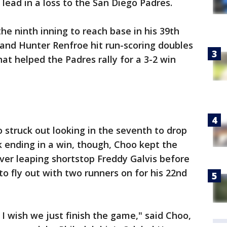
 lead in a loss to the San Diego Padres.
he ninth inning to reach base in his 39th
 and Hunter Renfroe hit run-scoring doubles
hat helped the Padres rally for a 3-2 win
struck out looking in the seventh to drop
ak ending in a win, though, Choo kept the
over leaping shortstop Freddy Galvis before
 fly out with two runners on for his 22nd
, I wish we just finish the game," said Choo,