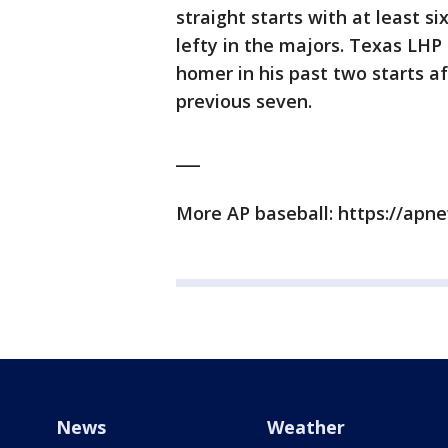
straight starts with at least si
lefty in the majors. Texas LHP 
homer in his past two starts af
previous seven.
___
More AP baseball: https://ap
News
Weather