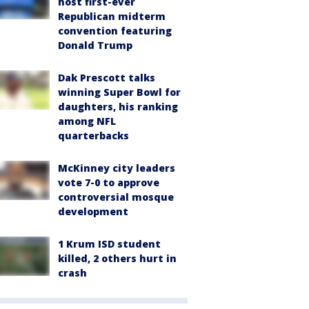
host first-ever
Republican midterm
convention featuring
Donald Trump
Dak Prescott talks
winning Super Bowl for
daughters, his ranking
among NFL
quarterbacks
McKinney city leaders
vote 7-0 to approve
controversial mosque
development
1 Krum ISD student
killed, 2 others hurt in
crash