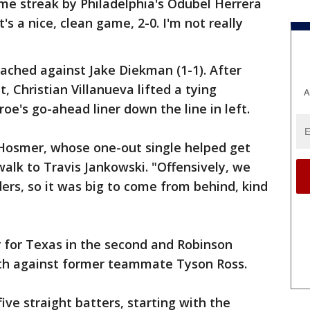
me streak by Philadelphia's Odubel Herrera
s a nice, clean game, 2-0. I'm not really
eached against Jake Diekman (1-1). After
 Christian Villanueva lifted a tying
A
froe's go-ahead liner down the line in left.
c Hosmer, whose one-out single helped get
 walk to Travis Jankowski. "Offensively, we
nders, so it was big to come from behind, kind
 for Texas in the second and Robinson
rth against former teammate Tyson Ross.
five straight batters, starting with the