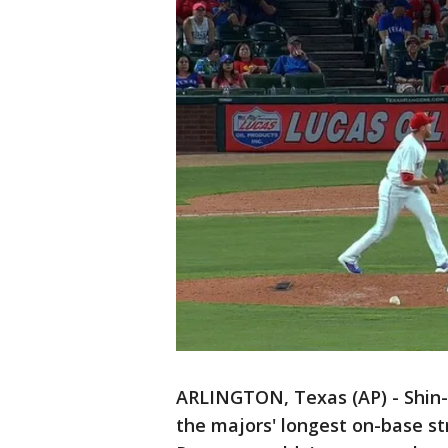
ARLINGTON, Texas (AP) - Shin
the majors' longest on-base s