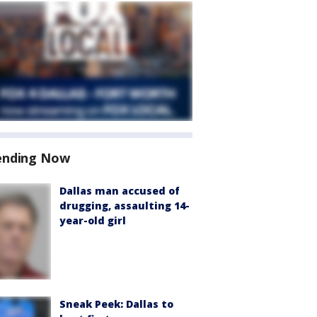
ending Now
Dallas man accused of
drugging, assaulting 14-
year-old girl
Sneak Peek: Dallas to