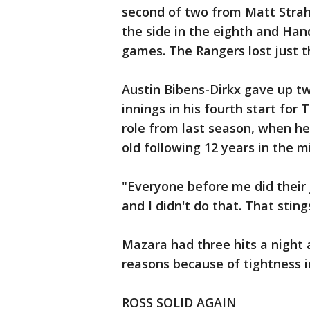
second of two from Matt Strahm
the side in the eighth and Han
games. The Rangers lost just th
Austin Bibens-Dirkx gave up two
innings in his fourth start for T
role from last season, when h
old following 12 years in the 
"Everyone before me did their j
and I didn't do that. That sting
Mazara had three hits a night 
reasons because of tightness in
ROSS SOLID AGAIN