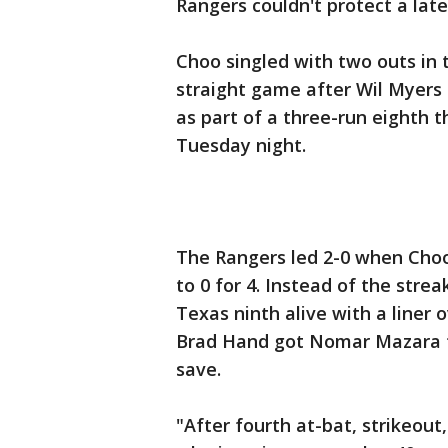
Rangers couldn't protect a late
Choo singled with two outs in t
straight game after Wil Myers
as part of a three-run eighth t
Tuesday night.
The Rangers led 2-0 when Choo 
to 0 for 4. Instead of the stre
Texas ninth alive with a liner 
Brad Hand got Nomar Mazara to
save.
"After fourth at-bat, strikeout