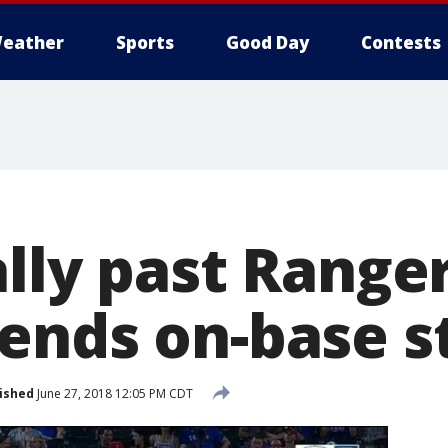
eather
Sports
Good Day
Contests
lly past Ranger
ends on-base s
ished
June 27, 2018 12:05 PM CDT