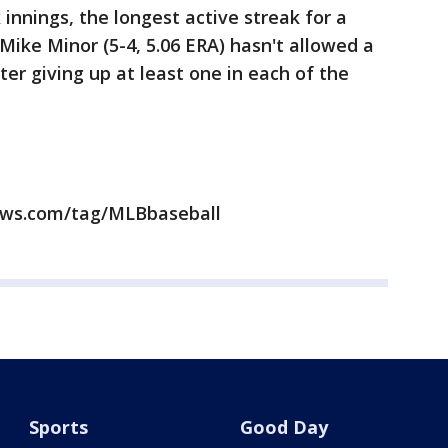
x innings, the longest active streak for a
Mike Minor (5-4, 5.06 ERA) hasn't allowed a
ter giving up at least one in each of the
news.com/tag/MLBbaseball
Sports
Good Day