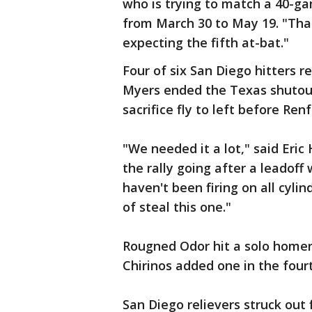
who is trying to match a 40-ga
from March 30 to May 19. "That'
expecting the fifth at-bat."
Four of six San Diego hitters r
Myers ended the Texas shutout,
sacrifice fly to left before Ren
"We needed it a lot," said Eri
the rally going after a leadoff
haven't been firing on all cyli
of steal this one."
Rougned Odor hit a solo homer
Chirinos added one in the fou
San Diego relievers struck out 