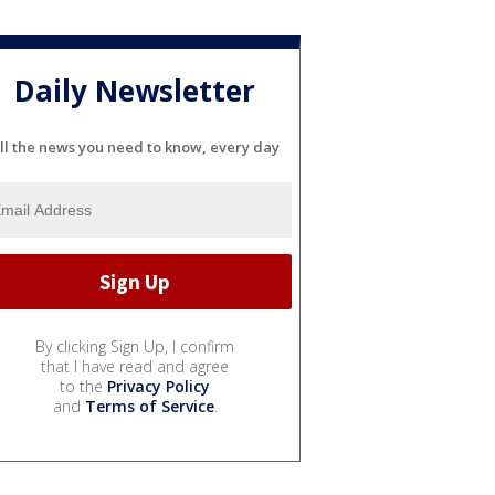
Daily Newsletter
ll the news you need to know, every day
By clicking Sign Up, I confirm
that I have read and agree
to the
Privacy Policy
and
Terms of Service
.