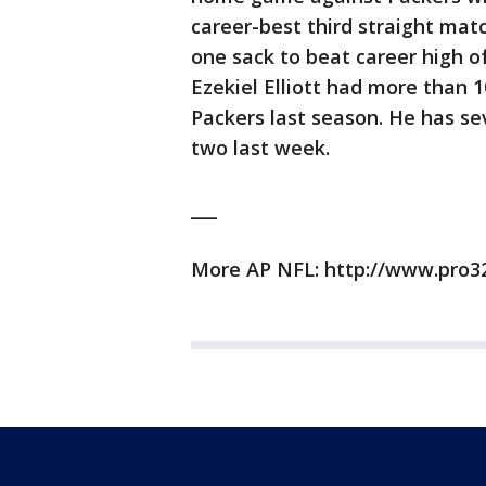
career-best third straight mat
one sack to beat career high o
Ezekiel Elliott had more than 
Packers last season. He has se
two last week.
___
More AP NFL: http://www.pro3