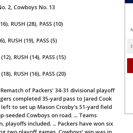
o. 2, Cowboys No. 13
), RUSH (28), PASS (10)
A
, RUSH (19), PASS (5)
2), RUSH (14), PASS (15)
8), RUSH (16), PASS (20)
match of Packers' 34-31 divisional playoff
gers completed 35-yard pass to Jared Cook
left to set up Mason Crosby's 51-yard field
op-seeded Cowboys on road. ... Teams
n, playoffs included. ... Packers have won six
ing two playoff games. Cowboys' win was in