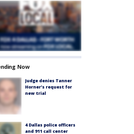
ending Now
Judge denies Tanner
Horner’s request for
new trial
4 Dallas police officers
and 911 call center