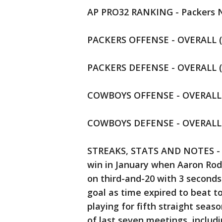
AP PRO32 RANKING - Packers N
PACKERS OFFENSE - OVERALL (16
PACKERS DEFENSE - OVERALL (6)
COWBOYS OFFENSE - OVERALL (1
COWBOYS DEFENSE - OVERALL (1
STREAKS, STATS AND NOTES - Re
win in January when Aaron Rod
on third-and-20 with 3 seconds 
goal as time expired to beat t
playing for fifth straight seaso
of last seven meetings, includ