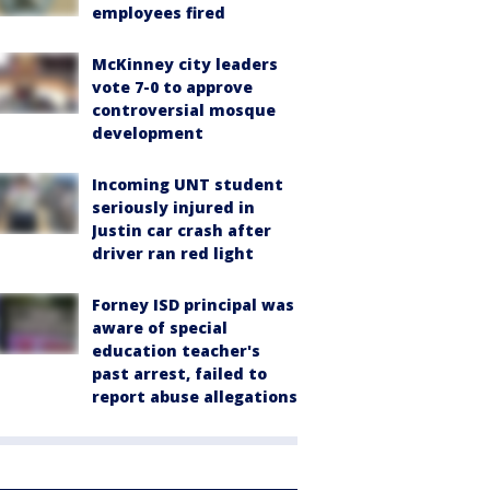
employees fired
McKinney city leaders
vote 7-0 to approve
controversial mosque
development
Incoming UNT student
seriously injured in
Justin car crash after
driver ran red light
Forney ISD principal was
aware of special
education teacher's
past arrest, failed to
report abuse allegations