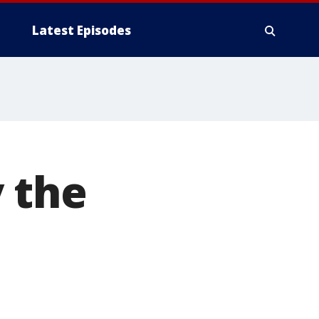
Latest Episodes
 the