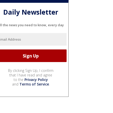
Daily Newsletter
ll the news you need to know, every day
By clicking Sign Up, I confirm
that I have read and agree
to the
Privacy Policy
and
Terms of Service
.