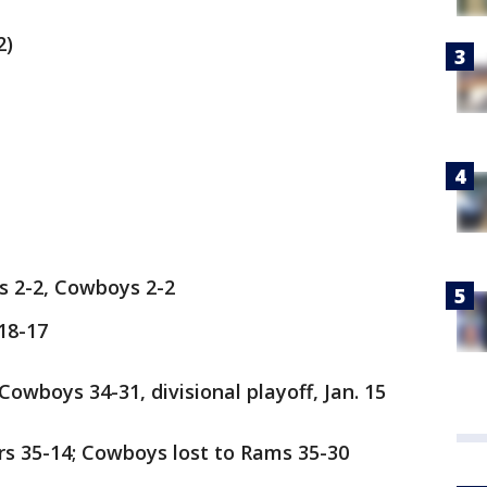
2)
 2-2, Cowboys 2-2
18-17
wboys 34-31, divisional playoff, Jan. 15
s 35-14; Cowboys lost to Rams 35-30