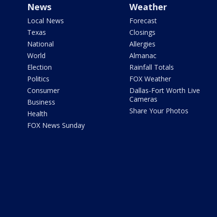
News
Weather
Local News
Forecast
Texas
Closings
National
Allergies
World
Almanac
Election
Rainfall Totals
Politics
FOX Weather
Consumer
Dallas-Fort Worth Live
Cameras
Business
Share Your Photos
Health
FOX News Sunday