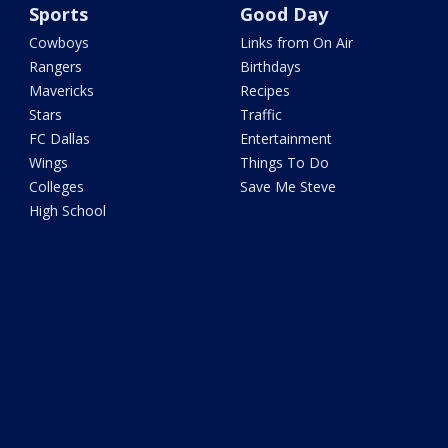
Sports
Good Day
Cowboys
Links from On Air
Rangers
Birthdays
Mavericks
Recipes
Stars
Traffic
FC Dallas
Entertainment
Wings
Things To Do
Colleges
Save Me Steve
High School