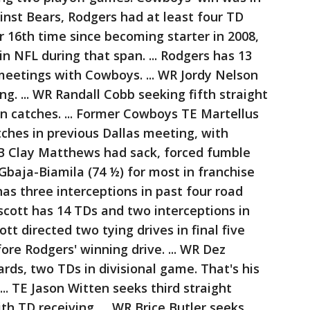
gainst Bears, Rodgers had at least four TD
r 16th time since becoming starter in 2008,
n NFL during that span. ... Rodgers has 13
meetings with Cowboys. ... WR Jordy Nelson
ng. ... WR Randall Cobb seeking fifth straight
n catches. ... Former Cowboys TE Martellus
ches in previous Dallas meeting, with
LB Clay Matthews had sack, forced fumble
baja-Biamila (74 ½) for most in franchise
 has three interceptions in past four road
cott has 14 TDs and two interceptions in
t directed two tying drives in final five
ore Rodgers' winning drive. ... WR Dez
rds, two TDs in divisional game. That's his
... TE Jason Witten seeks third straight
 TD receiving. ... WR Brice Butler seeks