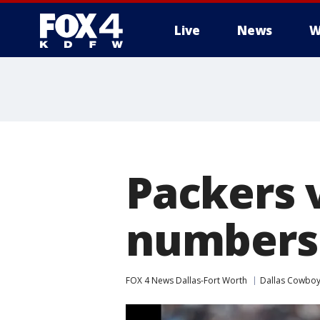
Live
News
W
More
Packers 
numbers
FOX 4 News Dallas-Fort Worth
Dallas Cowbo