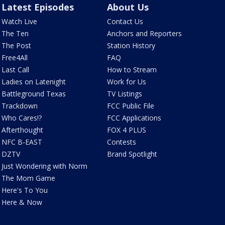
Latest Episodes
About Us
Watch Live
Contact Us
The Ten
Anchors and Reporters
The Post
Station History
Free4All
FAQ
Last Call
How to Stream
Ladies on Latenight
Work for Us
Battleground Texas
TV Listings
Trackdown
FCC Public File
Who Cares!?
FCC Applications
Afterthought
FOX 4 PLUS
NFC B-EAST
Contests
DZTV
Brand Spotlight
Just Wondering with Norm
The Mom Game
Here's To You
Here & Now