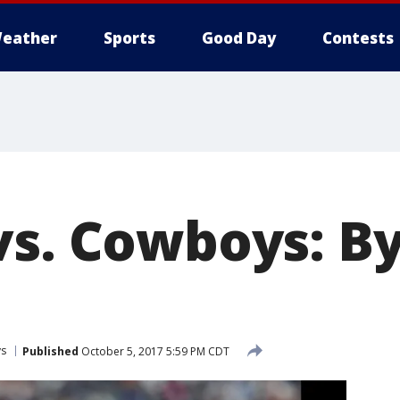
eather
Sports
Good Day
Contests
vs. Cowboys: By
ys
Published
October 5, 2017 5:59 PM CDT