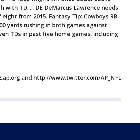
ch with TD. ... DE DeMarcus Lawrence needs
f eight from 2015. Fantasy Tip: Cowboys RB
100 yards rushing in both games against
ven TDs in past five home games, including
2.ap.org and http://www.twitter.com/AP_NFL