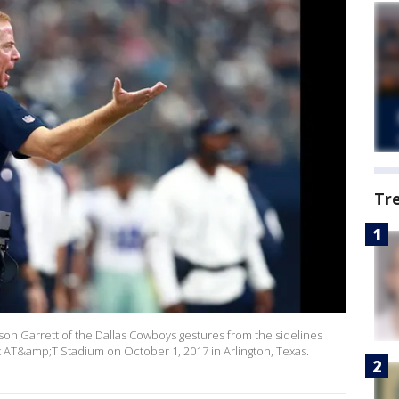
Tr
n Garrett of the Dallas Cowboys gestures from the sidelines
t AT&amp;T Stadium on October 1, 2017 in Arlington, Texas.