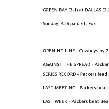
GREEN BAY (3-1) at DALLAS (2-
Sunday, 4:25 p.m. ET, Fox
OPENING LINE - Cowboys by 2
AGAINST THE SPREAD - Packers
SERIES RECORD - Packers lead 
LAST MEETING - Packers beat Co
LAST WEEK - Packers beat Bear