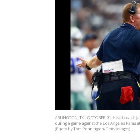
ARLINGTON, TX - OCTOBER 01: Head coach Jaso
during a game against the Los Angeles Rams a
(Photo by Tom Pennington/Getty Images)