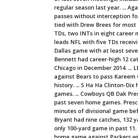
regular season last year. ... A
passes without interception fo
tied with Drew Brees for most i
TDs, two INTs in eight career 
leads NFL with five TDs receivi
Dallas game with at least seve
Bennett had career-high 12 cat
Chicago in December 2014. ... 
against Bears to pass Kareem G
history. ... S Ha Ha Clinton-Dix
games. ... Cowboys QB Dak Pres
past seven home games. Prescot
minutes of divisional game bef
Bryant had nine catches, 132 ya
only 100-yard game in past 11. 
home game against Packers with