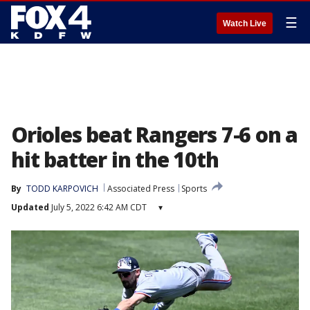
☰
Watch Live
Orioles beat Rangers 7-6 on a
hit batter in the 10th
By
TODD KARPOVICH
Associated Press
Sports
Updated
July 5, 2022 6:42 AM CDT
▾