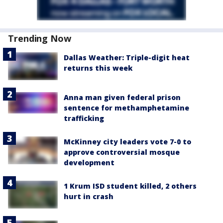
Trending Now
Dallas Weather: Triple-digit heat
returns this week
Anna man given federal prison
sentence for methamphetamine
trafficking
McKinney city leaders vote 7-0 to
approve controversial mosque
development
1 Krum ISD student killed, 2 others
hurt in crash