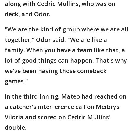
along with Cedric Mullins, who was on
deck, and Odor.
"We are the kind of group where we are all
together," Odor said. "We are like a
family. When you have a team like that, a
lot of good things can happen. That's why
we've been having those comeback
games."
In the third inning, Mateo had reached on
a catcher's interference call on Meibrys
Viloria and scored on Cedric Mullins'
double.