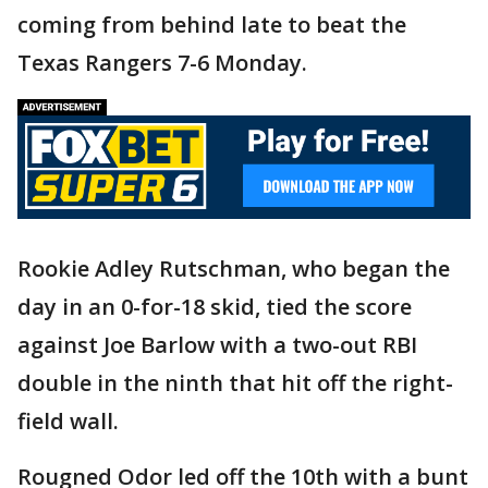
coming from behind late to beat the
Texas Rangers 7-6 Monday.
Rookie Adley Rutschman, who began the
day in an 0-for-18 skid, tied the score
against Joe Barlow with a two-out RBI
double in the ninth that hit off the right-
field wall.
Rougned Odor led off the 10th with a bunt