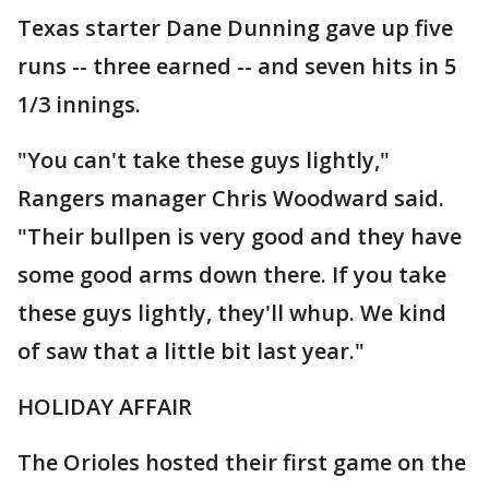
Texas starter Dane Dunning gave up five
runs -- three earned -- and seven hits in 5
1/3 innings.
"You can't take these guys lightly,"
Rangers manager Chris Woodward said.
"Their bullpen is very good and they have
some good arms down there. If you take
these guys lightly, they'll whup. We kind
of saw that a little bit last year."
HOLIDAY AFFAIR
The Orioles hosted their first game on the