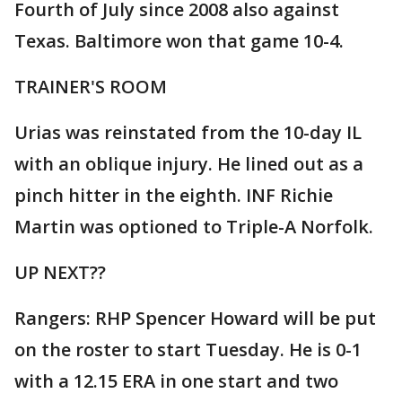
Fourth of July since 2008 also against
Texas. Baltimore won that game 10-4.
TRAINER'S ROOM
Urias was reinstated from the 10-day IL
with an oblique injury. He lined out as a
pinch hitter in the eighth. INF Richie
Martin was optioned to Triple-A Norfolk.
UP NEXT??
Rangers: RHP Spencer Howard will be put
on the roster to start Tuesday. He is 0-1
with a 12.15 ERA in one start and two