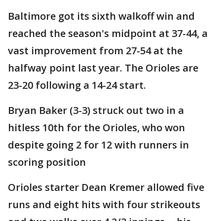
Baltimore got its sixth walkoff win and
reached the season's midpoint at 37-44, a
vast improvement from 27-54 at the
halfway point last year. The Orioles are
23-20 following a 14-24 start.
Bryan Baker (3-3) struck out two in a
hitless 10th for the Orioles, who won
despite going 2 for 12 with runners in
scoring position
Orioles starter Dean Kremer allowed five
runs and eight hits with four strikeouts