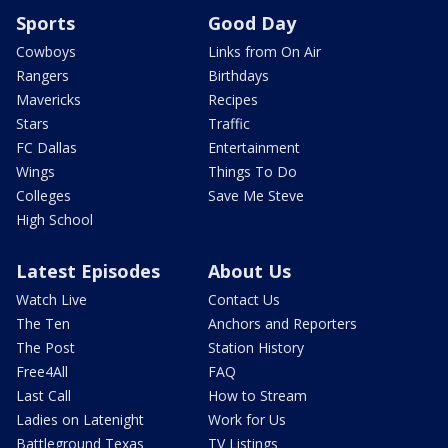
Sports
Good Day
Cowboys
Links from On Air
Rangers
Birthdays
Mavericks
Recipes
Stars
Traffic
FC Dallas
Entertainment
Wings
Things To Do
Colleges
Save Me Steve
High School
Latest Episodes
About Us
Watch Live
Contact Us
The Ten
Anchors and Reporters
The Post
Station History
Free4All
FAQ
Last Call
How to Stream
Ladies on Latenight
Work for Us
Battleground Texas
TV Listings