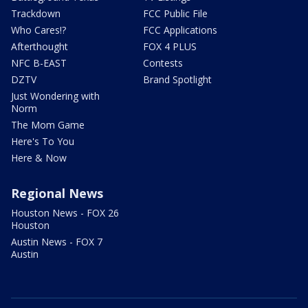
Trackdown
FCC Public File
Who Cares!?
FCC Applications
Afterthought
FOX 4 PLUS
NFC B-EAST
Contests
DZTV
Brand Spotlight
Just Wondering with
Norm
The Mom Game
Here's To You
Here & Now
Regional News
Houston News - FOX 26
Houston
Austin News - FOX 7
Austin