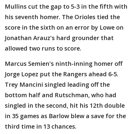
Mullins cut the gap to 5-3 in the fifth with
his seventh homer. The Orioles tied the
score in the sixth on an error by Lowe on
Jonathan Arauz's hard grounder that
allowed two runs to score.
Marcus Semien's ninth-inning homer off
Jorge Lopez put the Rangers ahead 6-5.
Trey Mancini singled leading off the
bottom half and Rutschman, who had
singled in the second, hit his 12th double
in 35 games as Barlow blew a save for the
third time in 13 chances.