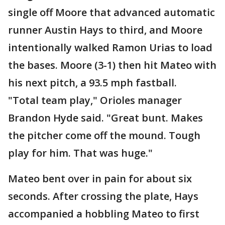
single off Moore that advanced automatic
runner Austin Hays to third, and Moore
intentionally walked Ramon Urias to load
the bases. Moore (3-1) then hit Mateo with
his next pitch, a 93.5 mph fastball.
"Total team play," Orioles manager
Brandon Hyde said. "Great bunt. Makes
the pitcher come off the mound. Tough
play for him. That was huge."
Mateo bent over in pain for about six
seconds. After crossing the plate, Hays
accompanied a hobbling Mateo to first