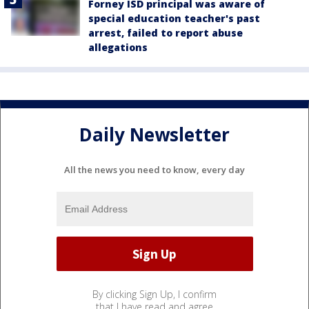
Forney ISD principal was aware of
special education teacher's past
arrest, failed to report abuse
allegations
Daily Newsletter
All the news you need to know, every day
By clicking Sign Up, I confirm
that I have read and agree