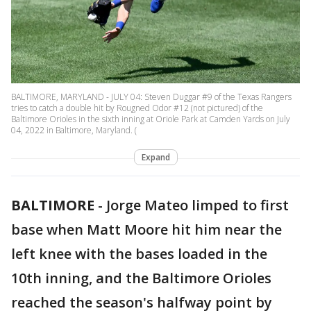
BALTIMORE, MARYLAND - JULY 04: Steven Duggar #9 of the Texas Rangers
tries to catch a double hit by Rougned Odor #12 (not pictured) of the
Baltimore Orioles in the sixth inning at Oriole Park at Camden Yards on July
04, 2022 in Baltimore, Maryland. (
Expand
BALTIMORE
-
Jorge Mateo limped to first
base when Matt Moore hit him near the
left knee with the bases loaded in the
10th inning, and the Baltimore Orioles
reached the season's halfway point by