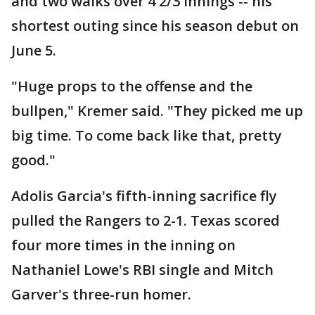
and two walks over 4 2/3 innings -- his
shortest outing since his season debut on
June 5.
"Huge props to the offense and the
bullpen," Kremer said. "They picked me up
big time. To come back like that, pretty
good."
Adolis Garcia's fifth-inning sacrifice fly
pulled the Rangers to 2-1. Texas scored
four more times in the inning on
Nathaniel Lowe's RBI single and Mitch
Garver's three-run homer.