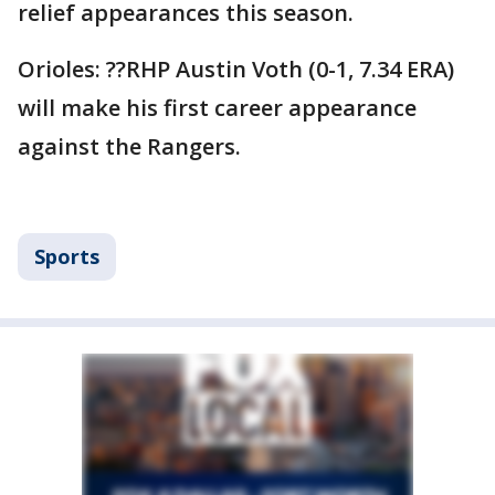
relief appearances this season.
Orioles: ??RHP Austin Voth (0-1, 7.34 ERA)
will make his first career appearance
against the Rangers.
Sports