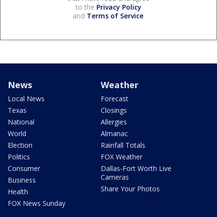
to the
Privacy Policy
and
Terms of Service
.
News
Weather
Local News
Forecast
Texas
Closings
National
Allergies
World
Almanac
Election
Rainfall Totals
Politics
FOX Weather
Consumer
Dallas-Fort Worth Live
Cameras
Business
Share Your Photos
Health
FOX News Sunday