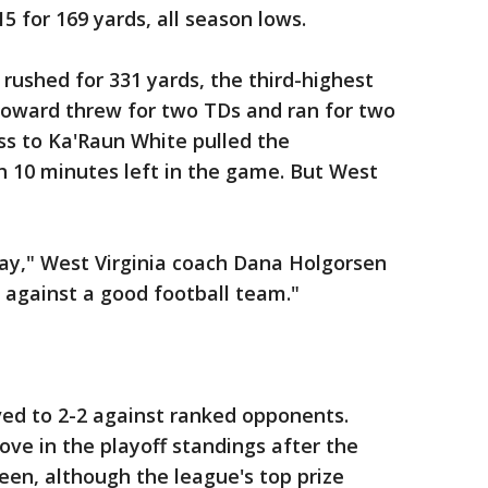
15 for 169 yards, all season lows.
 rushed for 331 yards, the third-highest
r Howard threw for two TDs and ran for two
ss to Ka'Raun White pulled the
h 10 minutes left in the game. But West
lay," West Virginia coach Dana Holgorsen
 against a good football team."
ed to 2-2 against ranked opponents.
ve in the playoff standings after the
een, although the league's top prize