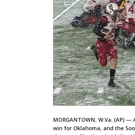
MORGANTOWN, W.Va. (AP) — A 
win for Oklahoma, and the Soo