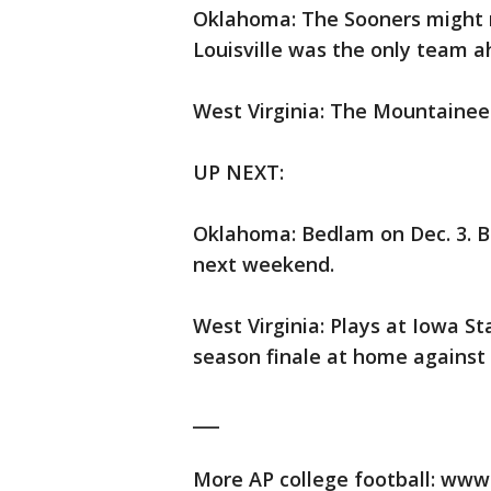
Oklahoma: The Sooners might m
Louisville was the only team a
West Virginia: The Mountaineer
UP NEXT:
Oklahoma: Bedlam on Dec. 3. B
next weekend.
West Virginia: Plays at Iowa St
season finale at home against 
___
More AP college football: www.