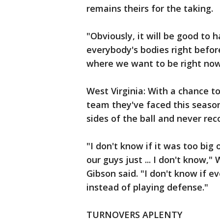
remains theirs for the taking.
"Obviously, it will be good to ha
everybody's bodies right befor
where we want to be right now
West Virginia: With a chance t
team they've faced this seaso
sides of the ball and never rec
"I don't know if it was too big
our guys just ... I don't know,
Gibson said. "I don't know if e
instead of playing defense."
TURNOVERS APLENTY