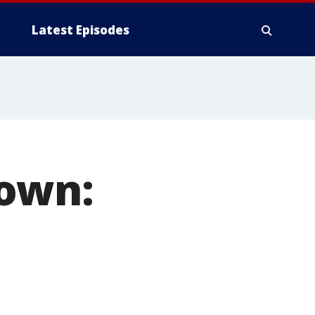
Latest Episodes
down: