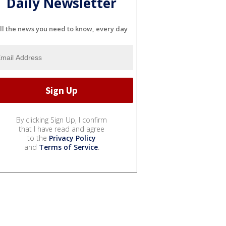
Daily Newsletter
ll the news you need to know, every day
By clicking Sign Up, I confirm
that I have read and agree
to the
Privacy Policy
and
Terms of Service
.