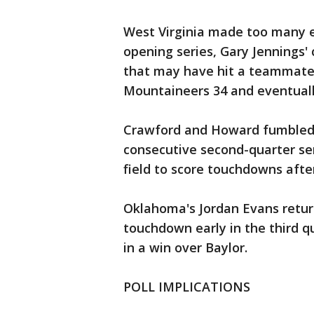
West Virginia made too many er
opening series, Gary Jennings' 
that may have hit a teammate 
Mountaineers 34 and eventuall
Crawford and Howard fumbled 
consecutive second-quarter se
field to score touchdowns afte
Oklahoma's Jordan Evans return
touchdown early in the third q
in a win over Baylor.
POLL IMPLICATIONS