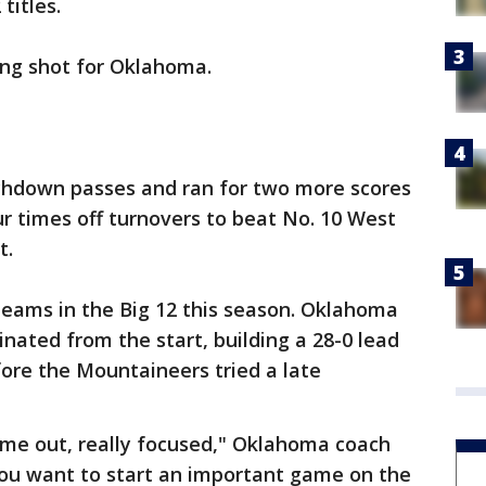
titles.
long shot for Oklahoma.
chdown passes and ran for two more scores
r times off turnovers to beat No. 10 West
t.
 teams in the Big 12 this season. Oklahoma
minated from the start, building a 28-0 lead
fore the Mountaineers tried a late
ome out, really focused," Oklahoma coach
you want to start an important game on the