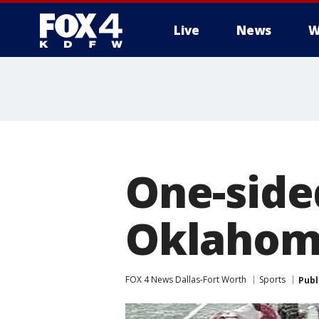
Live
News
W
More
One-side
Oklahom
FOX 4 News Dallas-Fort Worth
Sports
Publ