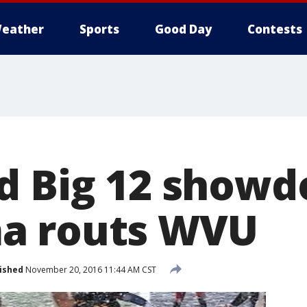
eather
Sports
Good Day
Contests
d Big 12 show
a routs WVU
ished
November 20, 2016 11:44 AM CST