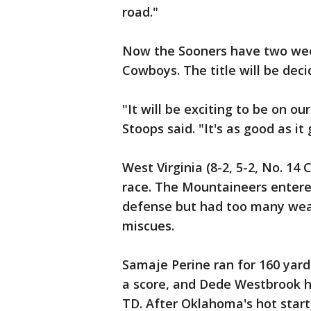
road."
Now the Sooners have two wee
Cowboys. The title will be dec
"It will be exciting to be on ou
Stoops said. "It's as good as it 
West Virginia (8-2, 5-2, No. 1
race. The Mountaineers entere
defense but had too many wea
miscues.
Samaje Perine ran for 160 yar
a score, and Dede Westbrook ha
TD. After Oklahoma's hot start