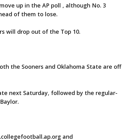
ove up in the AP poll , although No. 3
head of them to lose.
s will drop out of the Top 10.
oth the Sooners and Oklahoma State are off
ate next Saturday, followed by the regular-
Baylor.
collegefootball.ap.org and