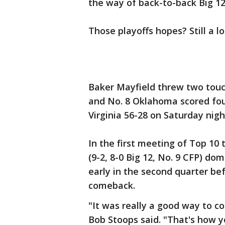
the way of back-to-back Big 12 
Those playoffs hopes? Still a 
Baker Mayfield threw two tou
and No. 8 Oklahoma scored fou
Virginia 56-28 on Saturday nigh
In the first meeting of Top 10
(9-2, 8-0 Big 12, No. 9 CFP) do
early in the second quarter be
comeback.
"It was really a good way to c
Bob Stoops said. "That's how 