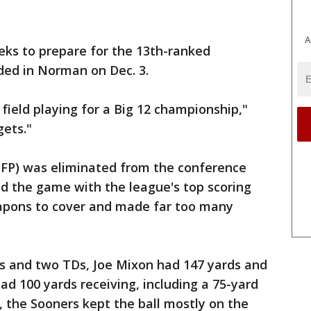
A
ks to prepare for the 13th-ranked
ided in Norman on Dec. 3.
r field playing for a Big 12 championship,"
gets."
4 CFP) was eliminated from the conference
d the game with the league's top scoring
pons to cover and made far too many
ds and two TDs, Joe Mixon had 147 yards and
d 100 yards receiving, including a 75-yard
, the Sooners kept the ball mostly on the