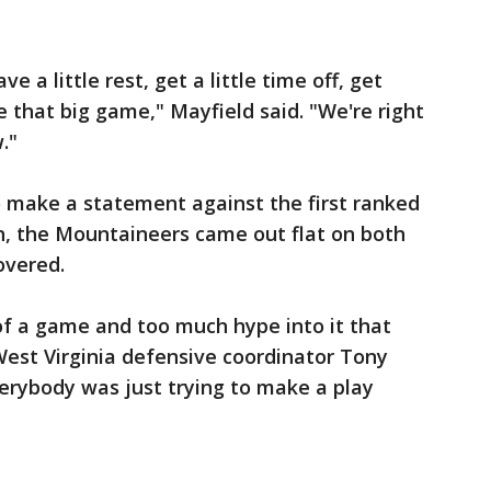
ve a little rest, get a little time off, get
e that big game," Mayfield said. "We're right
."
o make a statement against the first ranked
n, the Mountaineers came out flat on both
overed.
 of a game and too much hype into it that
" West Virginia defensive coordinator Tony
verybody was just trying to make a play