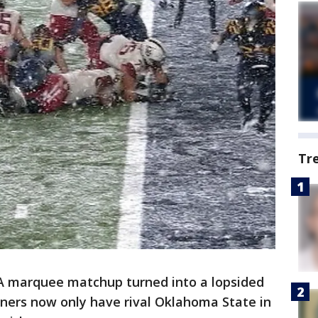
Tr
marquee matchup turned into a lopsided
ners now only have rival Oklahoma State in