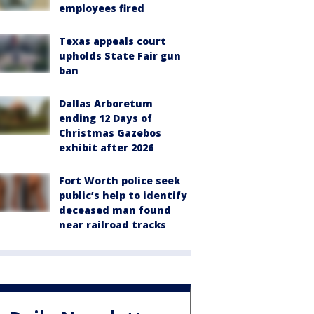
employees fired
Texas appeals court
upholds State Fair gun
ban
Dallas Arboretum
ending 12 Days of
Christmas Gazebos
exhibit after 2026
Fort Worth police seek
public’s help to identify
deceased man found
near railroad tracks