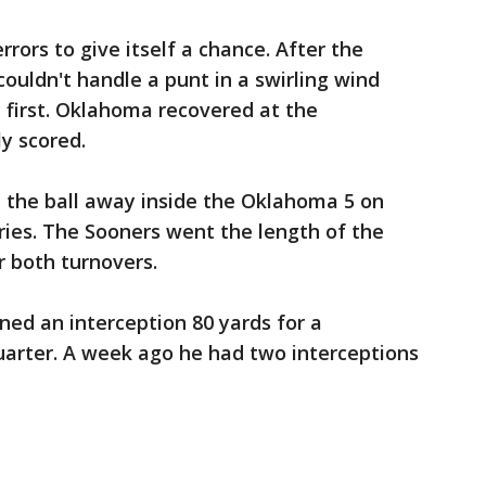
rors to give itself a chance. After the
couldn't handle a punt in a swirling wind
first. Oklahoma recovered at the
y scored.
the ball away inside the Oklahoma 5 on
ries. The Sooners went the length of the
r both turnovers.
ed an interception 80 yards for a
uarter. A week ago he had two interceptions