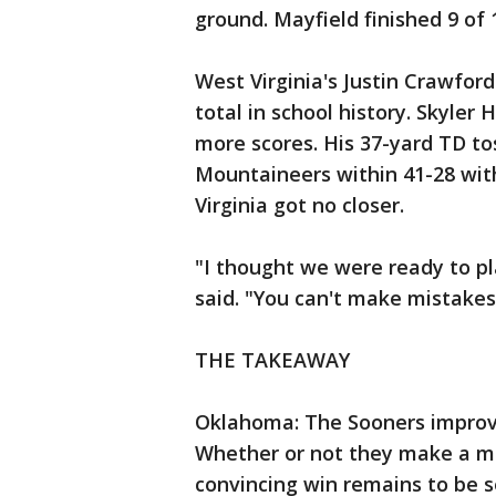
ground. Mayfield finished 9 of 
West Virginia's Justin Crawford
total in school history. Skyle
more scores. His 37-yard TD to
Mountaineers within 41-28 wit
Virginia got no closer.
"I thought we were ready to p
said. "You can't make mistakes
THE TAKEAWAY
Oklahoma: The Sooners improv
Whether or not they make a mo
convincing win remains to be s