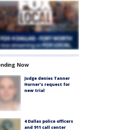
ending Now
Judge denies Tanner
Horner’s request for
new trial
4 Dallas police officers
and 911 call center