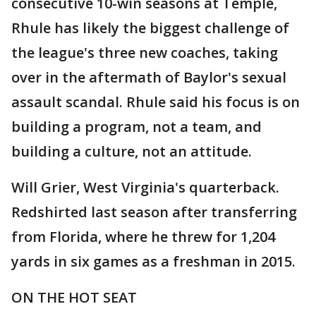
consecutive 10-win seasons at Temple,
Rhule has likely the biggest challenge of
the league's three new coaches, taking
over in the aftermath of Baylor's sexual
assault scandal. Rhule said his focus is on
building a program, not a team, and
building a culture, not an attitude.
Will Grier, West Virginia's quarterback.
Redshirted last season after transferring
from Florida, where he threw for 1,204
yards in six games as a freshman in 2015.
ON THE HOT SEAT