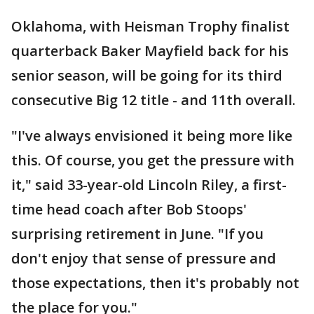
Oklahoma, with Heisman Trophy finalist
quarterback Baker Mayfield back for his
senior season, will be going for its third
consecutive Big 12 title - and 11th overall.
"I've always envisioned it being more like
this. Of course, you get the pressure with
it," said 33-year-old Lincoln Riley, a first-
time head coach after Bob Stoops'
surprising retirement in June. "If you
don't enjoy that sense of pressure and
those expectations, then it's probably not
the place for you."