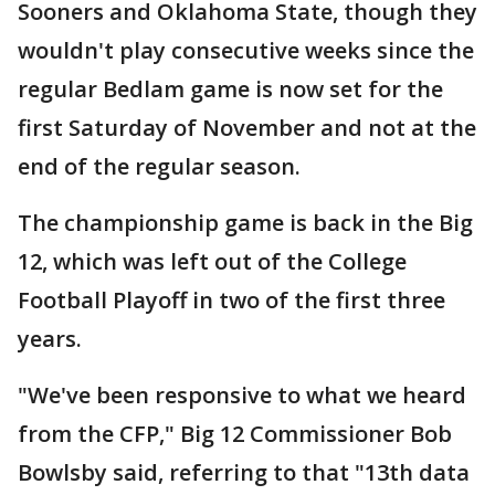
Sooners and Oklahoma State, though they
wouldn't play consecutive weeks since the
regular Bedlam game is now set for the
first Saturday of November and not at the
end of the regular season.
The championship game is back in the Big
12, which was left out of the College
Football Playoff in two of the first three
years.
"We've been responsive to what we heard
from the CFP," Big 12 Commissioner Bob
Bowlsby said, referring to that "13th data