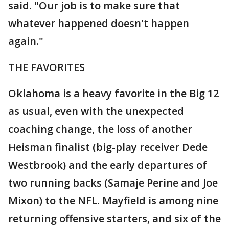
said. "Our job is to make sure that
whatever happened doesn't happen
again."
THE FAVORITES
Oklahoma is a heavy favorite in the Big 12
as usual, even with the unexpected
coaching change, the loss of another
Heisman finalist (big-play receiver Dede
Westbrook) and the early departures of
two running backs (Samaje Perine and Joe
Mixon) to the NFL. Mayfield is among nine
returning offensive starters, and six of the