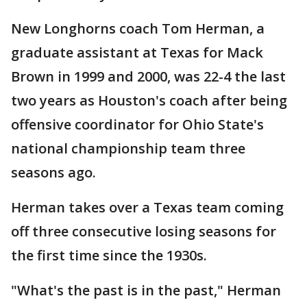
New Longhorns coach Tom Herman, a
graduate assistant at Texas for Mack
Brown in 1999 and 2000, was 22-4 the last
two years as Houston's coach after being
offensive coordinator for Ohio State's
national championship team three
seasons ago.
Herman takes over a Texas team coming
off three consecutive losing seasons for
the first time since the 1930s.
"What's the past is in the past," Herman