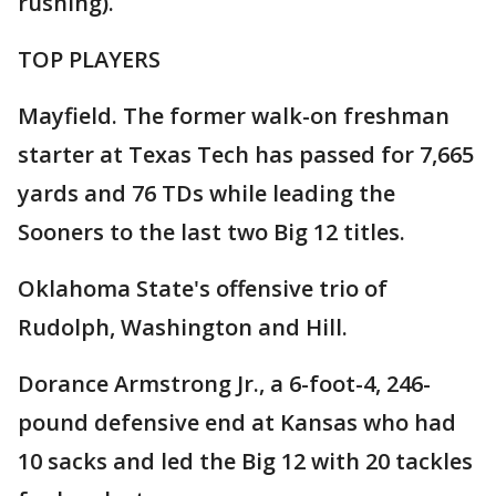
rushing).
TOP PLAYERS
Mayfield. The former walk-on freshman
starter at Texas Tech has passed for 7,665
yards and 76 TDs while leading the
Sooners to the last two Big 12 titles.
Oklahoma State's offensive trio of
Rudolph, Washington and Hill.
Dorance Armstrong Jr., a 6-foot-4, 246-
pound defensive end at Kansas who had
10 sacks and led the Big 12 with 20 tackles