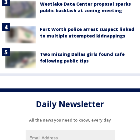
Westlake Data Center proposal sparks
public backlash at zoning meeting
Fort Worth police arrest suspect linked
to multiple attempted kidnappings
Two missing Dallas girls found safe
following public tips
Daily Newsletter
All the news you need to know, every day