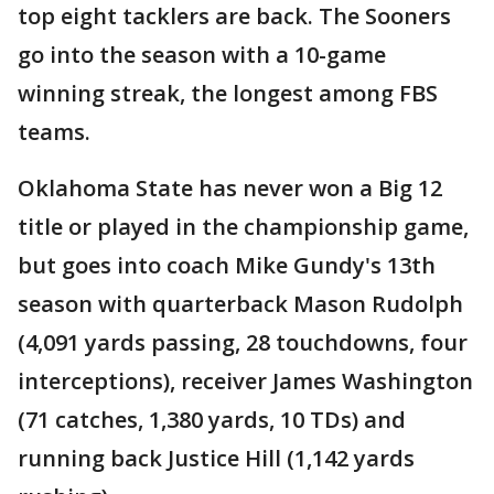
top eight tacklers are back. The Sooners
go into the season with a 10-game
winning streak, the longest among FBS
teams.
Oklahoma State has never won a Big 12
title or played in the championship game,
but goes into coach Mike Gundy's 13th
season with quarterback Mason Rudolph
(4,091 yards passing, 28 touchdowns, four
interceptions), receiver James Washington
(71 catches, 1,380 yards, 10 TDs) and
running back Justice Hill (1,142 yards