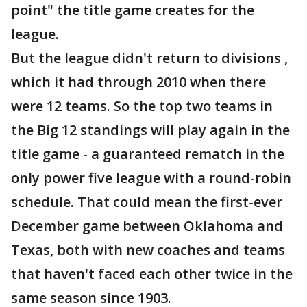
point" the title game creates for the
league.
But the league didn't return to divisions ,
which it had through 2010 when there
were 12 teams. So the top two teams in
the Big 12 standings will play again in the
title game - a guaranteed rematch in the
only power five league with a round-robin
schedule. That could mean the first-ever
December game between Oklahoma and
Texas, both with new coaches and teams
that haven't faced each other twice in the
same season since 1903.