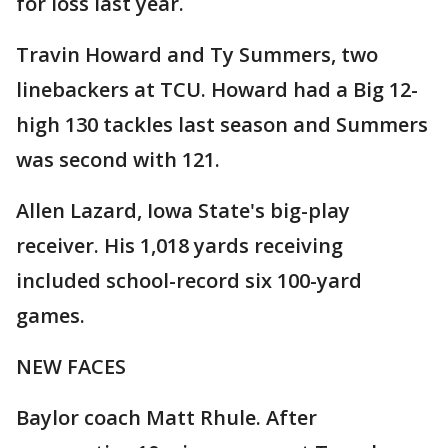
for loss last year.
Travin Howard and Ty Summers, two
linebackers at TCU. Howard had a Big 12-
high 130 tackles last season and Summers
was second with 121.
Allen Lazard, Iowa State's big-play
receiver. His 1,018 yards receiving
included school-record six 100-yard
games.
NEW FACES
Baylor coach Matt Rhule. After