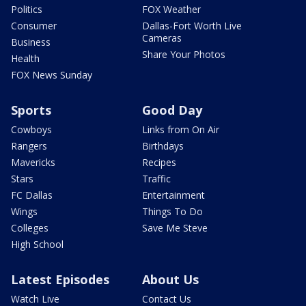
Politics
FOX Weather
Consumer
Dallas-Fort Worth Live
Cameras
Business
Share Your Photos
Health
FOX News Sunday
Sports
Good Day
Cowboys
Links from On Air
Rangers
Birthdays
Mavericks
Recipes
Stars
Traffic
FC Dallas
Entertainment
Wings
Things To Do
Colleges
Save Me Steve
High School
Latest Episodes
About Us
Watch Live
Contact Us