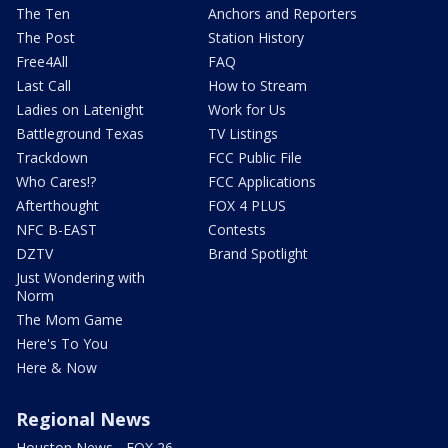
The Ten
Anchors and Reporters
The Post
Station History
Free4All
FAQ
Last Call
How to Stream
Ladies on Latenight
Work for Us
Battleground Texas
TV Listings
Trackdown
FCC Public File
Who Cares!?
FCC Applications
Afterthought
FOX 4 PLUS
NFC B-EAST
Contests
DZTV
Brand Spotlight
Just Wondering with
Norm
The Mom Game
Here's To You
Here & Now
Regional News
Houston News - FOX 26