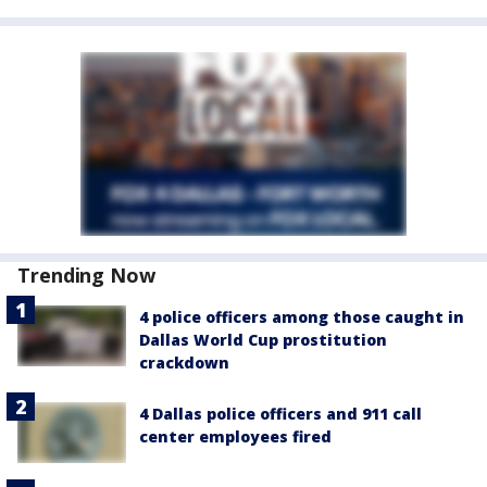
Trending Now
4 police officers among those caught in
Dallas World Cup prostitution
crackdown
4 Dallas police officers and 911 call
center employees fired