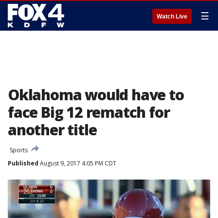
☰
Watch Live
Oklahoma would have to
face Big 12 rematch for
another title
Sports
Published
August 9, 2017 4:05 PM CDT