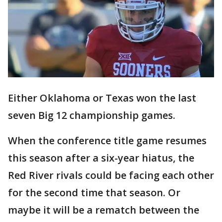
Either Oklahoma or Texas won the last
seven Big 12 championship games.
When the conference title game resumes
this season after a six-year hiatus, the
Red River rivals could be facing each other
for the second time that season. Or
maybe it will be a rematch between the