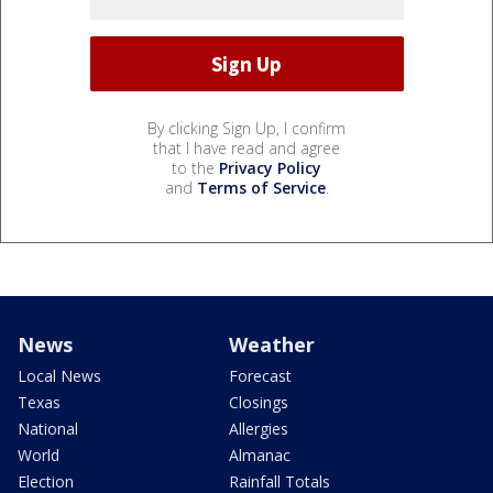
By clicking Sign Up, I confirm
that I have read and agree
to the
Privacy Policy
and
Terms of Service
.
News
Weather
Local News
Forecast
Texas
Closings
National
Allergies
World
Almanac
Election
Rainfall Totals