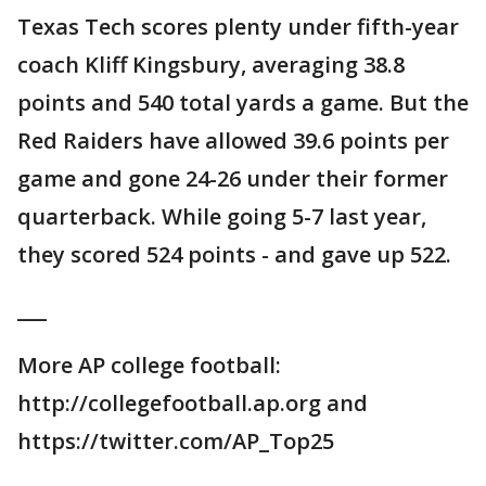
Texas Tech scores plenty under fifth-year
coach Kliff Kingsbury, averaging 38.8
points and 540 total yards a game. But the
Red Raiders have allowed 39.6 points per
game and gone 24-26 under their former
quarterback. While going 5-7 last year,
they scored 524 points - and gave up 522.
___
More AP college football:
http://collegefootball.ap.org and
https://twitter.com/AP_Top25