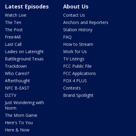
Latest Episodes
About Us
Watch Live
Contact Us
The Ten
Anchors and Reporters
The Post
Station History
Free4All
FAQ
Last Call
How to Stream
Ladies on Latenight
Work for Us
Battleground Texas
TV Listings
Trackdown
FCC Public File
Who Cares!?
FCC Applications
Afterthought
FOX 4 PLUS
NFC B-EAST
Contests
DZTV
Brand Spotlight
Just Wondering with
Norm
The Mom Game
Here's To You
Here & Now