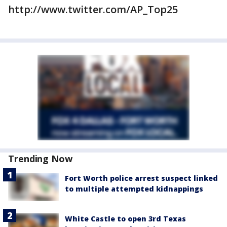
http://www.twitter.com/AP_Top25
Trending Now
Fort Worth police arrest suspect linked
to multiple attempted kidnappings
White Castle to open 3rd Texas