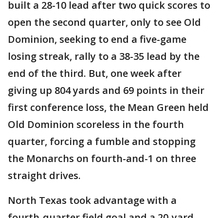
built a 28-10 lead after two quick scores to
open the second quarter, only to see Old
Dominion, seeking to end a five-game
losing streak, rally to a 38-35 lead by the
end of the third. But, one week after
giving up 804 yards and 69 points in their
first conference loss, the Mean Green held
Old Dominion scoreless in the fourth
quarter, forcing a fumble and stopping
the Monarchs on fourth-and-1 on three
straight drives.
North Texas took advantage with a
fourth-quarter field goal and a 20-yard