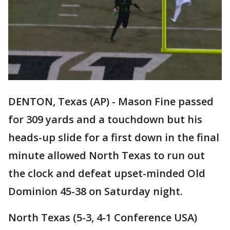
DENTON, Texas (AP) - Mason Fine passed
for 309 yards and a touchdown but his
heads-up slide for a first down in the final
minute allowed North Texas to run out
the clock and defeat upset-minded Old
Dominion 45-38 on Saturday night.
North Texas (5-3, 4-1 Conference USA)