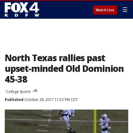
☰
Watch Live
North Texas rallies past
upset-minded Old Dominion
45-38
College Sports
Published
October 28, 2017 11:52 PM CDT