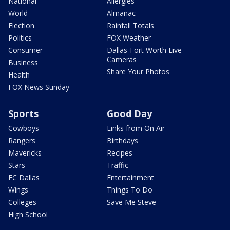
National
Allergies
World
Almanac
Election
Rainfall Totals
Politics
FOX Weather
Consumer
Dallas-Fort Worth Live
Cameras
Business
Share Your Photos
Health
FOX News Sunday
Sports
Good Day
Cowboys
Links from On Air
Rangers
Birthdays
Mavericks
Recipes
Stars
Traffic
FC Dallas
Entertainment
Wings
Things To Do
Colleges
Save Me Steve
High School