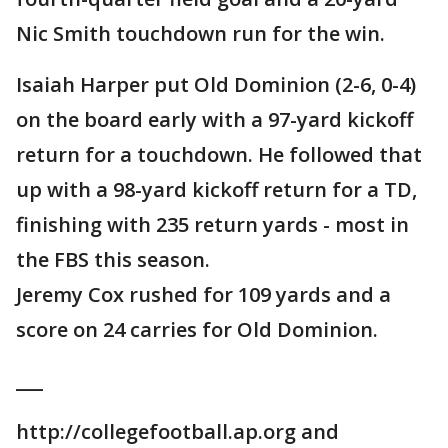
Nic Smith touchdown run for the win.
Isaiah Harper put Old Dominion (2-6, 0-4)
on the board early with a 97-yard kickoff
return for a touchdown. He followed that
up with a 98-yard kickoff return for a TD,
finishing with 235 return yards - most in
the FBS this season.
Jeremy Cox rushed for 109 yards and a
score on 24 carries for Old Dominion.
___
http://collegefootball.ap.org and