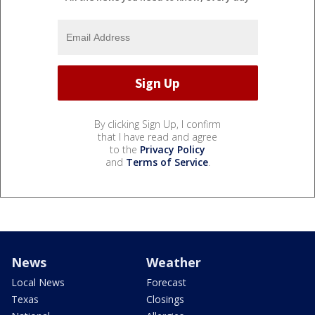
By clicking Sign Up, I confirm
that I have read and agree
to the
Privacy Policy
and
Terms of Service
.
News
Weather
Local News
Forecast
Texas
Closings