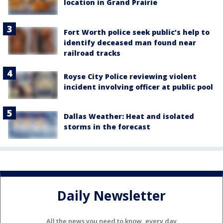
location in Grand Prairie
Fort Worth police seek public’s help to
identify deceased man found near
railroad tracks
Royse City Police reviewing violent
incident involving officer at public pool
Dallas Weather: Heat and isolated
storms in the forecast
Daily Newsletter
All the news you need to know, every day