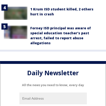
1 Krum ISD student killed, 2 others
hurt in crash
Forney ISD principal was aware of
special education teacher's past
arrest, failed to report abuse
allegations
Daily Newsletter
All the news you need to know, every day