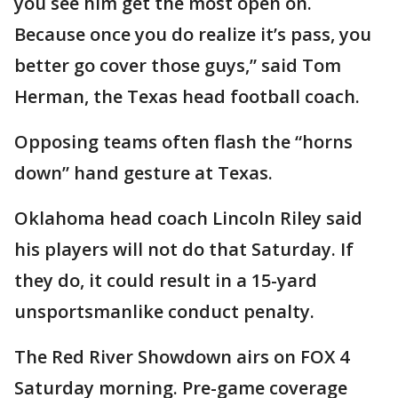
you see him get the most open on.
Because once you do realize it’s pass, you
better go cover those guys,” said Tom
Herman, the Texas head football coach.
Opposing teams often flash the “horns
down” hand gesture at Texas.
Oklahoma head coach Lincoln Riley said
his players will not do that Saturday. If
they do, it could result in a 15-yard
unsportsmanlike conduct penalty.
The Red River Showdown airs on FOX 4
Saturday morning. Pre-game coverage