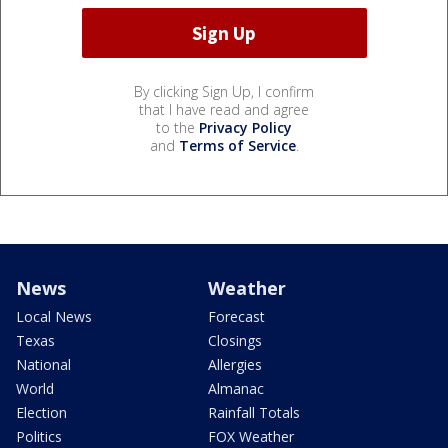
By clicking Sign Up, I confirm
that I have read and agree
to the
Privacy Policy
and
Terms of Service
.
News
Weather
Local News
Forecast
Texas
Closings
National
Allergies
World
Almanac
Election
Rainfall Totals
Politics
FOX Weather