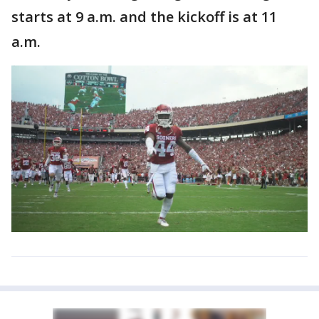
starts at 9 a.m. and the kickoff is at 11
a.m.