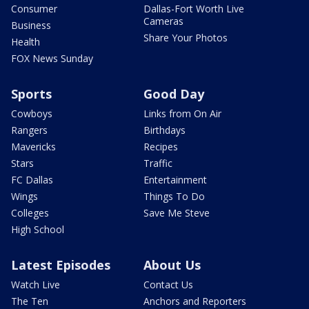
Consumer
Dallas-Fort Worth Live
Cameras
Business
Share Your Photos
Health
FOX News Sunday
Sports
Good Day
Cowboys
Links from On Air
Rangers
Birthdays
Mavericks
Recipes
Stars
Traffic
FC Dallas
Entertainment
Wings
Things To Do
Colleges
Save Me Steve
High School
Latest Episodes
About Us
Watch Live
Contact Us
The Ten
Anchors and Reporters