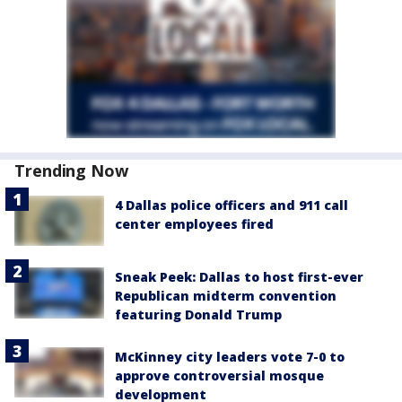
Trending Now
4 Dallas police officers and 911 call
center employees fired
Sneak Peek: Dallas to host first-ever
Republican midterm convention
featuring Donald Trump
McKinney city leaders vote 7-0 to
approve controversial mosque
development