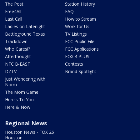
The Post
Station History
Free4All
FAQ
Last Call
How to Stream
Ladies on Latenight
Work for Us
Battleground Texas
TV Listings
Trackdown
FCC Public File
Who Cares!?
FCC Applications
Afterthought
FOX 4 PLUS
NFC B-EAST
Contests
DZTV
Brand Spotlight
Just Wondering with
Norm
The Mom Game
Here's To You
Here & Now
Regional News
Houston News - FOX 26
Houston