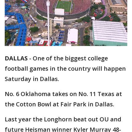
DALLAS
-
One of the biggest college
football games in the country will happen
Saturday in Dallas.
No. 6 Oklahoma takes on No. 11 Texas at
the Cotton Bowl at Fair Park in Dallas.
Last year the Longhorn beat out OU and
future Heisman winner Kyler Murray 48-