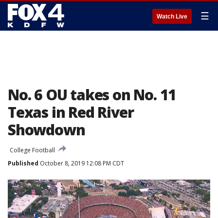
☰
Watch Live
No. 6 OU takes on No. 11
Texas in Red River
Showdown
College Football
Published
October 8, 2019 12:08 PM CDT