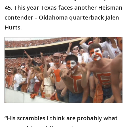
45. This year Texas faces another Heisman
contender – Oklahoma quarterback Jalen
Hurts.
“His scrambles I think are probably what