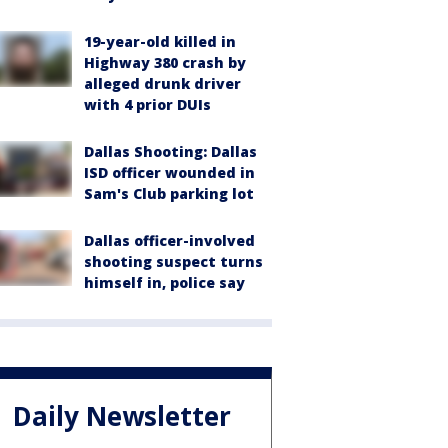
19-year-old killed in
Highway 380 crash by
alleged drunk driver
with 4 prior DUIs
Dallas Shooting: Dallas
ISD officer wounded in
Sam's Club parking lot
Dallas officer-involved
shooting suspect turns
himself in, police say
Daily Newsletter