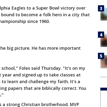
lphia Eagles to a Super Bowl victory over
 bound to become a folk hero in a city that
hampionship since 1960.
 the big picture. He has more important
 school," Foles said Thursday. "It's on my
st year and signed up to take classes at
to learn and challenge my faith. It's a
ng papers that are biblically correct. You
."
as a strong Christian brotherhood. MVP