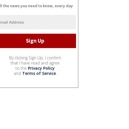
ll the news you need to know, every day
By clicking Sign Up, I confirm
that I have read and agree
to the
Privacy Policy
and
Terms of Service
.