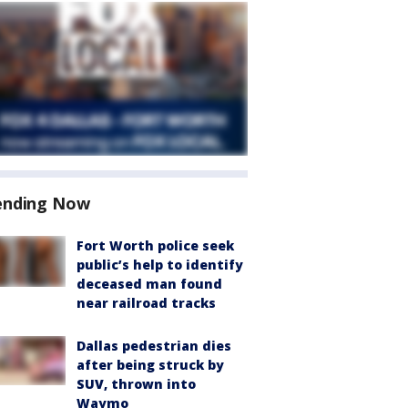
ending Now
Fort Worth police seek
public’s help to identify
deceased man found
near railroad tracks
Dallas pedestrian dies
after being struck by
SUV, thrown into
Waymo