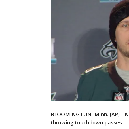
BLOOMINGTON, Minn. (AP) - Nic
throwing touchdown passes.