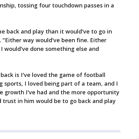
ship, tossing four touchdown passes in a
me back and play than it would've to go in
d. "Either way would've been fine. Either
. I would've done something else and
back is I've loved the game of football
ng sports, I loved being part of a team, and I
e growth I've had and the more opportunity
d trust in him would be to go back and play