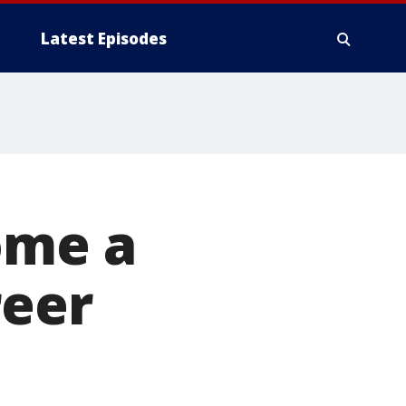
Latest Episodes
ome a
reer