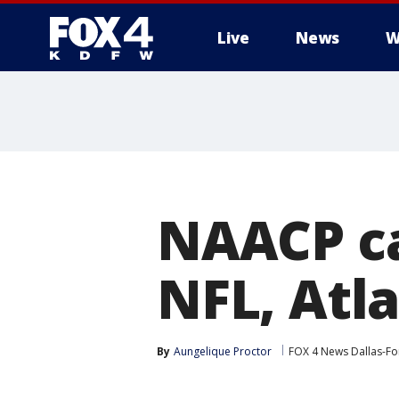
Live
News
W
More
NAACP ca
NFL, Atl
By
Aungelique Proctor
FOX 4 News Dallas-Fo