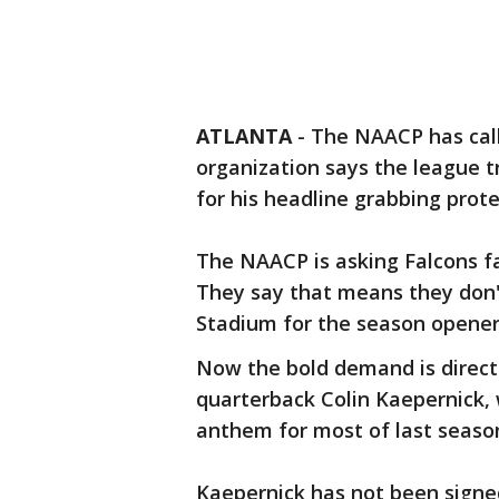
ATLANTA
-
The NAACP has call
organization says the league t
for his headline grabbing prot
The NAACP is asking Falcons f
They say that means they don
Stadium for the season opener
Now the bold demand is direct
quarterback Colin Kaepernick, 
anthem for most of last seaso
Kaepernick has not been signed