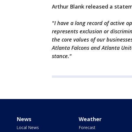
Arthur Blank released a statem
"I have a long record of active o
represents exclusion or discrimi
the core values of our businesses
Atlanta Falcons and Atlanta Uni
stance."
News
Weather
Local News
Forecast