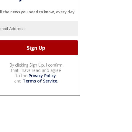
ll the news you need to know, every day
By clicking Sign Up, I confirm
that I have read and agree
to the
Privacy Policy
and
Terms of Service
.