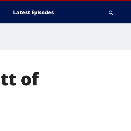
Latest Episodes
tt of