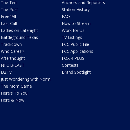
The Ten
Anchors and Reporters
The Post
Station History
Free4All
FAQ
Last Call
How to Stream
Ladies on Latenight
Work for Us
Battleground Texas
TV Listings
Trackdown
FCC Public File
Who Cares!?
FCC Applications
Afterthought
FOX 4 PLUS
NFC B-EAST
Contests
DZTV
Brand Spotlight
Just Wondering with Norm
The Mom Game
Here's To You
Here & Now