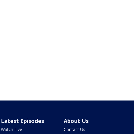
Latest Episodes
About Us
Watch Live
Contact Us