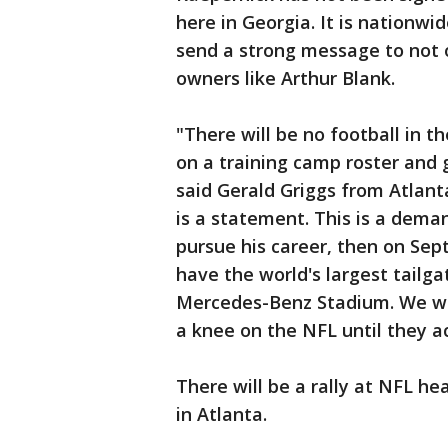
here in Georgia. It is nationw
send a strong message to not 
owners like Arthur Blank.
"There will be no football in th
on a training camp roster and 
said Gerald Griggs from Atlant
is a statement. This is a deman
pursue his career, then on Sep
have the world's largest tailgat
Mercedes-Benz Stadium. We wil
a knee on the NFL until they ac
There will be a rally at NFL he
in Atlanta.