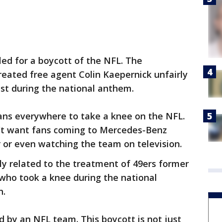
ed for a boycott of the NFL. The
reated free agent Colin Kaepernick unfairly
est during the national anthem.
ans everywhere to take a knee on the NFL.
't want fans coming to Mercedes-Benz
 or even watching the team on television.
ly related to the treatment of 49ers former
who took a knee during the national
n.
 by an NFL team. This boycott is not just