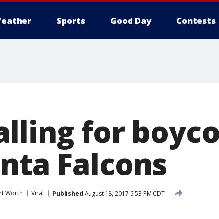
eather
Sports
Good Day
Contests
lling for boyco
anta Falcons
rt Worth
Viral
Published
August 18, 2017 6:53 PM CDT