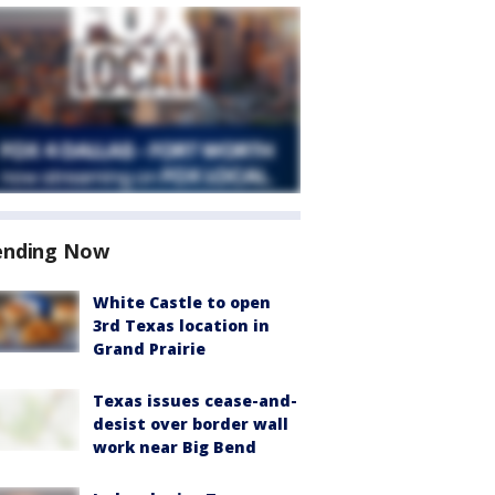
ending Now
White Castle to open
3rd Texas location in
Grand Prairie
Texas issues cease-and-
desist over border wall
work near Big Bend