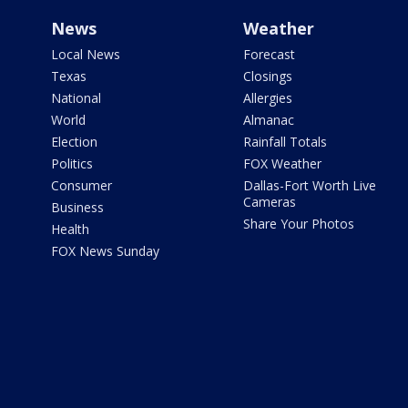
News
Weather
Local News
Forecast
Texas
Closings
National
Allergies
World
Almanac
Election
Rainfall Totals
Politics
FOX Weather
Consumer
Dallas-Fort Worth Live
Cameras
Business
Share Your Photos
Health
FOX News Sunday