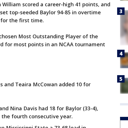
illiam scored a career-high 41 points, and
pset top-seeded Baylor 94-85 in overtime
or the first time.
 chosen Most Outstanding Player of the
ord for most points in an NCAA tournament
nts and Teaira McCowan added 10 for
and Nina Davis had 18 for Baylor (33-4),
r the fourth consecutive year.
e Mississippi State a 73-68 lead in