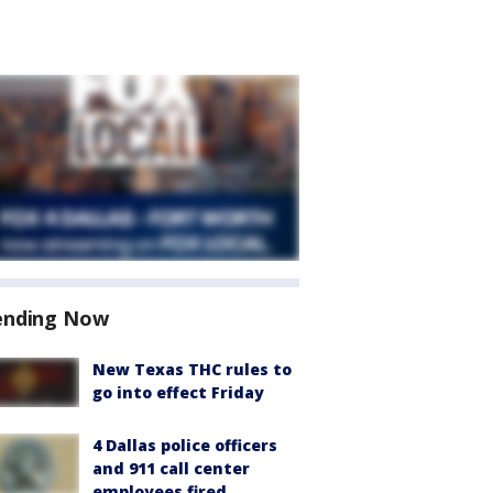
ending Now
New Texas THC rules to
go into effect Friday
4 Dallas police officers
and 911 call center
employees fired