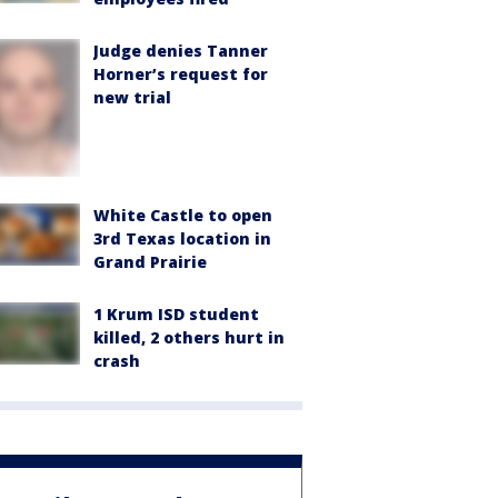
Judge denies Tanner
Horner’s request for
new trial
White Castle to open
3rd Texas location in
Grand Prairie
1 Krum ISD student
killed, 2 others hurt in
crash