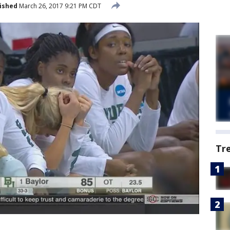
ished
March 26, 2017 9:21 PM CDT
Tr