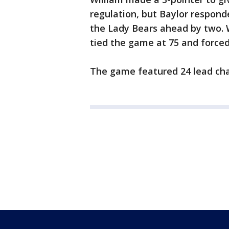
regulation, but Baylor respond
the Lady Bears ahead by two. 
tied the game at 75 and force
The game featured 24 lead ch