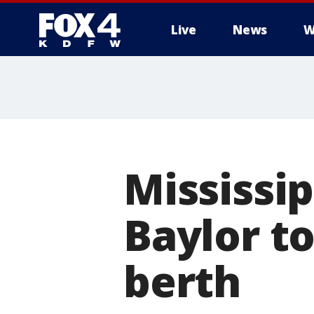
Live
News
W
More
Mississi
Baylor to
berth