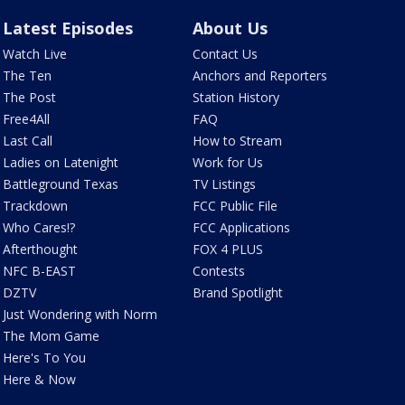
Latest Episodes
About Us
Watch Live
Contact Us
The Ten
Anchors and Reporters
The Post
Station History
Free4All
FAQ
Last Call
How to Stream
Ladies on Latenight
Work for Us
Battleground Texas
TV Listings
Trackdown
FCC Public File
Who Cares!?
FCC Applications
Afterthought
FOX 4 PLUS
NFC B-EAST
Contests
DZTV
Brand Spotlight
Just Wondering with Norm
The Mom Game
Here's To You
Here & Now