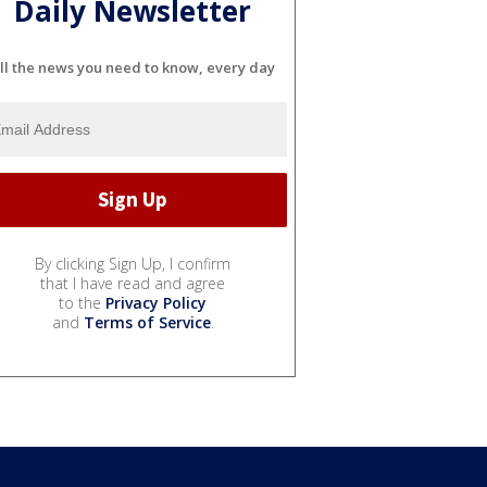
Daily Newsletter
ll the news you need to know, every day
By clicking Sign Up, I confirm
that I have read and agree
to the
Privacy Policy
and
Terms of Service
.