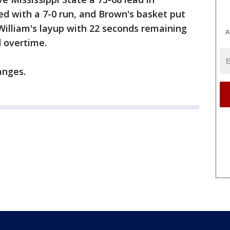
ed with a 7-0 run, and Brown's basket put
William's layup with 22 seconds remaining
A
d overtime.
anges.