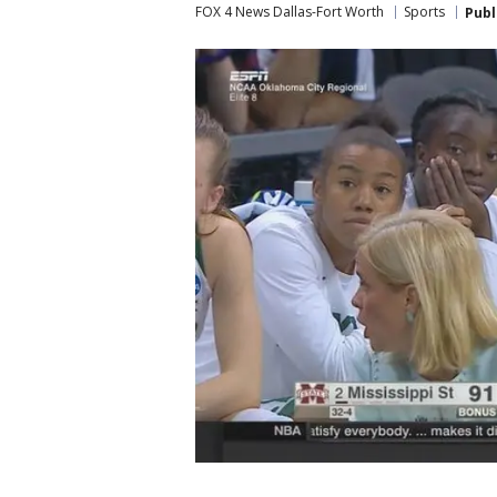
FOX 4 News Dallas-Fort Worth
Sports
Publ