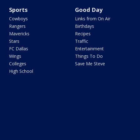
Sports
Good Day
Cowboys
Links from On Air
Rangers
Birthdays
Mavericks
Recipes
Stars
Traffic
FC Dallas
Entertainment
Wings
Things To Do
Colleges
Save Me Steve
High School