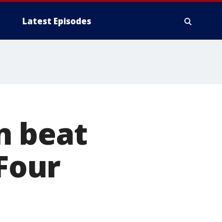
Latest Episodes
n beat
 Four