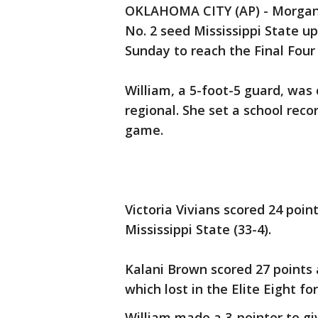
OKLAHOMA CITY (AP) - Morgan W
No. 2 seed Mississippi State u
Sunday to reach the Final Four f
William, a 5-foot-5 guard, was
regional. She set a school rec
game.
Victoria Vivians scored 24 poi
Mississippi State (33-4).
Kalani Brown scored 27 points 
which lost in the Elite Eight fo
William made a 3-pointer to giv