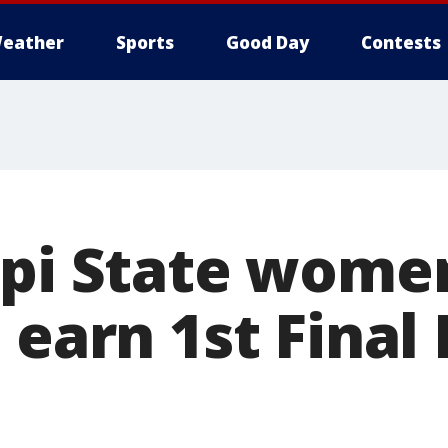
eather
Sports
Good Day
Contests
ppi State wome
 earn 1st Final