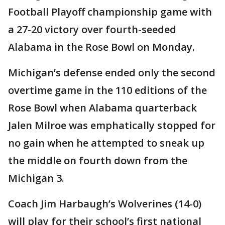
Football Playoff championship game with
a 27-20 victory over fourth-seeded
Alabama in the Rose Bowl on Monday.
Michigan’s defense ended only the second
overtime game in the 110 editions of the
Rose Bowl when Alabama quarterback
Jalen Milroe was emphatically stopped for
no gain when he attempted to sneak up
the middle on fourth down from the
Michigan 3.
Coach Jim Harbaugh’s Wolverines (14-0)
will play for their school’s first national