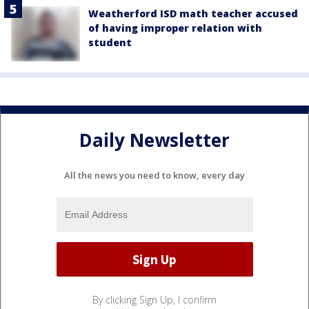
Weatherford ISD math teacher accused
of having improper relation with
student
Daily Newsletter
All the news you need to know, every day
By clicking Sign Up, I confirm