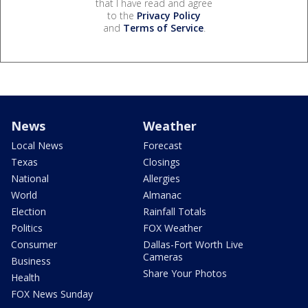
that I have read and agree
to the
Privacy Policy
and
Terms of Service
.
News
Weather
Local News
Forecast
Texas
Closings
National
Allergies
World
Almanac
Election
Rainfall Totals
Politics
FOX Weather
Consumer
Dallas-Fort Worth Live
Cameras
Business
Share Your Photos
Health
FOX News Sunday