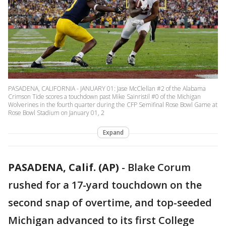
PASADENA, CALIFORNIA - JANUARY 01: Jase McClellan #2 of the Alabama
Crimson Tide scores a touchdown past Mike Sainristil #0 of the Michigan
Wolverines in the fourth quarter during the CFP Semifinal Rose Bowl Game at
Rose Bowl Stadium on January 01, 2
Expand
PASADENA, Calif. (AP)
-
Blake Corum
rushed for a 17-yard touchdown on the
second snap of overtime, and top-seeded
Michigan advanced to its first College