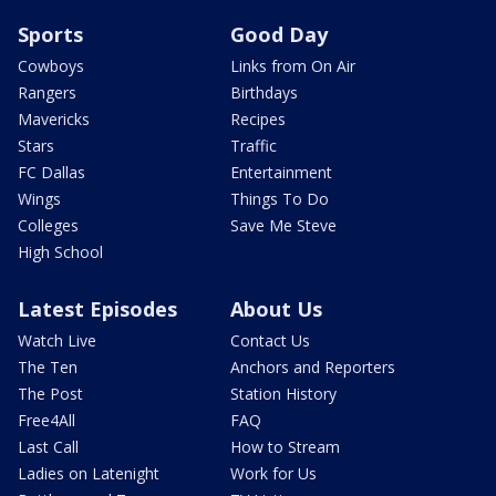
Sports
Good Day
Cowboys
Links from On Air
Rangers
Birthdays
Mavericks
Recipes
Stars
Traffic
FC Dallas
Entertainment
Wings
Things To Do
Colleges
Save Me Steve
High School
Latest Episodes
About Us
Watch Live
Contact Us
The Ten
Anchors and Reporters
The Post
Station History
Free4All
FAQ
Last Call
How to Stream
Ladies on Latenight
Work for Us