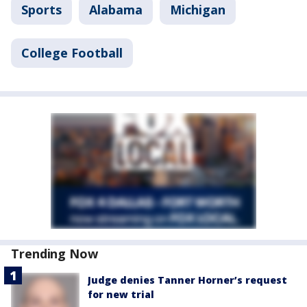
Sports
Alabama
Michigan
College Football
Trending Now
Judge denies Tanner Horner’s request
for new trial