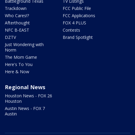
Battleground Texas
TV Listings
Trackdown
FCC Public File
Who Cares!?
FCC Applications
Afterthought
FOX 4 PLUS
NFC B-EAST
Contests
DZTV
Brand Spotlight
Just Wondering with
Norm
The Mom Game
Here's To You
Here & Now
Regional News
Houston News - FOX 26
Houston
Austin News - FOX 7
Austin