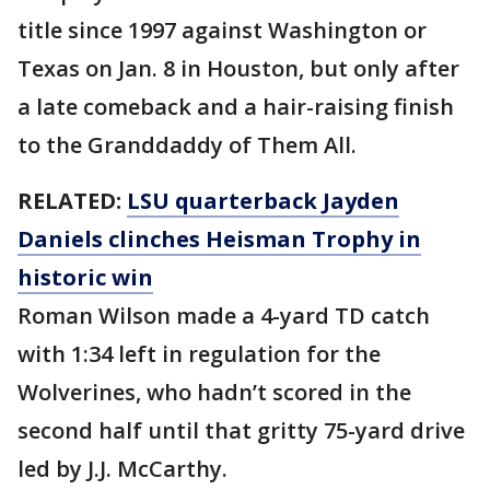
title since 1997 against Washington or
Texas on Jan. 8 in Houston, but only after
a late comeback and a hair-raising finish
to the Granddaddy of Them All.
RELATED:
LSU quarterback Jayden
Daniels clinches Heisman Trophy in
historic win
Roman Wilson made a 4-yard TD catch
with 1:34 left in regulation for the
Wolverines, who hadn’t scored in the
second half until that gritty 75-yard drive
led by J.J. McCarthy.