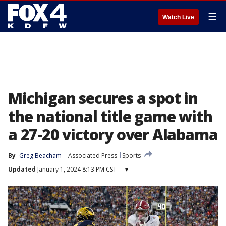
☰
Watch Live
Michigan secures a spot in
the national title game with
a 27-20 victory over Alabama
By
Greg Beacham
Associated Press
Sports
Updated
January 1, 2024 8:13 PM CST
▾