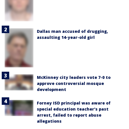
Dallas man accused of drugging,
assaulting 14-year-old girl
McKinney city leaders vote 7-0 to
approve controversial mosque
development
Forney ISD principal was aware of
special education teacher's past
arrest, failed to report abuse
allegations