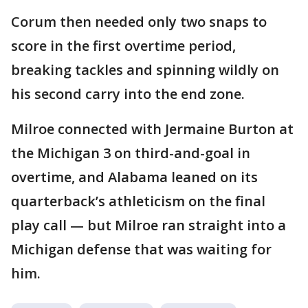
Corum then needed only two snaps to
score in the first overtime period,
breaking tackles and spinning wildly on
his second carry into the end zone.
Milroe connected with Jermaine Burton at
the Michigan 3 on third-and-goal in
overtime, and Alabama leaned on its
quarterback’s athleticism on the final
play call — but Milroe ran straight into a
Michigan defense that was waiting for
him.