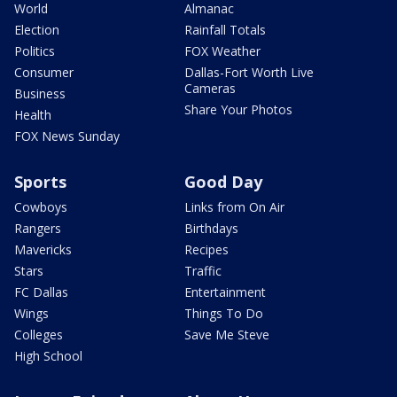
World
Almanac
Election
Rainfall Totals
Politics
FOX Weather
Consumer
Dallas-Fort Worth Live
Cameras
Business
Share Your Photos
Health
FOX News Sunday
Sports
Good Day
Cowboys
Links from On Air
Rangers
Birthdays
Mavericks
Recipes
Stars
Traffic
FC Dallas
Entertainment
Wings
Things To Do
Colleges
Save Me Steve
High School