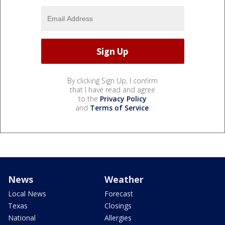
By clicking Sign Up, I confirm
that I have read and agree
to the
Privacy Policy
and
Terms of Service
.
News
Weather
Local News
Forecast
Texas
Closings
National
Allergies