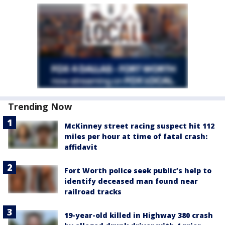
Trending Now
McKinney street racing suspect hit 112
miles per hour at time of fatal crash:
affidavit
Fort Worth police seek public’s help to
identify deceased man found near
railroad tracks
19-year-old killed in Highway 380 crash