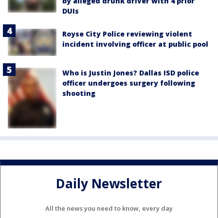
by alleged drunk driver with 4 prior
DUIs
Royse City Police reviewing violent
incident involving officer at public pool
Who is Justin Jones? Dallas ISD police
officer undergoes surgery following
shooting
Daily Newsletter
All the news you need to know, every day