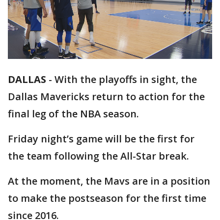
DALLAS
-
With the playoffs in sight, the
Dallas Mavericks return to action for the
final leg of the NBA season.
Friday night’s game will be the first for
the team following the All-Star break.
At the moment, the Mavs are in a position
to make the postseason for the first time
since 2016.