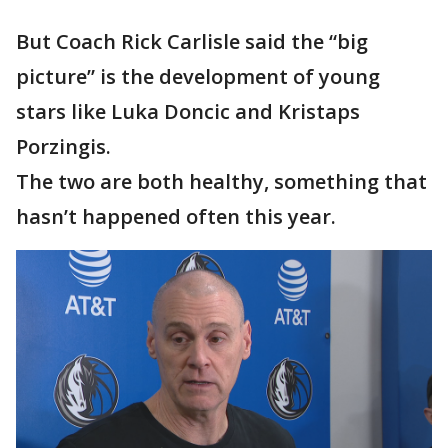
But Coach Rick Carlisle said the “big
picture” is the development of young
stars like Luka Doncic and Kristaps
Porzingis.
The two are both healthy, something that
hasn’t happened often this year.