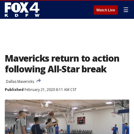
☰
Watch Live
Mavericks return to action
following All-Star break
Dallas Mavericks
Published
February 21, 2020 8:11 AM CST