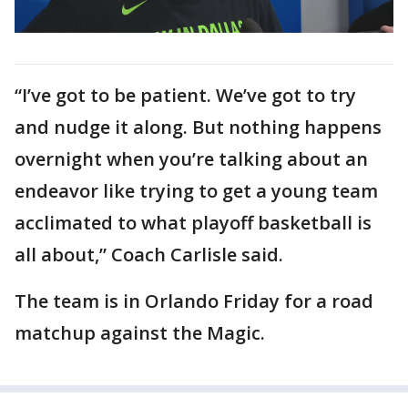
“I’ve got to be patient. We’ve got to try
and nudge it along. But nothing happens
overnight when you’re talking about an
endeavor like trying to get a young team
acclimated to what playoff basketball is
all about,” Coach Carlisle said.
The team is in Orlando Friday for a road
matchup against the Magic.