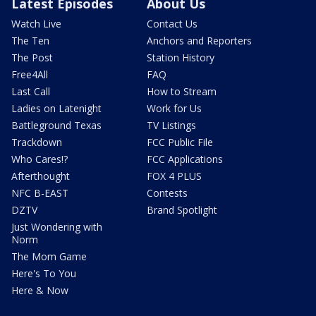
Latest Episodes
About Us
Watch Live
Contact Us
The Ten
Anchors and Reporters
The Post
Station History
Free4All
FAQ
Last Call
How to Stream
Ladies on Latenight
Work for Us
Battleground Texas
TV Listings
Trackdown
FCC Public File
Who Cares!?
FCC Applications
Afterthought
FOX 4 PLUS
NFC B-EAST
Contests
DZTV
Brand Spotlight
Just Wondering with
Norm
The Mom Game
Here's To You
Here & Now