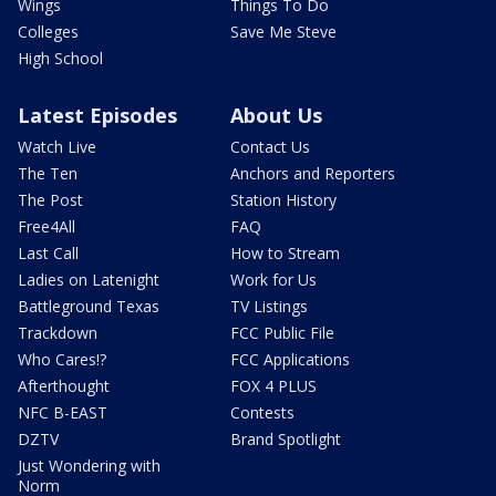
Wings
Things To Do
Colleges
Save Me Steve
High School
Latest Episodes
About Us
Watch Live
Contact Us
The Ten
Anchors and Reporters
The Post
Station History
Free4All
FAQ
Last Call
How to Stream
Ladies on Latenight
Work for Us
Battleground Texas
TV Listings
Trackdown
FCC Public File
Who Cares!?
FCC Applications
Afterthought
FOX 4 PLUS
NFC B-EAST
Contests
DZTV
Brand Spotlight
Just Wondering with
Norm