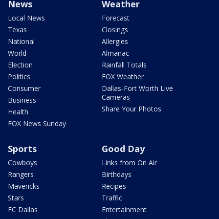
News
Weather
Local News
Forecast
Texas
Closings
National
Allergies
World
Almanac
Election
Rainfall Totals
Politics
FOX Weather
Consumer
Dallas-Fort Worth Live
Cameras
Business
Share Your Photos
Health
FOX News Sunday
Sports
Good Day
Cowboys
Links from On Air
Rangers
Birthdays
Mavericks
Recipes
Stars
Traffic
FC Dallas
Entertainment