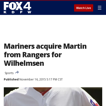
☰
Watch Live
Mariners acquire Martin
from Rangers for
Wilhelmsen
Sports
Published
November 16, 2015 5:17 PM CST