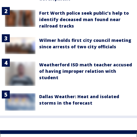
Fort Worth police seek public’s help to
identify deceased man found near
railroad tracks
Wilmer holds first city council meeting
since arrests of two city officials
Weatherford ISD math teacher accused
of having improper relation with
student
Dallas Weather: Heat and isolated
storms in the forecast