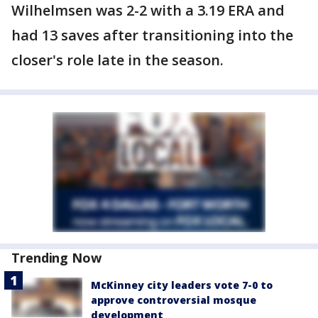
Wilhelmsen was 2-2 with a 3.19 ERA and
had 13 saves after transitioning into the
closer's role late in the season.
Trending Now
McKinney city leaders vote 7-0 to
approve controversial mosque
development