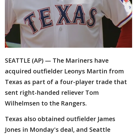
SEATTLE (AP) — The Mariners have
acquired outfielder Leonys Martin from
Texas as part of a four-player trade that
sent right-handed reliever Tom
Wilhelmsen to the Rangers.
Texas also obtained outfielder James
Jones in Monday's deal, and Seattle