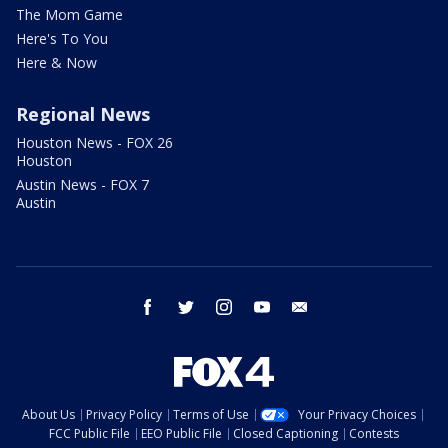
The Mom Game
Here's To You
Here & Now
Regional News
Houston News - FOX 26
Houston
Austin News - FOX 7
Austin
facebook
twitter
instagram
youtube
email
About Us
Privacy Policy
Terms of Use
Your Privacy Choices
FCC Public File
EEO Public File
Closed Captioning
Contests