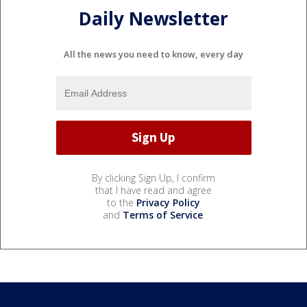
Daily Newsletter
All the news you need to know, every day
By clicking Sign Up, I confirm
that I have read and agree
to the
Privacy Policy
and
Terms of Service
.