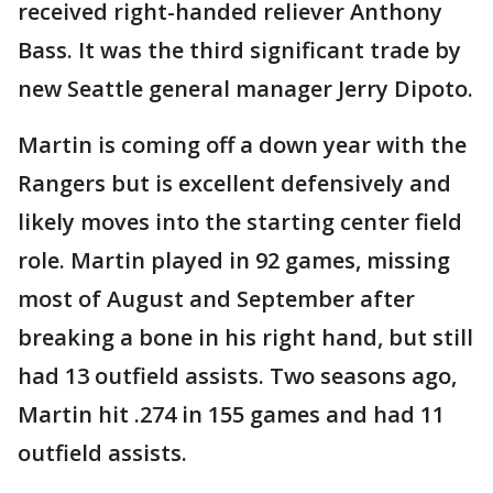
received right-handed reliever Anthony
Bass. It was the third significant trade by
new Seattle general manager Jerry Dipoto.
Martin is coming off a down year with the
Rangers but is excellent defensively and
likely moves into the starting center field
role. Martin played in 92 games, missing
most of August and September after
breaking a bone in his right hand, but still
had 13 outfield assists. Two seasons ago,
Martin hit .274 in 155 games and had 11
outfield assists.