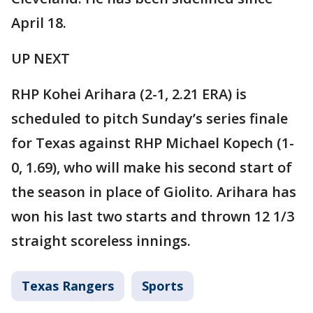
April 18.
UP NEXT
RHP Kohei Arihara (2-1, 2.21 ERA) is
scheduled to pitch Sunday’s series finale
for Texas against RHP Michael Kopech (1-
0, 1.69), who will make his second start of
the season in place of Giolito. Arihara has
won his last two starts and thrown 12 1/3
straight scoreless innings.
Texas Rangers
Sports