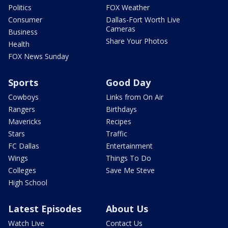
Politics
FOX Weather
Consumer
Dallas-Fort Worth Live
Cameras
Business
Share Your Photos
Health
FOX News Sunday
Sports
Good Day
Cowboys
Links from On Air
Rangers
Birthdays
Mavericks
Recipes
Stars
Traffic
FC Dallas
Entertainment
Wings
Things To Do
Colleges
Save Me Steve
High School
Latest Episodes
About Us
Watch Live
Contact Us