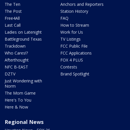
The Ten
Anchors and Reporters
The Post
Station History
Free4All
FAQ
Last Call
How to Stream
Ladies on Latenight
Work for Us
Battleground Texas
TV Listings
Trackdown
FCC Public File
Who Cares!?
FCC Applications
Afterthought
FOX 4 PLUS
NFC B-EAST
Contests
DZTV
Brand Spotlight
Just Wondering with
Norm
The Mom Game
Here's To You
Here & Now
Regional News