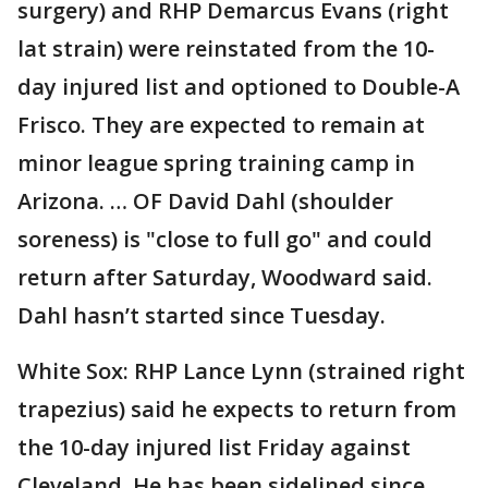
surgery) and RHP Demarcus Evans (right
lat strain) were reinstated from the 10-
day injured list and optioned to Double-A
Frisco. They are expected to remain at
minor league spring training camp in
Arizona. … OF David Dahl (shoulder
soreness) is "close to full go" and could
return after Saturday, Woodward said.
Dahl hasn’t started since Tuesday.
White Sox: RHP Lance Lynn (strained right
trapezius) said he expects to return from
the 10-day injured list Friday against
Cleveland. He has been sidelined since