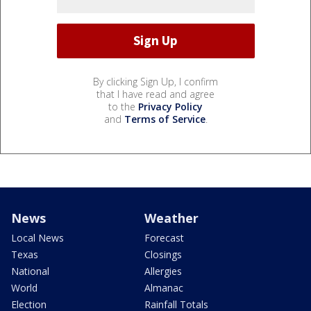
By clicking Sign Up, I confirm
that I have read and agree
to the
Privacy Policy
and
Terms of Service
.
News
Weather
Local News
Forecast
Texas
Closings
National
Allergies
World
Almanac
Election
Rainfall Totals