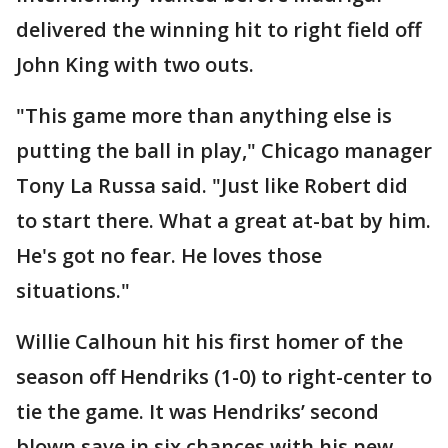
delivered the winning hit to right field off
John King with two outs.
"This game more than anything else is
putting the ball in play," Chicago manager
Tony La Russa said. "Just like Robert did
to start there. What a great at-bat by him.
He's got no fear. He loves those
situations."
Willie Calhoun hit his first homer of the
season off Hendriks (1-0) to right-center to
tie the game. It was Hendriks’ second
blown save in six chances with his new