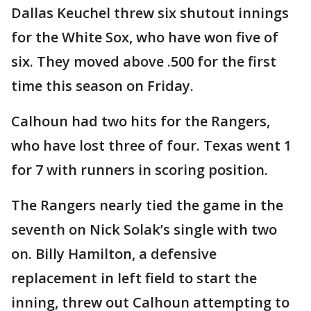
Dallas Keuchel threw six shutout innings
for the White Sox, who have won five of
six. They moved above .500 for the first
time this season on Friday.
Calhoun had two hits for the Rangers,
who have lost three of four. Texas went 1
for 7 with runners in scoring position.
The Rangers nearly tied the game in the
seventh on Nick Solak’s single with two
on. Billy Hamilton, a defensive
replacement in left field to start the
inning, threw out Calhoun attempting to