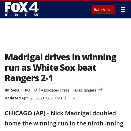
☰
Watch Live
Madrigal drives in winning
run as White Sox beat
Rangers 2-1
By
SARAH TROTTO
Associated Press
Texas Rangers
Updated
April 25, 2021 12:38 PM CDT
▾
CHICAGO (AP)
-
Nick Madrigal doubled
home the winning run in the ninth inning