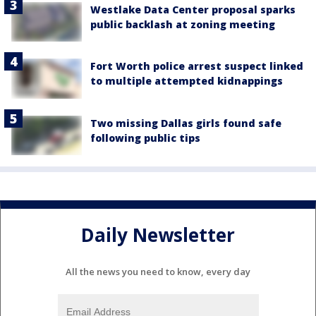
Westlake Data Center proposal sparks
public backlash at zoning meeting
Fort Worth police arrest suspect linked
to multiple attempted kidnappings
Two missing Dallas girls found safe
following public tips
Daily Newsletter
All the news you need to know, every day