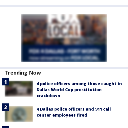
Trending Now
4 police officers among those caught in
Dallas World Cup prostitution
crackdown
4 Dallas police officers and 911 call
center employees fired