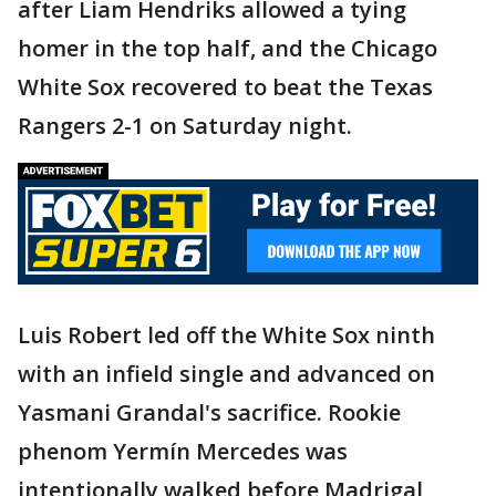
after Liam Hendriks allowed a tying
homer in the top half, and the Chicago
White Sox recovered to beat the Texas
Rangers 2-1 on Saturday night.
Luis Robert led off the White Sox ninth
with an infield single and advanced on
Yasmani Grandal's sacrifice. Rookie
phenom Yermín Mercedes was
intentionally walked before Madrigal