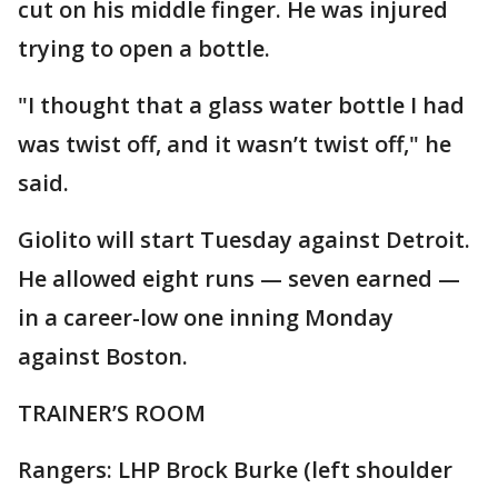
cut on his middle finger. He was injured
trying to open a bottle.
"I thought that a glass water bottle I had
was twist off, and it wasn’t twist off," he
said.
Giolito will start Tuesday against Detroit.
He allowed eight runs — seven earned —
in a career-low one inning Monday
against Boston.
TRAINER’S ROOM
Rangers: LHP Brock Burke (left shoulder