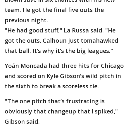
team. He got the final five outs the
previous night.
"He had good stuff," La Russa said. "He
got the outs. Calhoun just tomahawked
that ball. It’s why it’s the big leagues."
Yoán Moncada had three hits for Chicago
and scored on Kyle Gibson’s wild pitch in
the sixth to break a scoreless tie.
"The one pitch that’s frustrating is
obviously that changeup that I spiked,"
Gibson said.