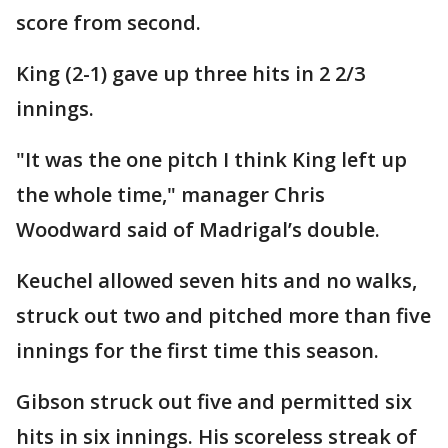
score from second.
King (2-1) gave up three hits in 2 2/3
innings.
"It was the one pitch I think King left up
the whole time," manager Chris
Woodward said of Madrigal’s double.
Keuchel allowed seven hits and no walks,
struck out two and pitched more than five
innings for the first time this season.
Gibson struck out five and permitted six
hits in six innings. His scoreless streak of