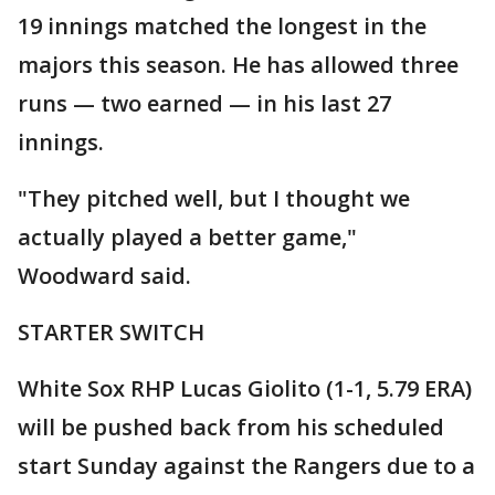
19 innings matched the longest in the
majors this season. He has allowed three
runs — two earned — in his last 27
innings.
"They pitched well, but I thought we
actually played a better game,"
Woodward said.
STARTER SWITCH
White Sox RHP Lucas Giolito (1-1, 5.79 ERA)
will be pushed back from his scheduled
start Sunday against the Rangers due to a