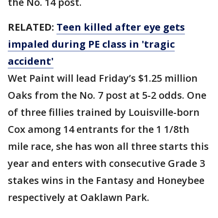
the No. 14 post.
RELATED:
Teen killed after eye gets
impaled during PE class in 'tragic
accident'
Wet Paint will lead Friday’s $1.25 million
Oaks from the No. 7 post at 5-2 odds. One
of three fillies trained by Louisville-born
Cox among 14 entrants for the 1 1/8th
mile race, she has won all three starts this
year and enters with consecutive Grade 3
stakes wins in the Fantasy and Honeybee
respectively at Oaklawn Park.