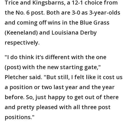
Trice and Kingsbarns, a 12-1 choice from
the No. 6 post. Both are 3-0 as 3-year-olds
and coming off wins in the Blue Grass
(Keeneland) and Louisiana Derby
respectively.
"I do think it’s different with the one
(post) with the new starting gate,"
Pletcher said. "But still, I felt like it cost us
a position or two last year and the year
before. So, just happy to get out of there
and pretty pleased with all three post
positions."