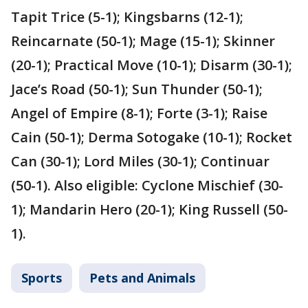
Tapit Trice (5-1); Kingsbarns (12-1);
Reincarnate (50-1); Mage (15-1); Skinner
(20-1); Practical Move (10-1); Disarm (30-1);
Jace’s Road (50-1); Sun Thunder (50-1);
Angel of Empire (8-1); Forte (3-1); Raise
Cain (50-1); Derma Sotogake (10-1); Rocket
Can (30-1); Lord Miles (30-1); Continuar
(50-1). Also eligible: Cyclone Mischief (30-
1); Mandarin Hero (20-1); King Russell (50-
1).
Sports
Pets and Animals