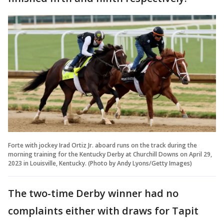
Forte with jockey Irad Ortiz Jr. aboard runs on the track during the
morning training for the Kentucky Derby at Churchill Downs on April 29,
2023 in Louisville, Kentucky. (Photo by Andy Lyons/Getty Images)
The two-time Derby winner had no
complaints either with draws for Tapit