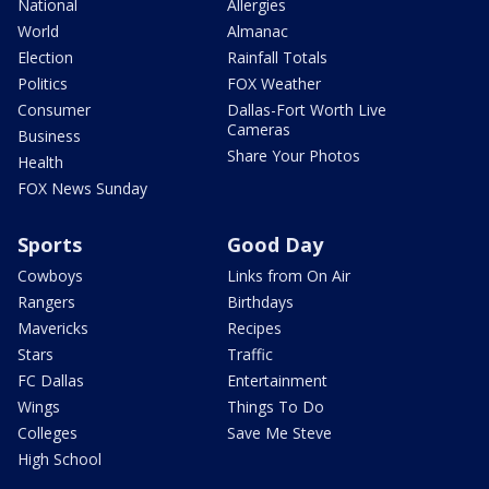
National
Allergies
World
Almanac
Election
Rainfall Totals
Politics
FOX Weather
Consumer
Dallas-Fort Worth Live
Cameras
Business
Share Your Photos
Health
FOX News Sunday
Sports
Good Day
Cowboys
Links from On Air
Rangers
Birthdays
Mavericks
Recipes
Stars
Traffic
FC Dallas
Entertainment
Wings
Things To Do
Colleges
Save Me Steve
High School