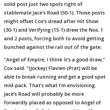
solid post just two spots right of
stablemate Jace’s Road (50-1). Those posts
might offset Cox’s dread after Hit Show
(30-1) and Verifying (15-1) drew the Nos. 1
and 2 posts, forcing both to avoid getting
bunched against the rail out of the gate.
"Angel of Empire, I think it’s a good draw,"
Cox said. "(Jockey) Flavien (Prat) will be
able to break running and get a good spot
mid-pack. That’s what I’m envisioning.
Jace’s Road will probably be more
forwardly placed as opposed to Angel of