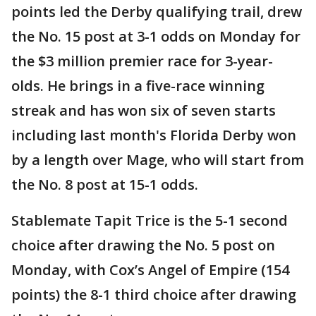
points led the Derby qualifying trail, drew
the No. 15 post at 3-1 odds on Monday for
the $3 million premier race for 3-year-
olds. He brings in a five-race winning
streak and has won six of seven starts
including last month's Florida Derby won
by a length over Mage, who will start from
the No. 8 post at 15-1 odds.
Stablemate Tapit Trice is the 5-1 second
choice after drawing the No. 5 post on
Monday, with Cox’s Angel of Empire (154
points) the 8-1 third choice after drawing