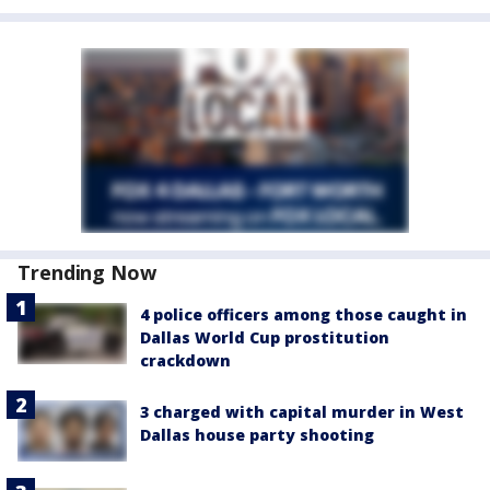
Trending Now
4 police officers among those caught in
Dallas World Cup prostitution
crackdown
3 charged with capital murder in West
Dallas house party shooting