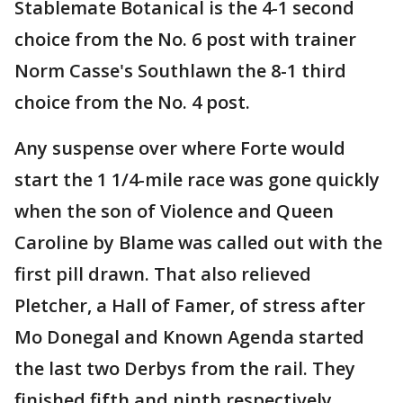
Stablemate Botanical is the 4-1 second
choice from the No. 6 post with trainer
Norm Casse's Southlawn the 8-1 third
choice from the No. 4 post.
Any suspense over where Forte would
start the 1 1/4-mile race was gone quickly
when the son of Violence and Queen
Caroline by Blame was called out with the
first pill drawn. That also relieved
Pletcher, a Hall of Famer, of stress after
Mo Donegal and Known Agenda started
the last two Derbys from the rail. They
finished fifth and ninth respectively.