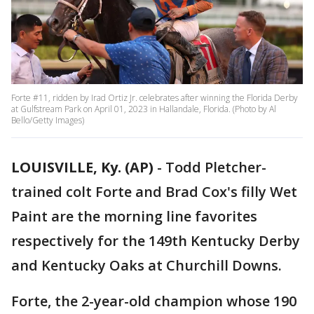
Forte #11, ridden by Irad Ortiz Jr. celebrates after winning the Florida Derby
at Gulfstream Park on April 01, 2023 in Hallandale, Florida. (Photo by Al
Bello/Getty Images)
LOUISVILLE, Ky. (AP)
-
Todd Pletcher-
trained colt Forte and Brad Cox's filly Wet
Paint are the morning line favorites
respectively for the 149th Kentucky Derby
and Kentucky Oaks at Churchill Downs.
Forte, the 2-year-old champion whose 190