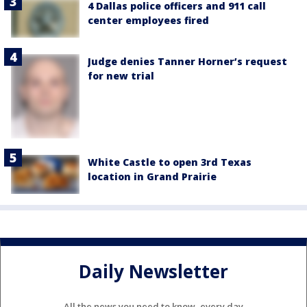
4 Dallas police officers and 911 call
center employees fired
Judge denies Tanner Horner’s request
for new trial
White Castle to open 3rd Texas
location in Grand Prairie
Daily Newsletter
All the news you need to know, every day