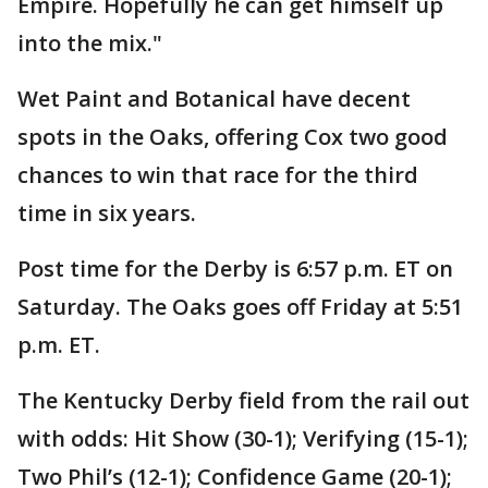
Empire. Hopefully he can get himself up
into the mix."
Wet Paint and Botanical have decent
spots in the Oaks, offering Cox two good
chances to win that race for the third
time in six years.
Post time for the Derby is 6:57 p.m. ET on
Saturday. The Oaks goes off Friday at 5:51
p.m. ET.
The Kentucky Derby field from the rail out
with odds: Hit Show (30-1); Verifying (15-1);
Two Phil’s (12-1); Confidence Game (20-1);