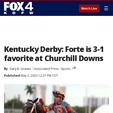
☰
Watch Live
Kentucky Derby: Forte is 3-1
favorite at Churchill Downs
By
Gary B. Graves
Associated Press
Sports
Published
May 2, 2023 12:27 PM CDT