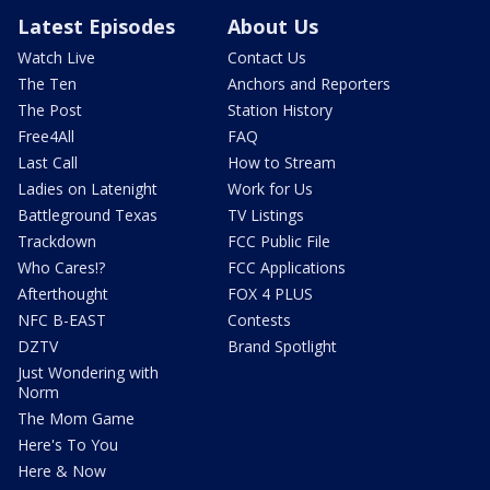
Latest Episodes
About Us
Watch Live
Contact Us
The Ten
Anchors and Reporters
The Post
Station History
Free4All
FAQ
Last Call
How to Stream
Ladies on Latenight
Work for Us
Battleground Texas
TV Listings
Trackdown
FCC Public File
Who Cares!?
FCC Applications
Afterthought
FOX 4 PLUS
NFC B-EAST
Contests
DZTV
Brand Spotlight
Just Wondering with
Norm
The Mom Game
Here's To You
Here & Now