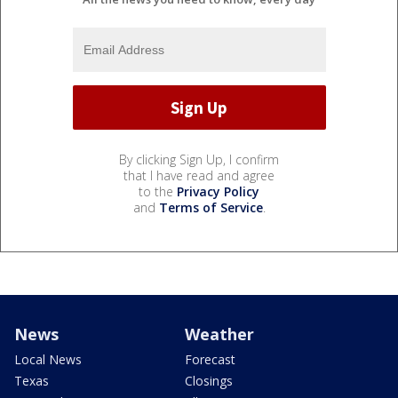
By clicking Sign Up, I confirm
that I have read and agree
to the
Privacy Policy
and
Terms of Service
.
News
Weather
Local News
Forecast
Texas
Closings