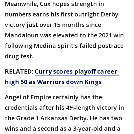
Meanwhile, Cox hopes strength in
numbers earns his first outright Derby
victory just over 15 months since
Mandaloun was elevated to the 2021 win
following Medina Spirit’s failed postrace
drug test.
RELATED:
Curry scores playoff career-
high 50 as Warriors down Kings
Angel of Empire certainly has the
credentials after his 4¼-length victory in
the Grade 1 Arkansas Derby. He has two
wins and a second as a 3-year-old and a