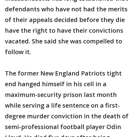
defendants who have not had the merits
of their appeals decided before they die
have the right to have their convictions
vacated. She said she was compelled to
follow it.
The former New England Patriots tight
end hanged himself in his cell in a
maximum-security prison last month
while serving a life sentence on a first-
degree murder conviction in the death of
semi-professional football player Odin