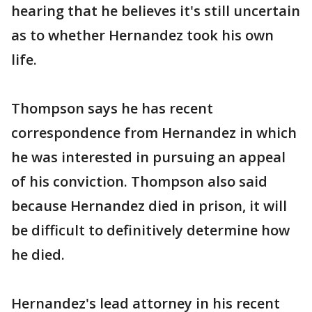
hearing that he believes it's still uncertain
as to whether Hernandez took his own
life.
Thompson says he has recent
correspondence from Hernandez in which
he was interested in pursuing an appeal
of his conviction. Thompson also said
because Hernandez died in prison, it will
be difficult to definitively determine how
he died.
Hernandez's lead attorney in his recent