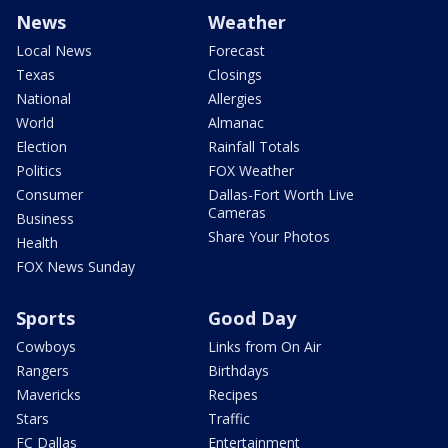
News
Weather
Local News
Forecast
Texas
Closings
National
Allergies
World
Almanac
Election
Rainfall Totals
Politics
FOX Weather
Consumer
Dallas-Fort Worth Live
Cameras
Business
Share Your Photos
Health
FOX News Sunday
Sports
Good Day
Cowboys
Links from On Air
Rangers
Birthdays
Mavericks
Recipes
Stars
Traffic
FC Dallas
Entertainment