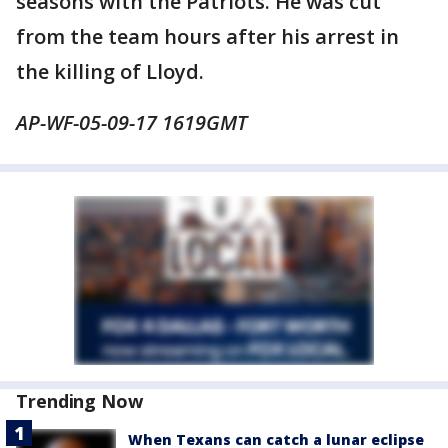
seasons with the Patriots. He was cut
from the team hours after his arrest in
the killing of Lloyd.
AP-WF-05-09-17 1619GMT
Trending Now
When Texans can catch a lunar eclipse