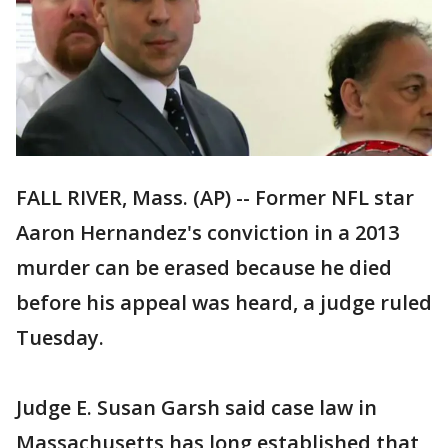
FALL RIVER, Mass. (AP) -- Former NFL star
Aaron Hernandez's conviction in a 2013
murder can be erased because he died
before his appeal was heard, a judge ruled
Tuesday.
Judge E. Susan Garsh said case law in
Massachusetts has long established that