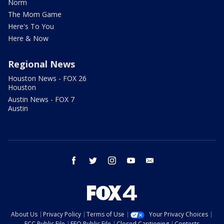
Norm
The Mom Game
Here's To You
Here & Now
Regional News
Houston News - FOX 26
Houston
Austin News - FOX 7
Austin
facebook
twitter
instagram
youtube
email
About Us
Privacy Policy
Terms of Use
Your Privacy Choices
FCC Public File
EEO Public File
Closed Captioning
Contests