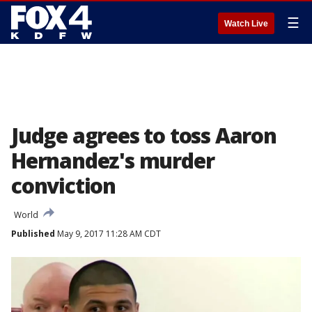
☰
Watch Live
Judge agrees to toss Aaron
Hernandez's murder
conviction
World
Published
May 9, 2017 11:28 AM CDT