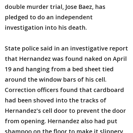
double murder trial, Jose Baez, has
pledged to do an independent
investigation into his death.
State police said in an investigative report
that Hernandez was found naked on April
19 and hanging from a bed sheet tied
around the window bars of his cell.
Correction officers found that cardboard
had been shoved into the tracks of
Hernandez's cell door to prevent the door
from opening. Hernandez also had put
shampoo on the floor to make it slippery,