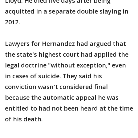
Lloyd. He died five days after being
acquitted in a separate double slaying in
2012.
Lawyers for Hernandez had argued that
the state's highest court had applied the
legal doctrine "without exception," even
in cases of suicide. They said his
conviction wasn't considered final
because the automatic appeal he was
entitled to had not been heard at the time
of his death.