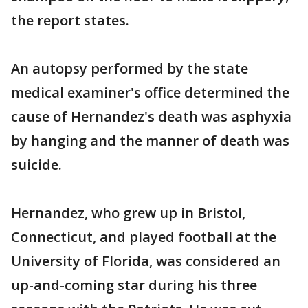
the report states.
An autopsy performed by the state
medical examiner's office determined the
cause of Hernandez's death was asphyxia
by hanging and the manner of death was
suicide.
Hernandez, who grew up in Bristol,
Connecticut, and played football at the
University of Florida, was considered an
up-and-coming star during his three