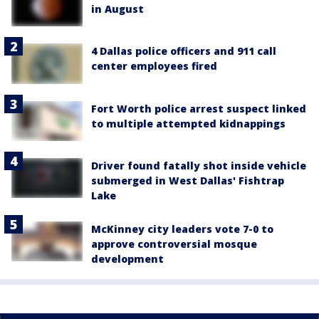
in August
4 Dallas police officers and 911 call
center employees fired
Fort Worth police arrest suspect linked
to multiple attempted kidnappings
Driver found fatally shot inside vehicle
submerged in West Dallas' Fishtrap
Lake
McKinney city leaders vote 7-0 to
approve controversial mosque
development