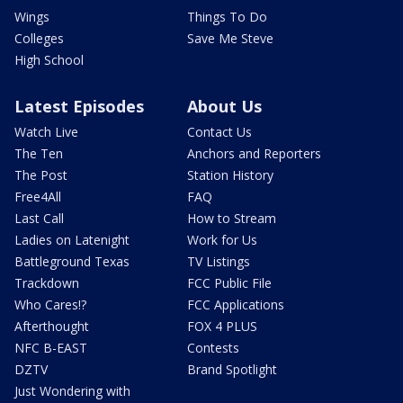
Wings
Things To Do
Colleges
Save Me Steve
High School
Latest Episodes
About Us
Watch Live
Contact Us
The Ten
Anchors and Reporters
The Post
Station History
Free4All
FAQ
Last Call
How to Stream
Ladies on Latenight
Work for Us
Battleground Texas
TV Listings
Trackdown
FCC Public File
Who Cares!?
FCC Applications
Afterthought
FOX 4 PLUS
NFC B-EAST
Contests
DZTV
Brand Spotlight
Just Wondering with