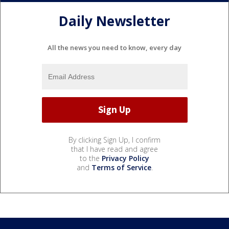
Daily Newsletter
All the news you need to know, every day
By clicking Sign Up, I confirm
that I have read and agree
to the
Privacy Policy
and
Terms of Service
.