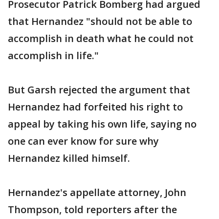
Prosecutor Patrick Bomberg had argued
that Hernandez "should not be able to
accomplish in death what he could not
accomplish in life."
But Garsh rejected the argument that
Hernandez had forfeited his right to
appeal by taking his own life, saying no
one can ever know for sure why
Hernandez killed himself.
Hernandez's appellate attorney, John
Thompson, told reporters after the