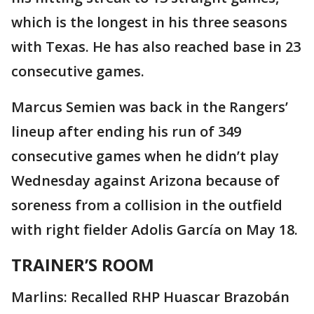
which is the longest in his three seasons
with Texas. He has also reached base in 23
consecutive games.
Marcus Semien was back in the Rangers’
lineup after ending his run of 349
consecutive games when he didn’t play
Wednesday against Arizona because of
soreness from a collision in the outfield
with right fielder Adolis García on May 18.
TRAINER’S ROOM
Marlins: Recalled RHP Huascar Brazobán