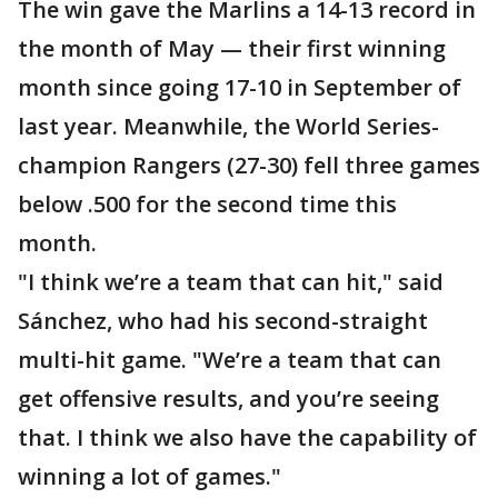
The win gave the Marlins a 14-13 record in
the month of May — their first winning
month since going 17-10 in September of
last year. Meanwhile, the World Series-
champion Rangers (27-30) fell three games
below .500 for the second time this
month.
"I think we’re a team that can hit," said
Sánchez, who had his second-straight
multi-hit game. "We’re a team that can
get offensive results, and you’re seeing
that. I think we also have the capability of
winning a lot of games."