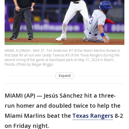
MIAMI, FLORIDA - MAY 31: Tim Anderson #7 of the Miami Marlins throws to
first base for an out over Leody Taveras #3 of the Texas Rangers during the
second inning of the game at loanDepot park on May 31, 2024 in Miami,
Florida. (Photo by Megan Briggs/
Expand
MIAMI (AP) — Jesús Sánchez hit a three-
run homer and doubled twice to help the
Miami Marlins beat the
Texas Rangers
8-2
on Friday night.