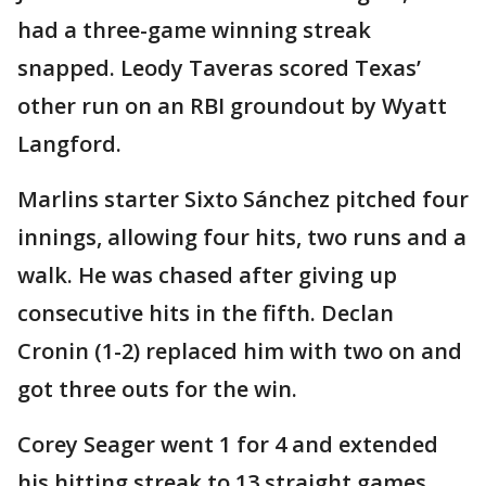
had a three-game winning streak
snapped. Leody Taveras scored Texas’
other run on an RBI groundout by Wyatt
Langford.
Marlins starter Sixto Sánchez pitched four
innings, allowing four hits, two runs and a
walk. He was chased after giving up
consecutive hits in the fifth. Declan
Cronin (1-2) replaced him with two on and
got three outs for the win.
Corey Seager went 1 for 4 and extended
his hitting streak to 13 straight games,