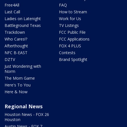
Free4All
FAQ
Last Call
How to Stream
Ladies on Latenight
Work for Us
Battleground Texas
TV Listings
Trackdown
FCC Public File
Who Cares!?
FCC Applications
Afterthought
FOX 4 PLUS
NFC B-EAST
Contests
DZTV
Brand Spotlight
Just Wondering with
Norm
The Mom Game
Here's To You
Here & Now
Regional News
Houston News - FOX 26
Houston
Austin News - FOX 7