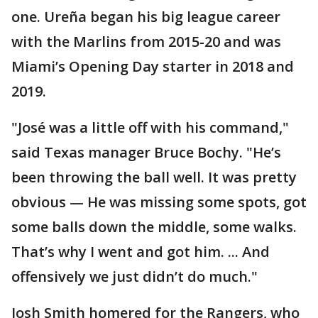
one. Ureña began his big league career
with the Marlins from 2015-20 and was
Miami’s Opening Day starter in 2018 and
2019.
"José was a little off with his command,"
said Texas manager Bruce Bochy. "He’s
been throwing the ball well. It was pretty
obvious — He was missing some spots, got
some balls down the middle, some walks.
That’s why I went and got him. ... And
offensively we just didn’t do much."
Josh Smith homered for the Rangers, who