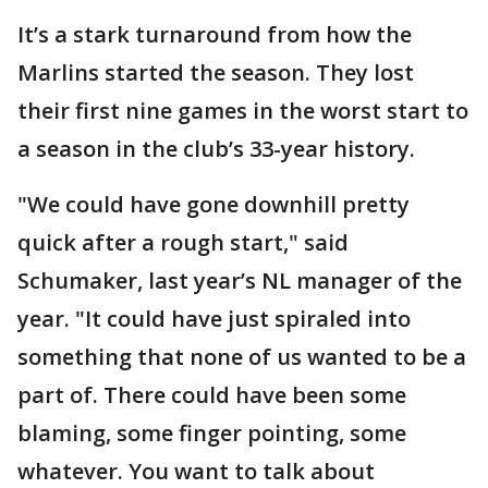
It’s a stark turnaround from how the
Marlins started the season. They lost
their first nine games in the worst start to
a season in the club’s 33-year history.
"We could have gone downhill pretty
quick after a rough start," said
Schumaker, last year’s NL manager of the
year. "It could have just spiraled into
something that none of us wanted to be a
part of. There could have been some
blaming, some finger pointing, some
whatever. You want to talk about