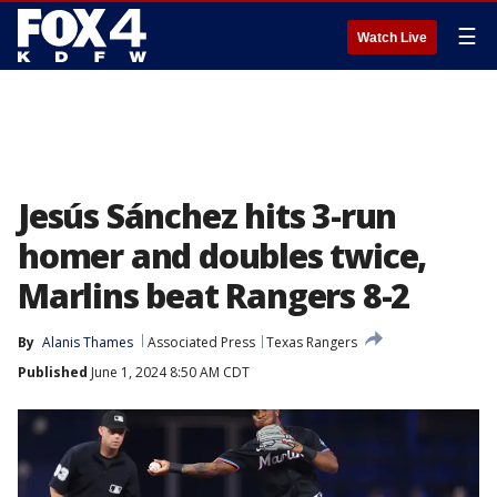
☰
Watch Live
Jesús Sánchez hits 3-run
homer and doubles twice,
Marlins beat Rangers 8-2
By
Alanis Thames
Associated Press
Texas Rangers
Published
June 1, 2024 8:50 AM CDT