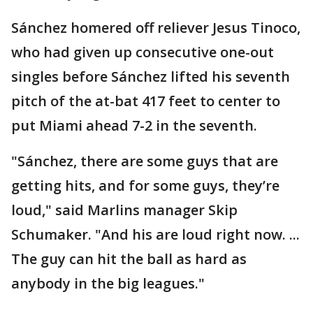
Sánchez homered off reliever Jesus Tinoco,
who had given up consecutive one-out
singles before Sánchez lifted his seventh
pitch of the at-bat 417 feet to center to
put Miami ahead 7-2 in the seventh.
"Sánchez, there are some guys that are
getting hits, and for some guys, they’re
loud," said Marlins manager Skip
Schumaker. "And his are loud right now. ...
The guy can hit the ball as hard as
anybody in the big leagues."