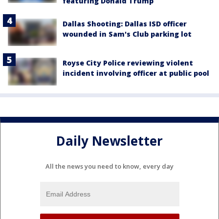
featuring Donald Trump
Dallas Shooting: Dallas ISD officer
wounded in Sam's Club parking lot
Royse City Police reviewing violent
incident involving officer at public pool
Daily Newsletter
All the news you need to know, every day