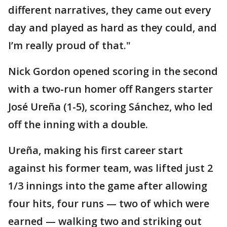
different narratives, they came out every
day and played as hard as they could, and
I’m really proud of that."
Nick Gordon opened scoring in the second
with a two-run homer off Rangers starter
José Ureña (1-5), scoring Sánchez, who led
off the inning with a double.
Ureña, making his first career start
against his former team, was lifted just 2
1/3 innings into the game after allowing
four hits, four runs — two of which were
earned — walking two and striking out