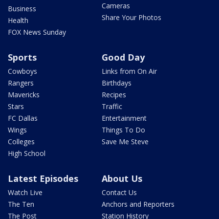
Cameras
Business
Share Your Photos
Health
FOX News Sunday
Sports
Good Day
Cowboys
Links from On Air
Rangers
Birthdays
Mavericks
Recipes
Stars
Traffic
FC Dallas
Entertainment
Wings
Things To Do
Colleges
Save Me Steve
High School
Latest Episodes
About Us
Watch Live
Contact Us
The Ten
Anchors and Reporters
The Post
Station History