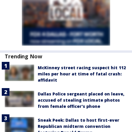
Trending Now
McKinney street racing suspect hit 112
miles per hour at time of fatal crash:
affidavit
Dallas Police sergeant placed on leave,
accused of stealing intimate photos
from female officer's phone
Sneak Peek: Dallas to host first-ever
Republican midterm convention