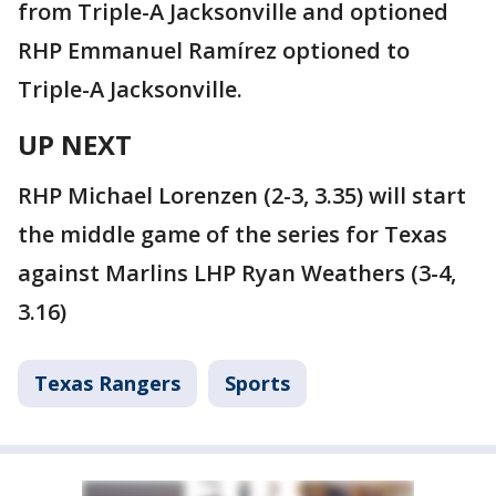
from Triple-A Jacksonville and optioned
RHP Emmanuel Ramírez optioned to
Triple-A Jacksonville.
UP NEXT
RHP Michael Lorenzen (2-3, 3.35) will start
the middle game of the series for Texas
against Marlins LHP Ryan Weathers (3-4,
3.16)
Texas Rangers
Sports