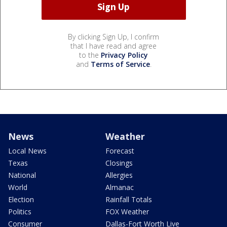
By clicking Sign Up, I confirm
that I have read and agree
to the
Privacy Policy
and
Terms of Service
.
News
Weather
Local News
Forecast
Texas
Closings
National
Allergies
World
Almanac
Election
Rainfall Totals
Politics
FOX Weather
Consumer
Dallas-Fort Worth Live