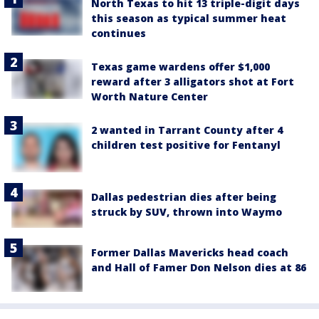
North Texas to hit 13 triple-digit days
this season as typical summer heat
continues
Texas game wardens offer $1,000
reward after 3 alligators shot at Fort
Worth Nature Center
2 wanted in Tarrant County after 4
children test positive for Fentanyl
Dallas pedestrian dies after being
struck by SUV, thrown into Waymo
Former Dallas Mavericks head coach
and Hall of Famer Don Nelson dies at 86