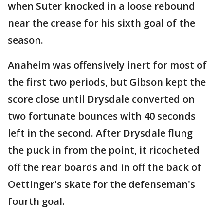
when Suter knocked in a loose rebound
near the crease for his sixth goal of the
season.
Anaheim was offensively inert for most of
the first two periods, but Gibson kept the
score close until Drysdale converted on
two fortunate bounces with 40 seconds
left in the second. After Drysdale flung
the puck in from the point, it ricocheted
off the rear boards and in off the back of
Oettinger's skate for the defenseman's
fourth goal.