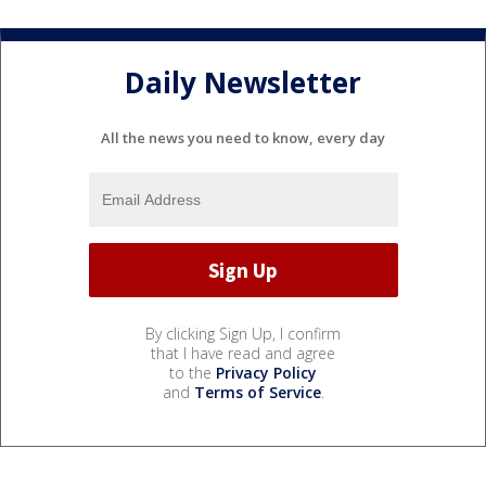
Daily Newsletter
All the news you need to know, every day
By clicking Sign Up, I confirm
that I have read and agree
to the
Privacy Policy
and
Terms of Service
.