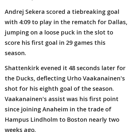
Andrej Sekera scored a tiebreaking goal
with 4:09 to play in the rematch for Dallas,
jumping on a loose puck in the slot to
score his first goal in 29 games this
season.
Shattenkirk evened it 48 seconds later for
the Ducks, deflecting Urho Vaakanainen's
shot for his eighth goal of the season.
Vaakanainen's assist was his first point
since joining Anaheim in the trade of
Hampus Lindholm to Boston nearly two
weeks ago.