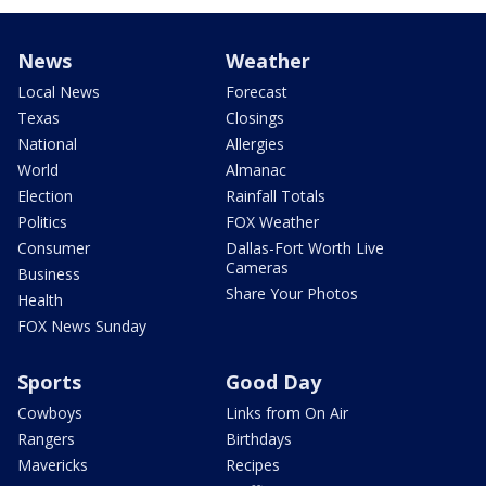
News
Weather
Local News
Forecast
Texas
Closings
National
Allergies
World
Almanac
Election
Rainfall Totals
Politics
FOX Weather
Consumer
Dallas-Fort Worth Live
Cameras
Business
Share Your Photos
Health
FOX News Sunday
Sports
Good Day
Cowboys
Links from On Air
Rangers
Birthdays
Mavericks
Recipes