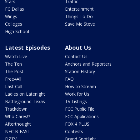
Stars
Traffic
FC Dallas
Entertainment
Wings
Things To Do
Colleges
Save Me Steve
High School
Latest Episodes
About Us
Watch Live
Contact Us
The Ten
Anchors and Reporters
The Post
Station History
Free4All
FAQ
Last Call
How to Stream
Ladies on Latenight
Work for Us
Battleground Texas
TV Listings
Trackdown
FCC Public File
Who Cares!?
FCC Applications
Afterthought
FOX 4 PLUS
NFC B-EAST
Contests
DZTV
Brand Spotlight