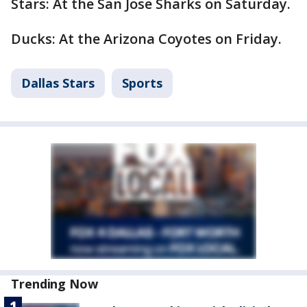
Stars: At the San Jose Sharks on Saturday.
Ducks: At the Arizona Coyotes on Friday.
Dallas Stars
Sports
Trending Now