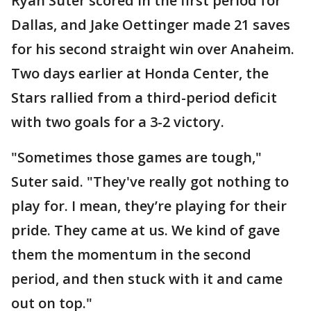
Ryan Suter scored in the first period for
Dallas, and Jake Oettinger made 21 saves
for his second straight win over Anaheim.
Two days earlier at Honda Center, the
Stars rallied from a third-period deficit
with two goals for a 3-2 victory.
"Sometimes those games are tough,"
Suter said. "They've really got nothing to
play for. I mean, they’re playing for their
pride. They came at us. We kind of gave
them the momentum in the second
period, and then stuck with it and came
out on top."