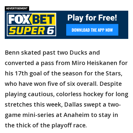
Benn skated past two Ducks and
converted a pass from Miro Heiskanen for
his 17th goal of the season for the Stars,
who have won five of six overall. Despite
playing cautious, colorless hockey for long
stretches this week, Dallas swept a two-
game mini-series at Anaheim to stay in
the thick of the playoff race.