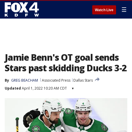
☰
Watch Live
Jamie Benn's OT goal sends
Stars past skidding Ducks 3-2
By
GREG BEACHAM
Associated Press
Dallas Stars
Updated
April 1, 2022 10:20 AM CDT
▾