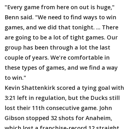
"Every game from here on out is huge,"
Benn said. "We need to find ways to win
games, and we did that tonight. ... There
are going to be a lot of tight games. Our
group has been through a lot the last
couple of years. We're comfortable in
these types of games, and we find a way
to win."
Kevin Shattenkirk scored a tying goal with
3:21 left in regulation, but the Ducks still
lost their 11th consecutive game. John
Gibson stopped 32 shots for Anaheim,
which lost a franchise-record 12 straight