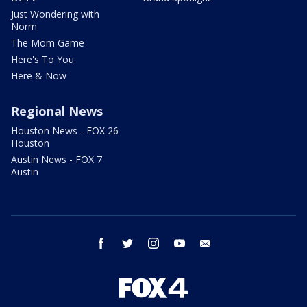
Just Wondering with
Norm
The Mom Game
Here's To You
Here & Now
Regional News
Houston News - FOX 26
Houston
Austin News - FOX 7
Austin
facebook
twitter
instagram
youtube
email