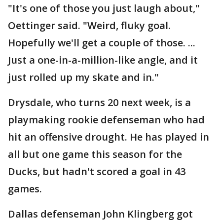
"It's one of those you just laugh about,"
Oettinger said. "Weird, fluky goal.
Hopefully we'll get a couple of those. ...
Just a one-in-a-million-like angle, and it
just rolled up my skate and in."
Drysdale, who turns 20 next week, is a
playmaking rookie defenseman who had
hit an offensive drought. He has played in
all but one game this season for the
Ducks, but hadn't scored a goal in 43
games.
Dallas defenseman John Klingberg got