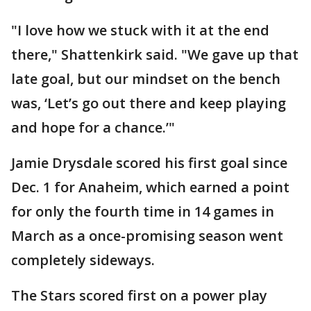
"I love how we stuck with it at the end
there," Shattenkirk said. "We gave up that
late goal, but our mindset on the bench
was, ‘Let’s go out there and keep playing
and hope for a chance.’"
Jamie Drysdale scored his first goal since
Dec. 1 for Anaheim, which earned a point
for only the fourth time in 14 games in
March as a once-promising season went
completely sideways.
The Stars scored first on a power play