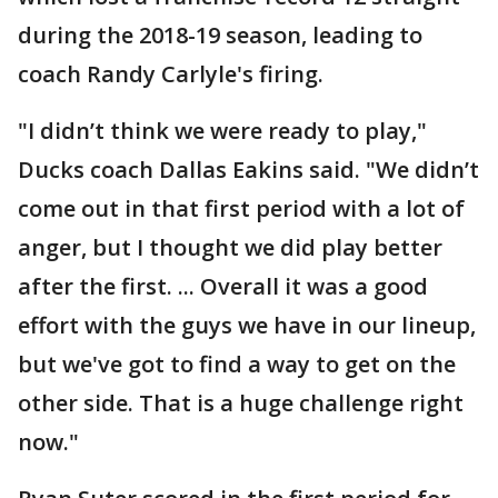
during the 2018-19 season, leading to
coach Randy Carlyle's firing.
"I didn’t think we were ready to play,"
Ducks coach Dallas Eakins said. "We didn’t
come out in that first period with a lot of
anger, but I thought we did play better
after the first. ... Overall it was a good
effort with the guys we have in our lineup,
but we've got to find a way to get on the
other side. That is a huge challenge right
now."