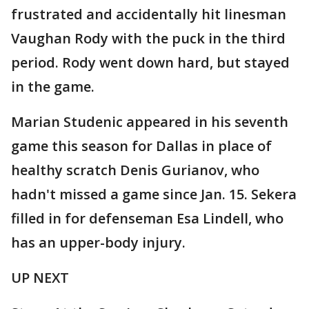
frustrated and accidentally hit linesman
Vaughan Rody with the puck in the third
period. Rody went down hard, but stayed
in the game.
Marian Studenic appeared in his seventh
game this season for Dallas in place of
healthy scratch Denis Gurianov, who
hadn't missed a game since Jan. 15. Sekera
filled in for defenseman Esa Lindell, who
has an upper-body injury.
UP NEXT