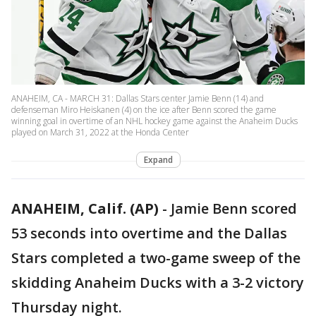
ANAHEIM, CA - MARCH 31: Dallas Stars center Jamie Benn (14) and
defenseman Miro Heiskanen (4) on the ice after Benn scored the game
winning goal in overtime of an NHL hockey game against the Anaheim Ducks
played on March 31, 2022 at the Honda Center
Expand
ANAHEIM, Calif. (AP)
-
Jamie Benn scored
53 seconds into overtime and the Dallas
Stars completed a two-game sweep of the
skidding Anaheim Ducks with a 3-2 victory
Thursday night.