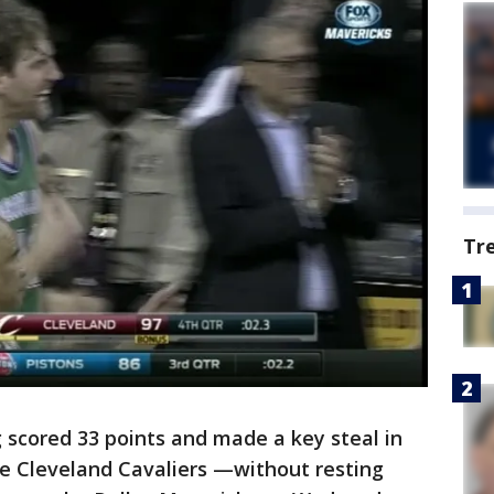
Tr
 scored 33 points and made a key steal in
he Cleveland Cavaliers —without resting