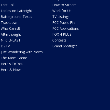
Last Call
How to Stream
Ladies on Latenight
Work for Us
Battleground Texas
TV Listings
Trackdown
FCC Public File
Who Cares!?
FCC Applications
Afterthought
FOX 4 PLUS
NFC B-EAST
Contests
DZTV
Brand Spotlight
Just Wondering with Norm
The Mom Game
Here's To You
Here & Now