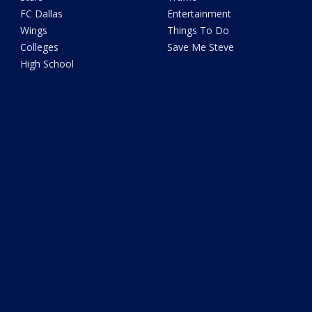
FC Dallas
Entertainment
Wings
Things To Do
Colleges
Save Me Steve
High School