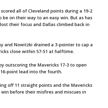
scored all of Cleveland points during a 19-2
 be on their way to an easy win. But as has
lost their focus and Dallas climbed back in
ay and Nowitzki drained a 3-pointer to cap a
cks close within 57-51 at halftime.
by outscoring the Mavericks 17-3 to open
 16-point lead into the fourth.
ling off 11 straight points and the Mavericks
e win before their misfires and miscues in