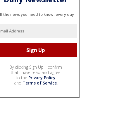
ll the news you need to know, every day
By clicking Sign Up, I confirm
that I have read and agree
to the
Privacy Policy
and
Terms of Service
.