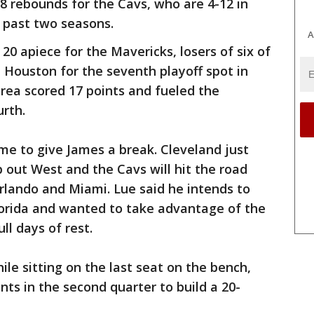
8 rebounds for the Cavs, who are 4-12 in
 past two seasons.
A
0 apiece for the Mavericks, losers of six of
h Houston for the seventh playoff spot in
area scored 17 points and fueled the
rth.
me to give James a break. Cleveland just
 out West and the Cavs will hit the road
Orlando and Miami. Lue said he intends to
lorida and wanted to take advantage of the
ll days of rest.
le sitting on the last seat on the bench,
ints in the second quarter to build a 20-