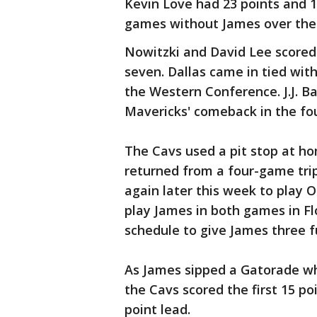
Kevin Love had 23 points and 1
games without James over the
Nowitzki and David Lee scored 2
seven. Dallas came in tied wit
the Western Conference. J.J. B
Mavericks' comeback in the fou
The Cavs used a pit stop at ho
returned from a four-game trip
again later this week to play 
play James in both games in F
schedule to give James three fu
As James sipped a Gatorade whi
the Cavs scored the first 15 po
point lead.