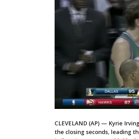
CLEVELAND (AP) — Kyrie Irving
the closing seconds, leading t