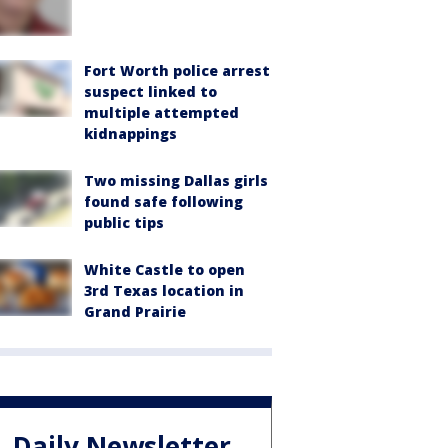
Fort Worth police arrest
suspect linked to
multiple attempted
kidnappings
Two missing Dallas girls
found safe following
public tips
White Castle to open
3rd Texas location in
Grand Prairie
Daily Newsletter