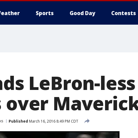
eather
Sports
Good Day
Contests
ads LeBron-less
s over Maverick
ks
Published
March 16, 2016 8:49 PM CDT