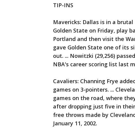
TIP-INS
Mavericks: Dallas is in a bruta
Golden State on Friday, play
Portland and then visit the Wa
gave Golden State one of its s
out. ... Nowitzki (29,256) passe
NBA's career scoring list last 
Cavaliers: Channing Frye added 1
games on 3-pointers. ... Clevela
games on the road, where they 
after dropping just five in the
free throws made by Cleveland 
January 11, 2002.