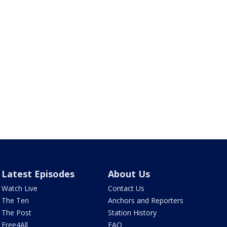
Latest Episodes
About Us
Watch Live
Contact Us
The Ten
Anchors and Reporters
The Post
Station History
Free4All
FAQ