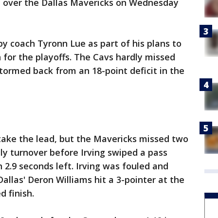
n over the Dallas Mavericks on Wednesday
by coach Tyronn Lue as part of his plans to
h for the playoffs. The Cavs hardly missed
stormed back from an 18-point deficit in the
take the lead, but the Mavericks missed two
ly turnover before Irving swiped a pass
 2.9 seconds left. Irving was fouled and
llas' Deron Williams hit a 3-pointer at the
d finish.