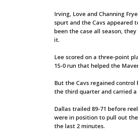
Irving, Love and Channing Frye 
spurt and the Cavs appeared to
been the case all season, they 
it.
Lee scored on a three-point pl
15-0 run that helped the Maveri
But the Cavs regained control 
the third quarter and carried a
Dallas trailed 89-71 before ree
were in position to pull out th
the last 2 minutes.