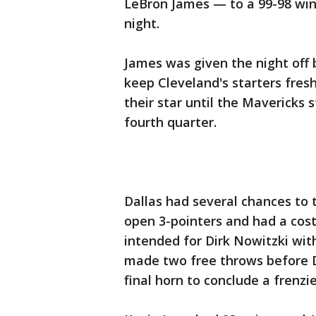
LeBron James — to a 99-98 wi
night.
James was given the night off 
keep Cleveland's starters fres
their star until the Mavericks 
fourth quarter.
Dallas had several chances to 
open 3-pointers and had a cost
intended for Dirk Nowitzki with
made two free throws before Da
final horn to conclude a frenzie