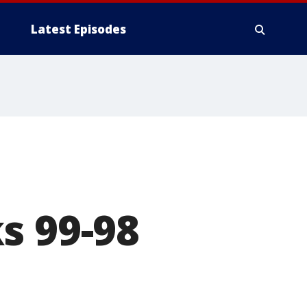
Latest Episodes
s 99-98