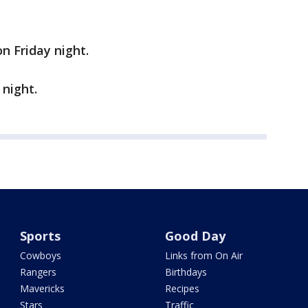
n Friday night.
 night.
Sports
Good Day
Cowboys
Links from On Air
Rangers
Birthdays
Mavericks
Recipes
Stars
Traffic