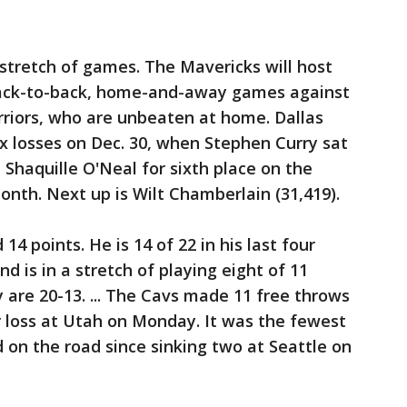
l stretch of games. The Mavericks will host
 back-to-back, home-and-away games against
rriors, who are unbeaten at home. Dallas
ix losses on Dec. 30, when Stephen Curry sat
d Shaquille O'Neal for sixth place on the
month. Next up is Wilt Chamberlain (31,419).
4 points. He is 14 of 22 in his last four
nd is in a stretch of playing eight of 11
are 20-13. ... The Cavs made 11 free throws
ir loss at Utah on Monday. It was the fewest
on the road since sinking two at Seattle on