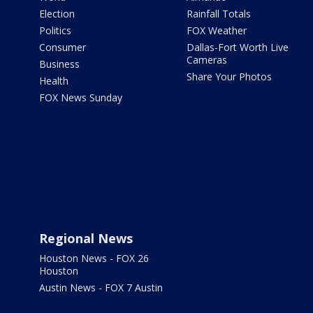
Election
Rainfall Totals
Politics
FOX Weather
Consumer
Dallas-Fort Worth Live
Cameras
Business
Share Your Photos
Health
FOX News Sunday
Regional News
Houston News - FOX 26
Houston
Austin News - FOX 7 Austin