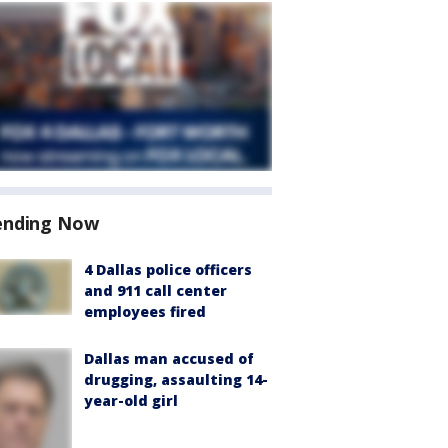
ending Now
4 Dallas police officers
and 911 call center
employees fired
Dallas man accused of
drugging, assaulting 14-
year-old girl