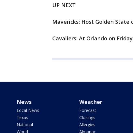
UP NEXT
Mavericks: Host Golden State o
Cavaliers: At Orlando on Friday
News
Weather
Local News
Forecast
Texas
Closings
National
Allergies
World
Almanac