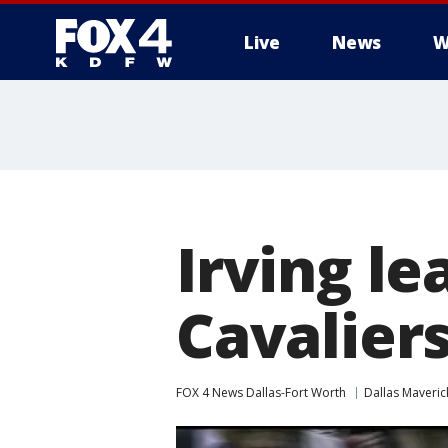
Live
News
W
More
Irving le
Cavalier
FOX 4 News Dallas-Fort Worth
Dallas Maveric