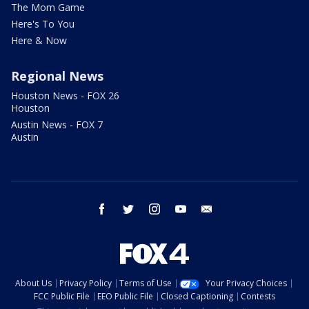
The Mom Game
Here's To You
Here & Now
Regional News
Houston News - FOX 26
Houston
Austin News - FOX 7
Austin
facebook
twitter
instagram
youtube
email
About Us
Privacy Policy
Terms of Use
Your Privacy Choices
FCC Public File
EEO Public File
Closed Captioning
Contests