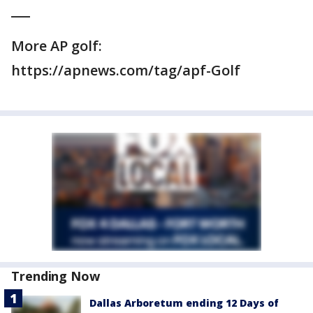
___
More AP golf:
https://apnews.com/tag/apf-Golf
Trending Now
Dallas Arboretum ending 12 Days of