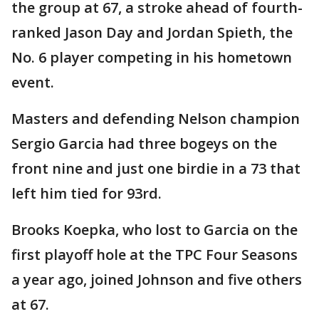
the group at 67, a stroke ahead of fourth-
ranked Jason Day and Jordan Spieth, the
No. 6 player competing in his hometown
event.
Masters and defending Nelson champion
Sergio Garcia had three bogeys on the
front nine and just one birdie in a 73 that
left him tied for 93rd.
Brooks Koepka, who lost to Garcia on the
first playoff hole at the TPC Four Seasons
a year ago, joined Johnson and five others
at 67.