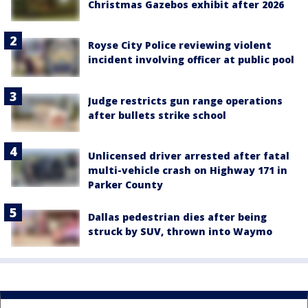
Christmas Gazebos exhibit after 2026
Royse City Police reviewing violent
incident involving officer at public pool
Judge restricts gun range operations
after bullets strike school
Unlicensed driver arrested after fatal
multi-vehicle crash on Highway 171 in
Parker County
Dallas pedestrian dies after being
struck by SUV, thrown into Waymo