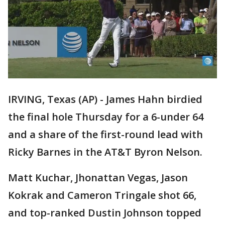
IRVING, Texas (AP) - James Hahn birdied
the final hole Thursday for a 6-under 64
and a share of the first-round lead with
Ricky Barnes in the AT&T Byron Nelson.
Matt Kuchar, Jhonattan Vegas, Jason
Kokrak and Cameron Tringale shot 66,
and top-ranked Dustin Johnson topped