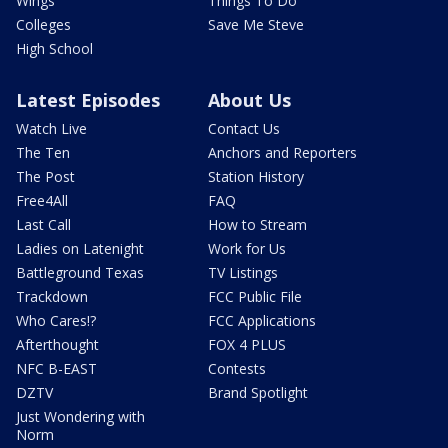
Wings
Things To Do
Colleges
Save Me Steve
High School
Latest Episodes
About Us
Watch Live
Contact Us
The Ten
Anchors and Reporters
The Post
Station History
Free4All
FAQ
Last Call
How to Stream
Ladies on Latenight
Work for Us
Battleground Texas
TV Listings
Trackdown
FCC Public File
Who Cares!?
FCC Applications
Afterthought
FOX 4 PLUS
NFC B-EAST
Contests
DZTV
Brand Spotlight
Just Wondering with
Norm