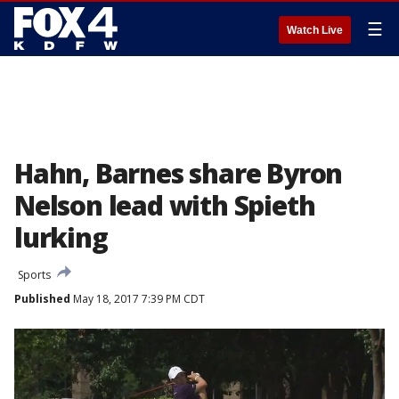
☰
Watch Live
Hahn, Barnes share Byron
Nelson lead with Spieth
lurking
Sports
Published
May 18, 2017 7:39 PM CDT