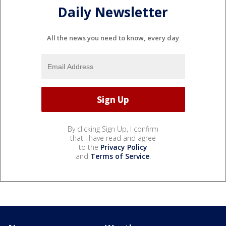
Daily Newsletter
All the news you need to know, every day
By clicking Sign Up, I confirm
that I have read and agree
to the
Privacy Policy
and
Terms of Service
.