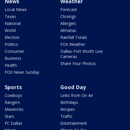
News
Weather
Local News
Forecast
Texas
Closings
National
Allergies
World
Almanac
Election
Rainfall Totals
Politics
FOX Weather
Consumer
Dallas-Fort Worth Live
Cameras
Business
Share Your Photos
Health
FOX News Sunday
Sports
Good Day
Cowboys
Links from On Air
Rangers
Birthdays
Mavericks
Recipes
Stars
Traffic
FC Dallas
Entertainment