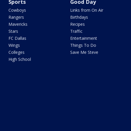
Sports
Good Day
Cowboys
Links from On Air
Rangers
Birthdays
Mavericks
Recipes
Stars
Traffic
FC Dallas
Entertainment
Wings
Things To Do
Colleges
Save Me Steve
High School