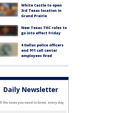
White Castle to open
3rd Texas location in
Grand Prairie
New Texas THC rules to
go into effect Friday
4 Dallas police officers
and 911 call center
employees fired
Daily Newsletter
ll the news you need to know, every day