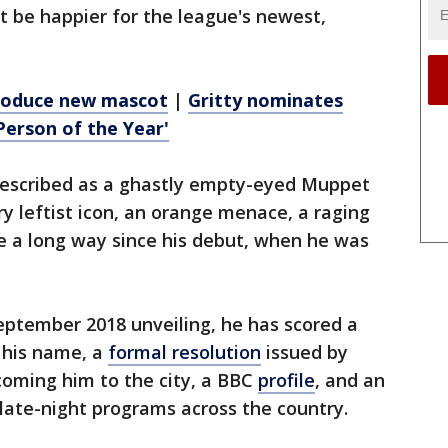
't be happier for the league's newest,
troduce new mascot
|
Gritty nominates
Person of the Year'
escribed as a ghastly empty-eyed Muppet
ry leftist icon, an orange menace, a raging
e a long way since his debut, when he was
eptember 2018 unveiling, he has scored a
 his name, a
formal resolution
issued by
lcoming him to the city, a BBC
profile
, and an
late-night programs across the country.