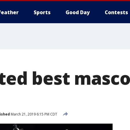
eather
Sports
Good Day
Contests
oted best masc
ished
March 21, 2019 6:15 PM CDT