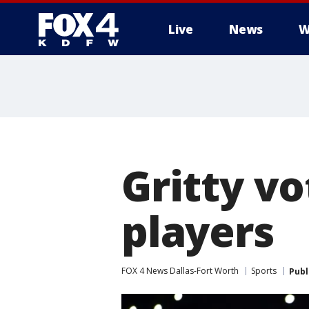
Live
News
W
More
Gritty v
players
FOX 4 News Dallas-Fort Worth
Sports
Publ