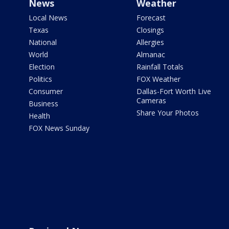
News
Weather
Local News
Forecast
Texas
Closings
National
Allergies
World
Almanac
Election
Rainfall Totals
Politics
FOX Weather
Consumer
Dallas-Fort Worth Live
Cameras
Business
Share Your Photos
Health
FOX News Sunday