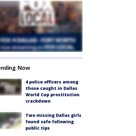
ending Now
4 police officers among
those caught in Dallas
World Cup prostitution
crackdown
Two missing Dallas girls
found safe following
public tips