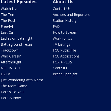
Latest Episodes
About Us
Watch Live
Contact Us
The Ten
Anchors and Reporters
The Post
Station History
Free4All
FAQ
Last Call
How to Stream
Ladies on Latenight
Work for Us
Battleground Texas
TV Listings
Trackdown
FCC Public File
Who Cares!?
FCC Applications
Afterthought
FOX 4 PLUS
NFC B-EAST
Contests
DZTV
Brand Spotlight
Just Wondering with Norm
The Mom Game
Here's To You
Here & Now