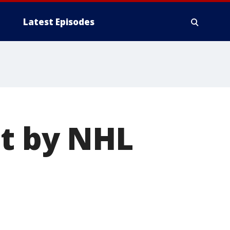
Latest Episodes
ot by NHL