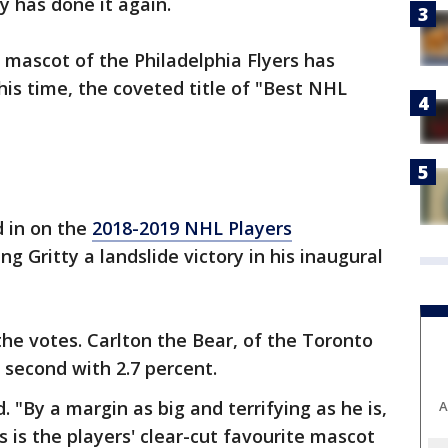
ty has done it again.
mascot of the Philadelphia Flyers has
his time, the coveted title of "Best NHL
 in on the
2018-2019 NHL Players
ing Gritty a landslide victory in his inaugural
the votes. Carlton the Bear, of the Toronto
 second with 2.7 percent.
d. "By a margin as big and terrifying as he is,
A
rs is the players' clear-cut favourite mascot