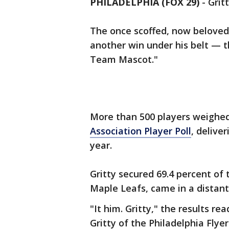
PHILADELPHIA (FOX 29)
-
Grit
The once scoffed, now beloved 
another win under his belt — t
Team Mascot."
More than 500 players weighed
Association Player Poll
, deliver
year.
Gritty secured 69.4 percent of 
Maple Leafs, came in a distant
"It him. Gritty," the results rea
Gritty of the Philadelphia Flye