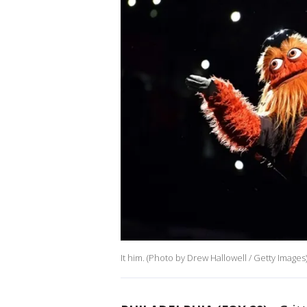
It him. (Photo by Drew Hallowell / Getty Images