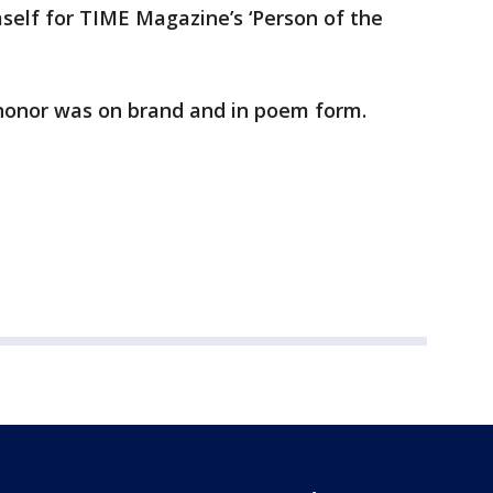
elf for TIME Magazine’s ‘Person of the
t honor was on brand and in poem form.