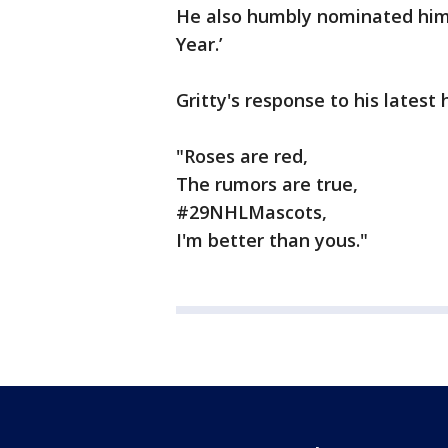
He also humbly nominated hims
Year.’
Gritty's response to his lates
"Roses are red,
The rumors are true,
#29NHLMascots,
I'm better than yous."