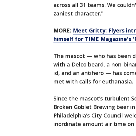
across all 31 teams. We couldn
zaniest character."
MORE:
Meet Gritty: Flyers in
himself for TIME Magazine's '
The mascot — who has been d
with a Delco beard, a non-bina
id, and an antihero — has com
met with calls for euthanasia.
Since the mascot’s turbulent S
Broken Goblet Brewing beer in
Philadelphia’s City Council we
inordinate amount air time on 