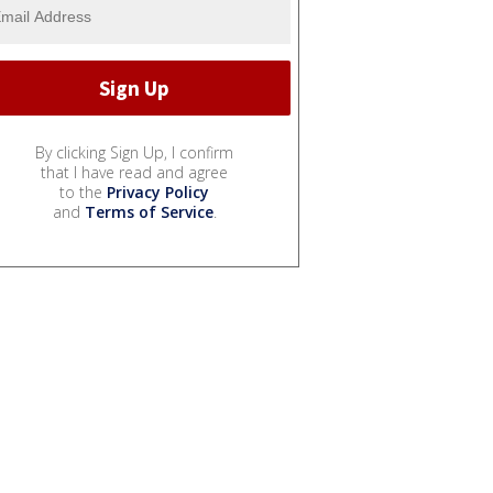
By clicking Sign Up, I confirm
that I have read and agree
to the
Privacy Policy
and
Terms of Service
.