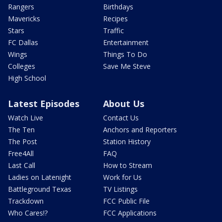
Rangers
Birthdays
Mavericks
Recipes
Stars
Traffic
FC Dallas
Entertainment
Wings
Things To Do
Colleges
Save Me Steve
High School
Latest Episodes
About Us
Watch Live
Contact Us
The Ten
Anchors and Reporters
The Post
Station History
Free4All
FAQ
Last Call
How to Stream
Ladies on Latenight
Work for Us
Battleground Texas
TV Listings
Trackdown
FCC Public File
Who Cares!?
FCC Applications