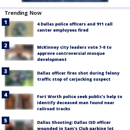
Trending Now
4 Dallas police officers and 911 call
center employees fired
McKinney city leaders vote 7-0 to
approve controversial mosque
development
Dallas officer fires shot during felony
traffic stop of carjacking suspect
Fort Worth police seek public’s help to
identify deceased man found near
railroad tracks
Dallas Shooting: Dallas ISD officer
wounded in Sam's Club parking lot