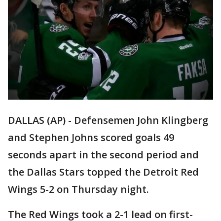
DALLAS (AP) - Defensemen John Klingberg
and Stephen Johns scored goals 49
seconds apart in the second period and
the Dallas Stars topped the Detroit Red
Wings 5-2 on Thursday night.
The Red Wings took a 2-1 lead on first-