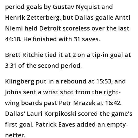
period goals by Gustav Nyquist and
Henrik Zetterberg, but Dallas goalie Antti
Niemi held Detroit scoreless over the last
44:18. He finished with 31 saves.
Brett Ritchie tied it at 2 on a tip-in goal at
3:31 of the second period.
Klingberg put in a rebound at 15:53, and
Johns sent a wrist shot from the right-
wing boards past Petr Mrazek at 16:42.
Dallas' Lauri Korpikoski scored the game's
first goal. Patrick Eaves added an empty-
netter.