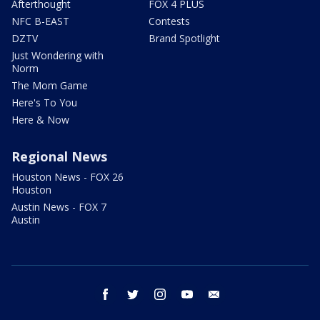
Afterthought
FOX 4 PLUS
NFC B-EAST
Contests
DZTV
Brand Spotlight
Just Wondering with
Norm
The Mom Game
Here's To You
Here & Now
Regional News
Houston News - FOX 26
Houston
Austin News - FOX 7
Austin
facebook
twitter
instagram
youtube
email