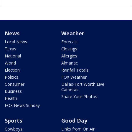
News
Weather
Local News
Forecast
Texas
Closings
National
Allergies
World
Almanac
Election
Rainfall Totals
Politics
FOX Weather
Consumer
Dallas-Fort Worth Live
Cameras
Business
Share Your Photos
Health
FOX News Sunday
Sports
Good Day
Cowboys
Links from On Air