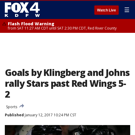
☰
Watch Live
Flash Flood Warning
from SAT 11:27 AM CDT until SAT 2:30 PM CDT, Red River County
Goals by Klingberg and Johns
rally Stars past Red Wings 5-
2
Sports
Published
January 12, 2017 10:24 PM CST