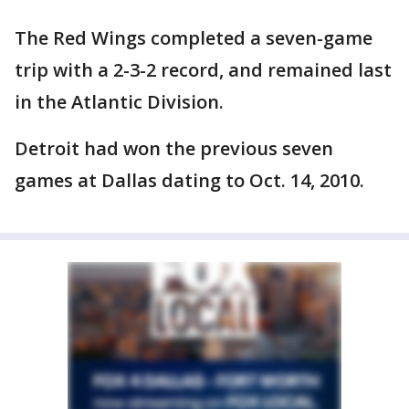
The Red Wings completed a seven-game
trip with a 2-3-2 record, and remained last
in the Atlantic Division.
Detroit had won the previous seven
games at Dallas dating to Oct. 14, 2010.