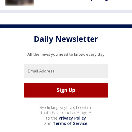
Daily Newsletter
All the news you need to know, every day
By clicking Sign Up, I confirm
that I have read and agree
to the
Privacy Policy
and
Terms of Service
.