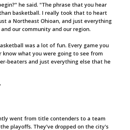
egin?" he said. "The phrase that you hear
than basketball. I really took that to heart
just a Northeast Ohioan, and just everything
y and our community and our region.
basketball was a lot of fun. Every game you
r know what you were going to see from
er-beaters and just everything else that he
"
ntly went from title contenders to a team
 the playoffs. They've dropped on the city's