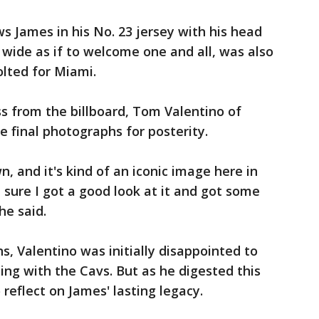
 James in his No. 23 jersey with his head
wide as if to welcome one and all, was also
lted for Miami.
s from the billboard, Tom Valentino of
e final photographs for posterity.
, and it's kind of an iconic image here in
sure I got a good look at it and got some
he said.
s, Valentino was initially disappointed to
ing with the Cavs. But as he digested this
 reflect on James' lasting legacy.