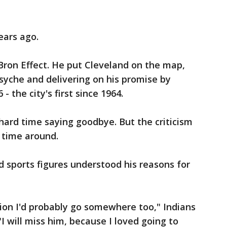
ears ago.
ron Effect. He put Cleveland on the map,
psyche and delivering on his promise by
 the city's first since 1964.
ard time saying goodbye. But the criticism
 time around.
 sports figures understood his reasons for
ion I'd probably go somewhere too," Indians
I will miss him, because I loved going to