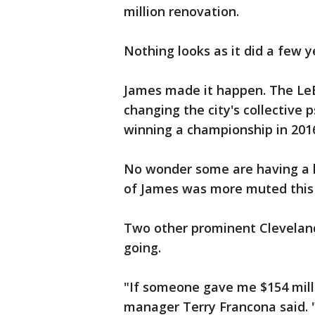
million renovation.
Nothing looks as it did a few y
James made it happen. The LeB
changing the city's collective 
winning a championship in 2016 -
No wonder some are having a h
of James was more muted this
Two other prominent Cleveland
going.
"If someone gave me $154 mill
manager Terry Francona said. "