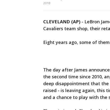
2018
CLEVELAND (AP)
-
LeBron Jame
Cavaliers team shop, their reta
Eight years ago, some of them 
The day after James announced 
the second time since 2010, an
deep disappointment that the w
raised - is leaving again, this 
and a chance to play with the 