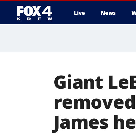
Live
News
W
More
Giant Le
removed 
James he