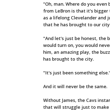
"Oh, man. Where do you even b
from LeBron is that it's bigger 
as a lifelong Clevelander and 
that he has brought to our cit
"And let's just be honest, the 
would turn on, you would neve
him, an amazing play, the buzz
has brought to the city.
"It's just been something else.
And it will never be the same.
Without James, the Cavs insta
that will struggle just to make