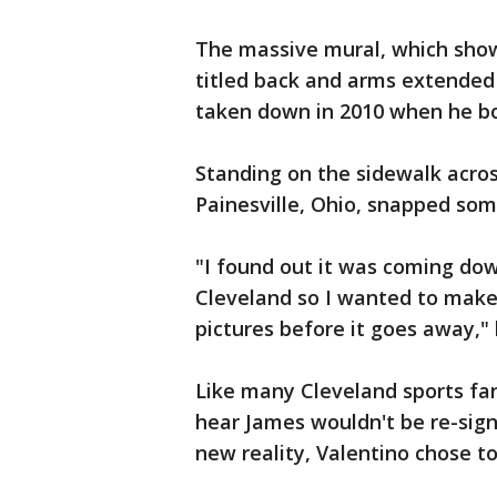
The massive mural, which shows
titled back and arms extended 
taken down in 2010 when he bo
Standing on the sidewalk acros
Painesville, Ohio, snapped som
"I found out it was coming down
Cleveland so I wanted to make 
pictures before it goes away," 
Like many Cleveland sports fan
hear James wouldn't be re-sign
new reality, Valentino chose to