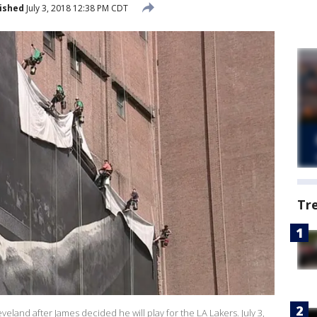
ished
July 3, 2018 12:38 PM CDT
Tr
land after James decided he will play for the LA Lakers. July 3,