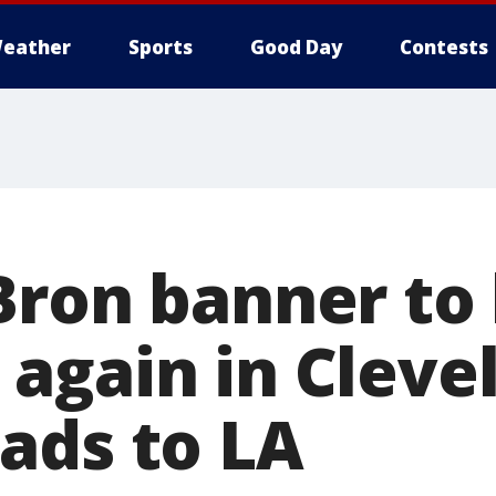
eather
Sports
Good Day
Contests
Bron banner to
again in Cleve
ads to LA