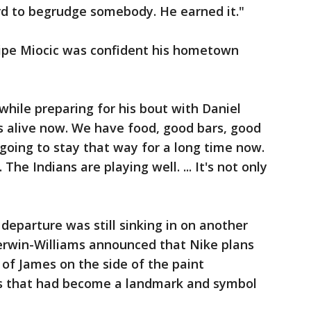
rd to begrudge somebody. He earned it."
pe Miocic was confident his hometown
d while preparing for his bout with Daniel
is alive now. We have food, good bars, good
s going to stay that way for a long time now.
e Indians are playing well. ... It's not only
eparture was still sinking in on another
erwin-Williams announced that Nike plans
of James on the side of the paint
s that had become a landmark and symbol