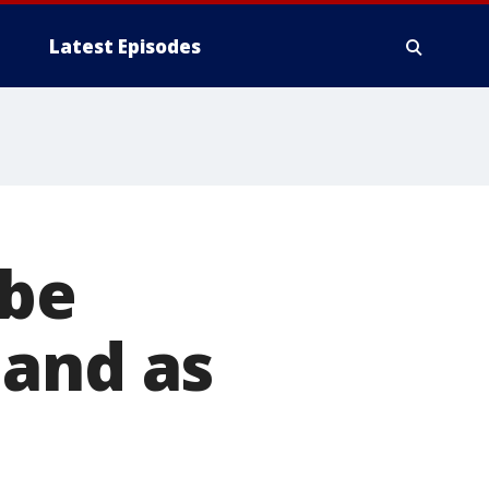
Latest Episodes
 be
land as