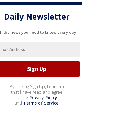
Daily Newsletter
ll the news you need to know, every day
By clicking Sign Up, I confirm
that I have read and agree
to the
Privacy Policy
and
Terms of Service
.