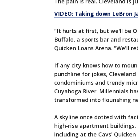
The pain is real. Cleveland is ju
VIDEO: Taking down LeBron J
"It hurts at first, but we'll 
Buffalo, a sports bar and resta
Quicken Loans Arena. "We'll re
If any city knows how to mount
punchline for jokes, Cleveland 
condominiums and trendy micro
Cuyahoga River. Millennials ha
transformed into flourishing n
A skyline once dotted with fa
high-rise apartment buildings.
including at the Cavs' Quicken