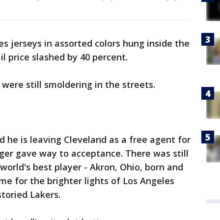
s jerseys in assorted colors hung inside the
il price slashed by 40 percent.
were still smoldering in the streets.
he is leaving Cleveland as a free agent for
ger gave way to acceptance. There was still
orld's best player - Akron, Ohio, born and
time for the brighter lights of Los Angeles
storied Lakers.