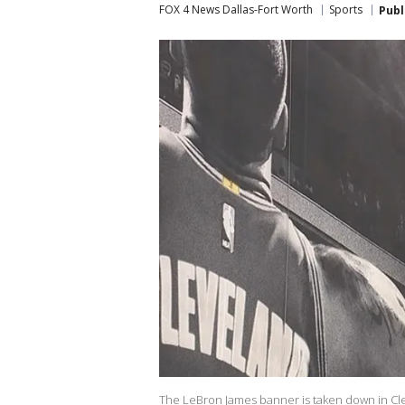
FOX 4 News Dallas-Fort Worth
Sports
Publ
The LeBron James banner is taken down in Cleve