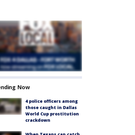
ending Now
4 police officers among
those caught in Dallas
World Cup prostitution
crackdown
When Texans can catch