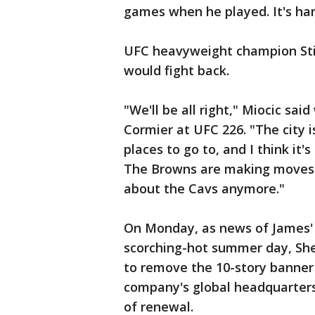
games when he played. It's ha
UFC heavyweight champion Sti
would fight back.
"We'll be all right," Miocic sai
Cormier at UFC 226. "The city 
places to go to, and I think it'
The Browns are making moves. Th
about the Cavs anymore."
On Monday, as news of James' d
scorching-hot summer day, Sh
to remove the 10-story banner 
company's global headquarter
of renewal.