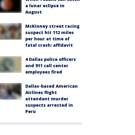
a lunar eclipse in
August
McKinney street racing
suspect hit 112 miles
per hour at time of
fatal crash: affidavit
4 Dallas police officers
and 911 call center
employees fired
Dallas-based American
Airlines flight
attendant murder
suspects arrested in
Peru