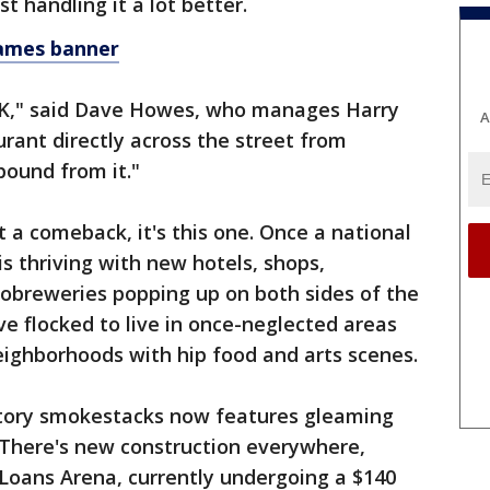
st handling it a lot better.
ames banner
be OK," said Dave Howes, who manages Harry
A
urant directly across the street from
bound from it."
 a comeback, it's this one. Once a national
is thriving with new hotels, shops,
breweries popping up on both sides of the
ve flocked to live in once-neglected areas
eighborhoods with hip food and arts scenes.
ctory smokestacks now features gleaming
 There's new construction everywhere,
 Loans Arena, currently undergoing a $140