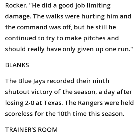
Rocker. "He did a good job limiting
damage. The walks were hurting him and
the command was off, but he still he
continued to try to make pitches and
should really have only given up one run."
BLANKS
The Blue Jays recorded their ninth
shutout victory of the season, a day after
losing 2-0 at Texas. The Rangers were held
scoreless for the 10th time this season.
TRAINER’S ROOM