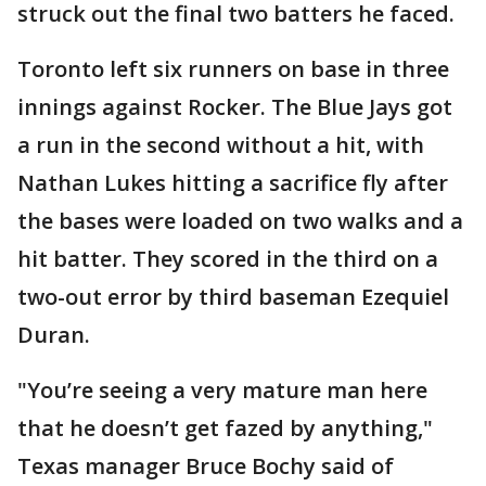
struck out the final two batters he faced.
Toronto left six runners on base in three
innings against Rocker. The Blue Jays got
a run in the second without a hit, with
Nathan Lukes hitting a sacrifice fly after
the bases were loaded on two walks and a
hit batter. They scored in the third on a
two-out error by third baseman Ezequiel
Duran.
"You’re seeing a very mature man here
that he doesn’t get fazed by anything,"
Texas manager Bruce Bochy said of