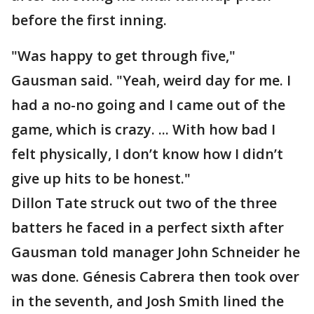
before the first inning.
"Was happy to get through five,"
Gausman said. "Yeah, weird day for me. I
had a no-no going and I came out of the
game, which is crazy. ... With how bad I
felt physically, I don’t know how I didn’t
give up hits to be honest."
Dillon Tate struck out two of the three
batters he faced in a perfect sixth after
Gausman told manager John Schneider he
was done. Génesis Cabrera then took over
in the seventh, and Josh Smith lined the