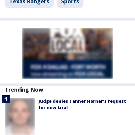
Texas Rangers
Sports
Trending Now
Judge denies Tanner Horner’s request
for new trial