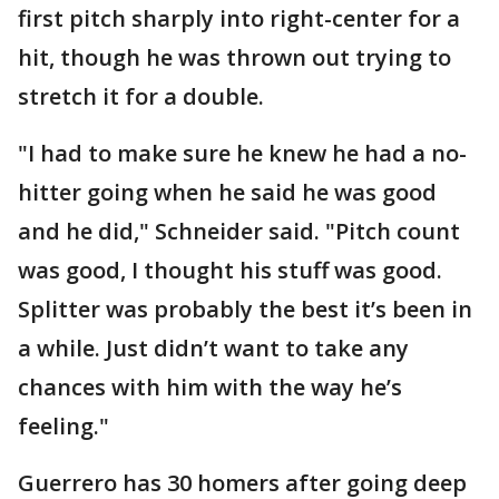
first pitch sharply into right-center for a
hit, though he was thrown out trying to
stretch it for a double.
"I had to make sure he knew he had a no-
hitter going when he said he was good
and he did," Schneider said. "Pitch count
was good, I thought his stuff was good.
Splitter was probably the best it’s been in
a while. Just didn’t want to take any
chances with him with the way he’s
feeling."
Guerrero has 30 homers after going deep