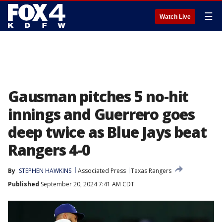
☰
Watch Live
Gausman pitches 5 no-hit
innings and Guerrero goes
deep twice as Blue Jays beat
Rangers 4-0
By
STEPHEN HAWKINS
Associated Press
Texas Rangers
Published
September 20, 2024 7:41 AM CDT