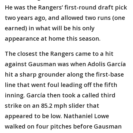
He was the Rangers’ first-round draft pick
two years ago, and allowed two runs (one
earned) in what will be his only
appearance at home this season.
The closest the Rangers came to a hit
against Gausman was when Adolis García
hit a sharp grounder along the first-base
line that went foul leading off the fifth
inning. García then took a called third
strike on an 85.2 mph slider that
appeared to be low. Nathaniel Lowe
walked on four pitches before Gausman