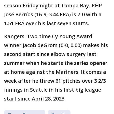
season Friday night at Tampa Bay. RHP
José Berríos (16-9, 3.44 ERA) is 7-0 with a
1.51 ERA over his last seven starts.
Rangers: Two-time Cy Young Award
winner Jacob deGrom (0-0, 0.00) makes his
second start since elbow surgery last
summer when he starts the series opener
at home against the Mariners. It comes a
week after he threw 61 pitches over 3 2/3
innings in Seattle in his first big league
start since April 28, 2023.