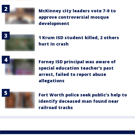
McKinney city leaders vote 7-0 to
approve controversial mosque
development
1 Krum ISD student killed, 2 others
hurt in crash
Forney ISD principal was aware of
special education teacher's past
arrest, failed to report abuse
allegations
Fort Worth police seek public’s help to
identify deceased man found near
railroad tracks