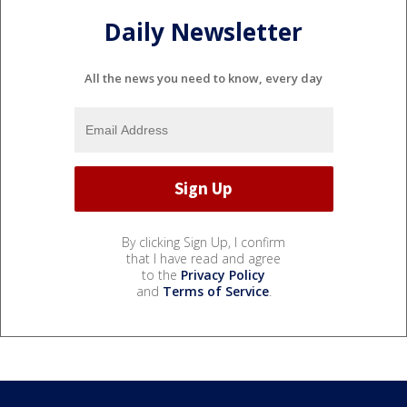
Daily Newsletter
All the news you need to know, every day
By clicking Sign Up, I confirm
that I have read and agree
to the
Privacy Policy
and
Terms of Service
.