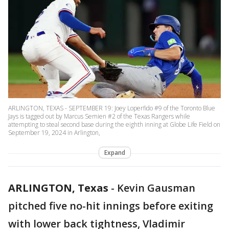
ARLINGTON, TEXAS - SEPTEMBER 19: Joey Loperfido #9 of the Toronto Blue
Jays is tagged out by Marcus Semien #2 of the Texas Rangers while
attempting to steal second base during the eighth inning at Globe Life Field on
September 19, 2024 in Arlington,
Expand
ARLINGTON, Texas
-
Kevin Gausman
pitched five no-hit innings before exiting
with lower back tightness, Vladimir