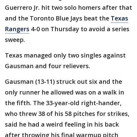
Guerrero Jr. hit two solo homers after that
and the Toronto Blue Jays beat the
Texas
Rangers
4-0 on Thursday to avoid a series
sweep.
Texas managed only two singles against
Gausman and four relievers.
Gausman (13-11) struck out six and the
only runner he allowed was on a walk in
the fifth. The 33-year-old right-hander,
who threw 38 of his 58 pitches for strikes,
said he had a weird feeling in his back
after throwing his final warmup pitch