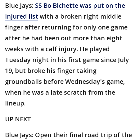
Blue Jays:
SS Bo Bichette was put on the
injured list
with a broken right middle
finger after returning for only one game
after he had been out more than eight
weeks with a calf injury. He played
Tuesday night in his first game since July
19, but broke his finger taking
groundballs before Wednesday's game,
when he was a late scratch from the
lineup.
UP NEXT
Blue Jays: Open their final road trip of the