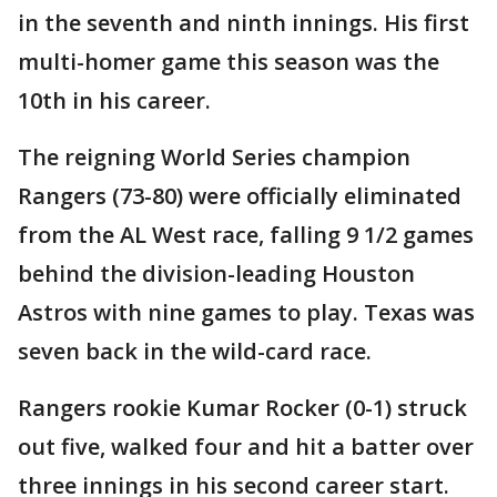
in the seventh and ninth innings. His first
multi-homer game this season was the
10th in his career.
The reigning World Series champion
Rangers (73-80) were officially eliminated
from the AL West race, falling 9 1/2 games
behind the division-leading Houston
Astros with nine games to play. Texas was
seven back in the wild-card race.
Rangers rookie Kumar Rocker (0-1) struck
out five, walked four and hit a batter over
three innings in his second career start.