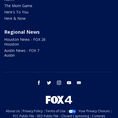
The Mom Game
Here's To You
Here & Now
Regional News
Houston News - FOX 26
Houston
Austin News - FOX 7
Austin
facebook
twitter
instagram
youtube
email
About Us
Privacy Policy
Terms of Use
Your Privacy Choices
FCC Public File
EEO Public File
Closed Captioning
Contests