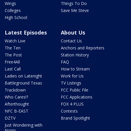
Wings
Things To Do
Colleges
Save Me Steve
High School
Latest Episodes
About Us
Watch Live
Contact Us
The Ten
Anchors and Reporters
The Post
Station History
Free4All
FAQ
Last Call
How to Stream
Ladies on Latenight
Work for Us
Battleground Texas
TV Listings
Trackdown
FCC Public File
Who Cares!?
FCC Applications
Afterthought
FOX 4 PLUS
NFC B-EAST
Contests
DZTV
Brand Spotlight
Just Wondering with
Norm