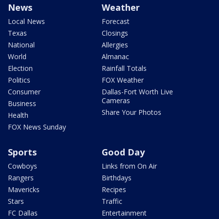
News
Weather
Local News
Forecast
Texas
Closings
National
Allergies
World
Almanac
Election
Rainfall Totals
Politics
FOX Weather
Consumer
Dallas-Fort Worth Live
Cameras
Business
Share Your Photos
Health
FOX News Sunday
Sports
Good Day
Cowboys
Links from On Air
Rangers
Birthdays
Mavericks
Recipes
Stars
Traffic
FC Dallas
Entertainment