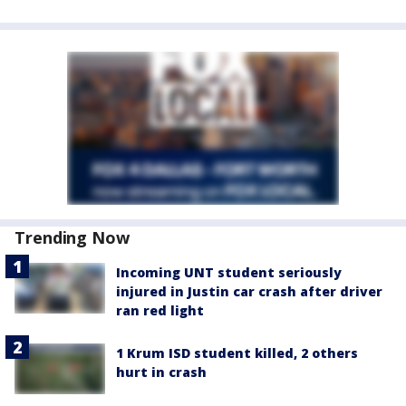
Trending Now
Incoming UNT student seriously
injured in Justin car crash after driver
ran red light
1 Krum ISD student killed, 2 others
hurt in crash