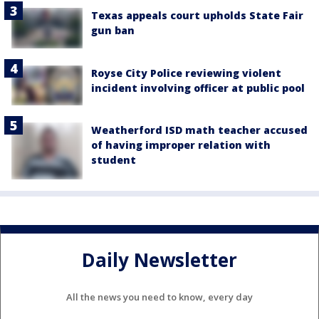
Texas appeals court upholds State Fair
gun ban
Royse City Police reviewing violent
incident involving officer at public pool
Weatherford ISD math teacher accused
of having improper relation with
student
Daily Newsletter
All the news you need to know, every day