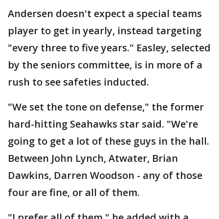
Andersen doesn't expect a special teams
player to get in yearly, instead targeting
"every three to five years." Easley, selected
by the seniors committee, is in more of a
rush to see safeties inducted.
"We set the tone on defense," the former
hard-hitting Seahawks star said. "We're
going to get a lot of these guys in the hall.
Between John Lynch, Atwater, Brian
Dawkins, Darren Woodson - any of those
four are fine, or all of them.
"I prefer all of them," he added with a