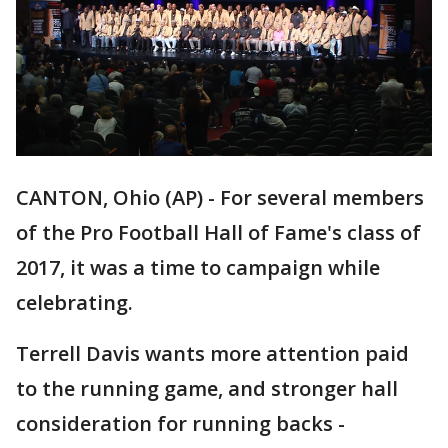
CANTON, Ohio (AP) - For several members
of the Pro Football Hall of Fame's class of
2017, it was a time to campaign while
celebrating.
Terrell Davis wants more attention paid
to the running game, and stronger hall
consideration for running backs -