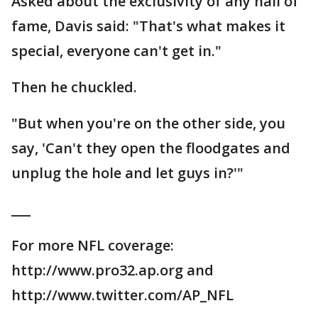
Asked about the exclusivity of any hall of
fame, Davis said: "That's what makes it
special, everyone can't get in."
Then he chuckled.
"But when you're on the other side, you
say, 'Can't they open the floodgates and
unplug the hole and let guys in?'"
___
For more NFL coverage:
http://www.pro32.ap.org and
http://www.twitter.com/AP_NFL