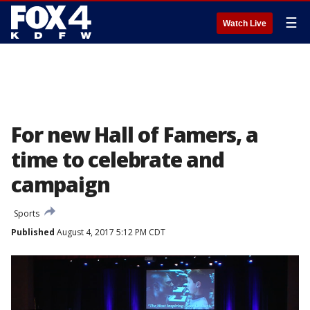
☰
Watch Live
For new Hall of Famers, a
time to celebrate and
campaign
Sports
Published
August 4, 2017 5:12 PM CDT