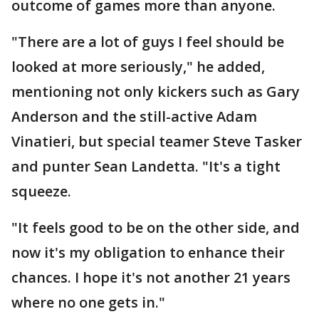
outcome of games more than anyone.
"There are a lot of guys I feel should be
looked at more seriously," he added,
mentioning not only kickers such as Gary
Anderson and the still-active Adam
Vinatieri, but special teamer Steve Tasker
and punter Sean Landetta. "It's a tight
squeeze.
"It feels good to be on the other side, and
now it's my obligation to enhance their
chances. I hope it's not another 21 years
where no one gets in."