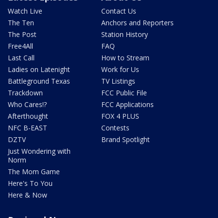
Watch Live
Contact Us
The Ten
Anchors and Reporters
The Post
Station History
Free4All
FAQ
Last Call
How to Stream
Ladies on Latenight
Work for Us
Battleground Texas
TV Listings
Trackdown
FCC Public File
Who Cares!?
FCC Applications
Afterthought
FOX 4 PLUS
NFC B-EAST
Contests
DZTV
Brand Spotlight
Just Wondering with
Norm
The Mom Game
Here's To You
Here & Now