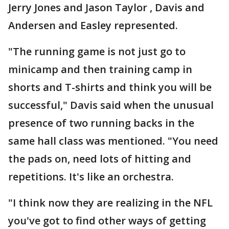
Jerry Jones and Jason Taylor , Davis and
Andersen and Easley represented.
"The running game is not just go to
minicamp and then training camp in
shorts and T-shirts and think you will be
successful," Davis said when the unusual
presence of two running backs in the
same hall class was mentioned. "You need
the pads on, need lots of hitting and
repetitions. It's like an orchestra.
"I think now they are realizing in the NFL
you've got to find other ways of getting