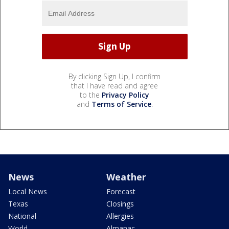
By clicking Sign Up, I confirm
that I have read and agree
to the
Privacy Policy
and
Terms of Service
.
News
Weather
Local News
Forecast
Texas
Closings
National
Allergies
World
Almanac