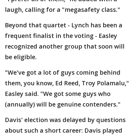
laugh, calling for a "megasafety class."
Beyond that quartet - Lynch has been a
frequent finalist in the voting - Easley
recognized another group that soon will
be eligible.
"We've got a lot of guys coming behind
them, you know, Ed Reed, Troy Polamalu,"
Easley said. "We got some guys who
(annually) will be genuine contenders."
Davis' election was delayed by questions
about such a short career: Davis played