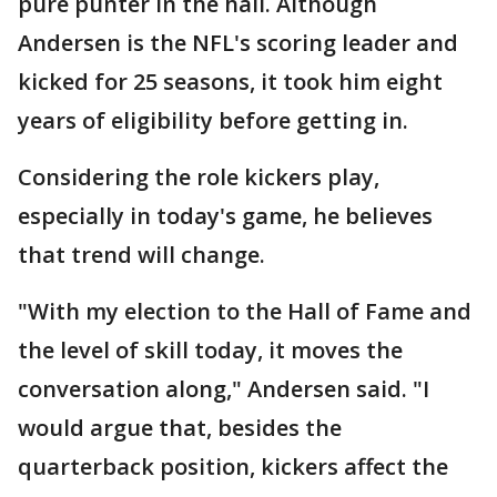
pure punter in the hall. Although
Andersen is the NFL's scoring leader and
kicked for 25 seasons, it took him eight
years of eligibility before getting in.
Considering the role kickers play,
especially in today's game, he believes
that trend will change.
"With my election to the Hall of Fame and
the level of skill today, it moves the
conversation along," Andersen said. "I
would argue that, besides the
quarterback position, kickers affect the