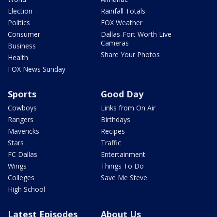
Election
Rainfall Totals
Politics
FOX Weather
Consumer
Dallas-Fort Worth Live
Cameras
Business
Share Your Photos
Health
FOX News Sunday
Sports
Good Day
Cowboys
Links from On Air
Rangers
Birthdays
Mavericks
Recipes
Stars
Traffic
FC Dallas
Entertainment
Wings
Things To Do
Colleges
Save Me Steve
High School
Latest Episodes
About Us