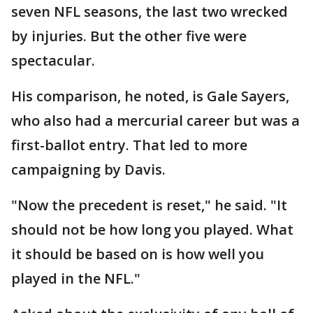
seven NFL seasons, the last two wrecked
by injuries. But the other five were
spectacular.
His comparison, he noted, is Gale Sayers,
who also had a mercurial career but was a
first-ballot entry. That led to more
campaigning by Davis.
"Now the precedent is reset," he said. "It
should not be how long you played. What
it should be based on is how well you
played in the NFL."