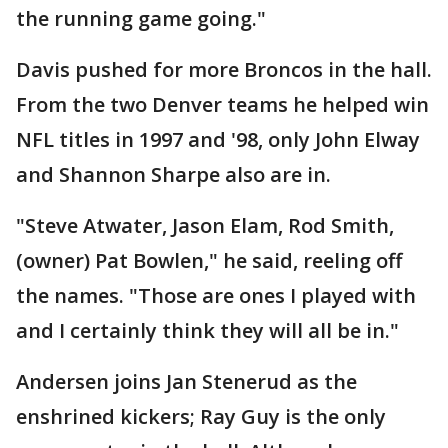
the running game going."
Davis pushed for more Broncos in the hall.
From the two Denver teams he helped win
NFL titles in 1997 and '98, only John Elway
and Shannon Sharpe also are in.
"Steve Atwater, Jason Elam, Rod Smith,
(owner) Pat Bowlen," he said, reeling off
the names. "Those are ones I played with
and I certainly think they will all be in."
Andersen joins Jan Stenerud as the
enshrined kickers; Ray Guy is the only