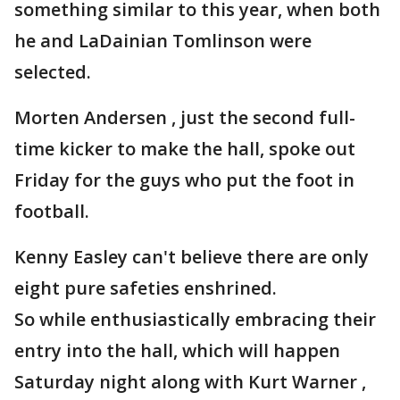
something similar to this year, when both
he and LaDainian Tomlinson were
selected.
Morten Andersen , just the second full-
time kicker to make the hall, spoke out
Friday for the guys who put the foot in
football.
Kenny Easley can't believe there are only
eight pure safeties enshrined.
So while enthusiastically embracing their
entry into the hall, which will happen
Saturday night along with Kurt Warner ,