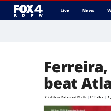
Live
News
W
More
Ferreira,
beat Atl
FOX 4 News Dallas-Fort Worth
FC Dallas
Pu