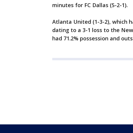
minutes for FC Dallas (5-2-1).
Atlanta United (1-3-2), which
dating to a 3-1 loss to the Ne
had 71.2% possession and outsh