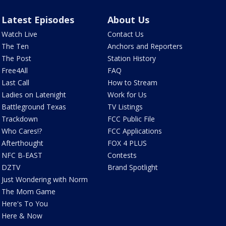
Latest Episodes
About Us
Watch Live
Contact Us
The Ten
Anchors and Reporters
The Post
Station History
Free4All
FAQ
Last Call
How to Stream
Ladies on Latenight
Work for Us
Battleground Texas
TV Listings
Trackdown
FCC Public File
Who Cares!?
FCC Applications
Afterthought
FOX 4 PLUS
NFC B-EAST
Contests
DZTV
Brand Spotlight
Just Wondering with Norm
The Mom Game
Here's To You
Here & Now