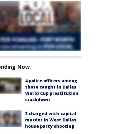
ending Now
4 police officers among
those caught in Dallas
World Cup prostitution
crackdown
3 charged with capital
murder in West Dallas
house party shooting