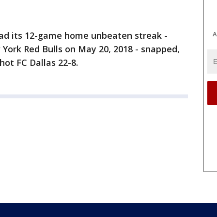
A
 had its 12-game home unbeaten streak -
w York Red Bulls on May 20, 2018 - snapped,
ot FC Dallas 22-8.