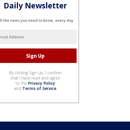
Daily Newsletter
ll the news you need to know, every day
By clicking Sign Up, I confirm
that I have read and agree
to the
Privacy Policy
and
Terms of Service
.