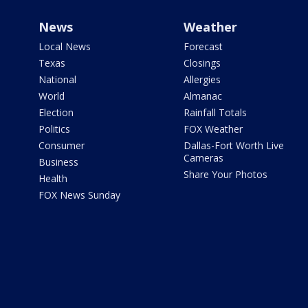
News
Weather
Local News
Forecast
Texas
Closings
National
Allergies
World
Almanac
Election
Rainfall Totals
Politics
FOX Weather
Consumer
Dallas-Fort Worth Live
Cameras
Business
Share Your Photos
Health
FOX News Sunday