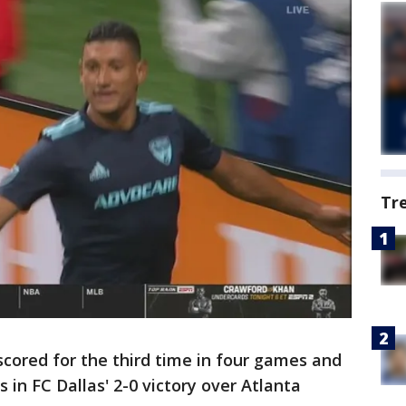
Tr
scored for the third time in four games and
in FC Dallas' 2-0 victory over Atlanta