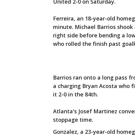
United 2-0 on Saturday.
Ferreira, an 18-year-old homeg
minute. Michael Barrios shook
right side before bending a lo
who rolled the finish past goa
Barrios ran onto a long pass fr
a charging Bryan Acosta who fi
it 2-0 in the 84th.
Atlanta's Josef Martinez conve
stoppage time.
Gonzalez, a 23-year-old homeg