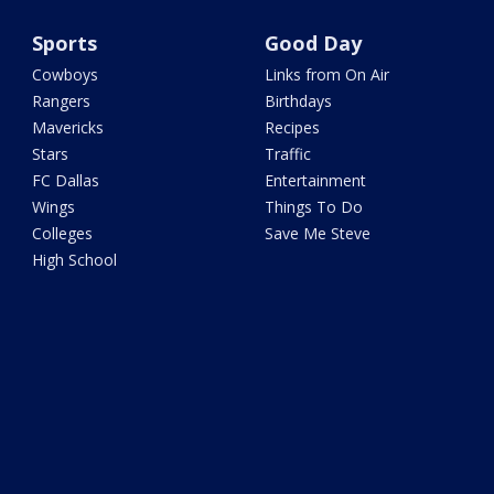
Sports
Good Day
Cowboys
Links from On Air
Rangers
Birthdays
Mavericks
Recipes
Stars
Traffic
FC Dallas
Entertainment
Wings
Things To Do
Colleges
Save Me Steve
High School