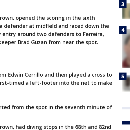
rown, opened the scoring in the sixth
 a defender at midfield and raced down the
w entry around two defenders to Ferreira,
lkeeper Brad Guzan from near the spot.
om Edwin Cerrillo and then played a cross to
rst-timed a left-footer into the net to make
rted from the spot in the seventh minute of
rown, had diving stops in the 68th and 82nd