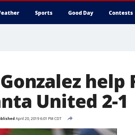
eather
Sports
Good Day
Contests
 Gonzalez help 
anta United 2-1
blished
April 20, 2019 6:01 PM CDT