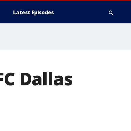
Latest Episodes
FC Dallas