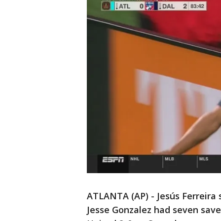
ATLANTA (AP) - Jesús Ferreira 
Jesse Gonzalez had seven saves 