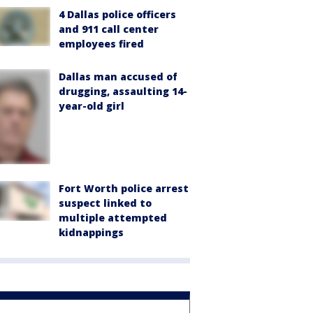
4 Dallas police officers
and 911 call center
employees fired
Dallas man accused of
drugging, assaulting 14-
year-old girl
Fort Worth police arrest
suspect linked to
multiple attempted
kidnappings