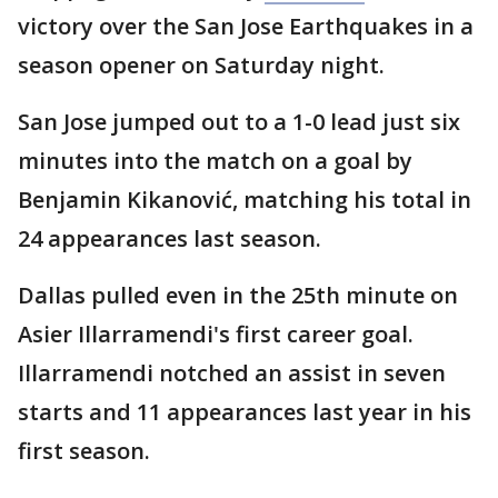
victory over the San Jose Earthquakes in a
season opener on Saturday night.
San Jose jumped out to a 1-0 lead just six
minutes into the match on a goal by
Benjamin Kikanović, matching his total in
24 appearances last season.
Dallas pulled even in the 25th minute on
Asier Illarramendi's first career goal.
Illarramendi notched an assist in seven
starts and 11 appearances last year in his
first season.