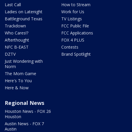
Last Call
How to Stream
Ladies on Latenight
Work for Us
Battleground Texas
TV Listings
Trackdown
FCC Public File
Who Cares!?
FCC Applications
Afterthought
FOX 4 PLUS
NFC B-EAST
Contests
DZTV
Brand Spotlight
Just Wondering with
Norm
The Mom Game
Here's To You
Here & Now
Regional News
Houston News - FOX 26
Houston
Austin News - FOX 7
Austin