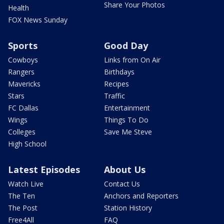
Share Your Photos
Health
FOX News Sunday
Sports
Good Day
Cowboys
Links from On Air
Rangers
Birthdays
Mavericks
Recipes
Stars
Traffic
FC Dallas
Entertainment
Wings
Things To Do
Colleges
Save Me Steve
High School
Latest Episodes
About Us
Watch Live
Contact Us
The Ten
Anchors and Reporters
The Post
Station History
Free4All
FAQ