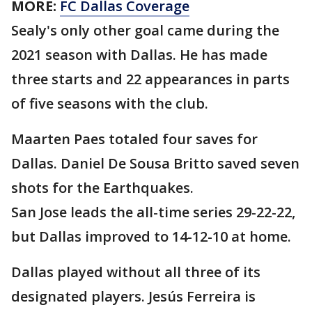
MORE:
FC Dallas Coverage
Sealy's only other goal came during the
2021 season with Dallas. He has made
three starts and 22 appearances in parts
of five seasons with the club.
Maarten Paes totaled four saves for
Dallas. Daniel De Sousa Britto saved seven
shots for the Earthquakes.
San Jose leads the all-time series 29-22-22,
but Dallas improved to 14-12-10 at home.
Dallas played without all three of its
designated players. Jesús Ferreira is