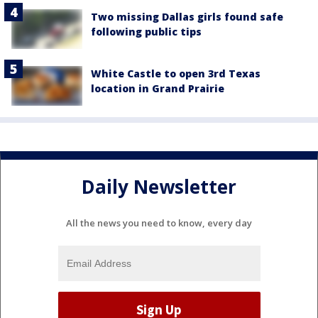
Two missing Dallas girls found safe
following public tips
White Castle to open 3rd Texas
location in Grand Prairie
Daily Newsletter
All the news you need to know, every day