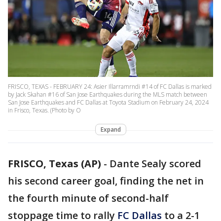
FRISCO, TEXAS - FEBRUARY 24: Asier Illarramrndi #14 of FC Dallas is marked
by Jack Skahan #16 of San Jose Earthquakes during the MLS match between
San Jose Earthquakes and FC Dallas at Toyota Stadium on February 24, 2024
in Frisco, Texas. (Photo by O
Expand
FRISCO, Texas (AP)
-
Dante Sealy scored
his second career goal, finding the net in
the fourth minute of second-half
stoppage time to rally
FC Dallas
to a 2-1