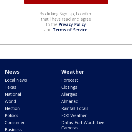
By clicking Sign Up, I confirm
that I have read and agree
to the
Privacy Policy
and
Terms of Service
.
News
Weather
Local News
Forecast
Texas
Closings
National
Allergies
World
Almanac
Election
Rainfall Totals
Politics
FOX Weather
Consumer
Dallas-Fort Worth Live
Cameras
Business