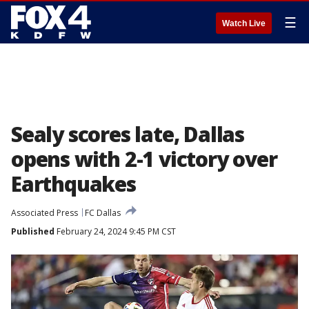
☰
Watch Live
Sealy scores late, Dallas
opens with 2-1 victory over
Earthquakes
Associated Press
FC Dallas
Published
February 24, 2024 9:45 PM CST