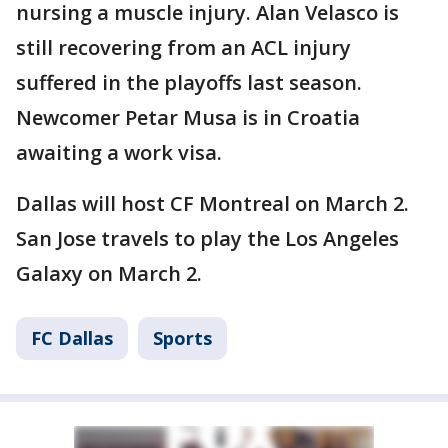
nursing a muscle injury. Alan Velasco is
still recovering from an ACL injury
suffered in the playoffs last season.
Newcomer Petar Musa is in Croatia
awaiting a work visa.
Dallas will host CF Montreal on March 2.
San Jose travels to play the Los Angeles
Galaxy on March 2.
FC Dallas
Sports