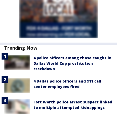
Trending Now
4 police officers among those caught in
Dallas World Cup prostitution
crackdown
4 Dallas police officers and 911 call
center employees fired
Fort Worth police arrest suspect linked
to multiple attempted kidnappings