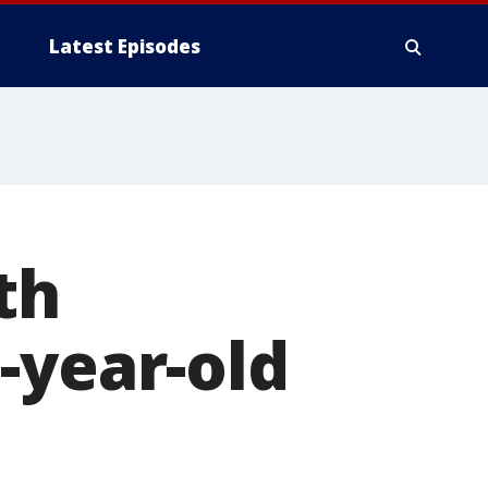
Latest Episodes
th
-year-old