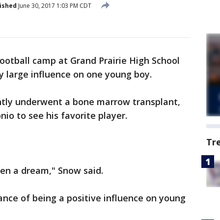
ished
June 30, 2017 1:03 PM CDT
football camp at Grand Prairie High School
y large influence on one young boy.
ntly underwent a bone marrow transplant,
io to see his favorite player.
Tr
een a dream," Snow said.
ance of being a positive influence on young