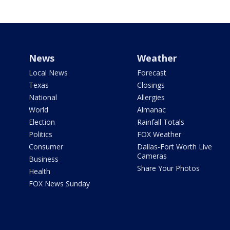
News
Weather
Local News
Forecast
Texas
Closings
National
Allergies
World
Almanac
Election
Rainfall Totals
Politics
FOX Weather
Consumer
Dallas-Fort Worth Live
Cameras
Business
Share Your Photos
Health
FOX News Sunday