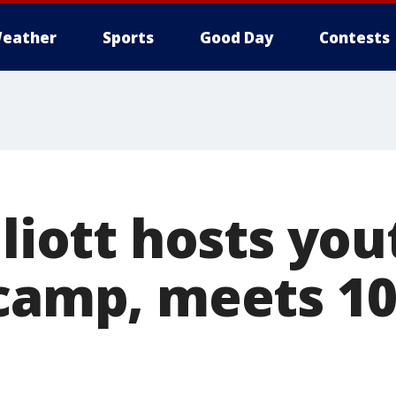
eather
Sports
Good Day
Contests
lliott hosts you
 camp, meets 10