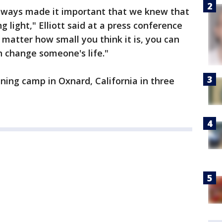
lways made it important that we knew that
 light," Elliott said at a press conference
matter how small you think it is, you can
 change someone's life."
ining camp in Oxnard, California in three