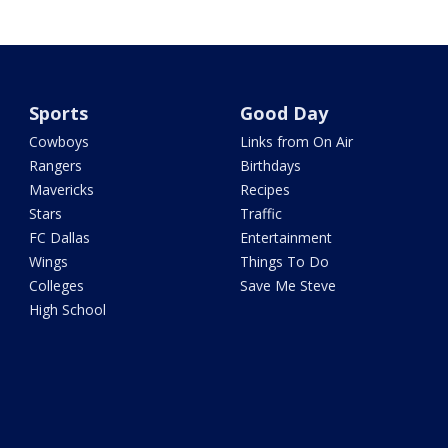
Sports
Good Day
Cowboys
Links from On Air
Rangers
Birthdays
Mavericks
Recipes
Stars
Traffic
FC Dallas
Entertainment
Wings
Things To Do
Colleges
Save Me Steve
High School