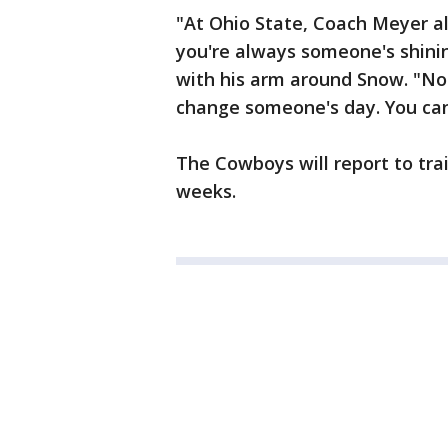
"At Ohio State, Coach Meyer a
you're always someone's shining
with his arm around Snow. "No 
change someone's day. You can
The Cowboys will report to tra
weeks.