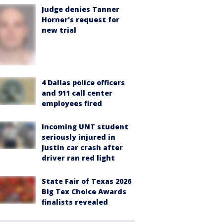
Judge denies Tanner
Horner’s request for
new trial
4 Dallas police officers
and 911 call center
employees fired
Incoming UNT student
seriously injured in
Justin car crash after
driver ran red light
State Fair of Texas 2026
Big Tex Choice Awards
finalists revealed