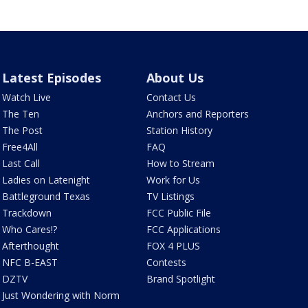
Latest Episodes
About Us
Watch Live
Contact Us
The Ten
Anchors and Reporters
The Post
Station History
Free4All
FAQ
Last Call
How to Stream
Ladies on Latenight
Work for Us
Battleground Texas
TV Listings
Trackdown
FCC Public File
Who Cares!?
FCC Applications
Afterthought
FOX 4 PLUS
NFC B-EAST
Contests
DZTV
Brand Spotlight
Just Wondering with Norm