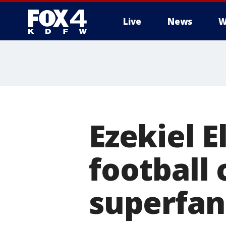
Live
News
W
More
Ezekiel E
football
superfan