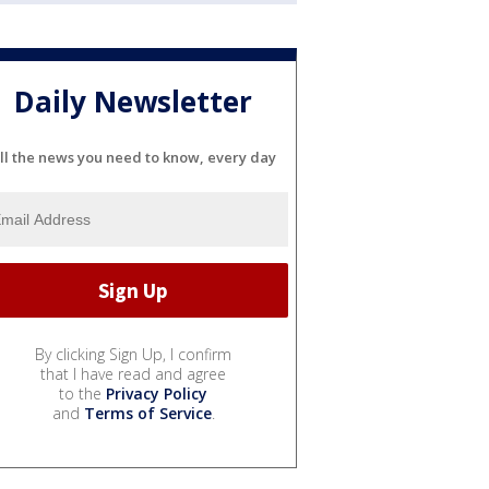
Daily Newsletter
ll the news you need to know, every day
By clicking Sign Up, I confirm
that I have read and agree
to the
Privacy Policy
and
Terms of Service
.