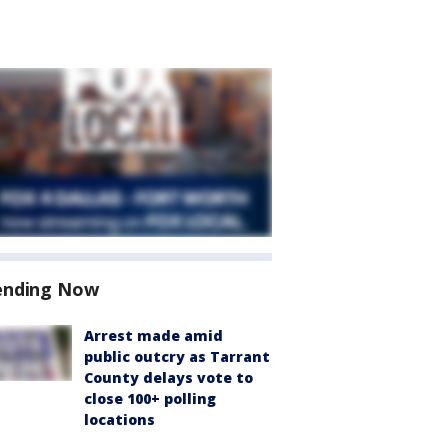
ending Now
Arrest made amid
public outcry as Tarrant
County delays vote to
close 100+ polling
locations