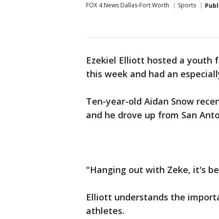
FOX 4 News Dallas-Fort Worth
Sports
Publ
Ezekiel Elliott hosted a youth 
this week and had an especiall
Ten-year-old Aidan Snow rece
and he drove up from San Anton
"Hanging out with Zeke, it's b
Elliott understands the import
athletes.