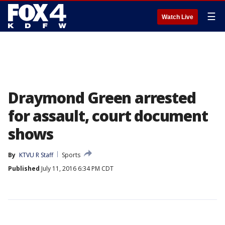
☰
Watch Live
Draymond Green arrested
for assault, court document
shows
By
KTVU R Staff
Sports
Published
July 11, 2016 6:34 PM CDT