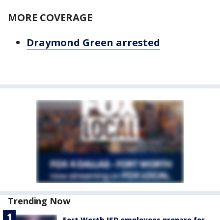
MORE COVERAGE
Draymond Green arrested
Trending Now
Fort Worth ISD employees prepare for