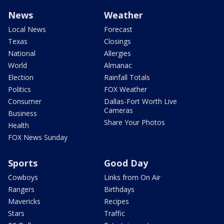
News
Weather
Local News
Forecast
Texas
Closings
National
Allergies
World
Almanac
Election
Rainfall Totals
Politics
FOX Weather
Consumer
Dallas-Fort Worth Live
Cameras
Business
Share Your Photos
Health
FOX News Sunday
Sports
Good Day
Cowboys
Links from On Air
Rangers
Birthdays
Mavericks
Recipes
Stars
Traffic