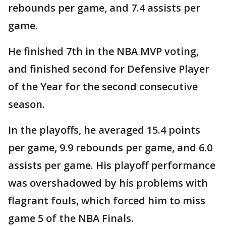
rebounds per game, and 7.4 assists per
game.
He finished 7th in the NBA MVP voting,
and finished second for Defensive Player
of the Year for the second consecutive
season.
In the playoffs, he averaged 15.4 points
per game, 9.9 rebounds per game, and 6.0
assists per game. His playoff performance
was overshadowed by his problems with
flagrant fouls, which forced him to miss
game 5 of the NBA Finals.