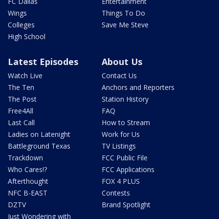
FC Dallas
Entertainment
Wings
Things To Do
Colleges
Save Me Steve
High School
Latest Episodes
About Us
Watch Live
Contact Us
The Ten
Anchors and Reporters
The Post
Station History
Free4All
FAQ
Last Call
How to Stream
Ladies on Latenight
Work for Us
Battleground Texas
TV Listings
Trackdown
FCC Public File
Who Cares!?
FCC Applications
Afterthought
FOX 4 PLUS
NFC B-EAST
Contests
DZTV
Brand Spotlight
Just Wondering with