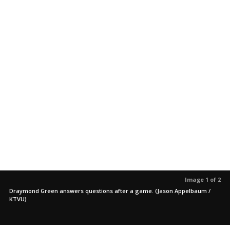
Image 1 of 2
Draymond Green answers questions after a game. (Jason Appelbaum /
KTVU)