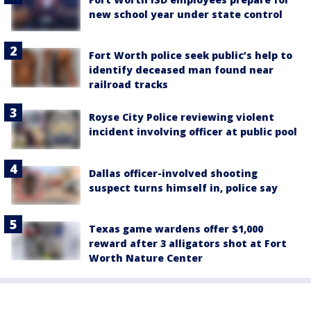
new school year under state control
Fort Worth police seek public’s help to
identify deceased man found near
railroad tracks
Royse City Police reviewing violent
incident involving officer at public pool
Dallas officer-involved shooting
suspect turns himself in, police say
Texas game wardens offer $1,000
reward after 3 alligators shot at Fort
Worth Nature Center