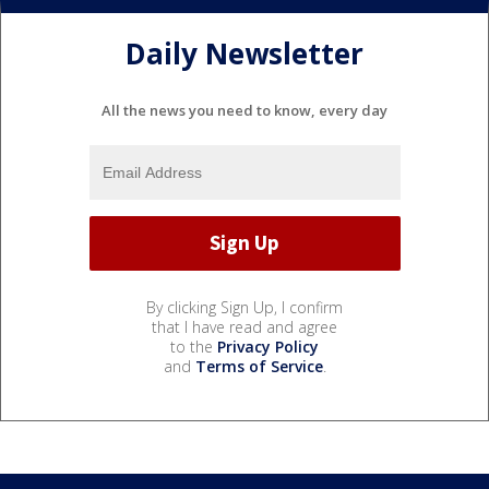
Daily Newsletter
All the news you need to know, every day
By clicking Sign Up, I confirm
that I have read and agree
to the
Privacy Policy
and
Terms of Service
.