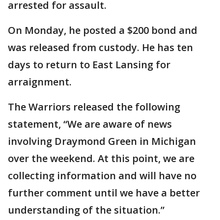
arrested for assault.
On Monday, he posted a $200 bond and
was released from custody. He has ten
days to return to East Lansing for
arraignment.
The Warriors released the following
statement, “We are aware of news
involving Draymond Green in Michigan
over the weekend. At this point, we are
collecting information and will have no
further comment until we have a better
understanding of the situation.”