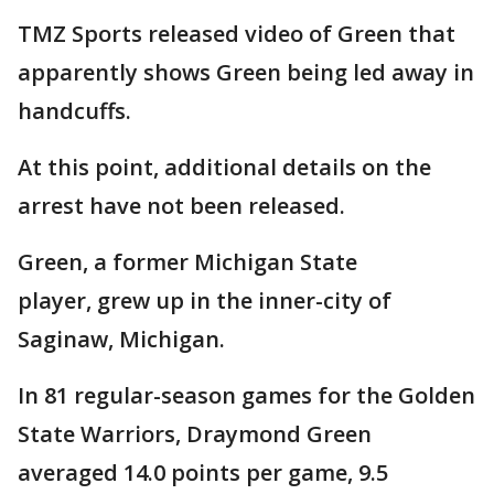
TMZ Sports released video of Green that
apparently shows Green being led away in
handcuffs.
At this point, additional details on the
arrest have not been released.
Green, a former Michigan State
player, grew up in the inner-city of
Saginaw, Michigan.
In 81 regular-season games for the Golden
State Warriors, Draymond Green
averaged 14.0 points per game, 9.5