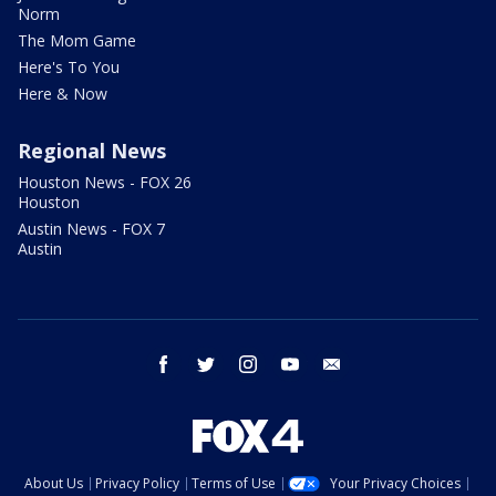
Norm
The Mom Game
Here's To You
Here & Now
Regional News
Houston News - FOX 26
Houston
Austin News - FOX 7
Austin
facebook
twitter
instagram
youtube
email
About Us
Privacy Policy
Terms of Use
Your Privacy Choices