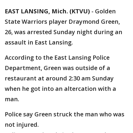
EAST LANSING, Mich. (KTVU)
-
Golden
State Warriors player Draymond Green,
26, was arrested Sunday night during an
assault in East Lansing.
According to the East Lansing Police
Department, Green was outside of a
restaurant at around 2:30 am Sunday
when he got into an altercation with a
man.
Police say Green struck the man who was
not injured.