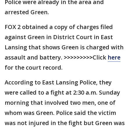
Police were already in the area and
arrested Green.
FOX 2 obtained a copy of charges filed
against Green in District Court in East
Lansing that shows Green is charged with
assault and battery.
>>>>>>>>>
Click
here
for the court record.
According to East Lansing Police, they
were called to a fight at 2:30 a.m. Sunday
morning that involved two men, one of
whom was Green. Police said the victim
was not injured in the fight but Green was