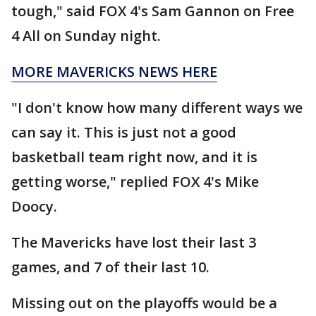
tough," said FOX 4's Sam Gannon on Free
4 All on Sunday night.
MORE MAVERICKS NEWS HERE
"I don't know how many different ways we
can say it. This is just not a good
basketball team right now, and it is
getting worse," replied FOX 4's Mike
Doocy.
The Mavericks have lost their last 3
games, and 7 of their last 10.
Missing out on the playoffs would be a