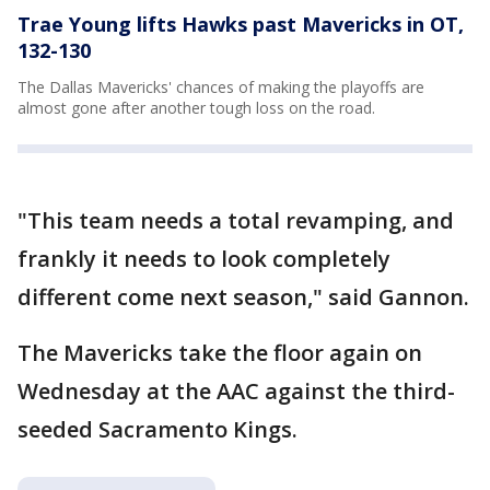
Trae Young lifts Hawks past Mavericks in OT,
132-130
The Dallas Mavericks' chances of making the playoffs are
almost gone after another tough loss on the road.
"This team needs a total revamping, and
frankly it needs to look completely
different come next season," said Gannon.
The Mavericks take the floor again on
Wednesday at the AAC against the third-
seeded Sacramento Kings.