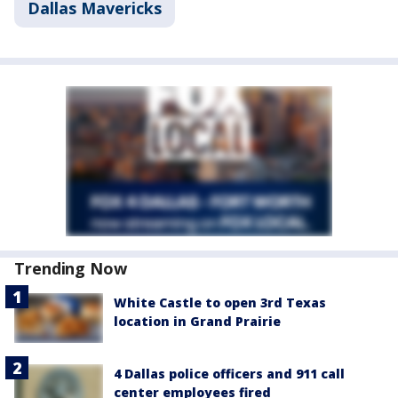
Dallas Mavericks
Trending Now
White Castle to open 3rd Texas
location in Grand Prairie
4 Dallas police officers and 911 call
center employees fired