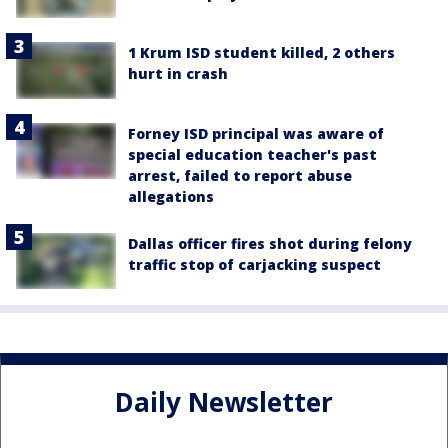
1 Krum ISD student killed, 2 others
hurt in crash
Forney ISD principal was aware of
special education teacher's past
arrest, failed to report abuse
allegations
Dallas officer fires shot during felony
traffic stop of carjacking suspect
Daily Newsletter