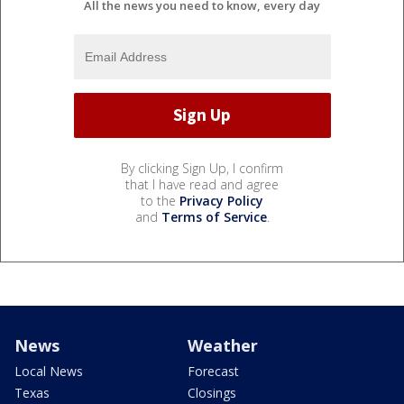
All the news you need to know, every day
By clicking Sign Up, I confirm
that I have read and agree
to the
Privacy Policy
and
Terms of Service
.
News
Weather
Local News
Forecast
Texas
Closings