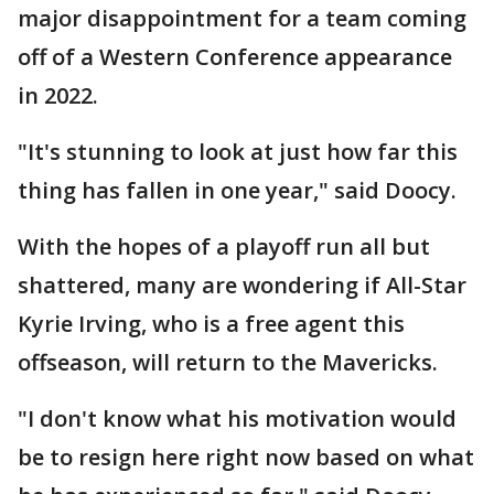
major disappointment for a team coming
off of a Western Conference appearance
in 2022.
"It's stunning to look at just how far this
thing has fallen in one year," said Doocy.
With the hopes of a playoff run all but
shattered, many are wondering if All-Star
Kyrie Irving, who is a free agent this
offseason, will return to the Mavericks.
"I don't know what his motivation would
be to resign here right now based on what