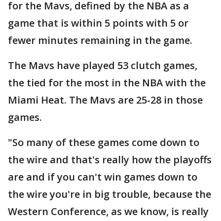
for the Mavs, defined by the NBA as a
game that is within 5 points with 5 or
fewer minutes remaining in the game.
The Mavs have played 53 clutch games,
the tied for the most in the NBA with the
Miami Heat. The Mavs are 25-28 in those
games.
"So many of these games come down to
the wire and that's really how the playoffs
are and if you can't win games down to
the wire you're in big trouble, because the
Western Conference, as we know, is really