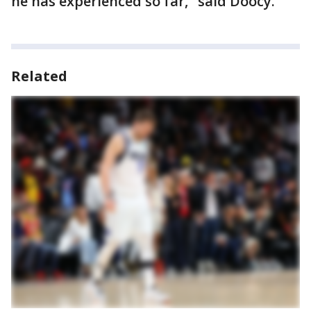
he has experienced so far," said Doocy.
Related