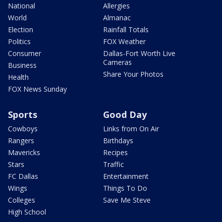
National
Allergies
World
Almanac
Election
Rainfall Totals
Politics
FOX Weather
Consumer
Dallas-Fort Worth Live
Cameras
Business
Share Your Photos
Health
FOX News Sunday
Sports
Good Day
Cowboys
Links from On Air
Rangers
Birthdays
Mavericks
Recipes
Stars
Traffic
FC Dallas
Entertainment
Wings
Things To Do
Colleges
Save Me Steve
High School