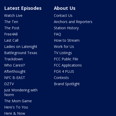
Latest Episodes
About Us
Watch Live
Contact Us
The Ten
Anchors and Reporters
The Post
Station History
Free4All
FAQ
Last Call
How to Stream
Ladies on Latenight
Work for Us
Battleground Texas
TV Listings
Trackdown
FCC Public File
Who Cares!?
FCC Applications
Afterthought
FOX 4 PLUS
NFC B-EAST
Contests
DZTV
Brand Spotlight
Just Wondering with
Norm
The Mom Game
Here's To You
Here & Now