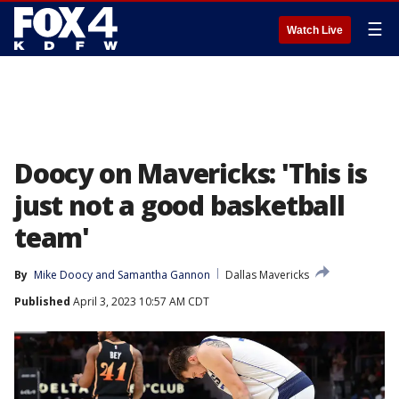
☰
Watch Live
Doocy on Mavericks: 'This is
just not a good basketball
team'
By
Mike Doocy
 and 
Samantha Gannon
Dallas Mavericks
Published
April 3, 2023 10:57 AM CDT