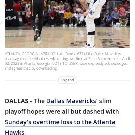
ATLANTA, GEORGIA - APRIL 02: Luka Doncic #77 of the Dallas Mavericks
reacts against the Atlanta Hawks during overtime at State Farm Arena on April
02, 2023 in Atlanta, Georgia. NOTE TO USER: User expressly acknowledges
and agrees that, by downloading
Expand
DALLAS
-
The
Dallas Mavericks
' slim
playoff hopes were all but dashed with
Sunday's overtime loss to the Atlanta
Hawks
.