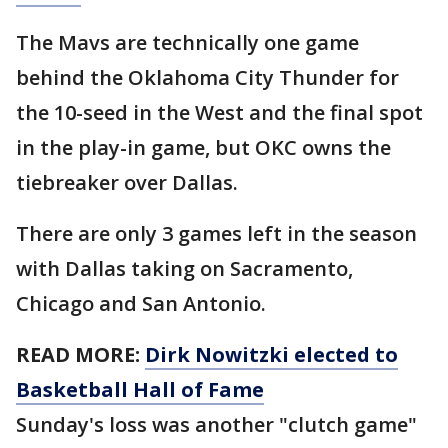
The Mavs are technically one game
behind the Oklahoma City Thunder for
the 10-seed in the West and the final spot
in the play-in game, but OKC owns the
tiebreaker over Dallas.
There are only 3 games left in the season
with Dallas taking on Sacramento,
Chicago and San Antonio.
READ MORE:
Dirk Nowitzki elected to
Basketball Hall of Fame
Sunday's loss was another "clutch game"